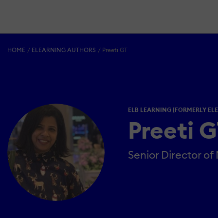
HOME
ELEARNING AUTHORS
Preeti GT
ELB LEARNING (FORMERLY EL
Preeti 
Senior Director of