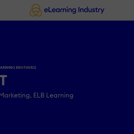
EARNING BROTHERS)
GT
 Marketing, ELB Learning