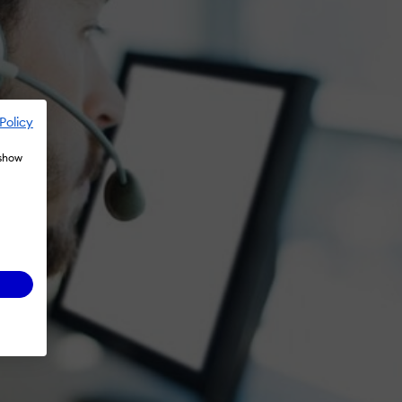
Policy
 show