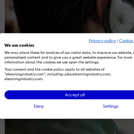
Privacy policy
|
Cookie 
We use cookies
We may place these for analysis of our visitor data, to improve our website,
personalised content and to give you a great website experience. For more
information about the cookies we use open the settings.
Your consent and the cookie policy apply to all websites of
"elearningindustry.com", including: jobs.elearningindustry.com,
elearningindustry.com.
Accept all
Deny
Settings