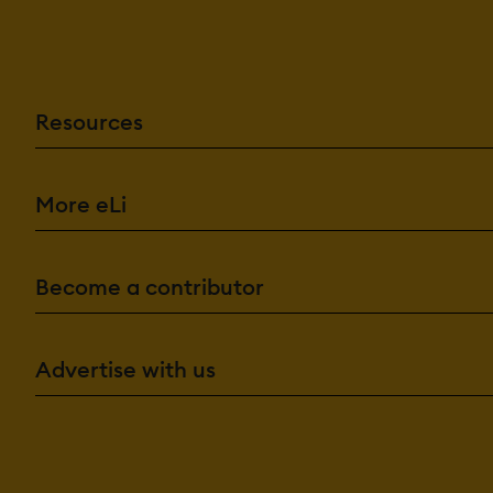
Resources
More eLi
Become a contributor
Advertise with us