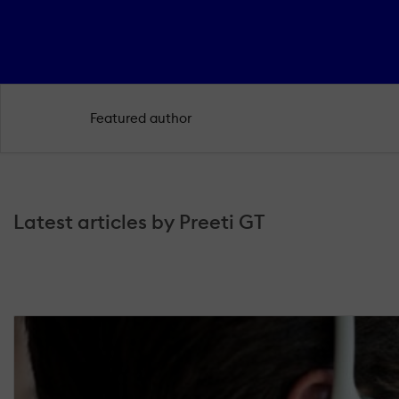
Featured author
Latest articles by Preeti GT