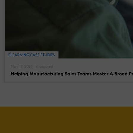
ELEARNING CASE STUDIES
May 18, 2026 | Sponsored
Helping Manufacturing Sales Teams Master A Broad Pro