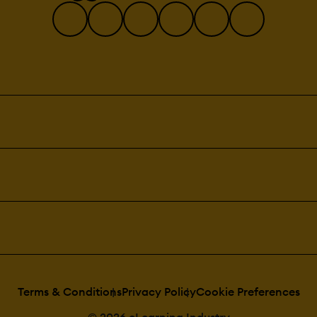
Terms & Conditions
Privacy Policy
Cookie Preferences
© 2026 eLearning Industry