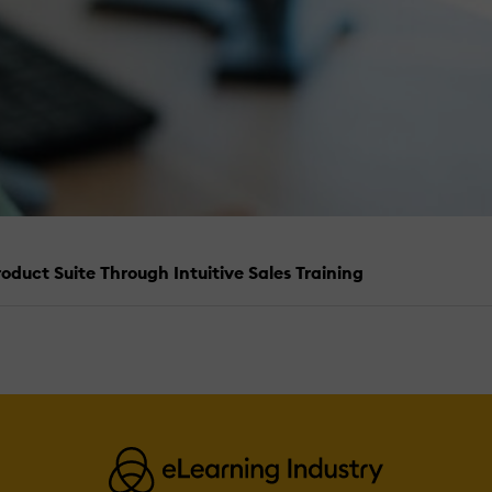
duct Suite Through Intuitive Sales Training