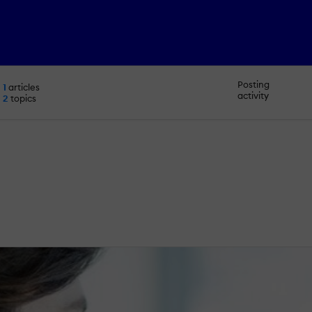
Posting
1
articles
activity
2
topics