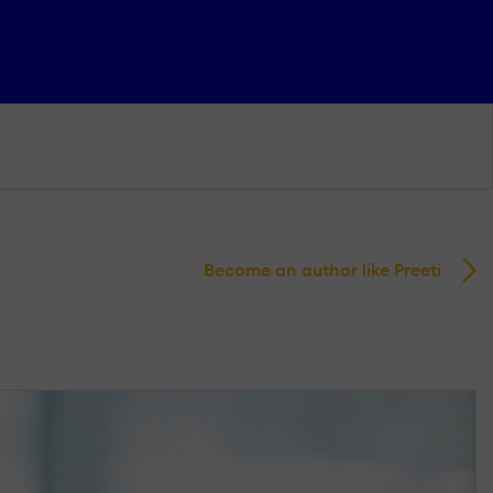
Become an author like Preeti