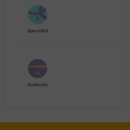
Specialist
Authority