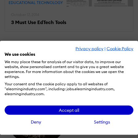
EDUCATIONAL TECHNOLOGY
October 17, 2014
3 Must Use EdTech Tools
Privacy policy
|
Cookie Policy
We use cookies
We may place these for analysis of our visitor data, to improve our
website, show personalised content and to give you a great website
experience. For more information about the cookies we use open the
settings.
Your consent and the cookie policy apply to all websites of
"elearningindustry.com", including: jobs.elearningindustry.com,
elearningindustry.com.
Accept all
Deny
Settings