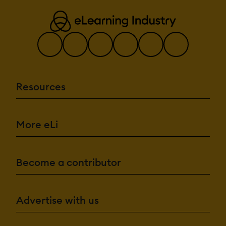
Resources
More eLi
Become a contributor
Advertise with us