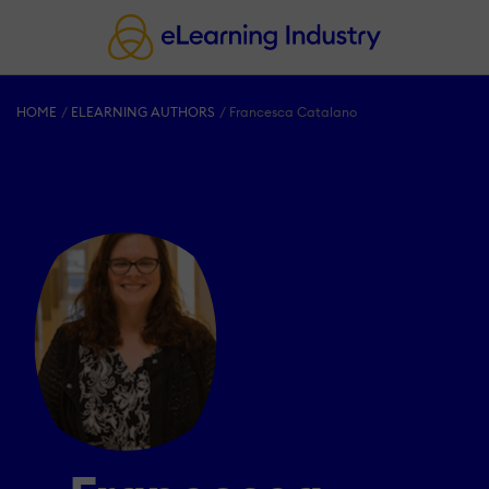
HOME
ELEARNING AUTHORS
Francesca Catalano