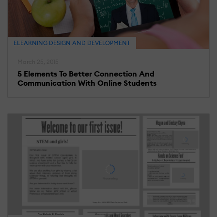
ELEARNING DESIGN AND DEVELOPMENT
March 25, 2015
5 Elements To Better Connection And
Communication With Online Students