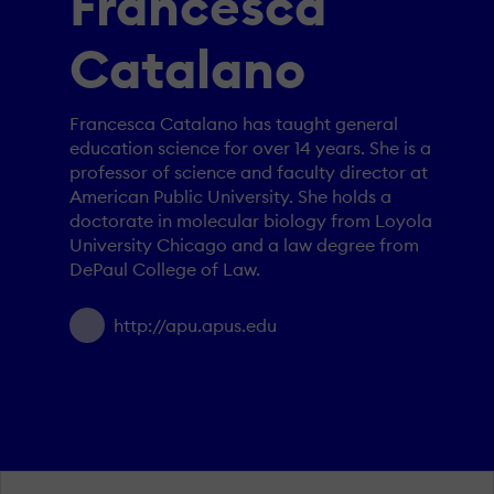
Francesca
Catalano
Francesca Catalano has taught general
education science for over 14 years. She is a
professor of science and faculty director at
American Public University. She holds a
doctorate in molecular biology from Loyola
University Chicago and a law degree from
DePaul College of Law.
http://apu.apus.edu