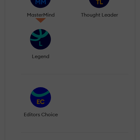
MasterMind
Thought Leader
Legend
Editors Choice