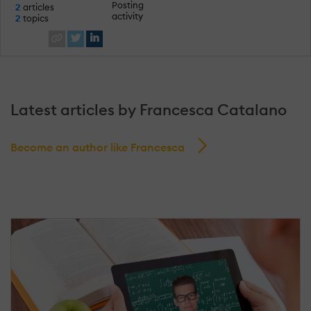
Posting
2
articles
activity
2
topics
Latest articles by Francesca Catalano
Become an author like Francesca