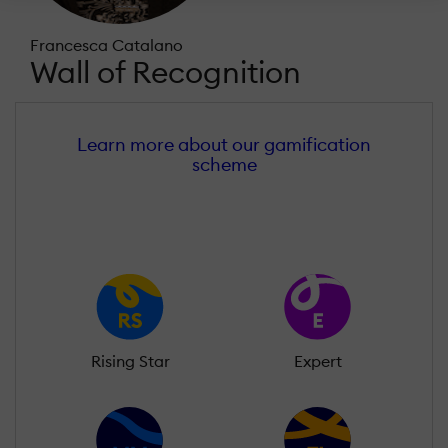
Francesca Catalano
Wall of Recognition
Learn more about our gamification
scheme
Rising Star
Expert