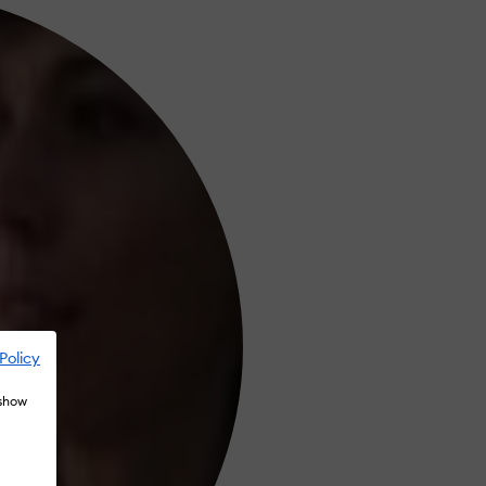
Policy
 show