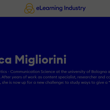
a Migliorini
ics - Communication Science at the university of Bologna a
fter years of work as content specialist, researcher and c
she is now up for a new challenge: to study ways to give a 