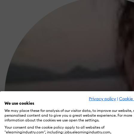
Privacy policy
|
Cookie 
We use cookies
We may place these for analysis of our visitor data, to improve our website,
personalised content and to give you a great website experience. For more
information about the cookies we use open the settings.
Your consent and the cookie policy apply to all websites of
"elearningindustry.com", including: jobs.elearningindustry.com,