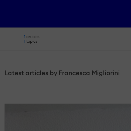
1
articles
1
topics
Latest articles by Francesca Migliorini