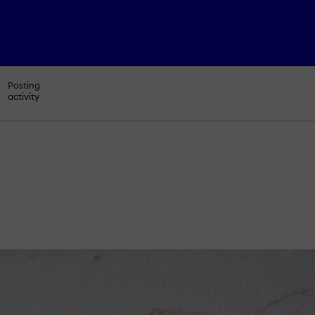
Posting
activity