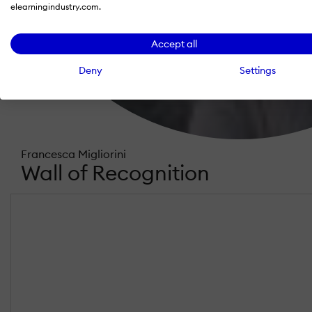
elearningindustry.com.
Accept all
Deny
Settings
Francesca Migliorini
Wall of Recognition