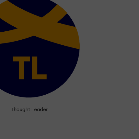
Thought Leader