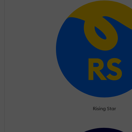
Rising Star