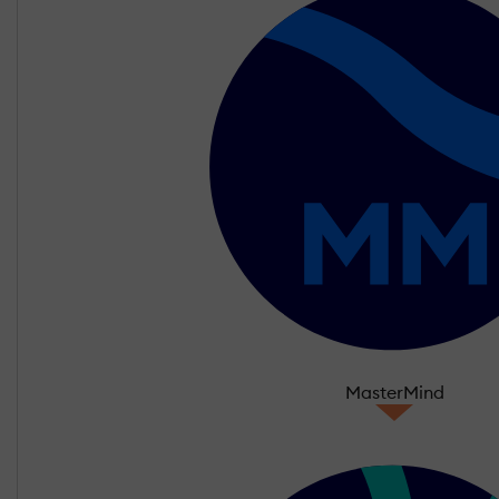
MasterMind