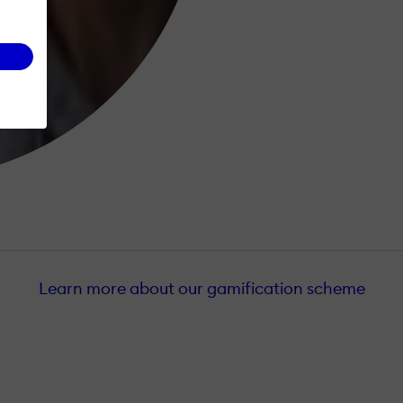
Learn more about our gamification scheme