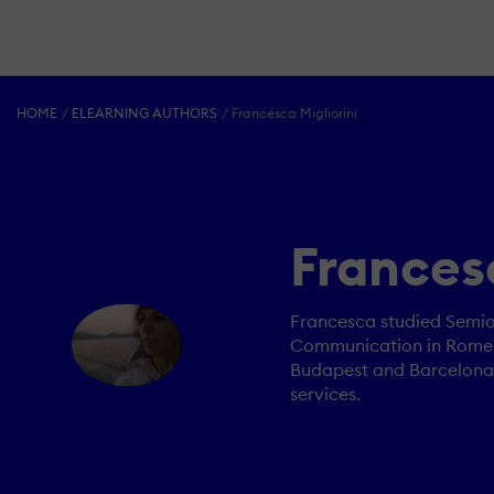
HOME
ELEARNING AUTHORS
Francesca Migliorini
Francesc
Francesca studied Semiot
Communication in Rome. A
Budapest and Barcelona, 
services.