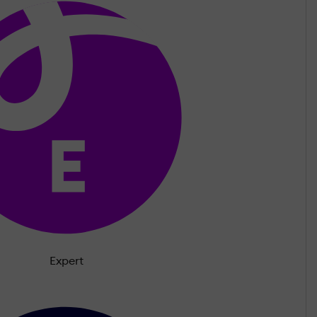
Expert