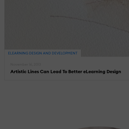
ELEARNING DESIGN AND DEVELOPMENT
November 16, 2013
Artistic Lines Can Lead To Better eLearning Design