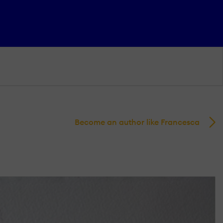
Become an author like Francesca