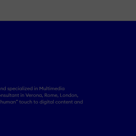
nd specialized in Multimedia
onsultant in Verona, Rome, London,
“human” touch to digital content and