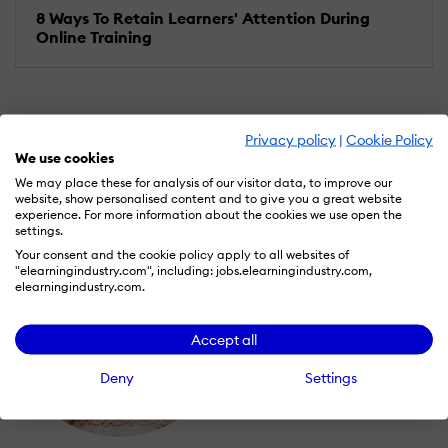
8 Ways To Retain Learners' Attention During
Online Training
Privacy policy
|
Cookie Policy
We use cookies
We may place these for analysis of our visitor data, to improve our
website, show personalised content and to give you a great website
experience. For more information about the cookies we use open the
settings.
Your consent and the cookie policy apply to all websites of
"elearningindustry.com", including: jobs.elearningindustry.com,
elearningindustry.com.
Accept all
Deny
Settings