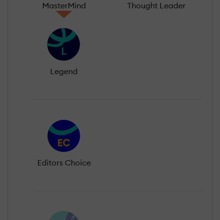
MasterMind
Thought Leader
Legend
Editors Choice