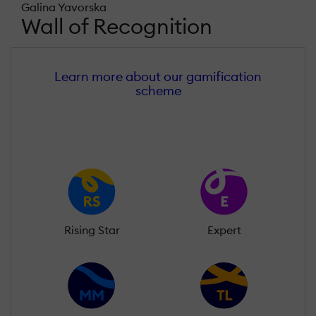
Galina Yavorska
Wall of Recognition
Learn more about our gamification
scheme
Rising Star
Expert