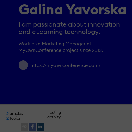
Galina Yavorska
I am passionate about innovation
and eLearning technology.
Work as a Marketing Manager at
MyOwnConference project since 2013.
https://myownconference.com/
Posting
2
articles
activity
2
topics