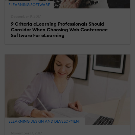
ELEARNING SOFTWARE
December 9, 2017
9 Criteria eLearning Professionals Should
Consider When Choosing Web Conference
Software For eLearning
ELEARNING DESIGN AND DEVELOPMENT
November 17, 2017