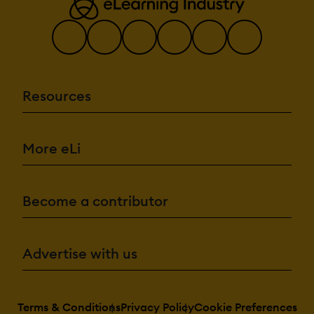
Resources
More eLi
Become a contributor
Advertise with us
Terms & Conditions
Privacy Policy
Cookie Preferences