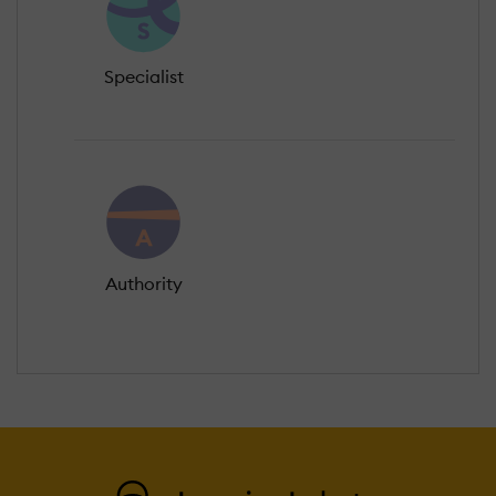
Specialist
Authority