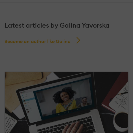
Latest articles by Galina Yavorska
Become an author like Galina