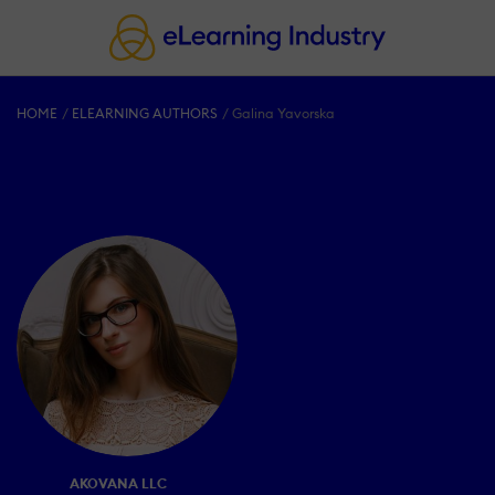
HOME
ELEARNING AUTHORS
Galina Yavorska
AKOVANA LLC