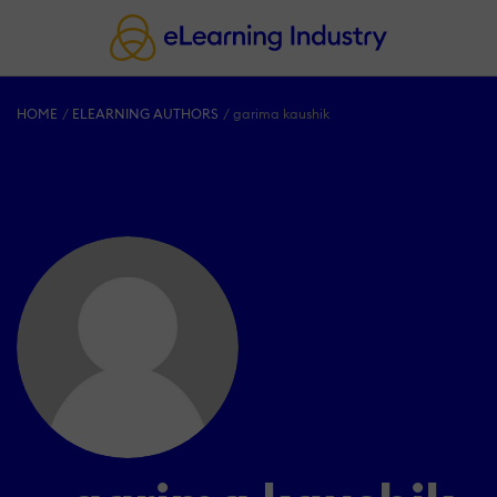
HOME
ELEARNING AUTHORS
garima kaushik