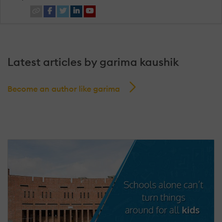
Latest articles by garima kaushik
Become an author like garima