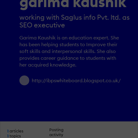
garima kaushik
working with Saglus info Pvt. ltd. as
SEO executive
Garima Kaushik is an education expert. She
has been helping students to Improve their
soft skills and interpersonal skills. She also
provides career guidance to students with
her acquired knowledge.
http://ibpswhiteboard.blogspot.co.uk/
Posting
1
articles
activity
1
topics