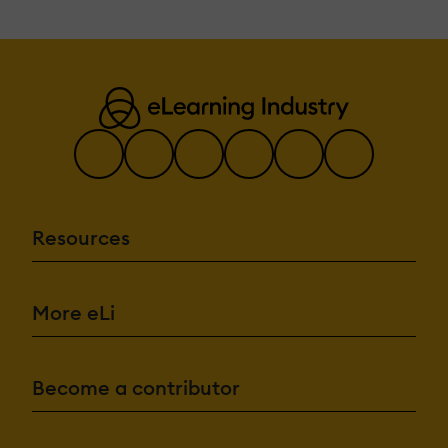
Resources
More eLi
Become a contributor