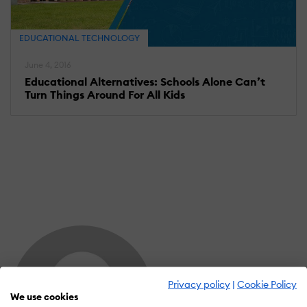
EDUCATIONAL TECHNOLOGY
June 4, 2016
Educational Alternatives: Schools Alone Can’t
Turn Things Around For All Kids
Privacy policy
|
Cookie Policy
We use cookies