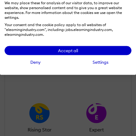
We may place these for analysis of our visitor data, to improve our
website, show personalised content and to give you a great website
experience. For more information about the cookies we use open the
settings.
Your consent and the cookie policy apply to all websites of
"elearningindustry.com", including: jobs.elearningindustry.com,
garima kaushik
elearningindustry.com.
Wall of Recognition
Accept all
Deny
Settings
Learn more about our gamification
scheme
Rising Star
Expert