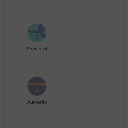
Specialist
Authority