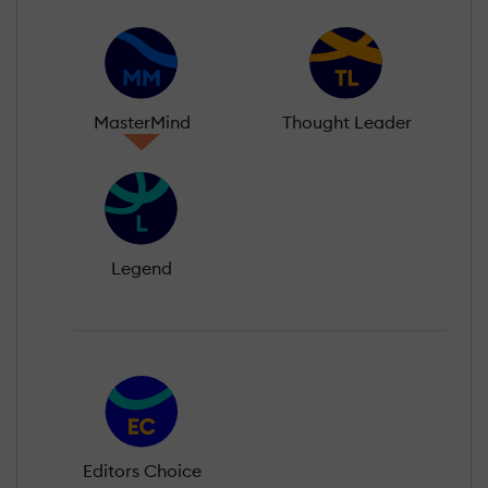
MasterMind
Thought Leader
Legend
Editors Choice