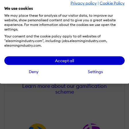
Privacy policy
|
Cookie Policy
We use cookies
We may place these for analysis of our visitor data, to improve our
website, show personalised content and to give you a great website
experience. For more information about the cookies we use open the
settings.
Your consent and the cookie policy apply to all websites of
"elearningindustry.com", including: jobs.elearningindustry.com,
elearningindustry.com.
Gaurav Belani
Accept all
Wall of Recognition
Deny
Settings
Learn more about our gamification
scheme