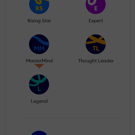
Rising Star
Expert
MasterMind
Thought Leader
Legend