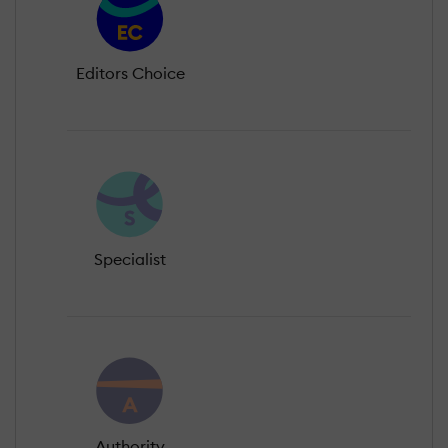
Editors Choice
Specialist
Authority