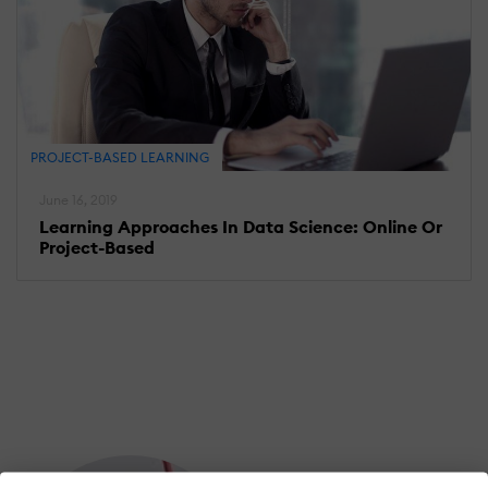
PROJECT-BASED LEARNING
June 16, 2019
Learning Approaches In Data Science: Online Or
Project-Based