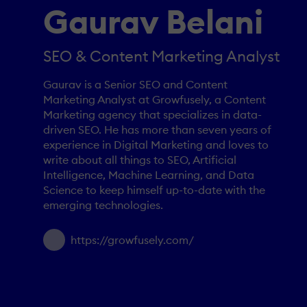
Gaurav Belani
SEO & Content Marketing Analyst
Gaurav is a Senior SEO and Content
Marketing Analyst at Growfusely, a Content
Marketing agency that specializes in data-
driven SEO. He has more than seven years of
experience in Digital Marketing and loves to
write about all things to SEO, Artificial
Intelligence, Machine Learning, and Data
Science to keep himself up-to-date with the
emerging technologies.
https://growfusely.com/