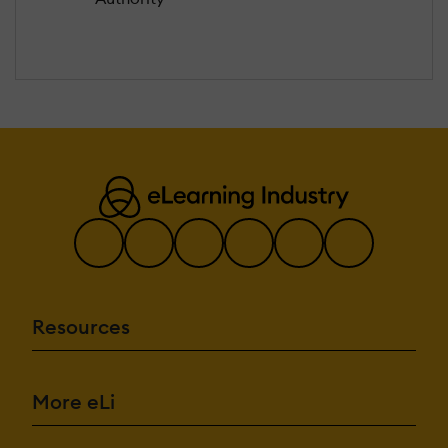
Resources
More eLi