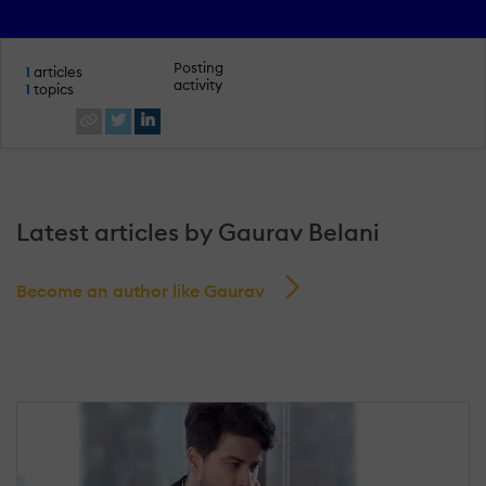
Posting
1
articles
activity
1
topics
Latest articles by Gaurav Belani
Become an author like Gaurav