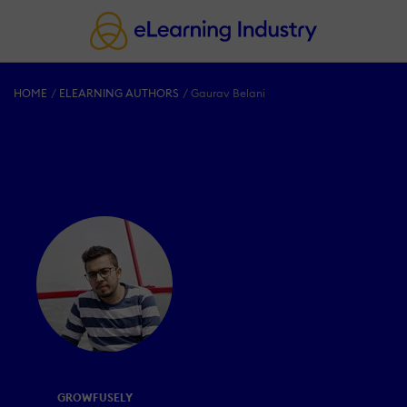
HOME
ELEARNING AUTHORS
Gaurav Belani
GROWFUSELY