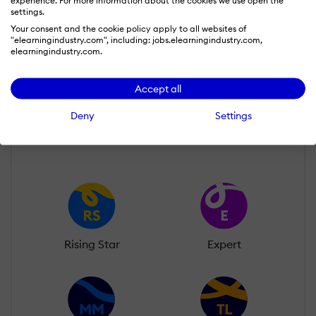
experience. For more information about the cookies we use open the
settings.
Julia Morison
Your consent and the cookie policy apply to all websites of
Wall of Recognition
"elearningindustry.com", including: jobs.elearningindustry.com,
elearningindustry.com.
Accept all
Learn more about our gamification
scheme
Deny
Settings
Rising Star
Expert