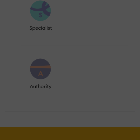
Specialist
Authority