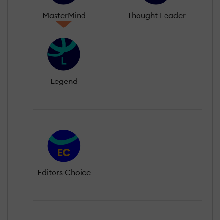
MasterMind
Thought Leader
Legend
Editors Choice