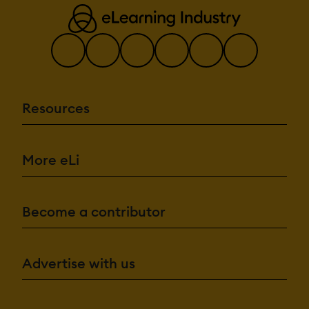
Resources
More eLi
Become a contributor
Advertise with us