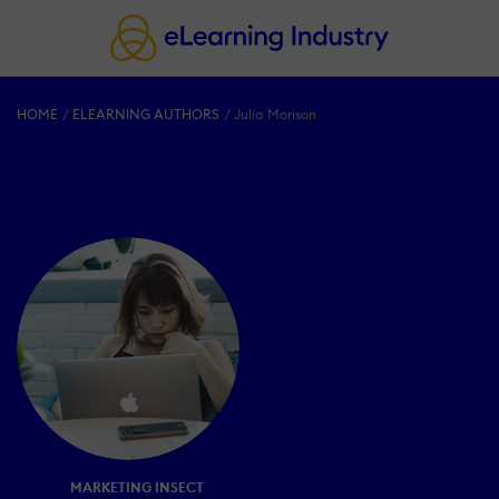
HOME
ELEARNING AUTHORS
Julia Morison
MARKETING INSECT