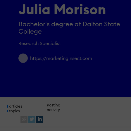
Julia Morison
Bachelor's degree at Dalton State
College
Research Specialist
https://marketinginsect.com
Posting
1
articles
activity
1
topics