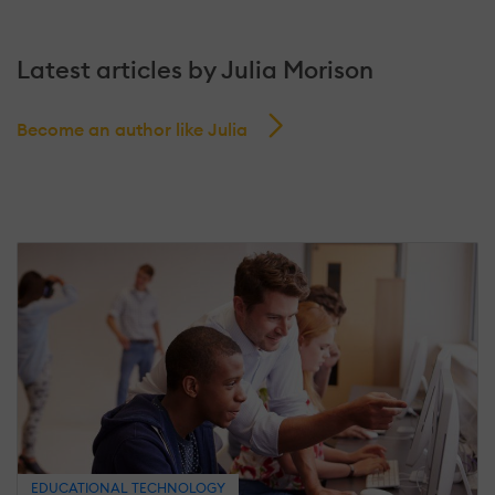
Latest articles by Julia Morison
Become an author like Julia
EDUCATIONAL TECHNOLOGY