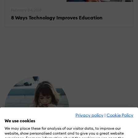
February 24, 2018
8 Ways Technology Improves Education
Privacy policy
|
Cookie Policy
We use cookies
We may place these for analysis of our visitor data, to improve our
website, show personalised content and to give you a great website