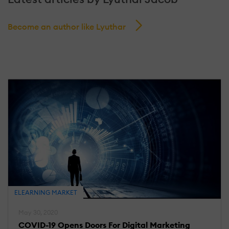
Become an author like Lyuthar
ELEARNING MARKET
May 30, 2020
COVID-19 Opens Doors For Digital Marketing