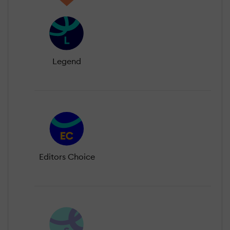
Legend
Editors Choice