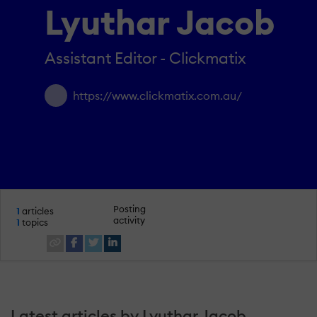
Lyuthar Jacob
Assistant Editor - Clickmatix
https://www.clickmatix.com.au/
Posting
1
articles
activity
1
topics
Latest articles by Lyuthar Jacob