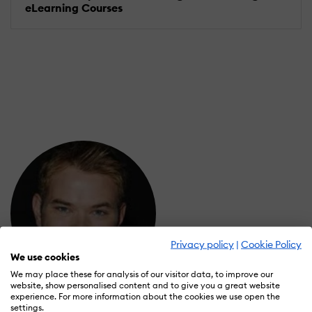
eLearning Courses
Privacy policy
|
Cookie Policy
We use cookies
We may place these for analysis of our visitor data, to improve our
website, show personalised content and to give you a great website
experience. For more information about the cookies we use open the
Lyuthar Jacob
settings.