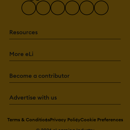
Resources
More eLi
Become a contributor
Advertise with us
Terms & Conditions
Privacy Policy
Cookie Preferences