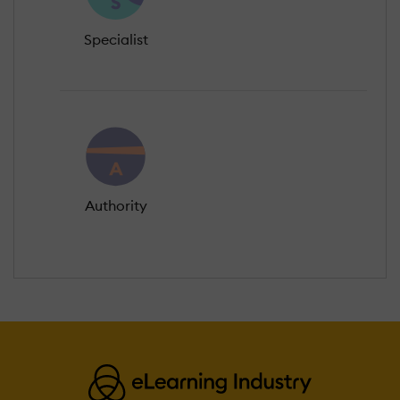
Specialist
Authority