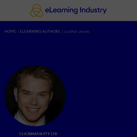
HOME
ELEARNING AUTHORS
Lyuthar Jacob
CLICKMATIX PTY LTD