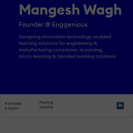
Mangesh Wagh
Founder @ Enggenious
Designing innovative technology enabled
learning solutions for engineering &
manufacturing companies. eLearning,
micro-learning & blended learning solutions.
Posting
4
articles
activity
2
topics