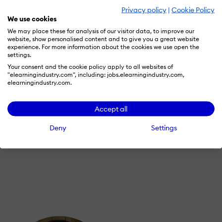
Privacy policy
|
Cookie Policy
We use cookies
We may place these for analysis of our visitor data, to improve our
website, show personalised content and to give you a great website
experience. For more information about the cookies we use open the
settings.
Your consent and the cookie policy apply to all websites of
"elearningindustry.com", including: jobs.elearningindustry.com,
BLENDED LEARNING
elearningindustry.com.
June 2, 2018
Accept all
Manufacturers Can Dramatically Improve
Training ROI With This One Thing
Deny
Settings