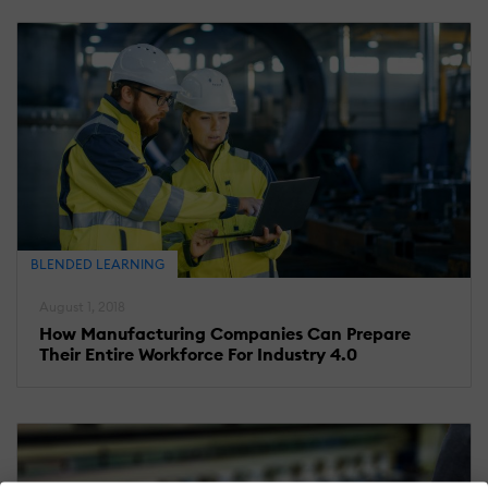
BLENDED LEARNING
August 1, 2018
How Manufacturing Companies Can Prepare
Their Entire Workforce For Industry 4.0