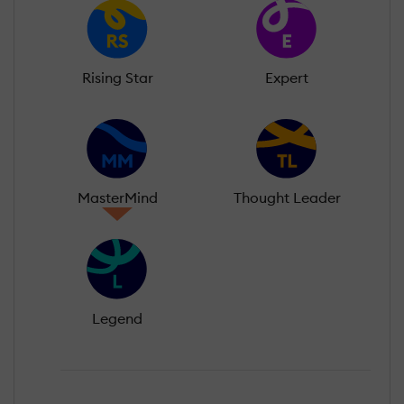
Rising Star
Expert
MasterMind
Thought Leader
Legend