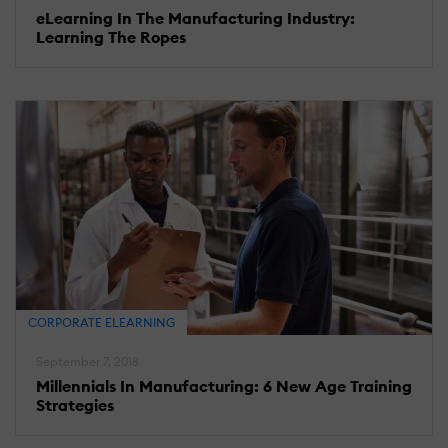
eLearning In The Manufacturing Industry:
Learning The Ropes
CORPORATE ELEARNING
September 7, 2018
Millennials In Manufacturing: 6 New Age Training
Strategies