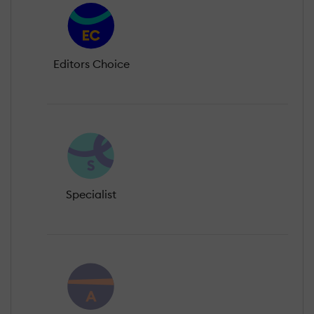
Editors Choice
Specialist