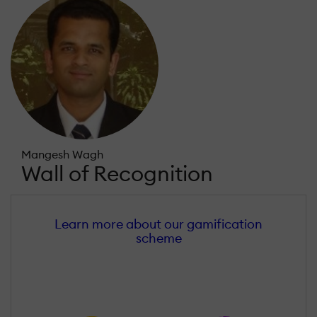
Mangesh Wagh
Wall of Recognition
Learn more about our gamification
scheme