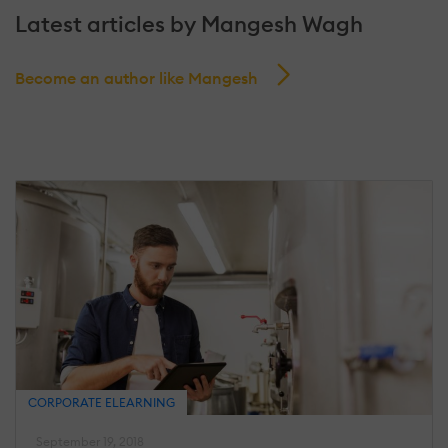
Latest articles by Mangesh Wagh
Become an author like Mangesh
CORPORATE ELEARNING
September 19, 2018