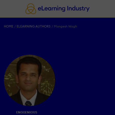
HOME
ELEARNING AUTHORS
Mangesh Wagh
ENGGENIOUS