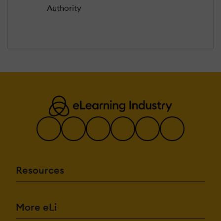
Authority
Resources
More eLi