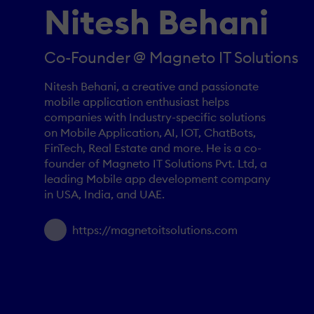
Nitesh Behani
Co-Founder @ Magneto IT Solutions
Nitesh Behani, a creative and passionate
mobile application enthusiast helps
companies with Industry-specific solutions
on Mobile Application, AI, IOT, ChatBots,
FinTech, Real Estate and more. He is a co-
founder of Magneto IT Solutions Pvt. Ltd, a
leading Mobile app development company
in USA, India, and UAE.
https://magnetoitsolutions.com