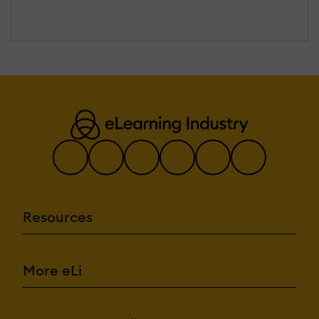
Resources
More eLi