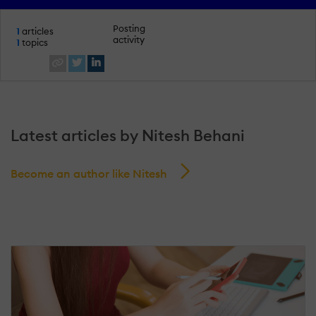
Posting
1
articles
activity
1
topics
Latest articles by Nitesh Behani
Become an author like Nitesh