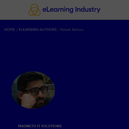
HOME
ELEARNING AUTHORS
Nitesh Behani
MAGNETO IT SOLUTIONS