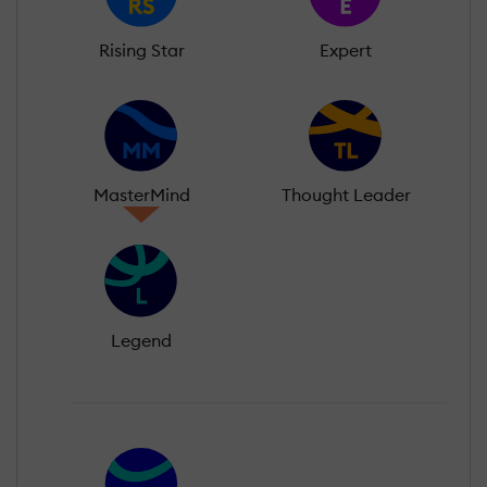
Rising Star
Expert
MasterMind
Thought Leader
Legend