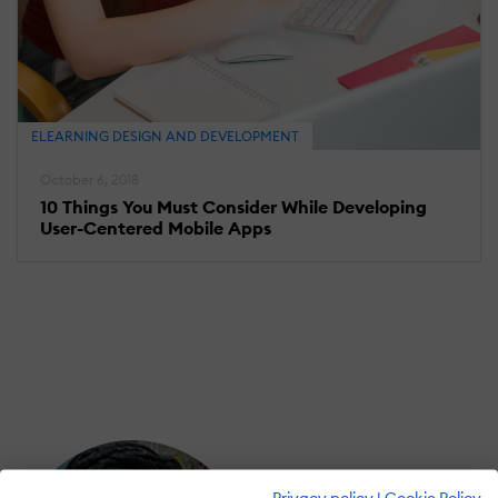
ELEARNING DESIGN AND DEVELOPMENT
October 6, 2018
10 Things You Must Consider While Developing
User-Centered Mobile Apps
Privacy policy
|
Cookie Policy