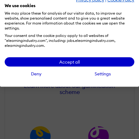
We use cookies
We may place these for analysis of our visitor data, to improve our
website, show personalised content and to give you a great website
experience. For more information about the cookies we use open the
settings.
Your consent and the cookie policy apply to all websites of
"elearningindustry.com", including: jobs.elearningindustry.com,
elearningindustry.com.
Nitesh Behani
Wall of Recognition
Accept all
Deny
Settings
Learn more about our gamification
scheme