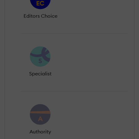
Editors Choice
Specialist
Authority