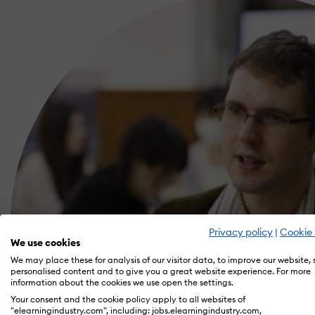
Privacy policy
|
Cookie 
We use cookies
We may place these for analysis of our visitor data, to improve our website,
personalised content and to give you a great website experience. For more
information about the cookies we use open the settings.
Your consent and the cookie policy apply to all websites of
"elearningindustry.com", including: jobs.elearningindustry.com,