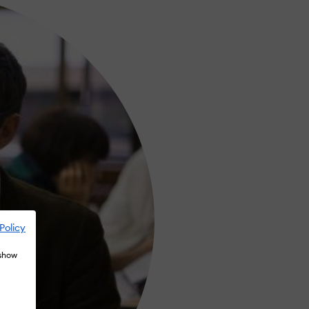
Policy
 show