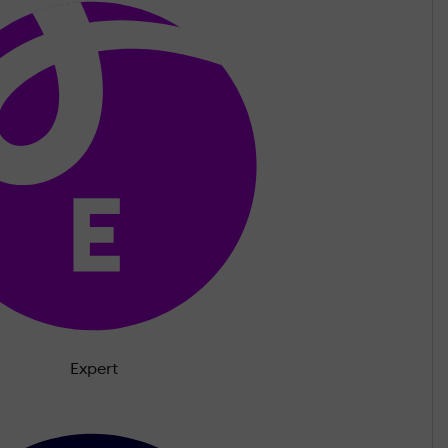
Expert