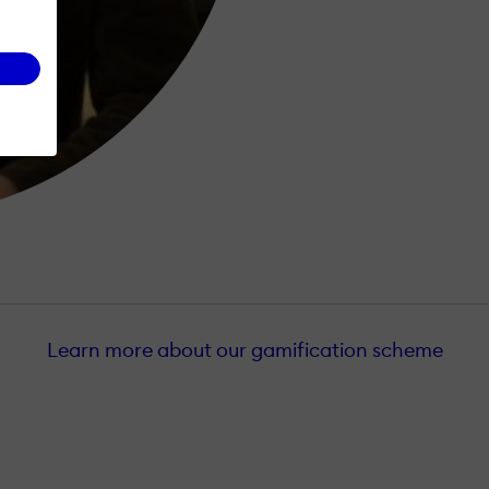
Learn more about our gamification scheme