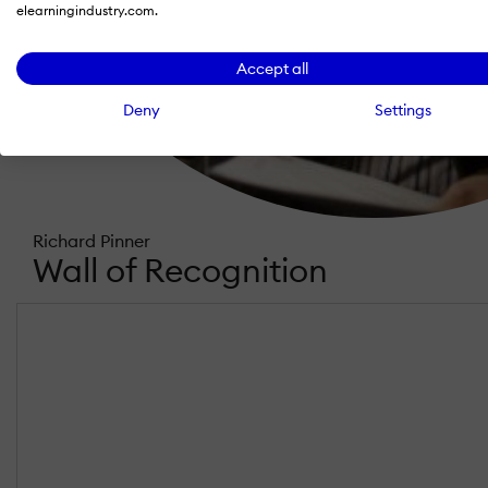
elearningindustry.com.
Accept all
Deny
Settings
Richard Pinner
Wall of Recognition