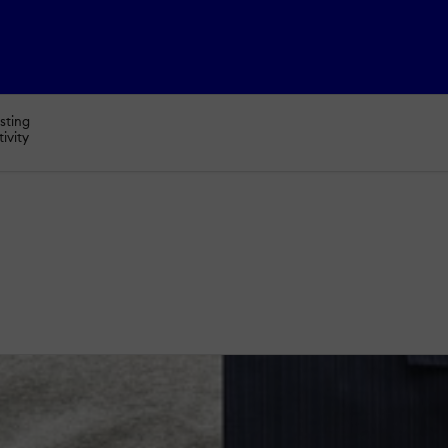
sting
tivity