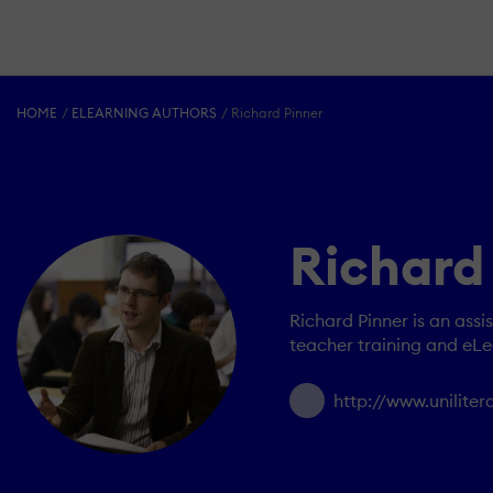
HOME
ELEARNING AUTHORS
Richard Pinner
Richard
Richard Pinner is an assi
teacher training and eLe
http://www.unilite