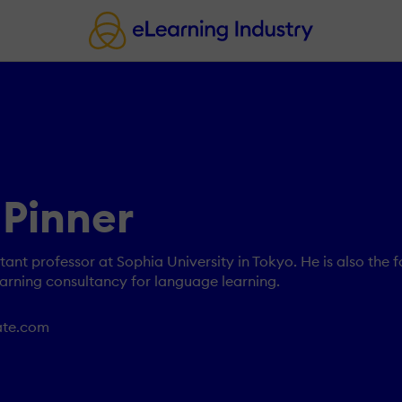
 Pinner
stant professor at Sophia University in Tokyo. He is also the 
arning consultancy for language learning.
rate.com