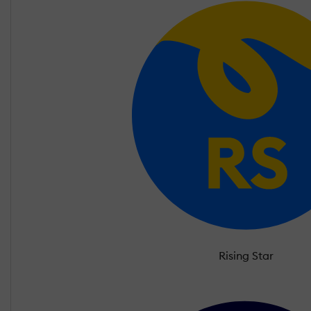
Rising Star