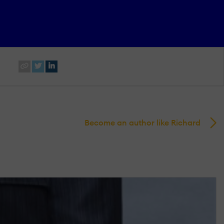
Become an author like Richard