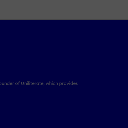
founder of Uniliterate, which provides