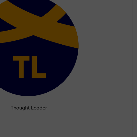
Thought Leader