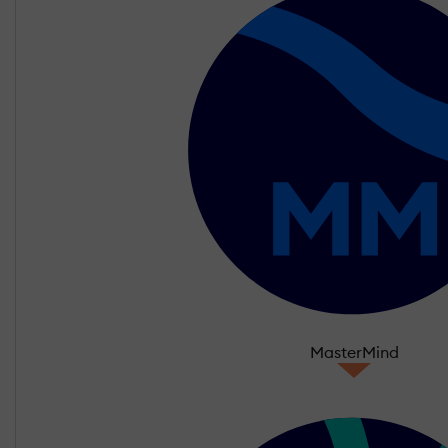
MasterMind