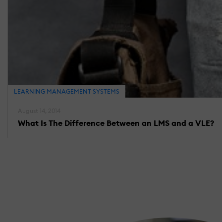
LEARNING MANAGEMENT SYSTEMS
August 14, 2014
What Is The Difference Between an LMS and a VLE?