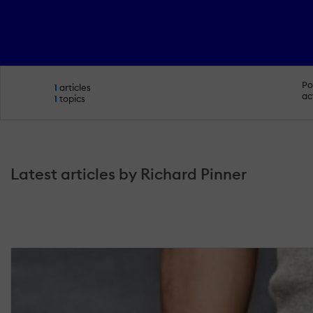
Po
1
articles
ac
1
topics
Latest articles by Richard Pinner