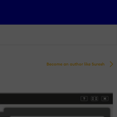
Become an author like Suresh