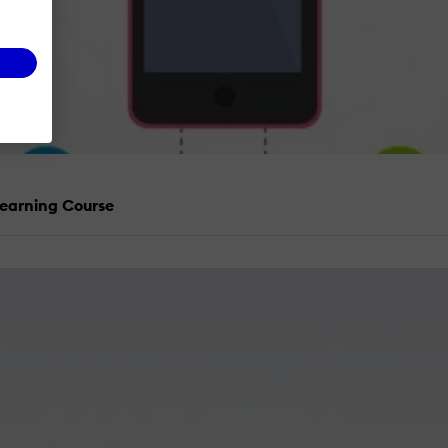
Learning Course