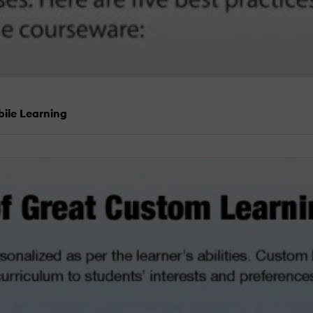
bile Learning