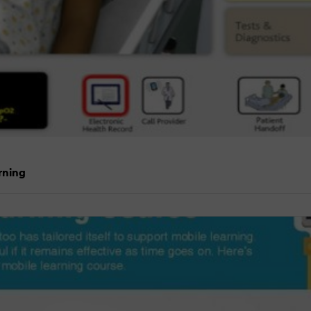
rning