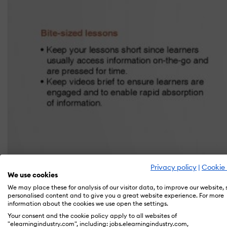
Privacy policy
|
Cookie 
We use cookies
We may place these for analysis of our visitor data, to improve our website,
personalised content and to give you a great website experience. For more
information about the cookies we use open the settings.
Your consent and the cookie policy apply to all websites of
"elearningindustry.com", including: jobs.elearningindustry.com,