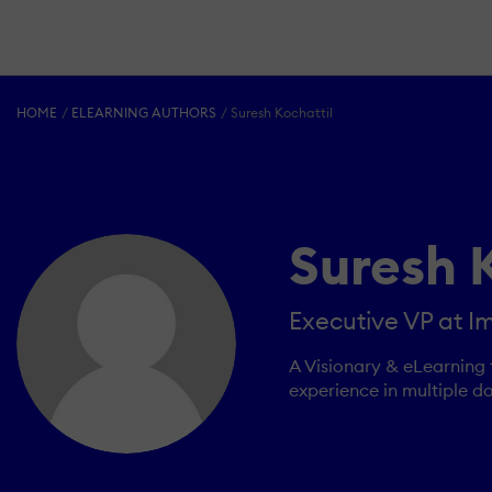
HOME
ELEARNING AUTHORS
Suresh Kochattil
Suresh 
Executive VP at Im
A Visionary & eLearning 
experience in multiple d