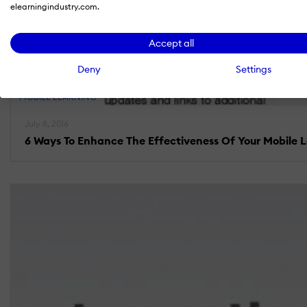
elearningindustry.com.
Accept all
Deny
Settings
MOBILE LEARNING
July 8, 2016
6 Ways To Enhance The Effectiveness Of Your Mobile 