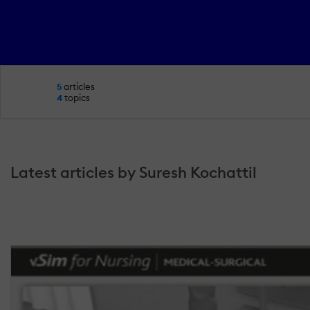
5
articles
4
topics
Latest articles by Suresh Kochattil