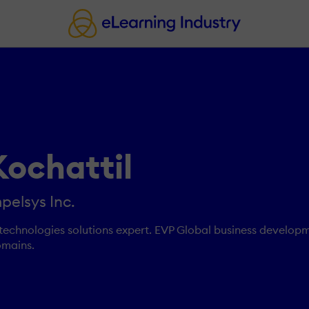
Kochattil
pelsys Inc.
technologies solutions expert. EVP Global business developm
omains.