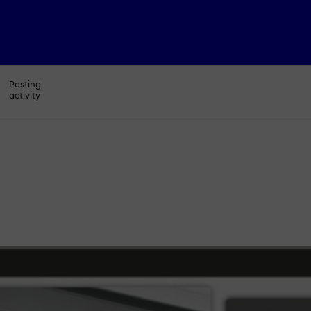
Posting
activity