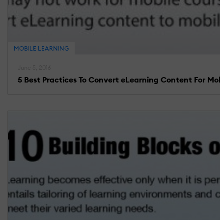
MOBILE LEARNING
June 5, 2016
5 Best Practices To Convert eLearning Content For Mo