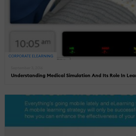
CORPORATE ELEARNING
September 3, 2016
Understanding Medical Simulation And Its Role In Lea