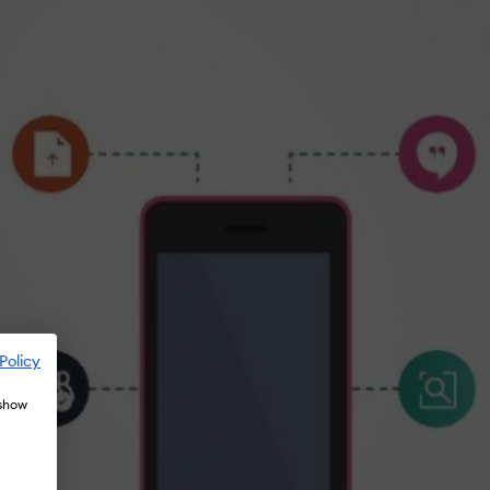
Policy
 show