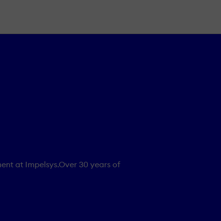
ent at Impelsys.Over 30 years of