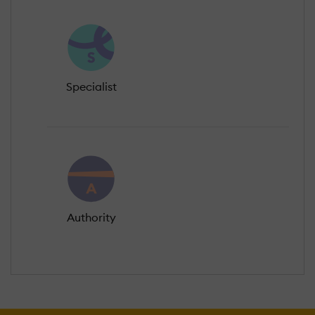
Specialist
Authority