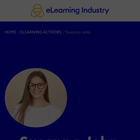
HOME
ELEARNING AUTHORS
Susanna John