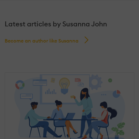
Latest articles by Susanna John
Become an author like Susanna