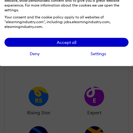
website, show personalised content and to give you a great website
experience. For more information about the cookies we use open the
settings.
Your consent and the cookie policy apply to all websites of
Susanna John
"elearningindustry.com", including: jobs.elearningindustry.com,
Wall of Recognition
elearningindustry.com.
Accept all
Learn more about our gamification
scheme
Deny
Settings
Rising Star
Expert