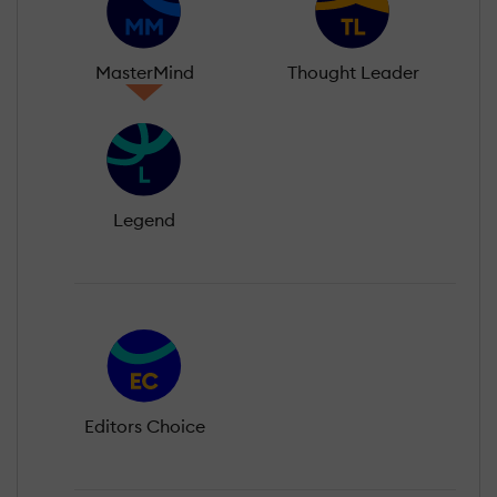
MasterMind
Thought Leader
Legend
Editors Choice