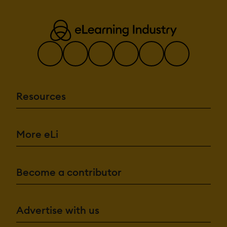
Resources
More eLi
Become a contributor
Advertise with us