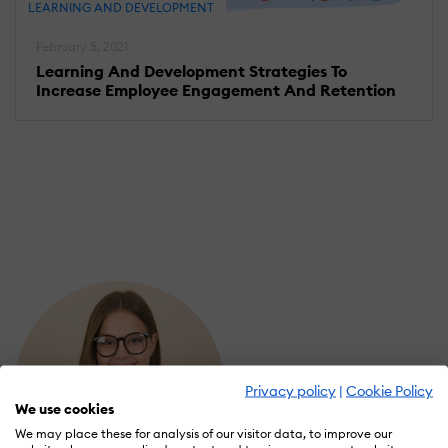
LEARNING AND DEVELOPMENT
February 5, 2021
Learning And Development Strategies To
Increase Employee Engagement And Retention
Privacy policy
|
Cookie Policy
We use cookies
We may place these for analysis of our visitor data, to improve our