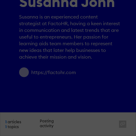
Susanna John
Susanna is an experienced content
strategist at FactoHR, having a keen interest
in communication and latest trends that are
useful to entrepreneurs. Her passion for
learning aids team members to represent
new ideas that later help businesses to
achieve their mission and vision.
https://factohr.com
Posting
1
articles
activity
1
topics