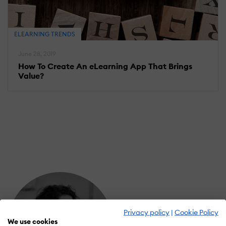
ELEARNING TRENDS
June 28, 2019
How To Create An eLearning App That Brings
Value?
Privacy policy
|
Cookie Policy
We use cookies