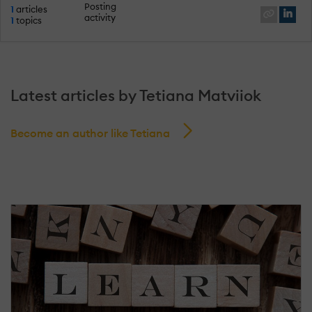
Posting
1
articles
activity
1
topics
Latest articles by Tetiana Matviiok
Become an author like Tetiana