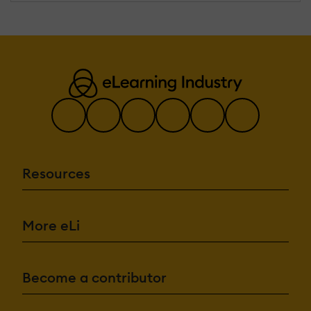
Resources
More eLi
Become a contributor