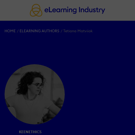
HOME
ELEARNING AUTHORS
Tetiana Matviiok
KEENETHICS