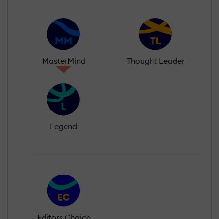
MasterMind
Thought Leader
Legend
Editors Choice