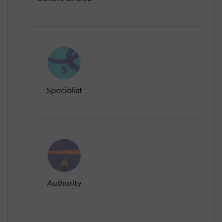
Specialist
Authority