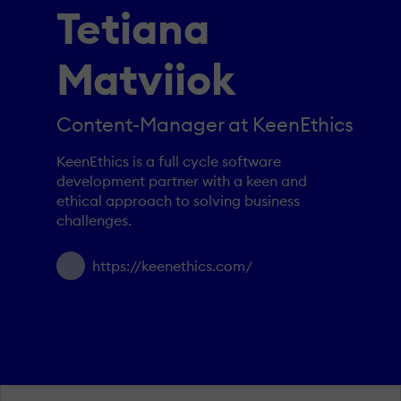
Tetiana
Matviiok
Content-Manager at KeenEthics
KeenEthics is a full cycle software
development partner with a keen and
ethical approach to solving business
challenges.
https://keenethics.com/