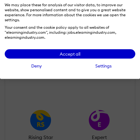
We may place these for analysis of our visitor data, to improve our
website, show personalised content and to give you a great website
experience. For more information about the cookies we use open the
settings.
Your consent and the cookie policy apply to all websites of
"elearningindustry.com", including: jobs.elearningindustry.com,
elearningindustry.com.
Tetiana Matviiok
Wall of Recognition
Accept all
Deny
Settings
Learn more about our gamification
scheme
Rising Star
Expert