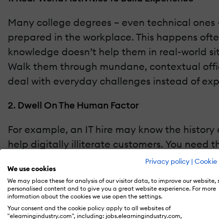
Many college degrees – even technical ones – f
prepared in the workplace. This happens often,
knowledge doesn’t help them in real-world situ
Walk them through mundane, contextual office 
deal with everyday challenges instead of expl
2. Dwell On The Human Factor
For example, an IT hire may know the history of
help digitally illiterate customers. You nee
biography in their quest to be the next silic
Privacy policy
|
Cookie 
We use cookies
communication. If they master these from their 
We may place these for analysis of our visitor data, to improve our website,
human factor also extends to your content 
personalised content and to give you a great website experience. For more
information about the cookies we use open the settings.
training program
so that they can learn favo
Your consent and the cookie policy apply to all websites of
"elearningindustry.com", including: jobs.elearningindustry.com,