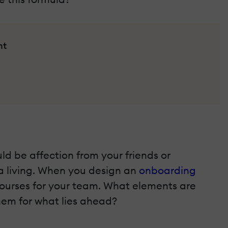
nt
ld be affection from your friends or
 a living. When you design an
onboarding
e courses for your team. What elements are
hem for what lies ahead?