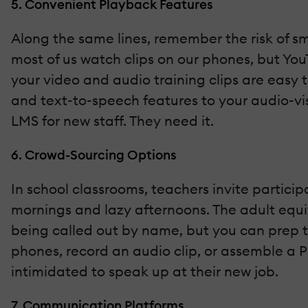
5. Convenient Playback Features
Along the same lines, remember the risk of sma
most of us watch clips on our phones, but You
your video and audio training clips are easy 
and text-to-speech features to your audio-vis
LMS for new staff. They need it.
6. Crowd-Sourcing Options
In school classrooms, teachers invite partici
mornings and lazy afternoons. The adult equiv
being called out by name, but you can prep 
phones, record an audio clip, or assemble a 
intimidated to speak up at their new job.
7. Communication Platforms