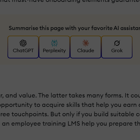
Summarise this page with your favorite AI assista
ChatGPT
Perplexity
Claude
Grok
 and value. The latter takes many forms. It cou
opportunity to acquire skills that help you earn
three touchpoints. But only if you build suitabl
an an employee training LMS help you prepare t