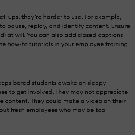
set-ups, they’re harder to use. For example,
to pause, replay, and identify content. Ensure
) at will. You can also add closed captions
ne how-to tutorials in your employee training
o keeps bored students awake on sleepy
nees to get involved. They may not appreciate
e content. They could make a video on their
w out fresh employees who may be too