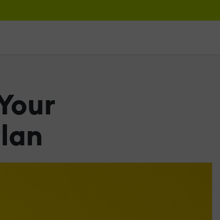
 Your
lan