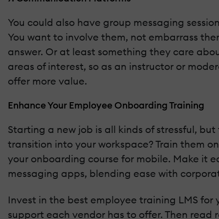
You could also have group messaging sessions
You want to involve them, not embarrass them
answer. Or at least something they care about
areas of interest, so as an instructor or moder
offer more value.
Enhance Your Employee Onboarding Training
Starting a new job is all kinds of stressful, 
transition into your workspace? Train them on 
your onboarding course for mobile. Make it e
messaging apps, blending ease with corporat
Invest in the best employee training LMS for 
support each vendor has to offer. Then read re