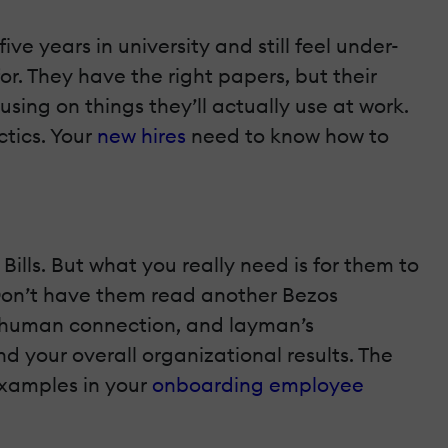
ve years in university and still feel under-
or. They have the right papers, but their
sing on things they’ll actually use at work.
ctics. Your
new hires
need to know how to
Bills. But what you really need is for them to
 Don’t have them read another Bezos
ng, human connection, and layman’s
nd your overall organizational results. The
examples in your
onboarding employee