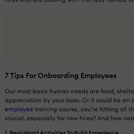
7 Tips For Onboarding Employees
Our most basic human needs are food, shelter,
appreciation by your boss. Or it could be an 
employee
training course, you’re hitting all 
crucial, especially for new hires? And how c
1. Real-World Activities To Build Experience