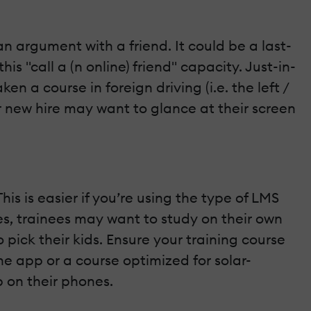
an argument with a friend. It could be a last-
s "call a (n online) friend" capacity. Just-in-
 a course in foreign driving (i.e. the left /
ur new hire may want to glance at their screen
is is easier if you’re using the type of LMS
es, trainees may want to study on their own
 pick their kids. Ensure your training course
e app or a course optimized for solar-
p on their phones.