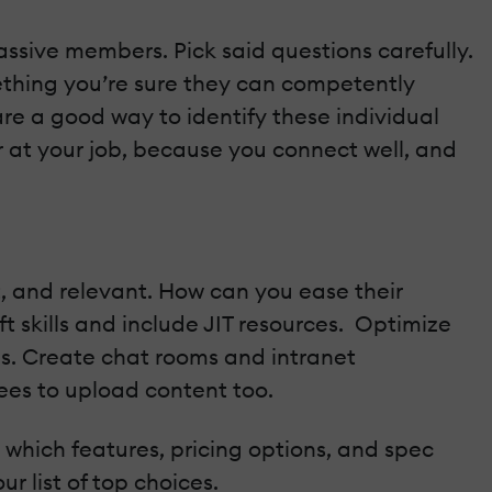
ssive members. Pick said questions carefully.
mething you’re sure they can competently
are a good way to identify these individual
ter at your job, because you connect well, and
nt, and relevant. How can you ease their
t skills and include JIT resources. Optimize
es. Create chat rooms and intranet
ees to upload content too.
e which features, pricing options, and spec
r list of top choices.