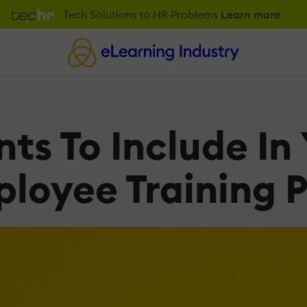
Tech Solutions to HR Problems
Learn more
ts To Include In
loyee Training P