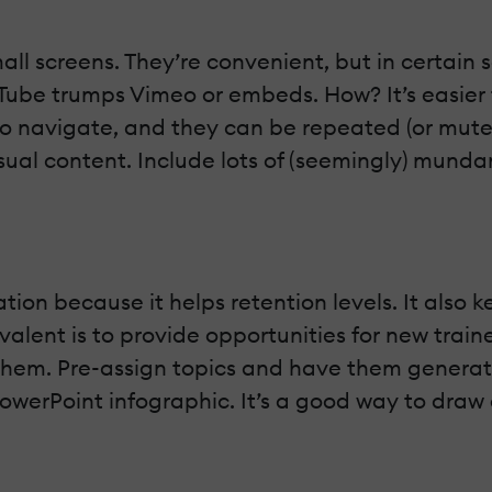
ll screens. They’re convenient, but in certain 
Tube trumps Vimeo or embeds. How? It’s easier 
to navigate, and they can be repeated (or muted
ual content. Include lots of (seemingly) munda
pation because it helps retention levels. It als
alent is to provide opportunities for new trai
them. Pre-assign topics and have them generat
PowerPoint infographic. It’s a good way to dra