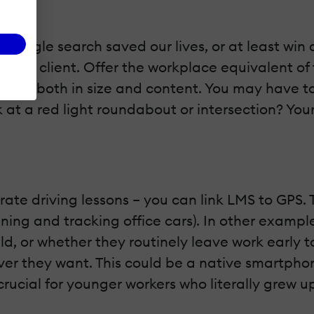
 Google search saved our lives, or at least win 
next client. Offer the workplace equivalent of thi
ro – both in size and content. You may have taken
uck at a red light roundabout or intersection? Yo
te driving lessons – you can link LMS to GPS. Th
ning and tracking office cars). In other exampl
ld, or whether they routinely leave work early to
r they want. This could be a native smartphon
crucial for younger workers who literally grew u