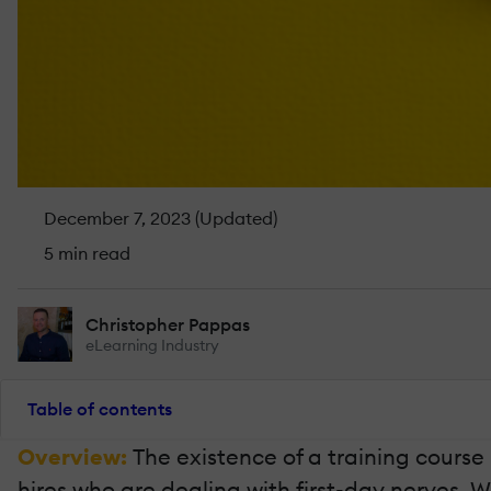
December 7, 2023 (Updated)
5 min read
Christopher Pappas
eLearning Industry
Table of contents
Overview:
The existence of a training course 
hires who are dealing with first-day nerves