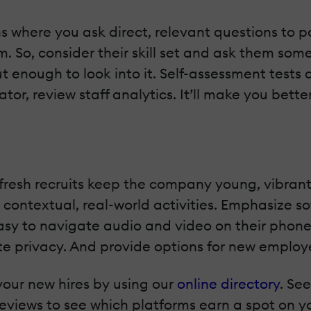
 where you ask direct, relevant questions to pa
. So, consider their skill set and ask them so
 enough to look into it. Self-assessment tests 
ator, review staff analytics. It’ll make you bet
but fresh recruits keep the company young, vibra
contextual, real-world activities. Emphasize sof
asy to navigate audio and video on their phon
e privacy. And provide options for new employ
your new hires by using our
online directory
. Se
views to see which platforms earn a spot on you