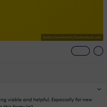
Dmitry Demidovich/Shutterstock.com
ing viable and helpful. Especially for new
 this formula?