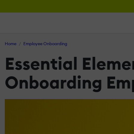
Home
Employee Onboarding
Essential Elemen
Onboarding Emp