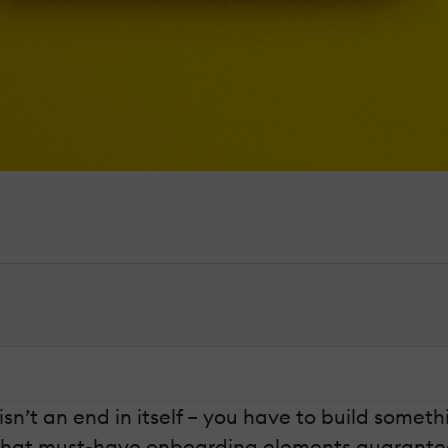
isn’t an end in itself – you have to build someth
. What must-have onboarding elements guarantee