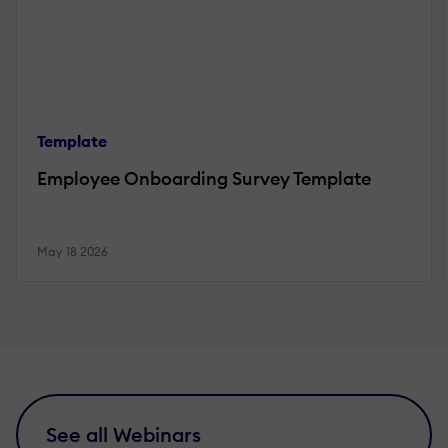
Template
Employee Onboarding Survey Template
May 18 2026
See all Webinars