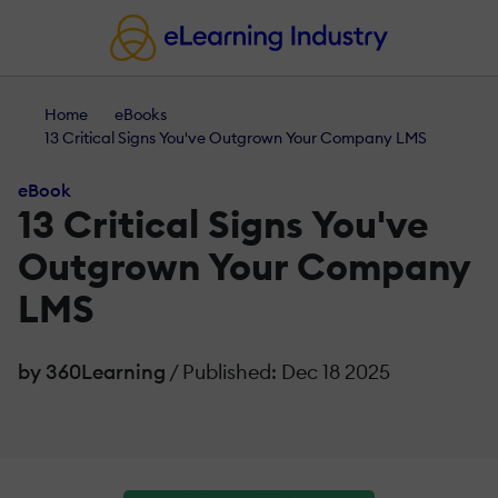
Home
eBooks
13 Critical Signs You've Outgrown Your Company LMS
eBook
13 Critical Signs You've
Outgrown Your Company
LMS
by 360Learning
/ Published: Dec 18 2025