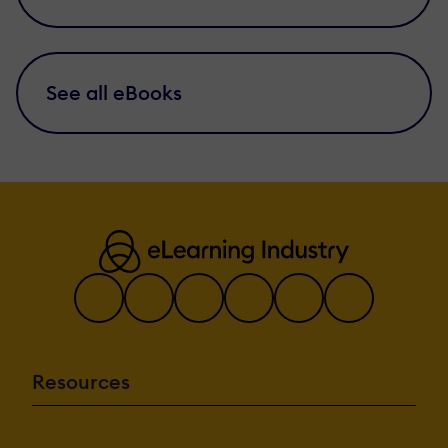
See all eBooks
Resources