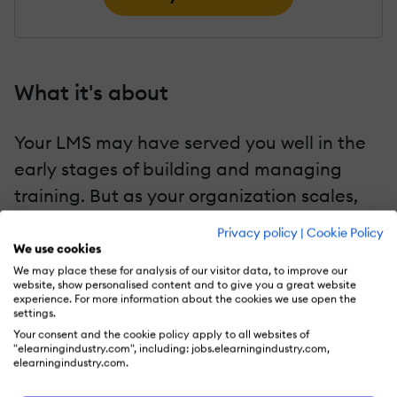
What it's about
Your LMS may have served you well in the
early stages of building and managing
training. But as your organization scales,
the tools and workflows can start to slow
Privacy policy
|
Cookie Policy
you down. Here are 13 signs that it's time to
We use cookies
We may place these for analysis of our visitor data, to improve our
move to a new learning platform.
website, show personalised content and to give you a great website
experience. For more information about the cookies we use open the
settings.
Your consent and the cookie policy apply to all websites of
Key chapters
"elearningindustry.com", including: jobs.elearningindustry.com,
elearningindustry.com.
13 Key Indicators That It's Time To