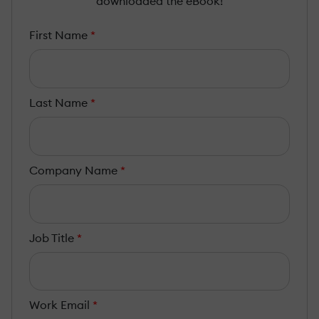
downloaded the eBook!
First Name
*
Last Name
*
Company Name
*
Job Title
*
Work Email
*