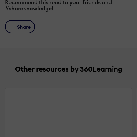
Recommend this read to your friends and
#shareknowledge!
Share
Other resources by 360Learning