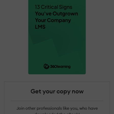
Get your copy now
Join other professionals like you, who have