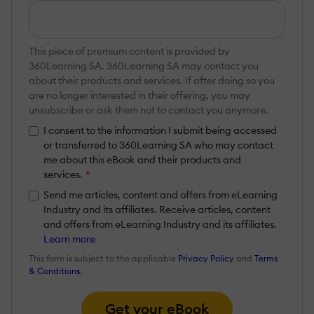
This piece of premium content is provided by
360Learning SA. 360Learning SA may contact you
about their products and services. If after doing so you
are no longer interested in their offering, you may
unsubscribe or ask them not to contact you anymore.
I consent to the information I submit being accessed
or transferred to 360Learning SA who may contact
me about this eBook and their products and
services.
*
Send me articles, content and offers from eLearning
Industry and its affiliates. Receive articles, content
and offers from eLearning Industry and its affiliates.
Learn more
This form is subject to the applicable
Privacy Policy
and
Terms
& Conditions
.
Get your eBook