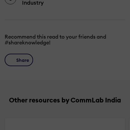
Industry
Recommend this read to your friends and
#shareknowledge!
Share
Other resources by CommLab India