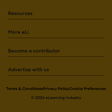
Resources
More eLi
Become a contributor
Advertise with us
Terms & Conditions
Privacy Policy
Cookie Preferences
© 2026 eLearning Industry