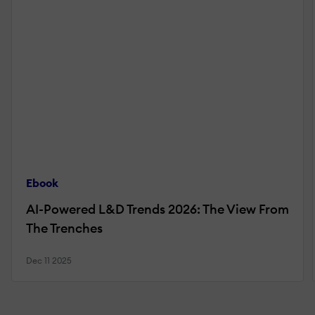
Ebook
AI-Powered L&D Trends 2026: The View From
The Trenches
Dec 11 2025