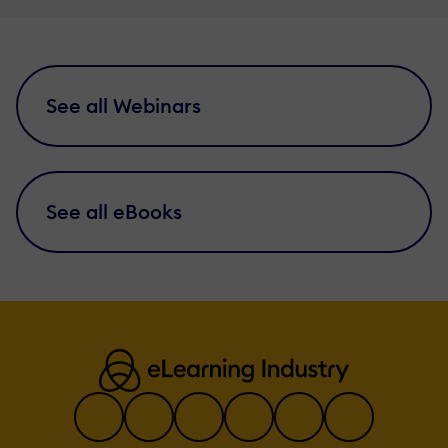
See all Webinars
See all eBooks