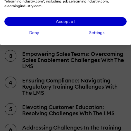
"elearningindustry.com", including: jobs.elearningindustry.com,
Understanding Extended Enterprise
elearningindustry.com.
Learning Challenges
Accept all
Unveiling The Solution: The Extended
Enterprise Learning Management
Deny
Settings
System (LMS)
Empowering Sales Teams: Overcoming
Sales Enablement Challenges With The
LMS
Ensuring Compliance: Navigating
Regulatory Training Challenges With
The LMS
Elevating Customer Education:
Resolving Challenges With The LMS
Addressing Challenges In The Training