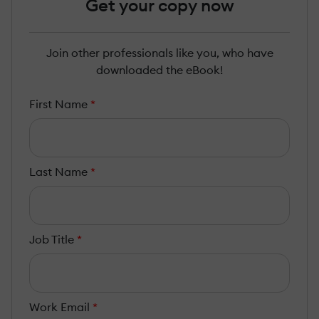
Get your copy now
Join other professionals like you, who have
downloaded the eBook!
First Name
*
Last Name
*
Job Title
*
Work Email
*