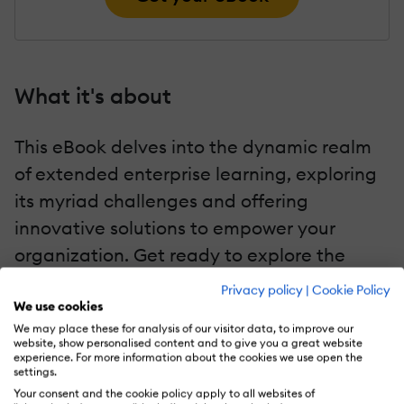
What it's about
This eBook delves into the dynamic realm
of extended enterprise learning, exploring
its myriad challenges and offering
innovative solutions to empower your
organization. Get ready to explore the
transformative capabilities of the Extended
Privacy policy
|
Cookie Policy
Enterprise LMS.
We use cookies
We may place these for analysis of our visitor data, to improve our
website, show personalised content and to give you a great website
experience. For more information about the cookies we use open the
Key chapters
settings.
Your consent and the cookie policy apply to all websites of