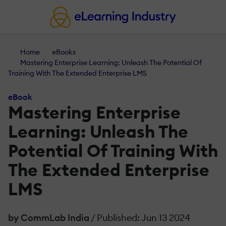
Home
eBooks
Mastering Enterprise Learning: Unleash The Potential Of
Training With The Extended Enterprise LMS
eBook
Mastering Enterprise
Learning: Unleash The
Potential Of Training With
The Extended Enterprise
LMS
by CommLab India
/ Published: Jun 13 2024