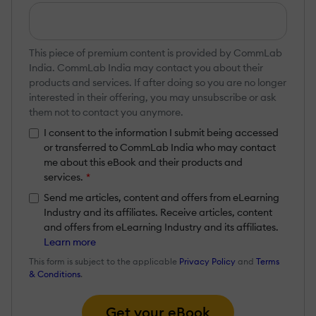
This piece of premium content is provided by CommLab
India. CommLab India may contact you about their
products and services. If after doing so you are no longer
interested in their offering, you may unsubscribe or ask
them not to contact you anymore.
I consent to the information I submit being accessed
or transferred to CommLab India who may contact
me about this eBook and their products and
services.
*
Send me articles, content and offers from eLearning
Industry and its affiliates. Receive articles, content
and offers from eLearning Industry and its affiliates.
Learn more
This form is subject to the applicable
Privacy Policy
and
Terms
& Conditions
.
Get your eBook