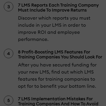
7 LMS Reports Each Training Company
Must Include To Improve Returns
Discover which reports you must
include in your LMS in order to
improve ROI and employee
performance.
8 Profit-Boosting LMS Features For
Training Companies You Should Look For
After you have secured funding for
your new LMS, find out which LMS
features for training companies to
opt for to benefit your bottom line.
7 LMS Implementation Mistakes For
Training Companies And How To Avoid