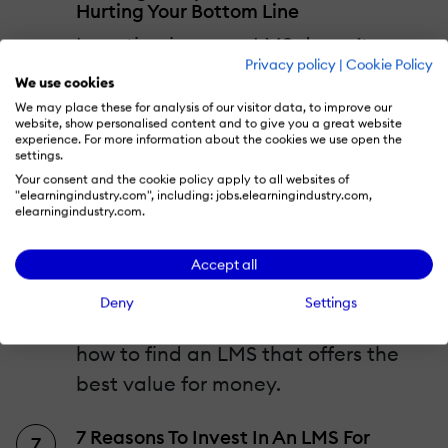
Hurting Your Bottom Line
Investing in a new LMS doesn’t
Privacy policy
|
Cookie Policy
guarantee success. What are the
We use cookies
common LMS implementation
We may place these for analysis of our visitor data, to improve our
website, show personalised content and to give you a great website
mistakes for training companies that
experience. For more information about the cookies we use open the
settings.
can reduce your profit margin?
Your consent and the cookie policy apply to all websites of
"elearningindustry.com", including: jobs.elearningindustry.com,
elearningindustry.com.
How To Choose The Ideal LMS For
Training Companies With Limited
Resources
Accept all
Limited budgets shouldn’t mean
Deny
Settings
limited features. Explore 7 tips on
how to find an LMS that offers the
best value for money.
7 Reasons To Invest In An LMS For