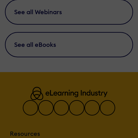
See all Webinars
See all eBooks
Resources