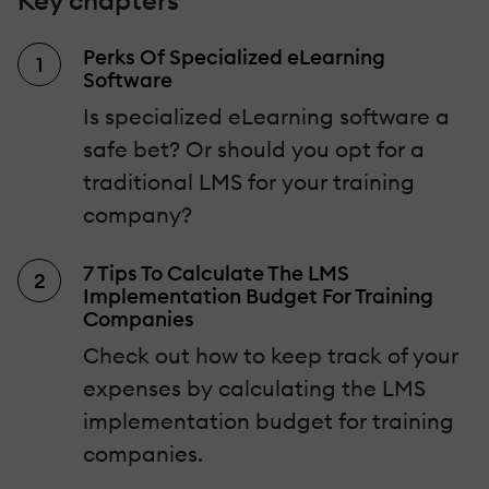
Key chapters
Perks Of Specialized eLearning
Software
Is specialized eLearning software a
safe bet? Or should you opt for a
traditional LMS for your training
company?
7 Tips To Calculate The LMS
Implementation Budget For Training
Companies
Check out how to keep track of your
expenses by calculating the LMS
implementation budget for training
companies.