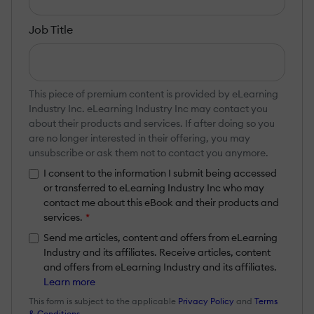
Job Title
This piece of premium content is provided by eLearning
Industry Inc. eLearning Industry Inc may contact you
about their products and services. If after doing so you
are no longer interested in their offering, you may
unsubscribe or ask them not to contact you anymore.
I consent to the information I submit being accessed
or transferred to eLearning Industry Inc who may
contact me about this eBook and their products and
services.
*
Send me articles, content and offers from eLearning
Industry and its affiliates. Receive articles, content
and offers from eLearning Industry and its affiliates.
Learn more
This form is subject to the applicable
Privacy Policy
and
Terms
& Conditions
.