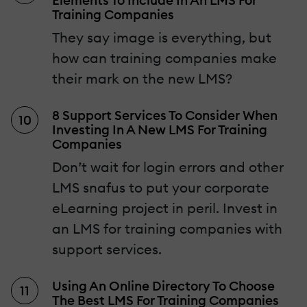
Elements To Include In An LMS For
Training Companies
They say image is everything, but
how can training companies make
their mark on the new LMS?
8 Support Services To Consider When
Investing In A New LMS For Training
Companies
Don’t wait for login errors and other
LMS snafus to put your corporate
eLearning project in peril. Invest in
an LMS for training companies with
support services.
Using An Online Directory To Choose
The Best LMS For Training Companies