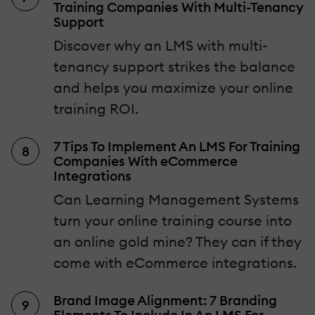
Training Companies With Multi-Tenancy
Support
Discover why an LMS with multi-
tenancy support strikes the balance
and helps you maximize your online
training ROI.
7 Tips To Implement An LMS For Training
Companies With eCommerce
Integrations
Can Learning Management Systems
turn your online training course into
an online gold mine? They can if they
come with eCommerce integrations.
Brand Image Alignment: 7 Branding