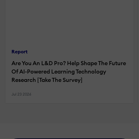
Report
Are You An L&D Pro? Help Shape The Future
Of AI-Powered Learning Technology
Research [Take The Survey]
Jul 23 2026