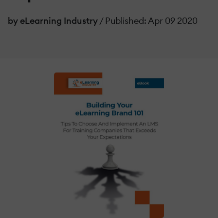
by eLearning Industry
/ Published: Apr 09 2020