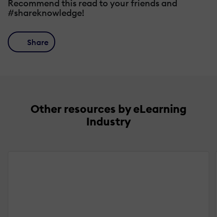
Recommend this read to your friends and
#shareknowledge!
Share
Other resources by eLearning
Industry