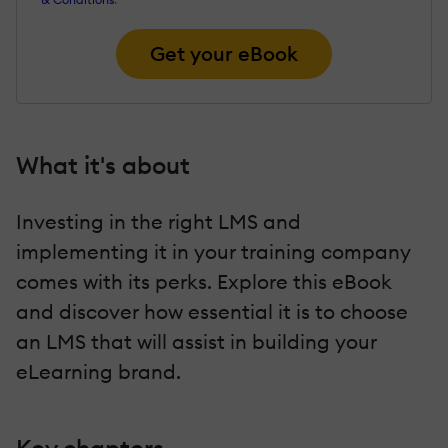
Get your eBook
What it's about
Investing in the right LMS and
implementing it in your training company
comes with its perks. Explore this eBook
and discover how essential it is to choose
an LMS that will assist in building your
eLearning brand.