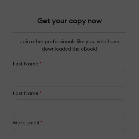
Get your copy now
Join other professionals like you, who have
downloaded the eBook!
First Name
*
Last Name
*
Work Email
*