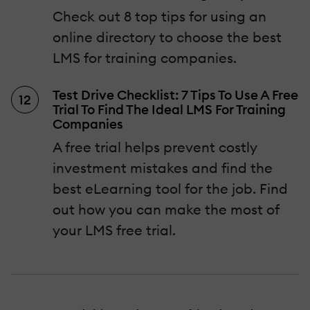
Check out 8 top tips for using an
online directory to choose the best
LMS for training companies.
Test Drive Checklist: 7 Tips To Use A Free
Trial To Find The Ideal LMS For Training
Companies
A free trial helps prevent costly
investment mistakes and find the
best eLearning tool for the job. Find
out how you can make the most of
your LMS free trial.