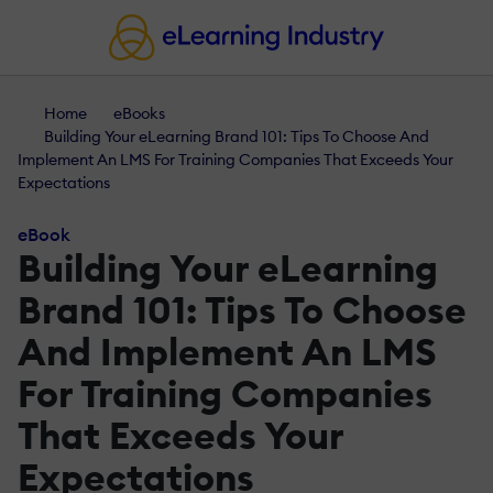
Home
eBooks
Building Your eLearning Brand 101: Tips To Choose And
Implement An LMS For Training Companies That Exceeds Your
Expectations
eBook
Building Your eLearning
Brand 101: Tips To Choose
And Implement An LMS
For Training Companies
That Exceeds Your
Expectations