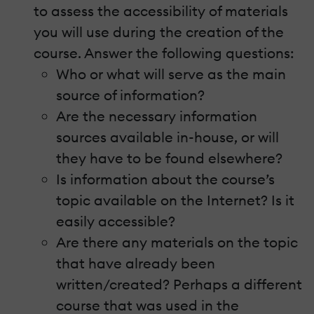
to assess the accessibility of materials
you will use during the creation of the
course. Answer the following questions:
Who or what will serve as the main
source of information?
Are the necessary information
sources available in-house, or will
they have to be found elsewhere?
Is information about the course’s
topic available on the Internet? Is it
easily accessible?
Are there any materials on the topic
that have already been
written/created? Perhaps a different
course that was used in the