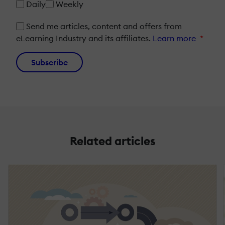
Daily
Weekly
Send me articles, content and offers from
eLearning Industry and its affiliates.
Learn more
*
Subscribe
Related articles