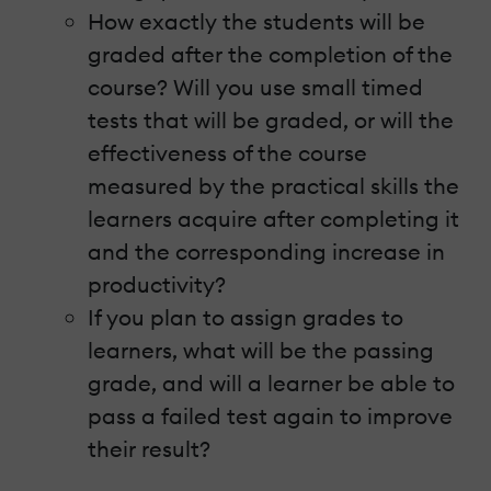
How exactly the students will be
graded after the completion of the
course? Will you use small timed
tests that will be graded, or will the
effectiveness of the course
measured by the practical skills the
learners acquire after completing it
and the corresponding increase in
productivity?
If you plan to assign grades to
learners, what will be the passing
grade, and will a learner be able to
pass a failed test again to improve
their result?