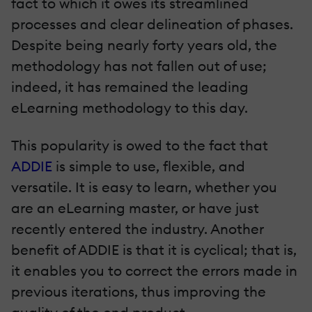
fact to which it owes its streamlined
processes and clear delineation of phases.
Despite being nearly forty years old, the
methodology has not fallen out of use;
indeed, it has remained the leading
eLearning methodology to this day.
This popularity is owed to the fact that
ADDIE
is simple to use, flexible, and
versatile. It is easy to learn, whether you
are an eLearning master, or have just
recently entered the industry. Another
benefit of ADDIE is that it is cyclical; that is,
it enables you to correct the errors made in
previous iterations, thus improving the