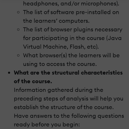
headphones, and/or microphones).
The list of software pre-installed on
the learners’ computers.
The list of browser plugins necessary
for participating in the course (Java
Virtual Machine, Flash, etc).
What browser(s) the learners will be
using to access the course.
What are the structural characteristics
of the course.
Information gathered during the
preceding steps of analysis will help you
establish the structure of the course.
Have answers to the following questions
ready before you begin: