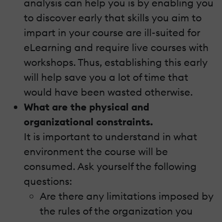
analysis can help you is by enabling you
to discover early that skills you aim to
impart in your course are ill-suited for
eLearning and require live courses with
workshops. Thus, establishing this early
will help save you a lot of time that
would have been wasted otherwise.
What are the physical and
organizational constraints.
It is important to understand in what
environment the course will be
consumed. Ask yourself the following
questions:
Are there any limitations imposed by
the rules of the organization you