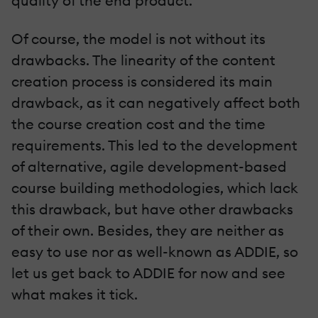
quality of the end product.
Of course, the model is not without its
drawbacks. The linearity of the content
creation process is considered its main
drawback, as it can negatively affect both
the course creation cost and the time
requirements. This led to the development
of alternative, agile development-based
course building methodologies, which lack
this drawback, but have other drawbacks
of their own. Besides, they are neither as
easy to use nor as well-known as ADDIE, so
let us get back to ADDIE for now and see
what makes it tick.