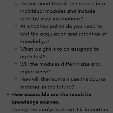
Do you need to split the course into
individual modules and include
step-by-step instructions?
At what key points do you need to
test the acquisition and retention of
knowledge?
What weight is to be assigned to
each test?
Will the modules differ in size and
importance?
How will the learners use the course
material in the future?
How accessible are the requisite
knowledge sources.
During the analysis phase it is important