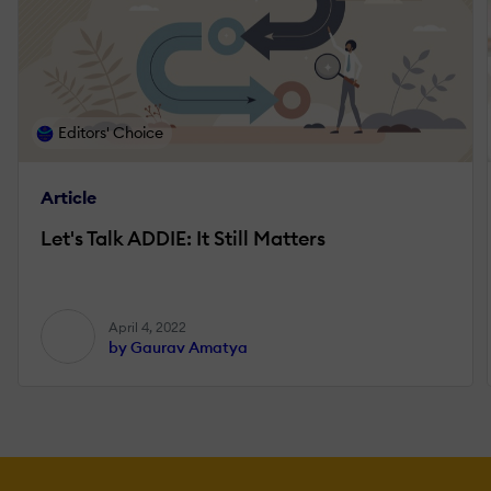
Editors' Choice
Article
Let's Talk ADDIE: It Still Matters
April 4, 2022
by Gaurav Amatya