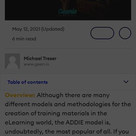
May 12, 2021 (Updated)
6 min read
Michael Treser
www.geen.io
Table of contents
Overview:
Although there are many
different models and methodologies for the
creation of training materials in the
eLearning world, the ADDIE model is,
undoubtedly, the most popular of all. If you