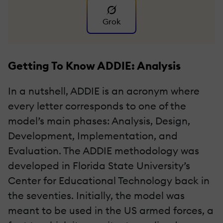
Grok
Getting To Know ADDIE: Analysis
In a nutshell, ADDIE is an acronym where
every letter corresponds to one of the
model’s main phases: Analysis, Design,
Development, Implementation, and
Evaluation. The ADDIE methodology was
developed in Florida State University’s
Center for Educational Technology back in
the seventies. Initially, the model was
meant to be used in the US armed forces, a