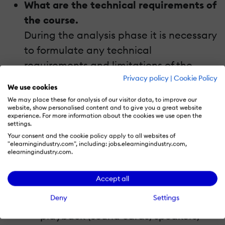
What are the technical requirements of
the course.
During the analysis phase it is necessary
to formulate any technical
requirements and limitations of the
Privacy policy
|
Cookie Policy
course, especially if it is planned to use
We use cookies
the course for online learning. Make
We may place these for analysis of our visitor data, to improve our
website, show personalised content and to give you a great website
sure that you know the following details
experience. For more information about the cookies we use open the
before starting to work on the course
settings.
Your consent and the cookie policy apply to all websites of
and take them into account:
"elearningindustry.com", including: jobs.elearningindustry.com,
elearningindustry.com.
The bandwidth of the learners’
internet connections.
Accept all
Whether the learners are equipped
Deny
Settings
with the devices necessary for audio
playback (sound cards, speakers,