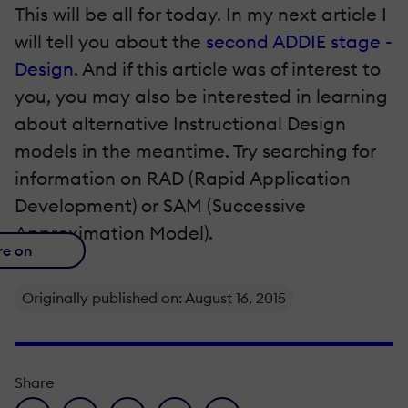
This will be all for today. In my next article I
will tell you about the
second ADDIE stage -
Design
. And if this article was of interest to
you, you may also be interested in learning
about alternative Instructional Design
models in the meantime. Try searching for
information on RAD (Rapid Application
Development) or SAM (Successive
Approximation Model).
re on
Originally published on: August 16, 2015
Share