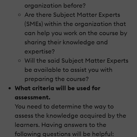
organization before?
Are there Subject Matter Experts
(SMEs) within the organization that
can help you work on the course by
sharing their knowledge and
expertise?
Will the said Subject Matter Experts
be available to assist you with
preparing the course?
What criteria will be used for
assessment.
You need to determine the way to
assess the knowledge acquired by the
learners. Having answers to the
following questions will be helpful: