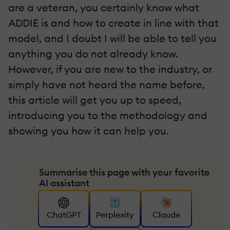
are a veteran, you certainly know what
ADDIE is and how to create in line with that
model, and I doubt I will be able to tell you
anything you do not already know.
However, if you are new to the industry, or
simply have not heard the name before,
this article will get you up to speed,
introducing you to the methodology and
showing you how it can help you.
Summarise this page with your favorite
AI assistant
ChatGPT
Perplexity
Claude