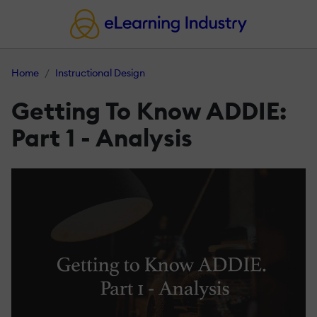
Home
Instructional Design
Getting To Know ADDIE:
Part 1 - Analysis