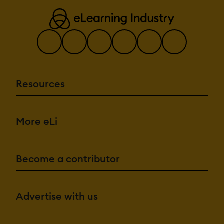
Resources
More eLi
Become a contributor
Advertise with us