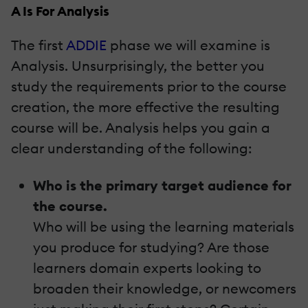
A Is For Analysis
The first
ADDIE
phase we will examine is
Analysis. Unsurprisingly, the better you
study the requirements prior to the course
creation, the more effective the resulting
course will be. Analysis helps you gain a
clear understanding of the following:
Who is the primary target audience for
the course.
Who will be using the learning materials
you produce for studying? Are those
learners domain experts looking to
broaden their knowledge, or newcomers