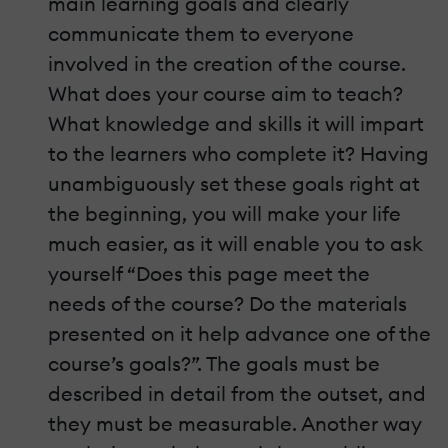
main learning goals and clearly
communicate them to everyone
involved in the creation of the course.
What does your course aim to teach?
What knowledge and skills it will impart
to the learners who complete it? Having
unambiguously set these goals right at
the beginning, you will make your life
much easier, as it will enable you to ask
yourself “Does this page meet the
needs of the course? Do the materials
presented on it help advance one of the
course’s goals?”. The goals must be
described in detail from the outset, and
they must be measurable. Another way