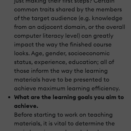
just making their first steps? Certain
common traits shared by the members
of the target audience (e.g. knowledge
from an adjacent domain, or the overall
computer literacy level) can greatly
impact the way the finished course
looks. Age, gender, socioeconomic
status, experience, education; all of
those inform the way the learning
materials have to be presented to
achieve maximum learning efficiency.
What are the learning goals you aim to
achieve.
Before starting to work on teaching
materials, it is vital to determine the