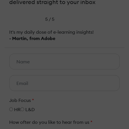
delivered straight to your inbox
5 / 5
It's my daily dose of e-learning insights!
- Martin, from Adobe
Job Focus
*
HR
L&D
How ofter do you like to hear from us
*