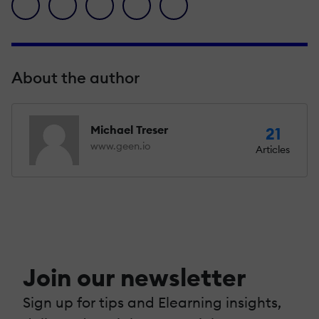
facebook icon
twitter icon
linkedin icon
pinterest icon
envelope icon
About the author
Michael Treser
21
www.geen.io
Articles
Join our newsletter
Sign up for tips and Elearning insights,