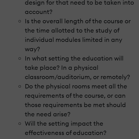
design for that need to be taken into
account?
Is the overall length of the course or
the time allotted to the study of
individual modules limited in any
way?
In what setting the education will
take place? In a physical
classroom/auditorium, or remotely?
Do the physical rooms meet all the
requirements of the course, or can
those requirements be met should
the need arise?
Will the setting impact the
effectiveness of education?