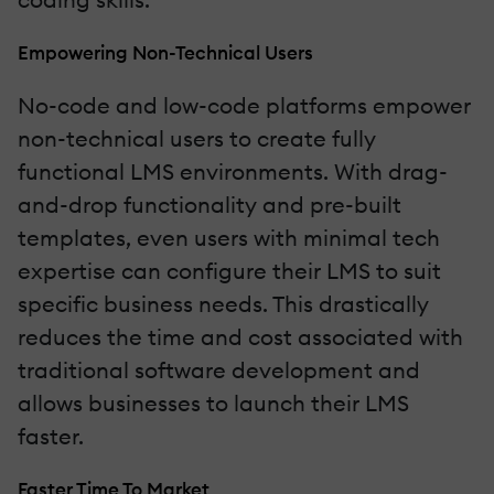
Empowering Non-Technical Users
No-code and low-code platforms empower
non-technical users to create fully
functional LMS environments. With drag-
and-drop functionality and pre-built
templates, even users with minimal tech
expertise can configure their LMS to suit
specific business needs. This drastically
reduces the time and cost associated with
traditional software development and
allows businesses to launch their LMS
faster.
Faster Time To Market