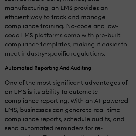
manufacturing, an LMS provides an
efficient way to track and manage
compliance training. No-code and low-
code LMS platforms come with pre-built
compliance templates, making it easier to
meet industry-specific regulations.
Automated Reporting And Auditing
One of the most significant advantages of
an LMS is its ability to automate
compliance reporting. With an AI-powered
LMS, businesses can generate real-time
compliance reports, schedule audits, and
send automated reminders for re-