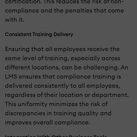
certification. This reduces the risk of non-
compliance and the penalties that come
with it.
Consistent Training Delivery
Ensuring that all employees receive the
same level of training, especially across
different locations, can be challenging. An
LMS ensures that compliance training is
delivered consistently to all employees,
regardless of their location or department.
This uniformity minimizes the risk of
discrepancies in training quality and
improves overall compliance.