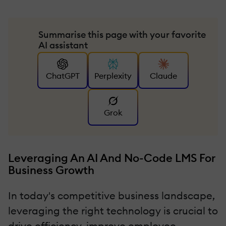
Summarise this page with your favorite
AI assistant
ChatGPT
Perplexity
Claude
Grok
Leveraging An AI And No-Code LMS For
Business Growth
In today's competitive business landscape,
leveraging the right technology is crucial to
drive efficiency, improve employee