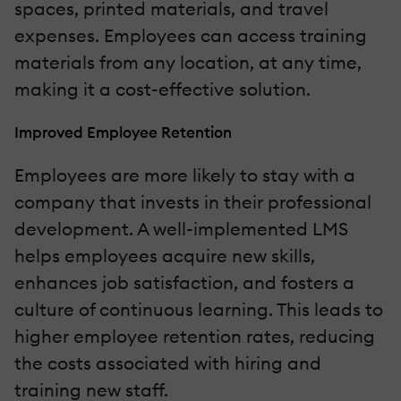
spaces, printed materials, and travel
expenses. Employees can access training
materials from any location, at any time,
making it a cost-effective solution.
Improved Employee Retention
Employees are more likely to stay with a
company that invests in their professional
development. A well-implemented LMS
helps employees acquire new skills,
enhances job satisfaction, and fosters a
culture of continuous learning. This leads to
higher employee retention rates, reducing
the costs associated with hiring and
training new staff.