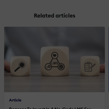
Related articles
Article