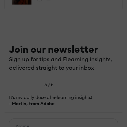
Join our newsletter
Sign up for tips and Elearning insights,
delivered straight to your inbox
5 / 5
It's my daily dose of e-learning insights!
- Martin, from Adobe