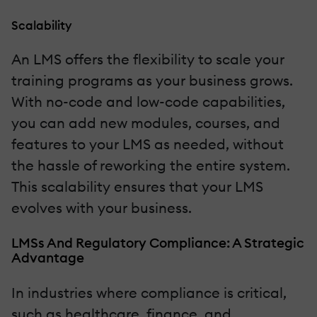
Scalability
An LMS offers the flexibility to scale your
training programs as your business grows.
With no-code and low-code capabilities,
you can add new modules, courses, and
features to your LMS as needed, without
the hassle of reworking the entire system.
This scalability ensures that your LMS
evolves with your business.
LMSs And Regulatory Compliance: A Strategic
Advantage
In industries where compliance is critical,
such as healthcare, finance, and