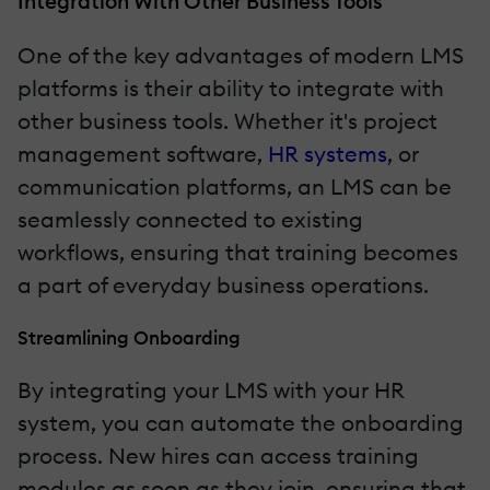
Integration With Other Business Tools
One of the key advantages of modern LMS
platforms is their ability to integrate with
other business tools. Whether it's project
management software,
HR systems
, or
communication platforms, an LMS can be
seamlessly connected to existing
workflows, ensuring that training becomes
a part of everyday business operations.
Streamlining Onboarding
By integrating your LMS with your HR
system, you can automate the onboarding
process. New hires can access training
modules as soon as they join, ensuring that