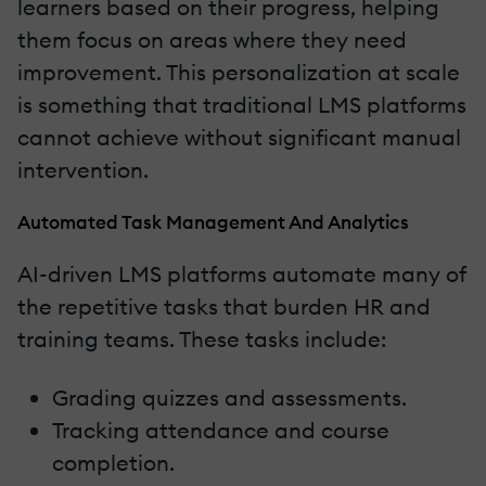
learners based on their progress, helping
them focus on areas where they need
improvement. This personalization at scale
is something that traditional LMS platforms
cannot achieve without significant manual
intervention.
Automated Task Management And Analytics
AI-driven LMS platforms automate many of
the repetitive tasks that burden HR and
training teams. These tasks include:
Grading quizzes and assessments.
Tracking attendance and course
completion.