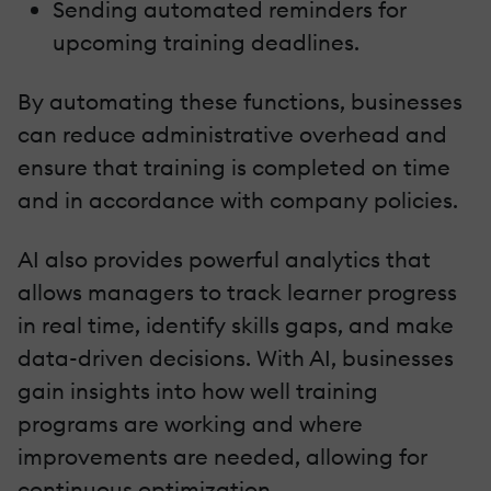
Sending automated reminders for
upcoming training deadlines.
By automating these functions, businesses
can reduce administrative overhead and
ensure that training is completed on time
and in accordance with company policies.
AI also provides powerful analytics that
allows managers to track learner progress
in real time, identify skills gaps, and make
data-driven decisions. With AI, businesses
gain insights into how well training
programs are working and where
improvements are needed, allowing for
continuous optimization.