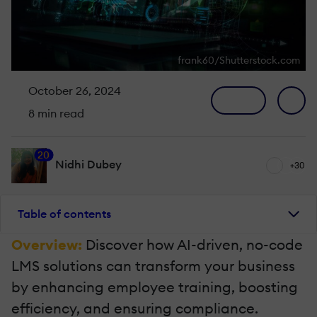
frank60/Shutterstock.com
October 26, 2024
8 min read
20
Nidhi Dubey
+30
Table of contents
Overview:
Discover how AI-driven, no-code
LMS solutions can transform your business
by enhancing employee training, boosting
efficiency, and ensuring compliance.