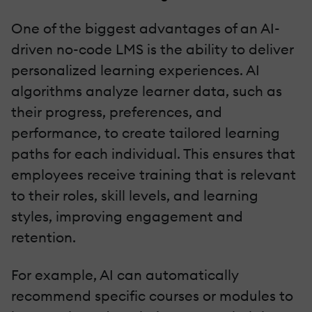
One of the biggest advantages of an AI-
driven no-code LMS is the ability to deliver
personalized learning experiences. AI
algorithms analyze learner data, such as
their progress, preferences, and
performance, to create tailored learning
paths for each individual. This ensures that
employees receive training that is relevant
to their roles, skill levels, and learning
styles, improving engagement and
retention.
For example, AI can automatically
recommend specific courses or modules to