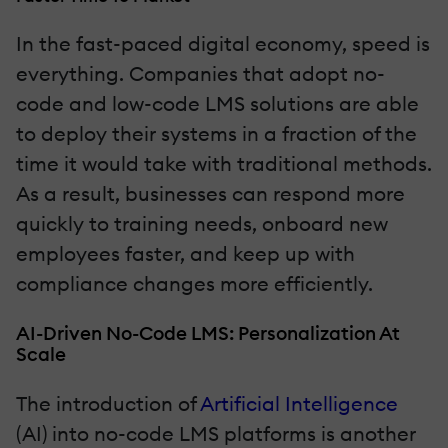
In the fast-paced digital economy, speed is
everything. Companies that adopt no-
code and low-code LMS solutions are able
to deploy their systems in a fraction of the
time it would take with traditional methods.
As a result, businesses can respond more
quickly to training needs, onboard new
employees faster, and keep up with
compliance changes more efficiently.
AI-Driven No-Code LMS: Personalization At
Scale
The introduction of
Artificial Intelligence
(AI) into no-code LMS platforms is another