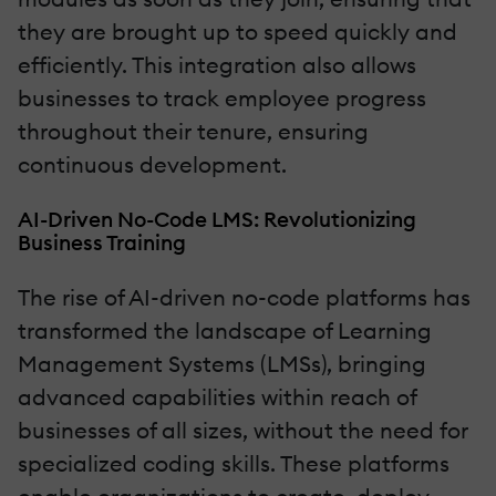
they are brought up to speed quickly and
efficiently. This integration also allows
businesses to track employee progress
throughout their tenure, ensuring
continuous development.
AI-Driven No-Code LMS: Revolutionizing
Business Training
The rise of AI-driven no-code platforms has
transformed the landscape of Learning
Management Systems (LMSs), bringing
advanced capabilities within reach of
businesses of all sizes, without the need for
specialized coding skills. These platforms