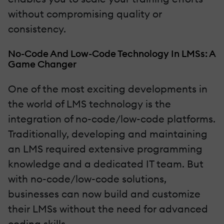
without compromising quality or
consistency.
No-Code And Low-Code Technology In LMSs: A
Game Changer
One of the most exciting developments in
the world of LMS technology is the
integration of no-code/low-code platforms.
Traditionally, developing and maintaining
an LMS required extensive programming
knowledge and a dedicated IT team. But
with no-code/low-code solutions,
businesses can now build and customize
their LMSs without the need for advanced
coding skills.