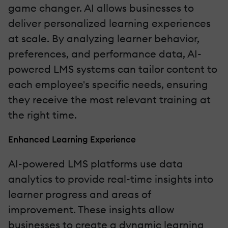
game changer. AI allows businesses to
deliver personalized learning experiences
at scale. By analyzing learner behavior,
preferences, and performance data, AI-
powered LMS systems can tailor content to
each employee's specific needs, ensuring
they receive the most relevant training at
the right time.
Enhanced Learning Experience
AI-powered LMS platforms use data
analytics to provide real-time insights into
learner progress and areas of
improvement. These insights allow
businesses to create a dynamic learning