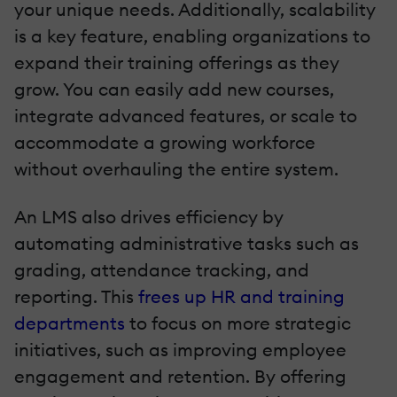
your unique needs. Additionally, scalability
is a key feature, enabling organizations to
expand their training offerings as they
grow. You can easily add new courses,
integrate advanced features, or scale to
accommodate a growing workforce
without overhauling the entire system.
An LMS also drives efficiency by
automating administrative tasks such as
grading, attendance tracking, and
reporting. This
frees up HR and training
departments
to focus on more strategic
initiatives, such as improving employee
engagement and retention. By offering