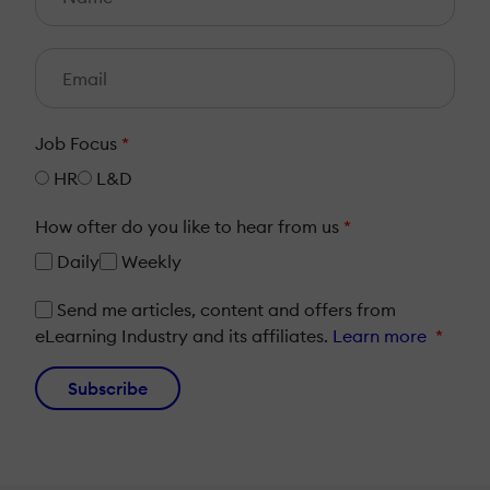
Job Focus
*
HR
L&D
How ofter do you like to hear from us
*
Daily
Weekly
Send me articles, content and offers from
eLearning Industry and its affiliates.
Learn more
*
Subscribe