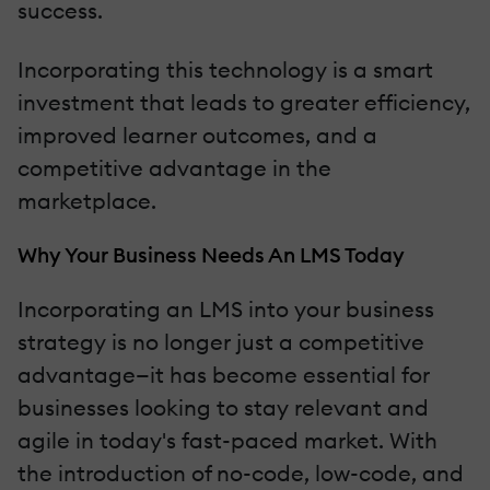
success.
Incorporating this technology is a smart
investment that leads to greater efficiency,
improved learner outcomes, and a
competitive advantage in the
marketplace.
Why Your Business Needs An LMS Today
Incorporating an LMS into your business
strategy is no longer just a competitive
advantage—it has become essential for
businesses looking to stay relevant and
agile in today's fast-paced market. With
the introduction of no-code, low-code, and