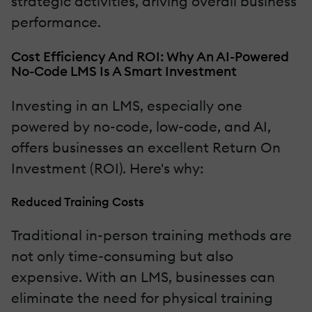
strategic activities, driving overall business
performance.
Cost Efficiency And ROI: Why An AI-Powered
No-Code LMS Is A Smart Investment
Investing in an LMS, especially one
powered by no-code, low-code, and AI,
offers businesses an excellent Return On
Investment (ROI). Here's why:
Reduced Training Costs
Traditional in-person training methods are
not only time-consuming but also
expensive. With an LMS, businesses can
eliminate the need for physical training