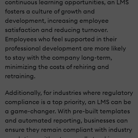
continuous learning opportunities, an LMS
fosters a culture of growth and
development, increasing employee
satisfaction and reducing turnover.
Employees who feel supported in their
professional development are more likely
to stay with the company long-term,
minimizing the costs of rehiring and
retraining.
Additionally, for industries where regulatory
compliance is a top priority, an LMS can be
a game-changer. With pre-built templates
and automated reporting, businesses can
ensure they remain compliant with industry