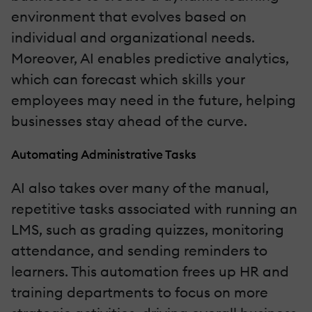
environment that evolves based on
individual and organizational needs.
Moreover, AI enables predictive analytics,
which can forecast which skills your
employees may need in the future, helping
businesses stay ahead of the curve.
Automating Administrative Tasks
AI also takes over many of the manual,
repetitive tasks associated with running an
LMS, such as grading quizzes, monitoring
attendance, and sending reminders to
learners. This automation frees up HR and
training departments to focus on more