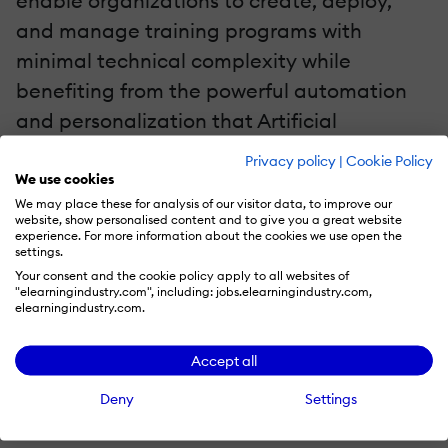
enable organizations to create, deploy,
and manage training programs with
minimal technical complexity while
benefiting from the powerful automation
and personalization that Artificial
Intelligence offers.
Privacy policy
|
Cookie Policy
We use cookies
Simplified LMS Creation With No-Code Technology
We may place these for analysis of our visitor data, to improve our
website, show personalised content and to give you a great website
experience. For more information about the cookies we use open the
No-code technology allows businesses to
settings.
build customized LMS platforms using
Your consent and the cookie policy apply to all websites of
"elearningindustry.com", including: jobs.elearningindustry.com,
intuitive drag-and-drop interfaces, pre-
elearningindustry.com.
built templates, and simple configurations.
Accept all
This removes the need for IT departments
or developers, democratizing LMS
Deny
Settings
development and making it accessible to