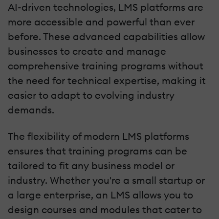
AI-driven technologies, LMS platforms are
more accessible and powerful than ever
before. These advanced capabilities allow
businesses to create and manage
comprehensive training programs without
the need for technical expertise, making it
easier to adapt to evolving industry
demands.
The flexibility of modern LMS platforms
ensures that training programs can be
tailored to fit any business model or
industry. Whether you're a small startup or
a large enterprise, an LMS allows you to
design courses and modules that cater to