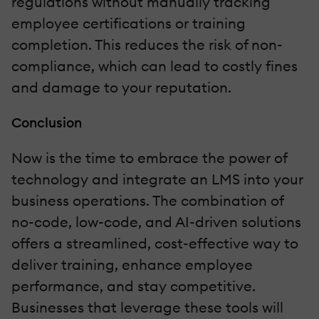
regulations without manually tracking
employee certifications or training
completion. This reduces the risk of non-
compliance, which can lead to costly fines
and damage to your reputation.
Conclusion
Now is the time to embrace the power of
technology and integrate an LMS into your
business operations. The combination of
no-code, low-code, and AI-driven solutions
offers a streamlined, cost-effective way to
deliver training, enhance employee
performance, and stay competitive.
Businesses that leverage these tools will