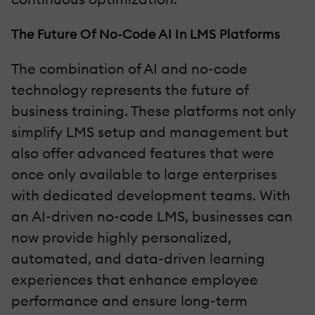
The Future Of No-Code AI In LMS Platforms
The combination of AI and no-code
technology represents the future of
business training. These platforms not only
simplify LMS setup and management but
also offer advanced features that were
once only available to large enterprises
with dedicated development teams. With
an AI-driven no-code LMS, businesses can
now provide highly personalized,
automated, and data-driven learning
experiences that enhance employee
performance and ensure long-term