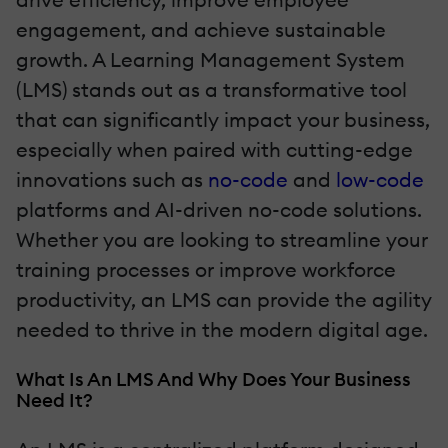
engagement, and achieve sustainable
growth. A Learning Management System
(LMS) stands out as a transformative tool
that can significantly impact your business,
especially when paired with cutting-edge
innovations such as
no-code
and
low-code
platforms and AI-driven no-code solutions.
Whether you are looking to streamline your
training processes or improve workforce
productivity, an LMS can provide the agility
needed to thrive in the modern digital age.
What Is An LMS And Why Does Your Business
Need It?