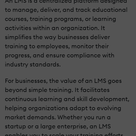
An LMS is a centralized platform designed
to manage, deliver, and track educational
courses, training programs, or learning
activities within an organization. It
simplifies the way businesses deliver
training to employees, monitor their
progress, and ensure compliance with
industry standards.
For businesses, the value of an LMS goes
beyond simple training. It facilitates
continuous learning and skill development,
helping organizations adapt to evolving
market demands. Whether you run a
startup or a large enterprise, an LMS
enables you to scale your training efforts