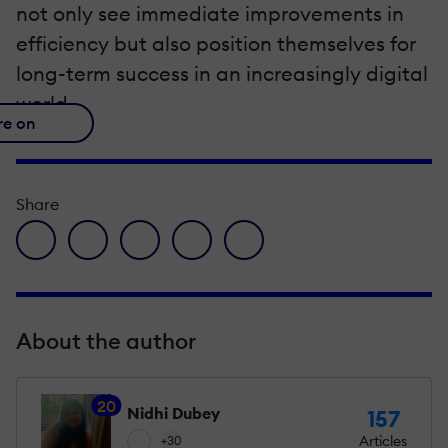
not only see immediate improvements in
efficiency but also position themselves for
long-term success in an increasingly digital
world.
re on
Share
facebook icon
twitter icon
linkedin icon
pinterest icon
envelope icon
About the author
20
Nidhi Dubey
157
Articles
+30