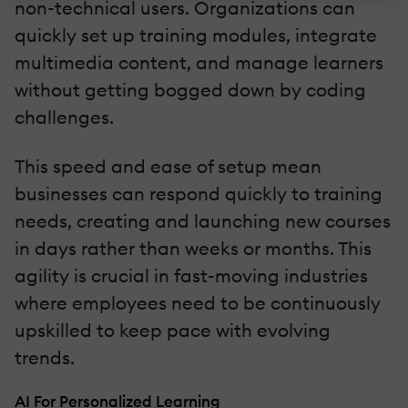
non-technical users. Organizations can
quickly set up training modules, integrate
multimedia content, and manage learners
without getting bogged down by coding
challenges.
This speed and ease of setup mean
businesses can respond quickly to training
needs, creating and launching new courses
in days rather than weeks or months. This
agility is crucial in fast-moving industries
where employees need to be continuously
upskilled to keep pace with evolving
trends.
AI For Personalized Learning