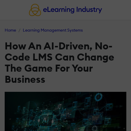
Home
Learning Management Systems
How An AI-Driven, No-
Code LMS Can Change
The Game For Your
Business