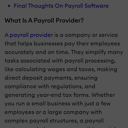
Final Thoughts On Payroll Software
What Is A Payroll Provider?
A
payroll provider
is a company or service
that helps businesses pay their employees
accurately and on time. They simplify many
tasks associated with payroll processing,
like calculating wages and taxes, making
direct deposit payments, ensuring
compliance with regulations, and
generating year-end tax forms. Whether
you run a small business with just a few
employees or a large company with
complex payroll structures, a payroll