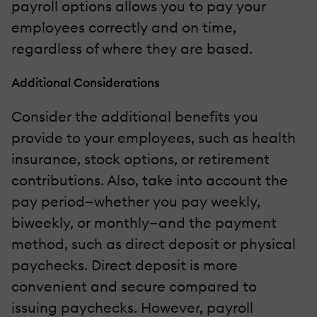
payroll options allows you to pay your
employees correctly and on time,
regardless of where they are based.
Additional Considerations
Consider the additional benefits you
provide to your employees, such as health
insurance, stock options, or retirement
contributions. Also, take into account the
pay period—whether you pay weekly,
biweekly, or monthly—and the payment
method, such as direct deposit or physical
paychecks. Direct deposit is more
convenient and secure compared to
issuing paychecks. However, payroll