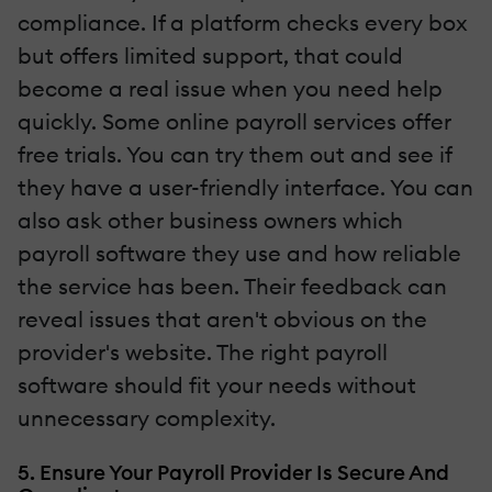
compliance. If a platform checks every box
but offers limited support, that could
become a real issue when you need help
quickly. Some online payroll services offer
free trials. You can try them out and see if
they have a user-friendly interface. You can
also ask other business owners which
payroll software they use and how reliable
the service has been. Their feedback can
reveal issues that aren't obvious on the
provider's website. The right payroll
software should fit your needs without
unnecessary complexity.
5. Ensure Your Payroll Provider Is Secure And