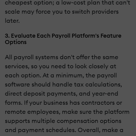
cheapest option; a low-cost plan that can't
scale may force you to switch providers
later.
3. Evaluate Each Payroll Platform's Feature
Options
All payroll systems don't offer the same
services, so you need to look closely at
each option. At a minimum, the payroll
software should handle tax calculations,
direct deposit payments, and year-end
forms. If your business has contractors or
remote employees, make sure the platform
supports multiple compensation options
and payment schedules. Overall, make a