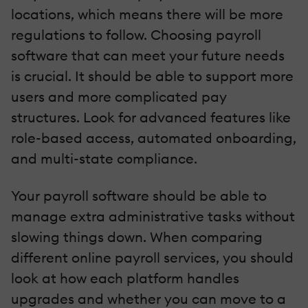
locations, which means there will be more
regulations to follow. Choosing payroll
software that can meet your future needs
is crucial. It should be able to support more
users and more complicated pay
structures. Look for advanced features like
role-based access, automated onboarding,
and multi-state compliance.
Your payroll software should be able to
manage extra administrative tasks without
slowing things down. When comparing
different online payroll services, you should
look at how each platform handles
upgrades and whether you can move to a