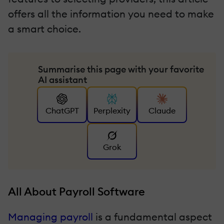
offers all the information you need to make
a smart choice.
Summarise this page with your favorite
AI assistant
ChatGPT
Perplexity
Claude
Grok
All About Payroll Software
Managing payroll
is a fundamental aspect