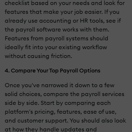
checklist based on your needs and look for
features that make your job easier. If you
already use accounting or HR tools, see if
the payroll software works with them.
Features from payroll systems should
ideally fit into your existing workflow
without causing friction.
4. Compare Your Top Payroll Options
Once you've narrowed it down to a few
solid choices, compare the payroll services
side by side. Start by comparing each
platform's pricing, features, ease of use,
and customer support. You should also look
at how they handle updates and