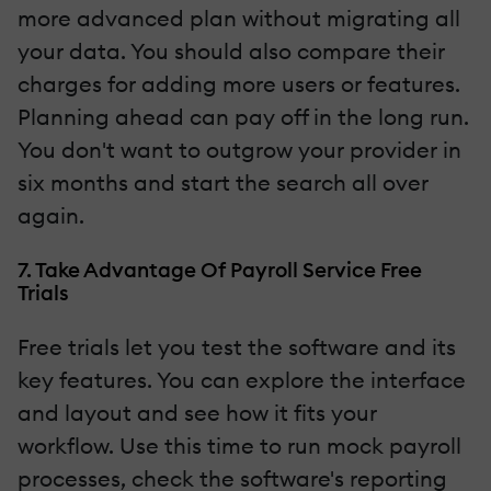
more advanced plan without migrating all
your data. You should also compare their
charges for adding more users or features.
Planning ahead can pay off in the long run.
You don't want to outgrow your provider in
six months and start the search all over
again.
7. Take Advantage Of Payroll Service Free
Trials
Free trials let you test the software and its
key features. You can explore the interface
and layout and see how it fits your
workflow. Use this time to run mock payroll
processes, check the software's reporting