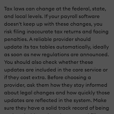
Tax laws can change at the federal, state,
and local levels. If your payroll software
doesn't keep up with these changes, you
risk filing inaccurate tax returns and facing
penalties. A reliable provider should
update its tax tables automatically, ideally
as soon as new regulations are announced.
You should also check whether these
updates are included in the core service or
if they cost extra. Before choosing a
provider, ask them how they stay informed
about legal changes and how quickly those
updates are reflected in the system. Make
sure they have a solid track record of being