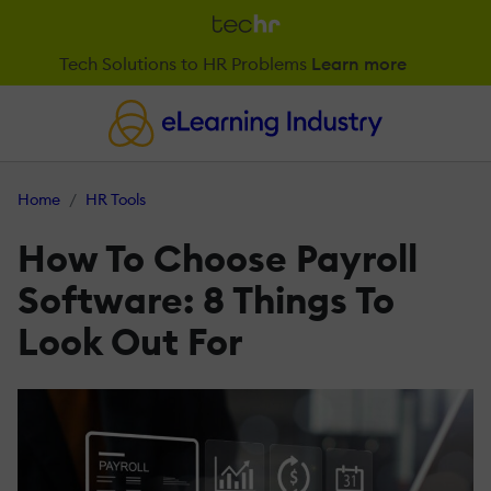
Tech Solutions to HR Problems
Learn more
Home
HR Tools
How To Choose Payroll
Software: 8 Things To
Look Out For