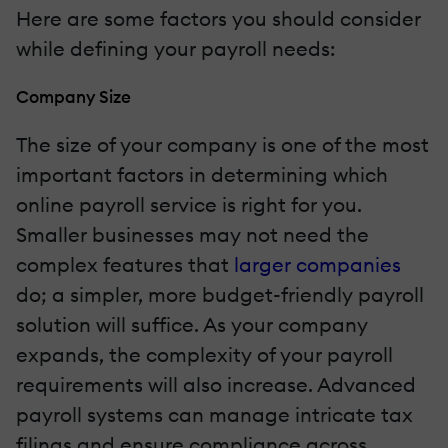
Here are some factors you should consider
while defining your payroll needs:
Company Size
The size of your company is one of the most
important factors in determining which
online payroll service is right for you.
Smaller businesses may not need the
complex features that
larger companies
do; a simpler, more budget-friendly payroll
solution will suffice. As your company
expands, the complexity of your payroll
requirements will also increase. Advanced
payroll systems can manage intricate tax
filings and ensure compliance across