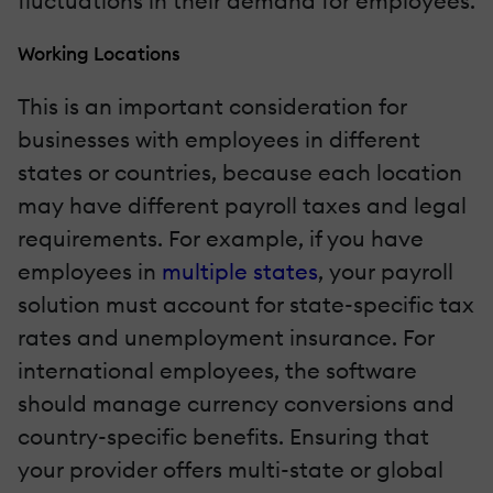
fluctuations in their demand for employees.
Working Locations
This is an important consideration for
businesses with employees in different
states or countries, because each location
may have different payroll taxes and legal
requirements. For example, if you have
employees in
multiple states
, your payroll
solution must account for state-specific tax
rates and unemployment insurance. For
international employees, the software
should manage currency conversions and
country-specific benefits. Ensuring that
your provider offers multi-state or global