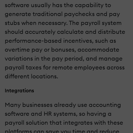
software usually has the capability to
generate traditional paychecks and pay
stubs when necessary. The payroll system
should accurately calculate and distribute
performance-based incentives, such as
overtime pay or bonuses, accommodate
variations in the pay period, and manage
payroll taxes for remote employees across
different locations.
Integrations
Many businesses already use accounting
software and HR systems, so having a
payroll solution that integrates with these
platforms can save you time and reduce