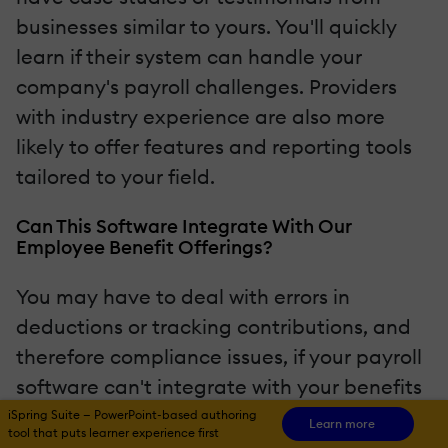
businesses similar to yours. You'll quickly
learn if their system can handle your
company's payroll challenges. Providers
with industry experience are also more
likely to offer features and reporting tools
tailored to your field.
Can This Software Integrate With Our
Employee Benefit Offerings?
You may have to deal with errors in
deductions or tracking contributions, and
therefore compliance issues, if your payroll
software can't integrate with your benefits
administration system. Reliable payroll
iSpring Suite — PowerPoint-based authoring
Learn more
tool that puts learner experience first
services should be able to handle