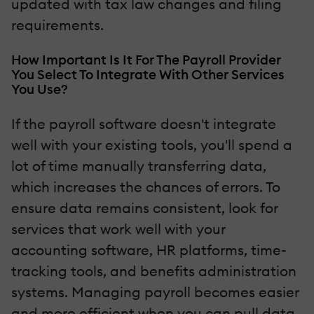
updated with tax law changes and filing
requirements.
How Important Is It For The Payroll Provider
You Select To Integrate With Other Services
You Use?
If the payroll software doesn't integrate
well with your existing tools, you'll spend a
lot of time manually transferring data,
which increases the chances of errors. To
ensure data remains consistent, look for
services that work well with your
accounting software, HR platforms, time-
tracking tools, and benefits administration
systems. Managing payroll becomes easier
and more efficient when you can pull data