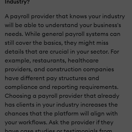
Industry?
A payroll provider that knows your industry
will be able to understand your business's
needs. While general payroll systems can
still cover the basics, they might miss
details that are crucial in your sector. For
example, restaurants, healthcare
providers, and construction companies
have different pay structures and
compliance and reporting requirements.
Choosing a payroll provider that already
has clients in your industry increases the
chances that the platform will align with
your workflows. Ask the provider if they
have case studies or testimonials from