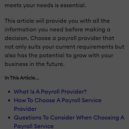
meets your needs is essential.
This article will provide you with all the
information you need before making a
decision. Choose a payroll provider that
not only suits your current requirements but
also has the potential to grow with your
business in the future.
In This Article...
What Is A Payroll Provider?
How To Choose A Payroll Service
Provider
Questions To Consider When Choosing A
Payroll Service