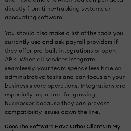
directly from time-tracking systems or
accounting software.
You should also make a list of the tools you
currently use and ask payroll providers if
they offer pre-built integrations or open
APIs. When all services integrate
seamlessly, your team spends less time on
administrative tasks and can focus on your
business's core operations. Integrations are
especially important for growing
businesses because they can prevent
compatibility issues down the line.
Does The Software Have Other Clients In My