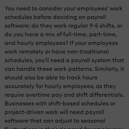
You need to consider your employees' work
schedules before deciding on payroll
software: do they work regular 9-5 shifts, or
do you have a mix of full-time, part-time,
and hourly employees? If your employees
work remotely or have non-traditional
schedules, you'll need a payroll system that
can handle these work patterns. Similarly, it
should also be able to track hours
accurately for hourly employees, as they
require overtime pay and shift differentials.
Businesses with shift-based schedules or
project-driven work will need payroll
software that can adjust to seasonal