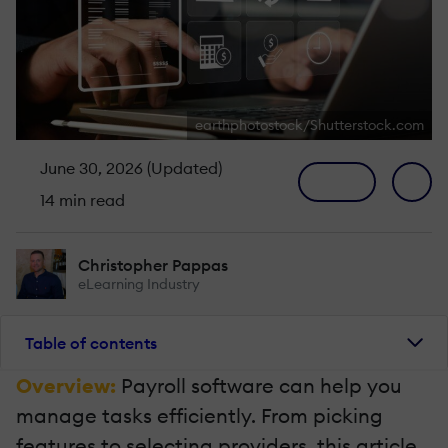
earthphotostock/Shutterstock.com
June 30, 2026 (Updated)
14 min read
Christopher Pappas
eLearning Industry
Table of contents
Overview:
Payroll software can help you
manage tasks efficiently. From picking
features to selecting providers, this article