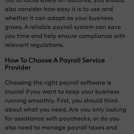
also consider how easy it is to use and
whether it can adapt as your business
grows. A reliable payroll system can save
you time and help ensure compliance with
relevant regulations.
How To Choose A Payroll Service
Provider
Choosing the right payroll software is
crucial if you want to keep your business
running smoothly. First, you should think
about what you need. Are you only looking
for assistance with paychecks, or do you
also need to manage payroll taxes and