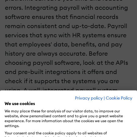
errors. Integrating payroll with accounting
software ensures that financial records
remain consistent and up-to-date. Payroll
services that sync with HR systems ensure
that employees' data, benefits, and pay
history are always accurate. Before
choosing payroll software, look at the APIs
and pre-built integrations it offers and
check if it supports the systems you are
using. A well-integrated payroll system
Privacy policy
|
Cookie Policy
streamlines operations, boosts efficiency,
We use cookies
and minimizes the risk of errors caused by
We may place these for analysis of our visitor data, to improve our
website, show personalised content and to give you a great website
manually entering data.
experience. For more information about the cookies we use open the
settings.
2. Decide On A Payroll Service Budget
Your consent and the cookie policy apply to all websites of