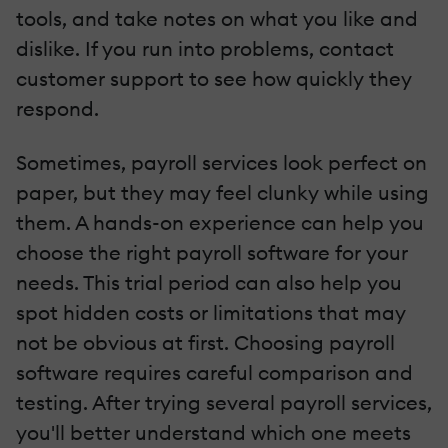
tools, and take notes on what you like and
dislike. If you run into problems, contact
customer support to see how quickly they
respond.
Sometimes, payroll services look perfect on
paper, but they may feel clunky while using
them. A hands-on experience can help you
choose the right payroll software for your
needs. This trial period can also help you
spot hidden costs or limitations that may
not be obvious at first. Choosing payroll
software requires careful comparison and
testing. After trying several payroll services,
you'll better understand which one meets