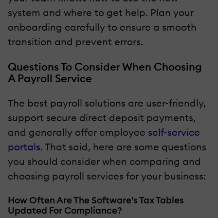
system and where to get help. Plan your
onboarding carefully to ensure a smooth
transition and prevent errors.
Questions To Consider When Choosing
A Payroll Service
The best payroll solutions are user-friendly,
support secure direct deposit payments,
and generally offer employee
self-service
portals
. That said, here are some questions
you should consider when comparing and
choosing payroll services for your business:
How Often Are The Software's Tax Tables
Updated For Compliance?