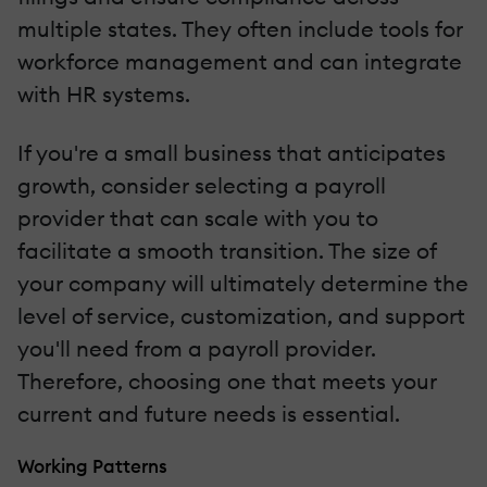
multiple states. They often include tools for
workforce management and can integrate
with HR systems.
If you're a small business that anticipates
growth, consider selecting a payroll
provider that can scale with you to
facilitate a smooth transition. The size of
your company will ultimately determine the
level of service, customization, and support
you'll need from a payroll provider.
Therefore, choosing one that meets your
current and future needs is essential.
Working Patterns