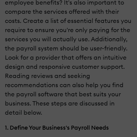
employee benefits? It's also important to
compare the services offered with their
costs. Create a list of essential features you
require to ensure you're only paying for the
services you will actually use. Additionally,
the payroll system should be user-friendly.
Look for a provider that offers an intuitive
design and responsive customer support.
Reading reviews and seeking
recommendations can also help you find
the payroll software that best suits your
business. These steps are discussed in
detail below.
1. Define Your Business's Payroll Needs