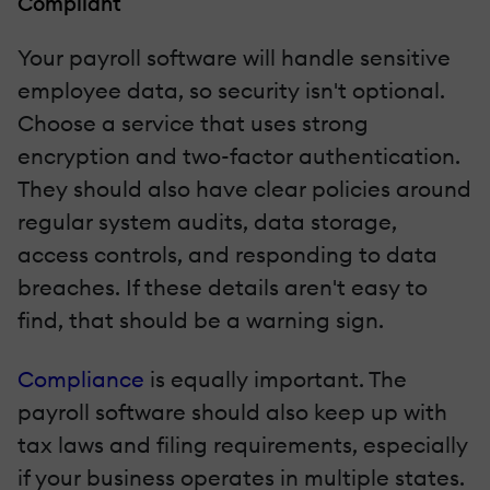
Compliant
Your payroll software will handle sensitive
employee data, so security isn't optional.
Choose a service that uses strong
encryption and two-factor authentication.
They should also have clear policies around
regular system audits, data storage,
access controls, and responding to data
breaches. If these details aren't easy to
find, that should be a warning sign.
Compliance
is equally important. The
payroll software should also keep up with
tax laws and filing requirements, especially
if your business operates in multiple states.