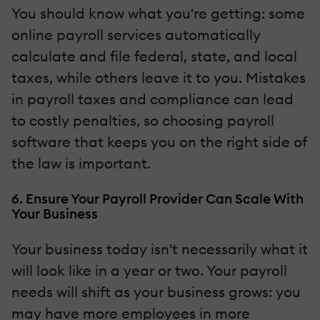
You should know what you're getting: some
online payroll services automatically
calculate and file federal, state, and local
taxes, while others leave it to you. Mistakes
in payroll taxes and compliance can lead
to costly penalties, so choosing payroll
software that keeps you on the right side of
the law is important.
6. Ensure Your Payroll Provider Can Scale With
Your Business
Your business today isn't necessarily what it
will look like in a year or two. Your payroll
needs will shift as your business grows: you
may have more employees in more