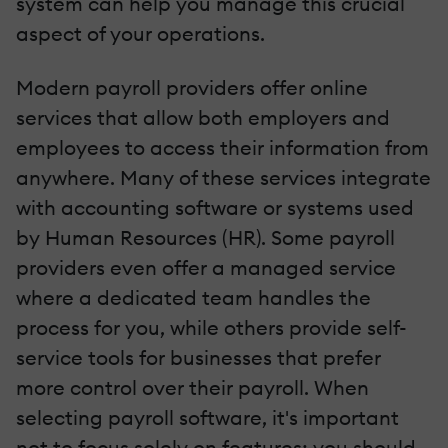
system can help you manage this crucial
aspect of your operations.
Modern payroll providers offer online
services that allow both employers and
employees to access their information from
anywhere. Many of these services integrate
with accounting software or systems used
by Human Resources (HR). Some payroll
providers even offer a managed service
where a dedicated team handles the
process for you, while others provide self-
service tools for businesses that prefer
more control over their payroll. When
selecting payroll software, it's important
not to focus solely on features; you should