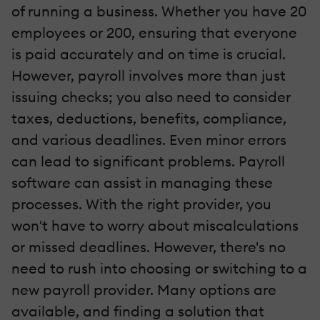
of running a business. Whether you have 20
employees or 200, ensuring that everyone
is paid accurately and on time is crucial.
However, payroll involves more than just
issuing checks; you also need to consider
taxes, deductions, benefits, compliance,
and various deadlines. Even minor errors
can lead to significant problems. Payroll
software can assist in managing these
processes. With the right provider, you
won't have to worry about miscalculations
or missed deadlines. However, there's no
need to rush into choosing or switching to a
new payroll provider. Many options are
available, and finding a solution that