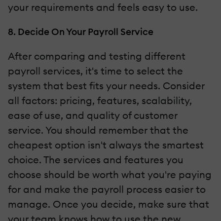
your requirements and feels easy to use.
8. Decide On Your Payroll Service
After comparing and testing different
payroll services, it's time to select the
system that best fits your needs. Consider
all factors: pricing, features, scalability,
ease of use, and quality of customer
service. You should remember that the
cheapest option isn't always the smartest
choice. The services and features you
choose should be worth what you're paying
for and make the payroll process easier to
manage. Once you decide, make sure that
your team knows how to use the new