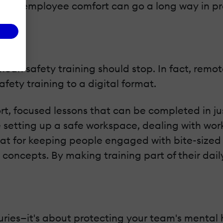
ment in employee comfort can go a long way in p
mean safety training should stop. In fact, remo
afety training to a digital format.
rt, focused lessons that can be completed in ju
e setting up a safe workspace, dealing with wo
eat for keeping people engaged with bite-sized l
concepts. By making training part of their dail
njuries—it's about protecting your team's menta