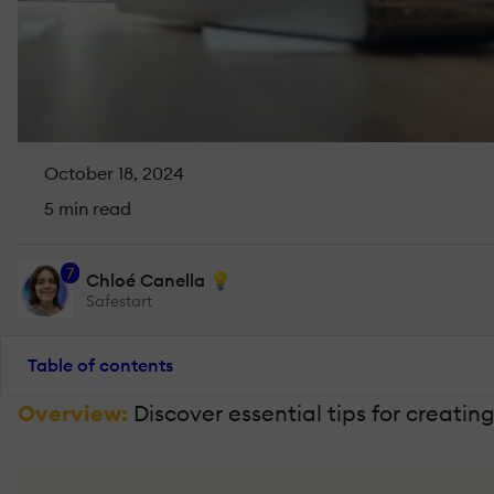
October 18, 2024
5 min read
7
Chloé Canella 💡
Safestart
Table of contents
Overview:
Discover essential tips for creati