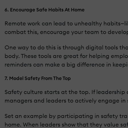
6. Encourage Safe Habits At Home
Remote work can lead to unhealthy habits—like
combat this, encourage your team to develop 
One way to do this is through digital tools th
body. These tools are great for helping empl
reminders can make a big difference in keep
7. Model Safety From The Top
Safety culture starts at the top. If leadership d
managers and leaders to actively engage in 
Set an example by participating in safety tra
home. When leaders show that they value safet