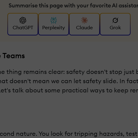
Summarise this page with your favorite AI assista
ChatGPT
Perplexity
Claude
Grok
e Teams
hing remains clear: safety doesn't stop just b
t doesn't mean we can let safety slide. In fact
Let's talk about some practical ways to keep r
second nature. You look for tripping hazards, te