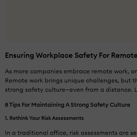
Ensuring Workplace Safety For Remot
As more companies embrace remote work, one t
Remote work brings unique challenges, but tha
strong safety culture—even from a distance. 
8 Tips For Maintaining A Strong Safety Culture
1. Rethink Your Risk Assessments
In a traditional office, risk assessments are 