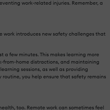
reventing work-related injuries. Remember, a
te work introduces new safety challenges that
st a few minutes. This makes learning more
rk-from-home distractions, and maintaining
earning sessions, as well as providing
y routine, you help ensure that safety remains
l health, too. Remote work can sometimes feel