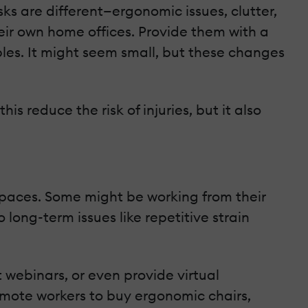
s are different—ergonomic issues, clutter,
eir own home offices. Provide them with a
ables. It might seem small, but these changes
s reduce the risk of injuries, but it also
spaces. Some might be working from their
long-term issues like repetitive strain
 webinars, or even provide virtual
remote workers to buy ergonomic chairs,