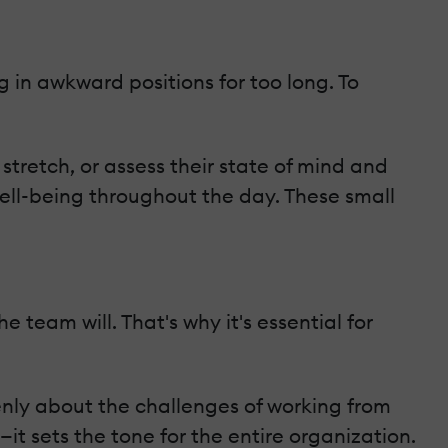
 in awkward positions for too long. To
stretch, or assess their state of mind and
ell-being throughout the day. These small
the team will. That's why it's essential for
enly about the challenges of working from
t sets the tone for the entire organization.