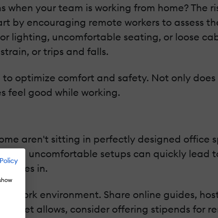
when your team is working from home? The risk
tart by encouraging remote workers to assess th
poor lighting, uncomfortable seating, or loose c
rain, or trips and falls.
to optimize comfort and safety. Not only does thi
s feel good while working.
e aren't sitting in perfectly designed office 
e and uncomfortable setups can quickly lead to 
Policy
s comes in.
 show
ir work environment. Share online guides, host
 budget allows, consider offering stipends for 