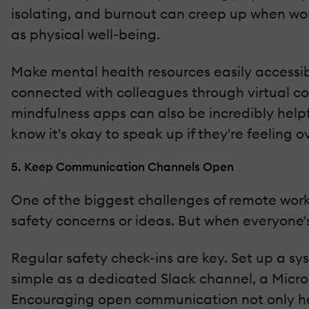
isolating, and burnout can creep up when work
as physical well-being.
Make mental health resources easily accessibl
connected with colleagues through virtual cof
mindfulness apps can also be incredibly help
know it's okay to speak up if they're feeling 
5. Keep Communication Channels Open
One of the biggest challenges of remote work 
safety concerns or ideas. But when everyone's
Regular safety check-ins are key. Set up a sy
simple as a dedicated Slack channel, a Micro
Encouraging open communication not only hel