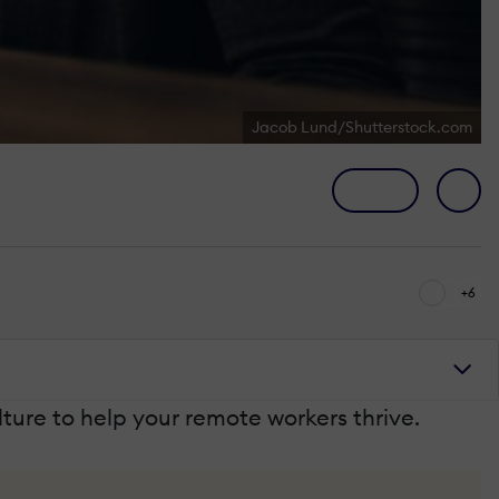
Jacob Lund/Shutterstock.com
+6
ture to help your remote workers thrive.