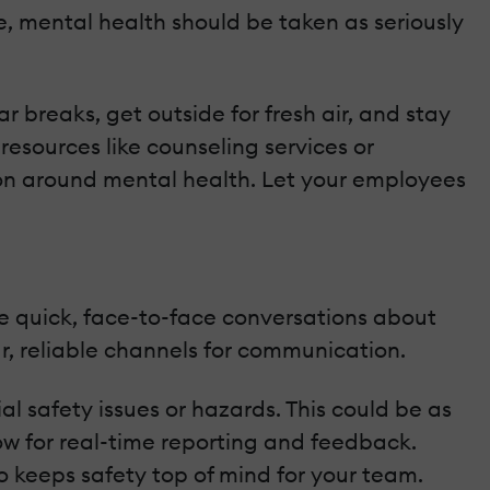
e, mental health should be taken as seriously
 breaks, get outside for fresh air, and stay
resources like counseling services or
ion around mental health. Let your employees
ve quick, face-to-face conversations about
ar, reliable channels for communication.
l safety issues or hazards. This could be as
ow for real-time reporting and feedback.
 keeps safety top of mind for your team.