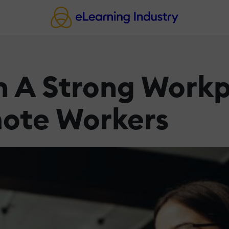
n A Strong Workp
mote Workers