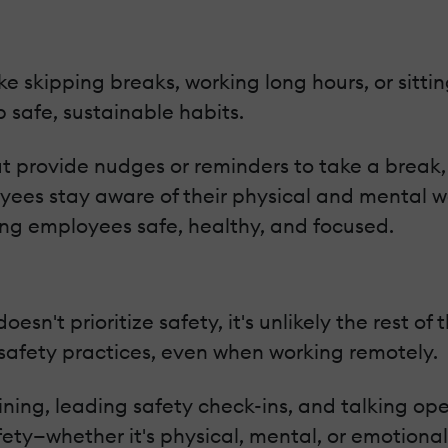
 skipping breaks, working long hours, or sitting
safe, sustainable habits.
at provide nudges or reminders to take a break, 
oyees stay aware of their physical and mental w
ing employees safe, healthy, and focused.
oesn't prioritize safety, it's unlikely the rest of 
safety practices, even when working remotely.
ining, leading safety check-ins, and talking op
y—whether it's physical, mental, or emotional—i