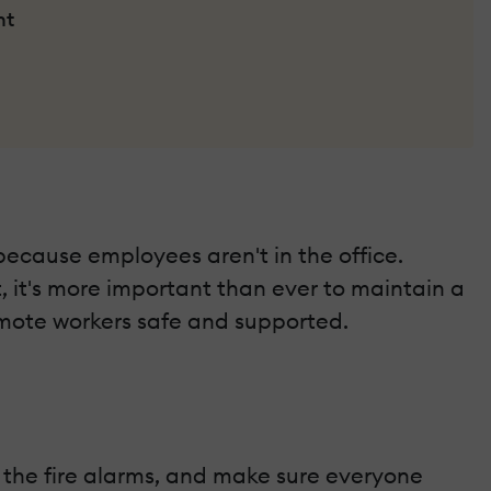
nt
ecause employees aren't in the office.
, it's more important than ever to maintain a
emote workers safe and supported.
st the fire alarms, and make sure everyone