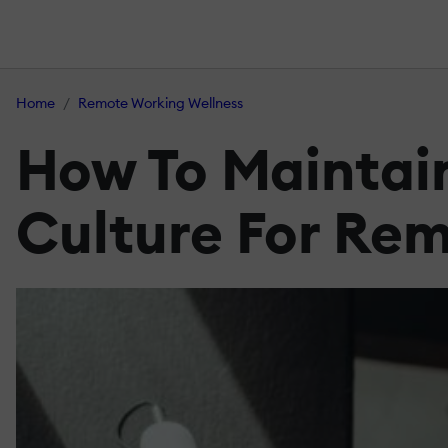
Home
Remote Working Wellness
How To Maintai
Culture For Re