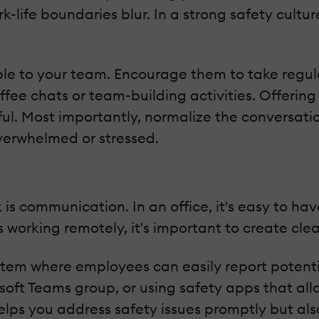
-life boundaries blur. In a strong safety cultur
e to your team. Encourage them to take regular
fee chats or team-building activities. Offering 
ful. Most importantly, normalize the conversat
overwhelmed or stressed.
is communication. In an office, it's easy to ha
 working remotely, it's important to create cle
stem where employees can easily report potentia
soft Teams group, or using safety apps that all
ps you address safety issues promptly but also