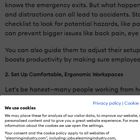
knows the emergency exits. But what happens 
and distractions can all lead to accidents. S
checklist to look for potential hazards, like 
can prevent bigger issues like back pain, eye st
You can also guide them to adjust their setup 
boosts productivity by making sure employee
2. Set Up Comfortable, Ergonomic Workspaces
Let's be honest—many people working from hom
kitchen tables or even the couch. Poor postur
Privacy policy
|
Cookie 
injuries or back pain. This is where ergonomic
We use cookies
We may place these for analysis of our visitor data, to improve our website,
personalised content and to give you a great website experience. For more
Offer resources to help employees improve the
information about the cookies we use open the settings.
consultations with ergonomic experts. If your
Your consent and the cookie policy apply to all websites of
"elearningindustry.com", including: jobs.elearningindustry.com,