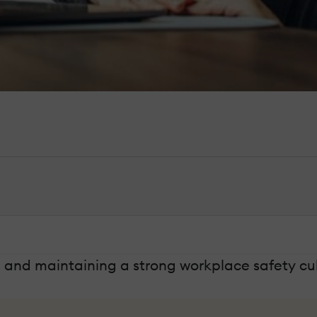
ng and maintaining a strong workplace safety cul