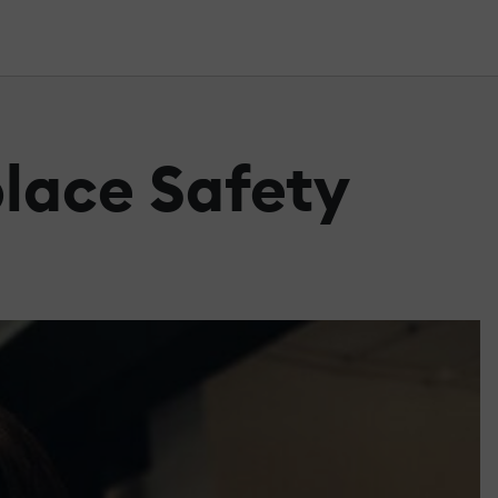
lace Safety