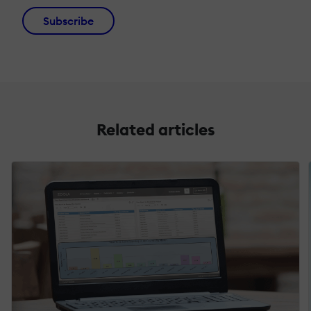
Subscribe
Related articles