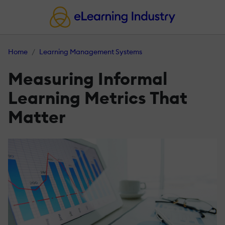
Home
Learning Management Systems
Measuring Informal
Learning Metrics That
Matter