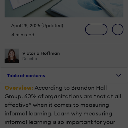
April 28, 2025 (Updated)
4 min read
Victoria Hoffman
Docebo
Table of contents
Overview:
According to Brandon Hall
Group, 60% of organizations are “not at all
effective” when it comes to measuring
informal learning. Learn why measuring
informal learning is so important for your