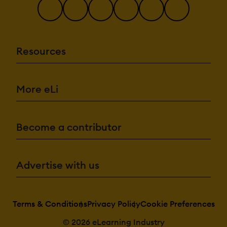
Resources
More eLi
Become a contributor
Advertise with us
Terms & Conditions
Privacy Policy
Cookie Preferences
© 2026 eLearning Industry