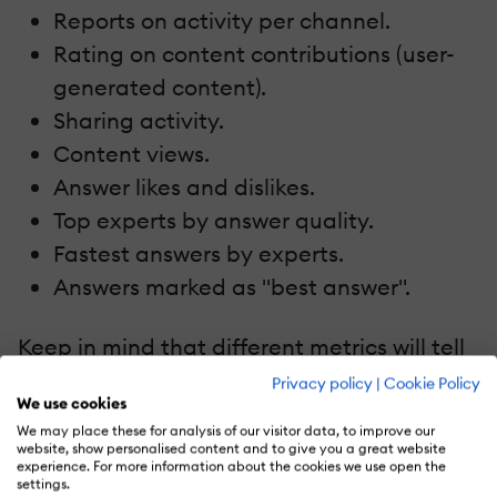
Reports on activity per channel.
Rating on content contributions (user-
generated content).
Sharing activity.
Content views.
Answer likes and dislikes.
Top experts by answer quality.
Fastest answers by experts.
Answers marked as "best answer".
Keep in mind that different metrics will tell
different stories based on your
Privacy policy
|
Cookie Policy
We use cookies
organization’s goals. Don’t track numbers
We may place these for analysis of our visitor data, to improve our
for the sake of having data – your learning
website, show personalised content and to give you a great website
experience. For more information about the cookies we use open the
strategy will be far more effective if you’re
settings.