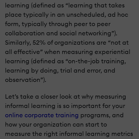
learning (defined as “learning that takes
place typically in an unscheduled, ad hoc
form, typically through peer to peer
collaboration and social networking”).
Similarly, 52% of organizations are “not at
all effective” when measuring experiential
learning (defined as “on-the-job training,
learning by doing, trial and error, and
observation”).
Let’s take a closer look at why measuring
informal learning is so important for your
online corporate training
programs, and
how your organization can start to
measure the right informal learning metrics