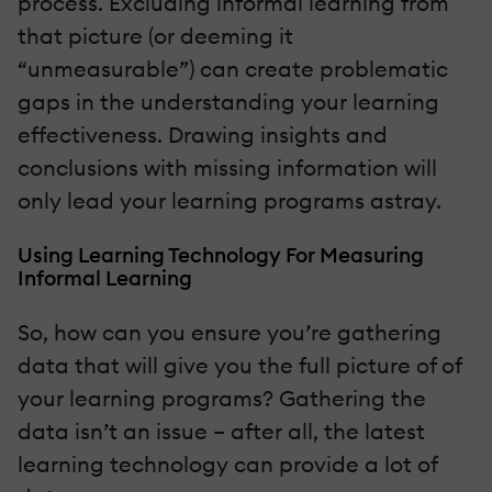
process. Excluding informal learning from
that picture (or deeming it
“unmeasurable”) can create problematic
gaps in the understanding your learning
effectiveness. Drawing insights and
conclusions with missing information will
only lead your learning programs astray.
Using Learning Technology For Measuring
Informal Learning
So, how can you ensure you’re gathering
data that will give you the full picture of of
your learning programs? Gathering the
data isn’t an issue – after all, the latest
learning technology can provide a lot of