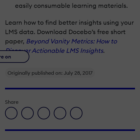
easily consumable learning materials.
Learn how to find better insights using your
LMS data. Download Docebo’s free short
paper,
Beyond Vanity Metrics: How to
Discover Actionable LMS Insights
.
re on
Originally published on: July 28, 2017
Share
facebook icon
twitter icon
linkedin icon
pinterest icon
envelope icon