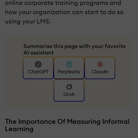
online corporate training programs and
how your organization can start to do so
using your LMS.
Summarise this page with your favorite
AI assistant
ChatGPT
Perplexity
Claude
Grok
The Importance Of Measuring Informal
Learning