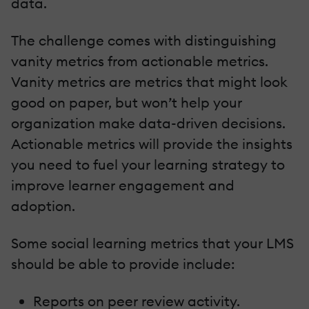
data.
The challenge comes with distinguishing
vanity metrics from actionable metrics.
Vanity metrics are metrics that might look
good on paper, but won’t help your
organization make data-driven decisions.
Actionable metrics will provide the insights
you need to fuel your learning strategy to
improve learner engagement and
adoption.
Some social learning metrics that your LMS
should be able to provide include:
Reports on peer review activity.