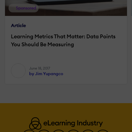
Sponsored
Article
Learning Metrics That Matter: Data Points
You Should Be Measuring
June 18, 2017
by Jim Yupangco