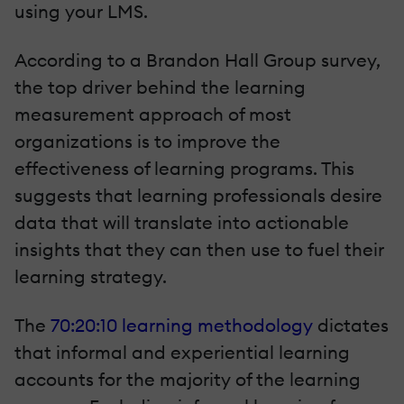
using your LMS.
According to a Brandon Hall Group survey,
the top driver behind the learning
measurement approach of most
organizations is to improve the
effectiveness of learning programs. This
suggests that learning professionals desire
data that will translate into actionable
insights that they can then use to fuel their
learning strategy.
The
70:20:10 learning methodology
dictates
that informal and experiential learning
accounts for the majority of the learning