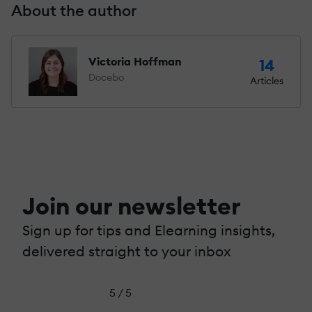
About the author
Victoria Hoffman
14
Docebo
Articles
Join our newsletter
Sign up for tips and Elearning insights,
delivered straight to your inbox
5 / 5