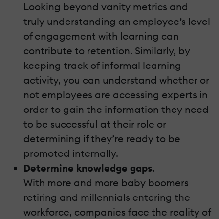
Looking beyond vanity metrics and
truly understanding an employee’s level
of engagement with learning can
contribute to retention. Similarly, by
keeping track of informal learning
activity, you can understand whether or
not employees are accessing experts in
order to gain the information they need
to be successful at their role or
determining if they’re ready to be
promoted internally.
Determine knowledge gaps.
With more and more baby boomers
retiring and millennials entering the
workforce, companies face the reality of