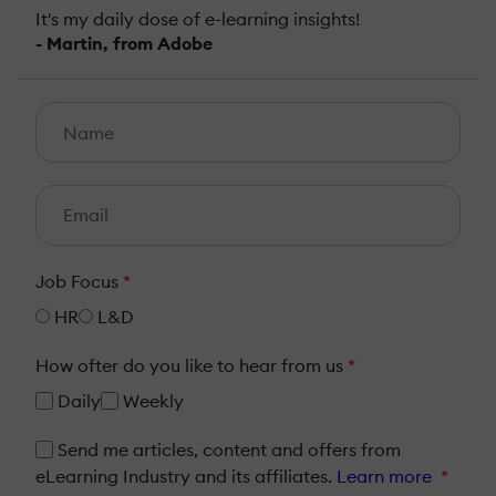
It's my daily dose of e-learning insights!
- Martin, from Adobe
Job Focus
*
HR
L&D
How ofter do you like to hear from us
*
Daily
Weekly
Send me articles, content and offers from
eLearning Industry and its affiliates.
Learn more
*