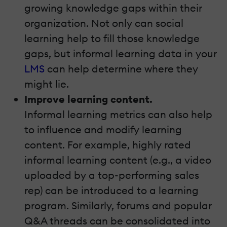
growing knowledge gaps within their
organization. Not only can social
learning help to fill those knowledge
gaps, but informal learning data in your
LMS
can help determine where they
might lie.
Improve learning content.
Informal learning metrics can also help
to influence and modify learning
content. For example, highly rated
informal learning content (e.g., a video
uploaded by a top-performing sales
rep) can be introduced to a learning
program. Similarly, forums and popular
Q&A threads can be consolidated into