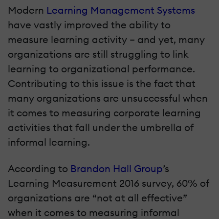
Modern
Learning Management Systems
have vastly improved the ability to
measure learning activity – and yet, many
organizations are still struggling to link
learning to organizational performance.
Contributing to this issue is the fact that
many organizations are unsuccessful when
it comes to measuring corporate learning
activities that fall under the umbrella of
informal learning.
According to
Brandon Hall Group
’s
Learning Measurement 2016 survey, 60% of
organizations are “not at all effective”
when it comes to measuring informal