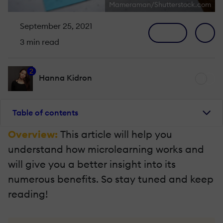
Mameraman/Shutterstock.com
September 25, 2021
3 min read
2
Hanna Kidron
Table of contents
Overview:
This article will help you
understand how microlearning works and
will give you a better insight into its
numerous benefits. So stay tuned and keep
reading!