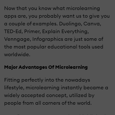
Now that you know what microlearning
apps are, you probably want us to give you
a couple of examples. Duolingo, Canva,
TED-Ed, Primer, Explain Everything,
Venngage, Infographics are just some of
the most popular educational tools used
worldwide.
Major Advantages Of Microlearning
Fitting perfectly into the nowadays
lifestyle, microlearning instantly became a
widely accepted concept, utilized by
people from all corners of the world.