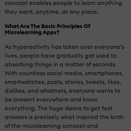
concept enables people to learn anything
they want, anytime, at any place.
What Are The Basic Principles Of
Microlearning Apps?
As hyperactivity has taken over everyone’s
lives, people have gradually got used to
absorbing things in a matter of seconds.
With countless social media, smartphones,
smartwatches, posts, stories, tweets, likes,
dislikes, and whatnots, everyone wants to
be present everywhere and know
everything. The huge desire to get fast
answers is precisely what inspired the birth
of the microlearning concept and