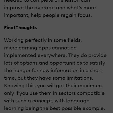
improve the average and what’s more
important, help people regain focus.
Final Thoughts
Working perfectly in some fields,
microlearning apps cannot be
implemented everywhere. They do provide
lots of options and opportunities to satisfy
the hunger for new information in a short
time, but they have some limitations.
Knowing this, you will get their maximum
only if you use them in sectors compatible
with such a concept, with language
learning being the best possible example.