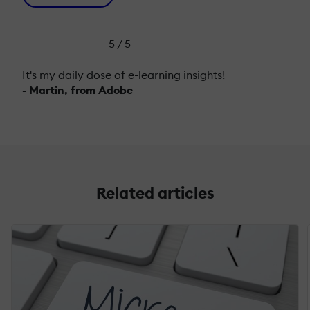
5 / 5
It's my daily dose of e-learning insights!
- Martin, from Adobe
Related articles