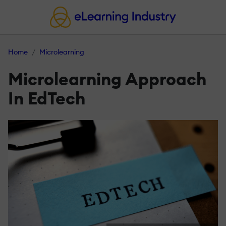
Home
Microlearning
Microlearning Approach
In EdTech