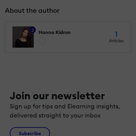
About the author
2
Hanna Kidron
1
Articles
Join our newsletter
Sign up for tips and Elearning insights,
delivered straight to your inbox
Subscribe