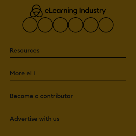
Resources
More eLi
Become a contributor
Advertise with us