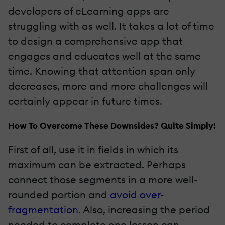
developers of eLearning apps are
struggling with as well. It takes a lot of time
to design a comprehensive app that
engages and educates well at the same
time. Knowing that attention span only
decreases, more and more challenges will
certainly appear in future times.
How To Overcome These Downsides? Quite Simply!
First of all, use it in fields in which its
maximum can be extracted. Perhaps
connect those segments in a more well-
rounded portion and
avoid over-
fragmentation
. Also, increasing the period
needed to complete one lesson can