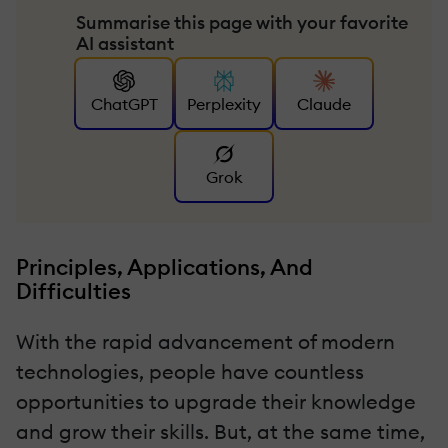
Summarise this page with your favorite
AI assistant
ChatGPT
Perplexity
Claude
Grok
Principles, Applications, And
Difficulties
With the rapid advancement of modern
technologies, people have countless
opportunities to upgrade their knowledge
and grow their skills. But, at the same time,