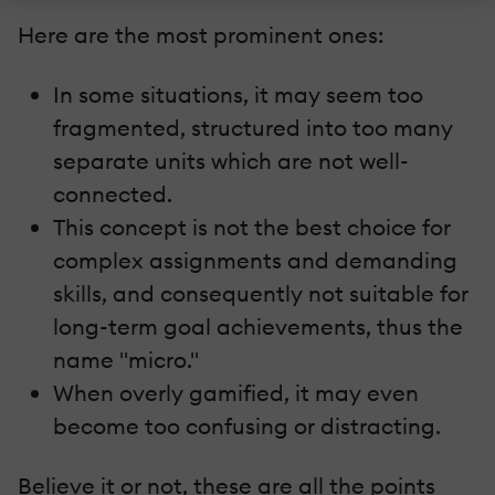
Here are the most prominent ones:
In some situations, it may seem too
fragmented, structured into too many
separate units which are not well-
connected.
This concept is not the best choice for
complex assignments and demanding
skills, and consequently not suitable for
long-term goal achievements, thus the
name "micro."
When overly gamified, it may even
become too confusing or distracting.
Believe it or not, these are all the points