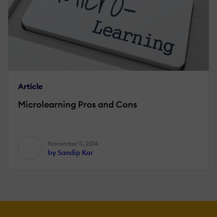
Article
Microlearning Pros and Cons
November 11, 2014
by Sandip Kar