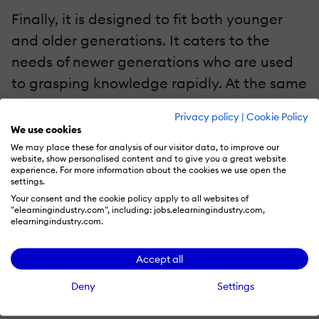
Finally, it is designed to fit both younger
and older generations. It caters to the
needs of newer generations who are used
to grasping knowledge rapidly. At the same
time, it is non-complicated and intuitive
Privacy policy
|
Cookie Policy
enough for older generations to
We use cookies
understand how it works and use it with no
We may place these for analysis of our visitor data, to improve our
website, show personalised content and to give you a great website
issues.
experience. For more information about the cookies we use open the
settings.
Your consent and the cookie policy apply to all websites of
Does Microlearning Have Some Downsides?
"elearningindustry.com", including: jobs.elearningindustry.com,
elearningindustry.com.
On the surface, this concept of education
does seem quite perfect. But after a while,
Accept all
a consumer may spot a couple of flaws that
Deny
Settings
go along.