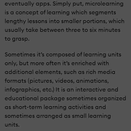
eventually apps. Simply put, microlearning
is a concept of learning which segments
lengthy lessons into smaller portions, which
usually take between three to six minutes
to grasp.
Sometimes it’s composed of learning units
only, but more often it’s enriched with
additional elements, such as rich media
formats (pictures, videos, animations,
infographics, etc.) It is an interactive and
educational package sometimes organized
as short-term learning activities and
sometimes arranged as small learning
units.