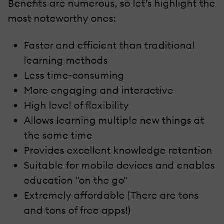
Benefits are numerous, so let’s highlight the
most noteworthy ones:
Faster and efficient than traditional
learning methods
Less time-consuming
More engaging and interactive
High level of flexibility
Allows learning multiple new things at
the same time
Provides excellent knowledge retention
Suitable for mobile devices and enables
education "on the go"
Extremely affordable (There are tons
and tons of free apps!)