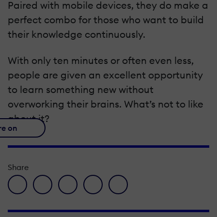
Paired with mobile devices, they do make a
perfect combo for those who want to build
their knowledge continuously.
With only ten minutes or often even less,
people are given an excellent opportunity
to learn something new without
overworking their brains. What’s not to like
about it?
re on
Share
facebook icon
twitter icon
linkedin icon
pinterest icon
envelope icon