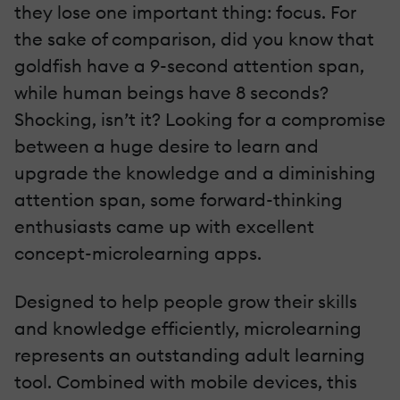
they lose one important thing: focus. For
the sake of comparison, did you know that
goldfish have a 9-second attention span,
while human beings have 8 seconds?
Shocking, isn’t it? Looking for a compromise
between a huge desire to learn and
upgrade the knowledge and a diminishing
attention span, some forward-thinking
enthusiasts came up with excellent
concept-microlearning apps.
Designed to help people grow their skills
and knowledge efficiently, microlearning
represents an outstanding adult learning
tool. Combined with mobile devices, this