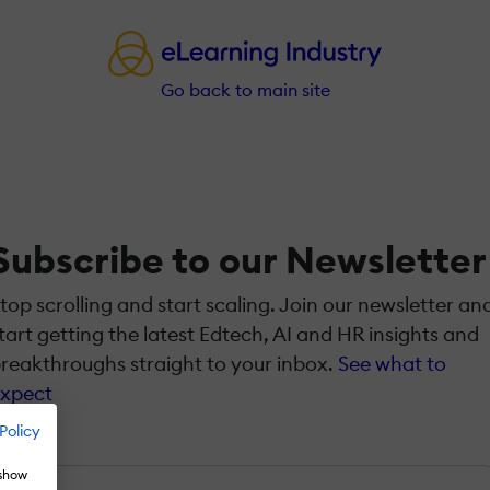
Go back to main site
Subscribe to our Newsletter
top scrolling and start scaling. Join our newsletter an
tart getting the latest Edtech, AI and HR insights and
reakthroughs straight to your inbox.
See what to
xpect
Policy
Name
*
 show