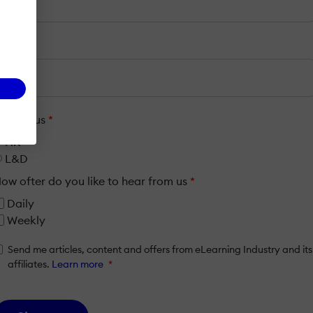
mail
*
ob Focus
*
HR
L&D
ow ofter do you like to hear from us
*
Daily
Weekly
Send me articles, content and offers from eLearning Industry and its
affiliates.
Learn more
*