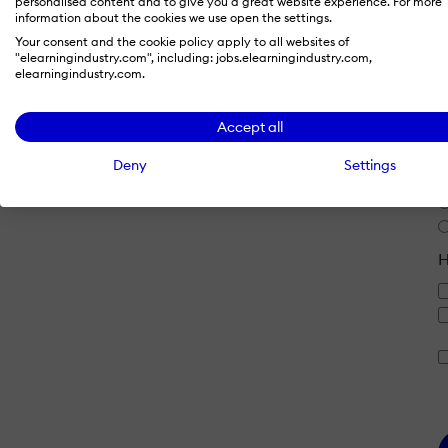
personalised content and to give you a great website experience. For more
information about the cookies we use open the settings.
Your consent and the cookie policy apply to all websites of
"elearningindustry.com", including: jobs.elearningindustry.com,
E
elearningindustry.com.
Accept all
Deny
Settings
J
H