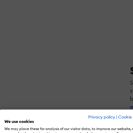
S
s
b
e
Privacy policy
|
Cookie 
We use cookies
We may place these for analysis of our visitor data, to improve our website,