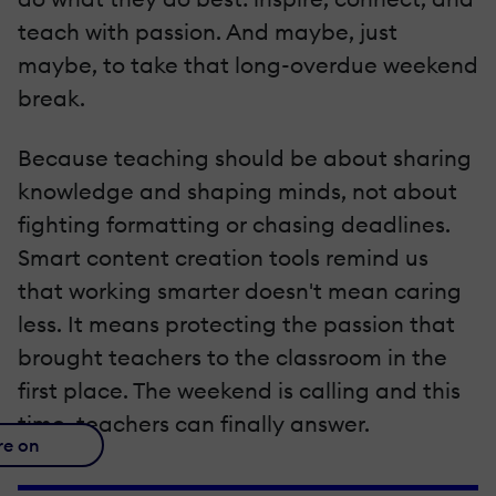
teach with passion. And maybe, just
maybe, to take that long-overdue weekend
break.
Because teaching should be about sharing
knowledge and shaping minds, not about
fighting formatting or chasing deadlines.
Smart content creation tools remind us
that working smarter doesn't mean caring
less. It means protecting the passion that
brought teachers to the classroom in the
first place. The weekend is calling and this
time, teachers can finally answer.
re on