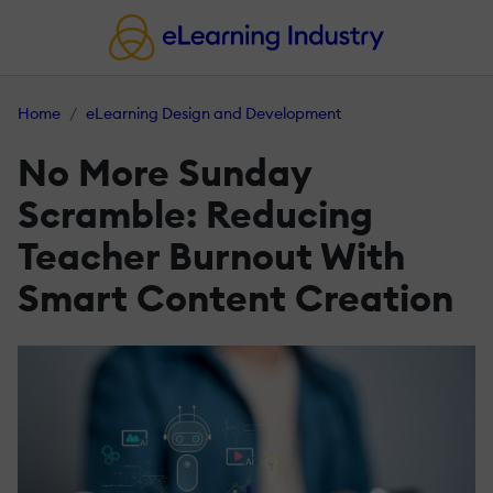
Home
eLearning Design and Development
No More Sunday
Scramble: Reducing
Teacher Burnout With
Smart Content Creation