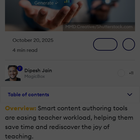
MMD Creative/Shutterstock.com
October 20, 2025
4 min read
9
Dipesh Jain
+11
MagicBox
Table of contents
Overview:
Smart content authoring tools
are easing teacher workload, helping them
save time and rediscover the joy of
teaching.