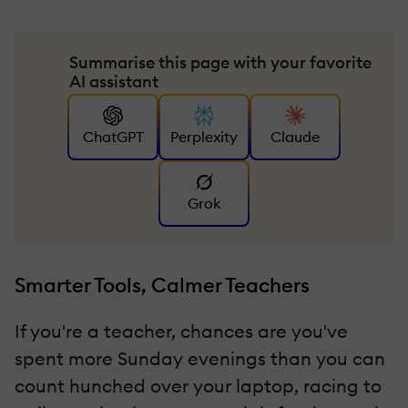
Summarise this page with your favorite
AI assistant
ChatGPT
Perplexity
Claude
Grok
Smarter Tools, Calmer Teachers
If you're a teacher, chances are you've
spent more Sunday evenings than you can
count hunched over your laptop, racing to