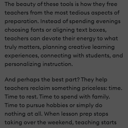
The beauty of these tools is how they free
teachers from the most tedious aspects of
preparation. Instead of spending evenings
choosing fonts or aligning text boxes,
teachers can devote their energy to what
truly matters, planning creative learning
experiences, connecting with students, and
personalizing instruction.
And perhaps the best part? They help
teachers reclaim something priceless: time.
Time to rest. Time to spend with family.
Time to pursue hobbies or simply do
nothing at all. When lesson prep stops
taking over the weekend, teaching starts