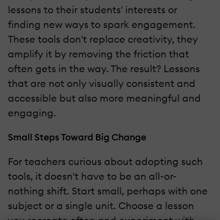
lessons to their students' interests or
finding new ways to spark engagement.
These tools don't replace creativity, they
amplify it by removing the friction that
often gets in the way. The result? Lessons
that are not only visually consistent and
accessible but also more meaningful and
engaging.
Small Steps Toward Big Change
For teachers curious about adopting such
tools, it doesn't have to be an all-or-
nothing shift. Start small, perhaps with one
subject or a single unit. Choose a lesson