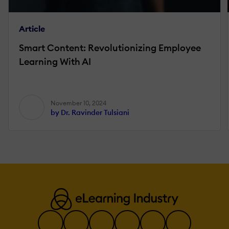
Article
Smart Content: Revolutionizing Employee
Learning With AI
November 10, 2024
by Dr. Ravinder Tulsiani