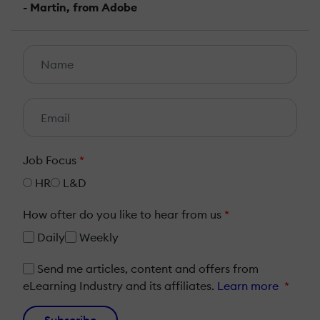
- Martin, from Adobe
Job Focus
*
HR
L&D
How ofter do you like to hear from us
*
Daily
Weekly
Send me articles, content and offers from
eLearning Industry and its affiliates.
Learn more
*