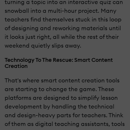
turning a topic into an interactive quiz can
snowball into a multi-hour project. Many
teachers find themselves stuck in this loop
of designing and reworking materials until
it looks just right, all while the rest of their
weekend quietly slips away.
Technology To The Rescue: Smart Content
Creation
That's where smart content creation tools
are starting to change the game. These
platforms are designed to simplify lesson
development by handling the technical
and design-heavy parts for teachers. Think
of them as digital teaching assistants, tools