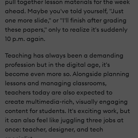
pull together lesson materials for the week
ahead. Maybe you've told yourself, "Just
one more slide," or "I'll finish after grading
these papers," only to realize it's suddenly
10 p.m. again.
Teaching has always been a demanding
profession but in the digital age, it's
become even more so. Alongside planning
lessons and managing classrooms,
teachers today are also expected to
create multimedia-rich, visually engaging
content for students. It's exciting work, but
it can also feel like juggling three jobs at
once: teacher, designer, and tech