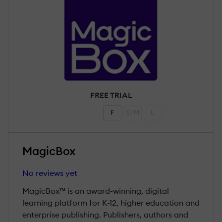
FREE TRIAL
F
S/M
L
MagicBox
No reviews yet
MagicBox™ is an award-winning, digital
learning platform for K-12, higher education and
enterprise publishing. Publishers, authors and