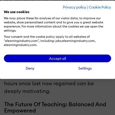
you recreate often and experiment with
templates or automation. Share what
Privacy policy
|
Cookie Policy
We use cookies
works with colleagues; collaboration can
We may place these for analysis of our visitor data, to improve our
multiply time savings across departments.
website, show personalised content and to give you a great website
experience. For more information about the cookies we use open the
settings.
Investing a little time up front to learn a
Your consent and the cookie policy apply to all websites of
"elearningindustry.com", including: jobs.elearningindustry.com,
new platform can yield enormous returns
elearningindustry.com.
later. Once teachers build confidence, they
Accept all
often find they can create and adapt
materials more quickly than they ever
Deny
Settings
imagined. Tracking that progress, seeing
hours once lost now regained can be
deeply motivating.
The Future Of Teaching: Balanced And
Empowered