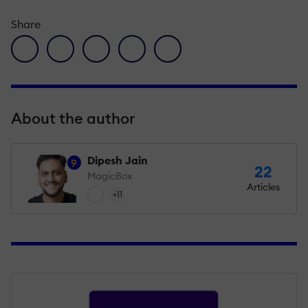
Share
facebook icon
twitter icon
linkedin icon
pinterest icon
envelope icon
About the author
Dipesh Jain
9
22
MagicBox
Articles
+11