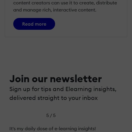
content creators can use it to create, distribute
and manage rich, interactive content.
Read more
Join our newsletter
Sign up for tips and Elearning insights,
delivered straight to your inbox
5 / 5
It's my daily dose of e-learning insights!