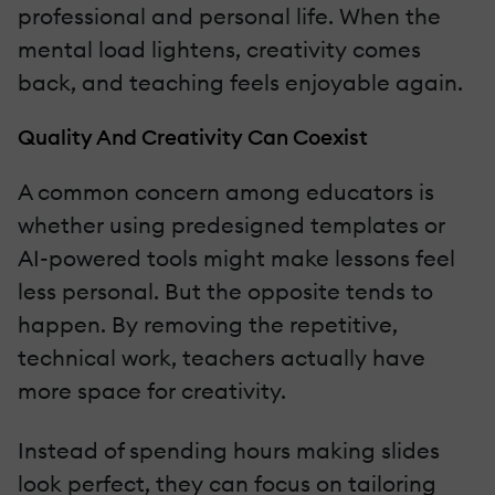
professional and personal life. When the
mental load lightens, creativity comes
back, and teaching feels enjoyable again.
Quality And Creativity Can Coexist
A common concern among educators is
whether using predesigned templates or
AI-powered tools might make lessons feel
less personal. But the opposite tends to
happen. By removing the repetitive,
technical work, teachers actually have
more space for creativity.
Instead of spending hours making slides
look perfect, they can focus on tailoring