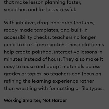
that make lesson planning faster,
smoother, and far less stressful.
With intuitive, drag-and-drop features,
ready-made templates, and built-in
accessibility checks, teachers no longer
need to start from scratch. These platforms
help create polished, interactive lessons in
minutes instead of hours. They also make it
easy to reuse and adapt materials across
grades or topics, so teachers can focus on
refining the learning experience rather
than wrestling with formatting or file types.
Working Smarter, Not Harder