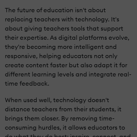
The future of education isn't about
replacing teachers with technology. It's
about giving teachers tools that support
their expertise. As digital platforms evolve,
they're becoming more intelligent and
responsive, helping educators not only
create content faster but also adapt it for
different learning levels and integrate real-
time feedback.
When used well, technology doesn't
distance teachers from their students, it
brings them closer. By removing time-
consuming hurdles, it allows educators to
do what they do best: inspire, connect, and