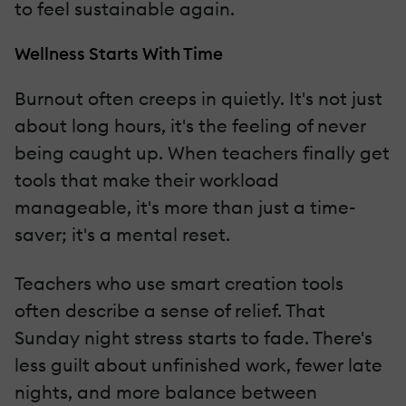
to feel sustainable again.
Wellness Starts With Time
Burnout often creeps in quietly. It's not just
about long hours, it's the feeling of never
being caught up. When teachers finally get
tools that make their workload
manageable, it's more than just a time-
saver; it's a mental reset.
Teachers who use smart creation tools
often describe a sense of relief. That
Sunday night stress starts to fade. There's
less guilt about unfinished work, fewer late
nights, and more balance between