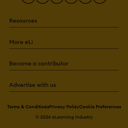
Resources
More eLi
Become a contributor
Advertise with us
Terms & Conditions
Privacy Policy
Cookie Preferences
© 2026 eLearning Industry