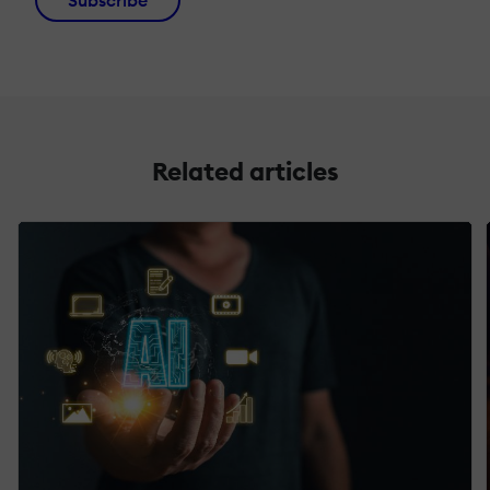
Subscribe
Related articles