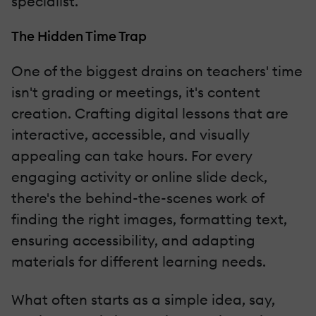
specialist.
The Hidden Time Trap
One of the biggest drains on teachers' time
isn't grading or meetings, it's content
creation. Crafting digital lessons that are
interactive, accessible, and visually
appealing can take hours. For every
engaging activity or online slide deck,
there's the behind-the-scenes work of
finding the right images, formatting text,
ensuring accessibility, and adapting
materials for different learning needs.
What often starts as a simple idea, say,