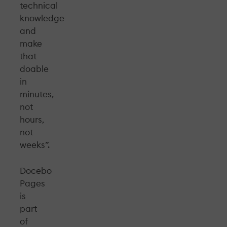
technical
knowledge
and
make
that
doable
in
minutes,
not
hours,
not
weeks”.
Docebo
Pages
is
part
of