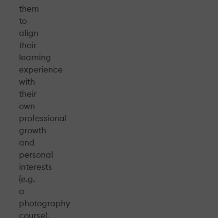
them
to
align
their
learning
experience
with
their
own
professional
growth
and
personal
interests
(e.g.
a
photography
course),