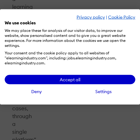
learning
system
Privacy policy
|
Cookie Policy
lies
We use cookies
in
We may place these for analysis of our visitor data, to improve our
website, show personalised content and to give you a great website
the
experience. For more information about the cookies we use open the
ability
settings.
to
Your consent and the cookie policy apply to all websites of
"elearningindustry.com", including: jobs.elearningindustry.com,
serve
elearningindustry.com.
different
audiences,
Accept all
in
Deny
Settings
different
use
cases,
through
a
single
platform”-