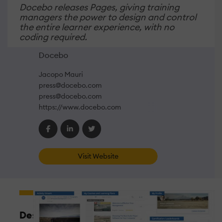
Docebo releases Pages, giving training
managers the power to design and control
the entire learner experience, with no
coding required.
Docebo
Jacopo Mauri
press@docebo.com
press@docebo.com
https://www.docebo.com
Visit Website
Design,