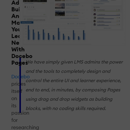
Adapt,
Build
And
Manage
Your
Learners'
Needs
With
Docebo
Pages
We have simply given LMS admins the power
and the tools to completely design and
Docebo
control the entire UI and learner experience,
prides
end to end, in minutes, by composing Pages
itself
on
using drag and drop widgets as building
its
blocks, with no coding skills required.
passion
for
researching