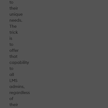
to
their
unique
needs.
The
trick
is
to
offer
that
capability
to
all
LMS
admins,
regardless
of
their