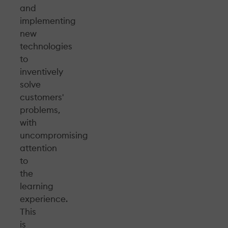
and
implementing
new
technologies
to
inventively
solve
customers'
problems,
with
uncompromising
attention
to
the
learning
experience.
This
is