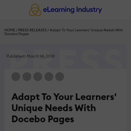
HOME
/
PRESS RELEASES
/
Adapt To Your Learners' Unique Needs With
Docebo Pages
Published: March 14, 2018
Adapt To Your Learners'
Unique Needs With
Docebo Pages