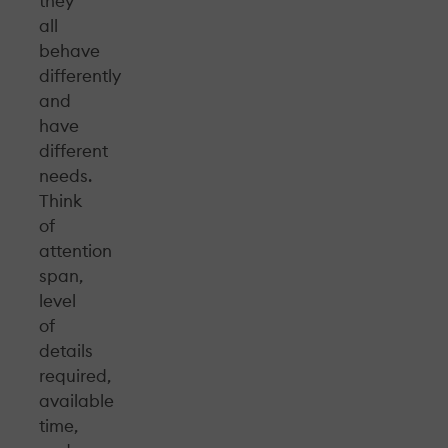
they
all
behave
differently
and
have
different
needs.
Think
of
attention
span,
level
of
details
required,
available
time,