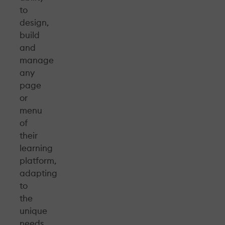
to
design,
build
and
manage
any
page
or
menu
of
their
learning
platform,
adapting
to
the
unique
needs