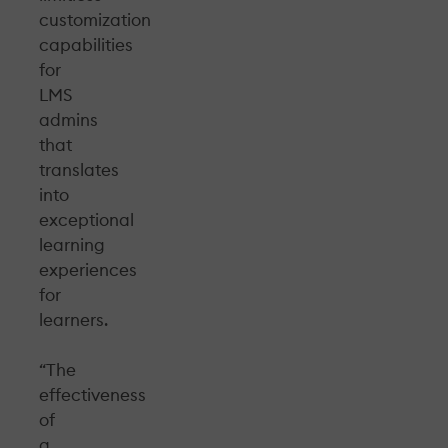
customization
capabilities
for
LMS
admins
that
translates
into
exceptional
learning
experiences
for
learners.
“The
effectiveness
of
a