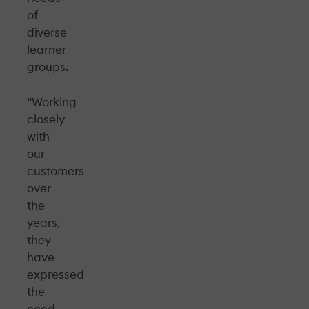
of
diverse
learner
groups.
“Working
closely
with
our
customers
over
the
years,
they
have
expressed
the
need