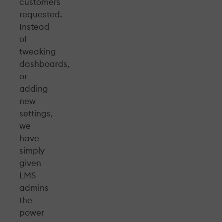
customers
requested.
Instead
of
tweaking
dashboards,
or
adding
new
settings,
we
have
simply
given
LMS
admins
the
power