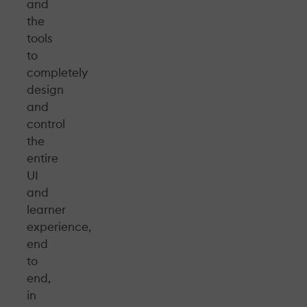
and
the
tools
to
completely
design
and
control
the
entire
UI
and
learner
experience,
end
to
end,
in