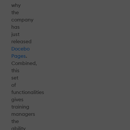
why
the
company
has
just
released
Docebo
Pages
.
Combined,
this
set
of
functionalities
gives
training
managers
the
ability