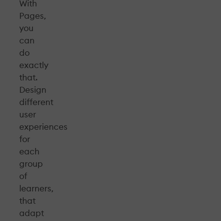
With
Pages,
you
can
do
exactly
that.
Design
different
user
experiences
for
each
group
of
learners,
that
adapt