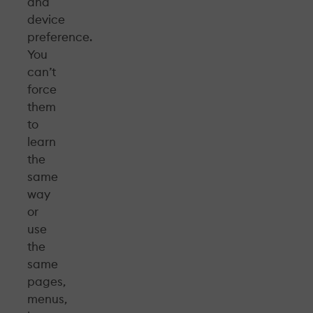
and
device
preference.
You
can’t
force
them
to
learn
the
same
way
or
use
the
same
pages,
menus,