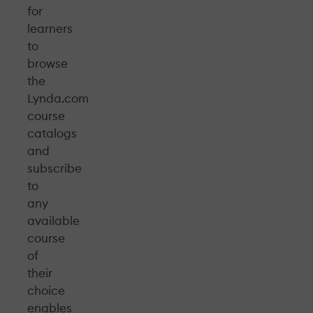
for
learners
to
browse
the
Lynda.com
course
catalogs
and
subscribe
to
any
available
course
of
their
choice
enables