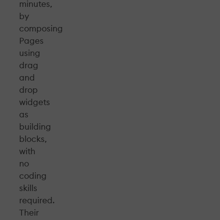
minutes,
by
composing
Pages
using
drag
and
drop
widgets
as
building
blocks,
with
no
coding
skills
required.
Their