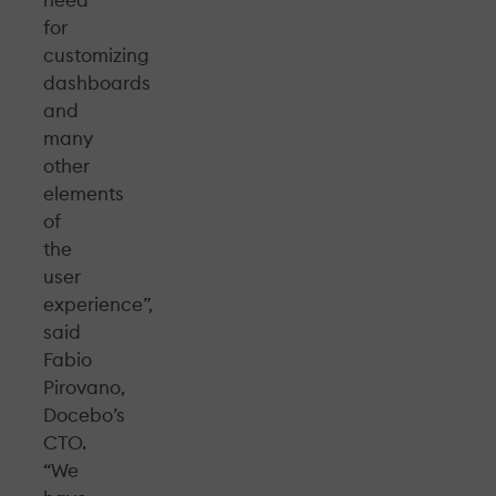
for
customizing
dashboards
and
many
other
elements
of
the
user
experience”,
said
Fabio
Pirovano,
Docebo’s
CTO.
“We