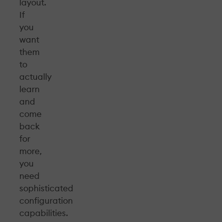
layout.
If
you
want
them
to
actually
learn
and
come
back
for
more,
you
need
sophisticated
configuration
capabilities.