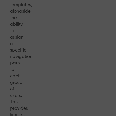
templates,
alongside
the
ability
to
assign
a
specific
navigation
path
to
each
group
of
users.
This
provides
limitless