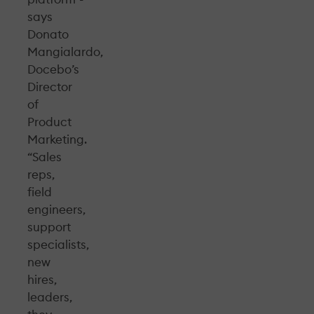
says
Donato
Mangialardo,
Docebo’s
Director
of
Product
Marketing.
“Sales
reps,
field
engineers,
support
specialists,
new
hires,
leaders,