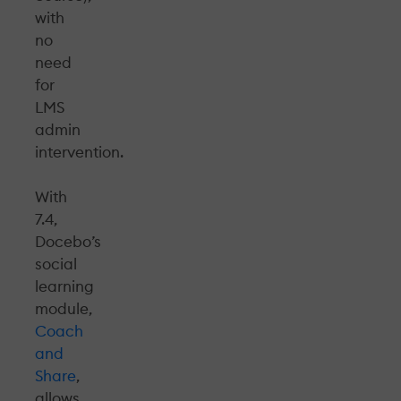
with
no
need
for
LMS
admin
intervention.
With
7.4,
Docebo’s
social
learning
module,
Coach
and
Share
,
allows