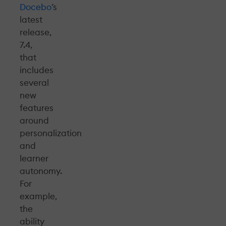
Docebo
’s
latest
release,
7.4,
that
includes
several
new
features
around
personalization
and
learner
autonomy.
For
example,
the
ability