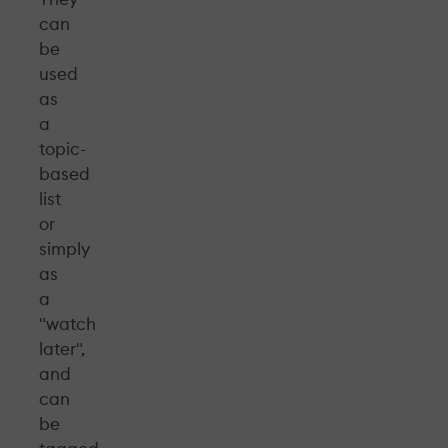
can
be
used
as
a
topic-
based
list
or
simply
as
a
"watch
later",
and
can
be