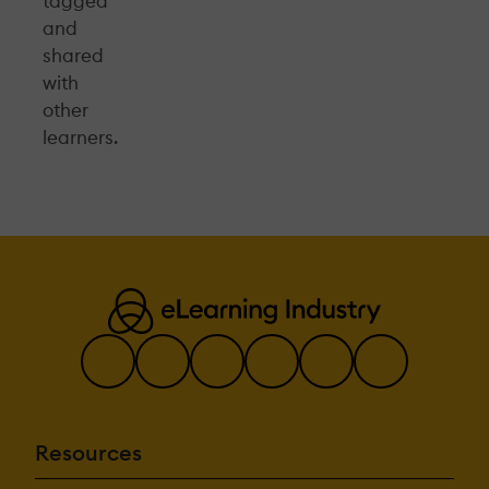
tagged
and
shared
with
other
learners.
Resources