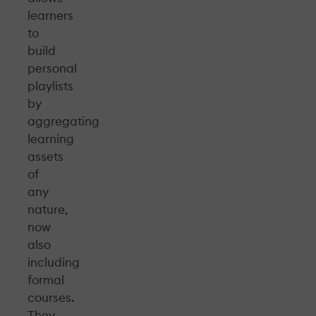
learners
to
build
personal
playlists
by
aggregating
learning
assets
of
any
nature,
now
also
including
formal
courses.
They