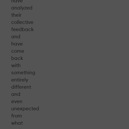
have
analyzed
their
collective
feedback
and
have
come
back
with
something
entirely
different
and
even
unexpected
from
what