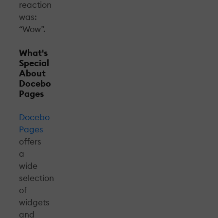
reaction
was:
“Wow”.
What's
Special
About
Docebo
Pages
Docebo
Pages
offers
a
wide
selection
of
widgets
and