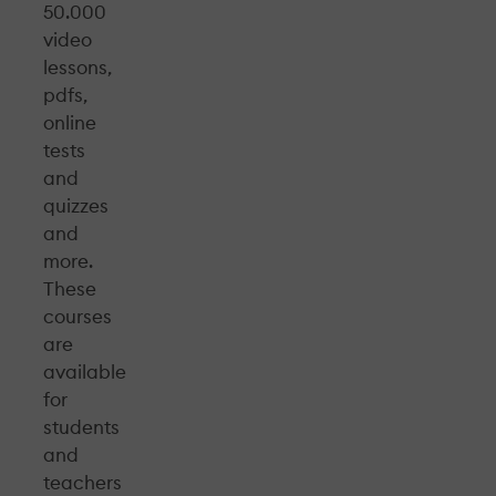
50.000
video
lessons,
pdfs,
online
tests
and
quizzes
and
more.
These
courses
are
available
for
students
and
teachers