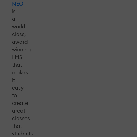
NEO
is
a
world
class,
award
winning
LMS
that
makes
it
easy
to
create
great
classes
that
students