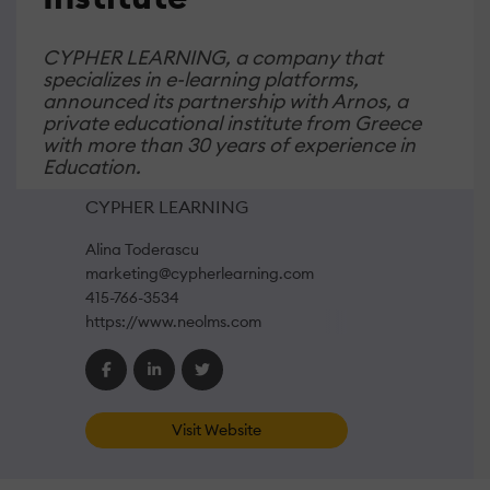
CYPHER LEARNING, a company that
specializes in e-learning platforms,
announced its partnership with Arnos, a
private educational institute from Greece
with more than 30 years of experience in
Education.
CYPHER LEARNING
Alina Toderascu
marketing@cypherlearning.com
415-766-3534
https://www.neolms.com
Visit Website