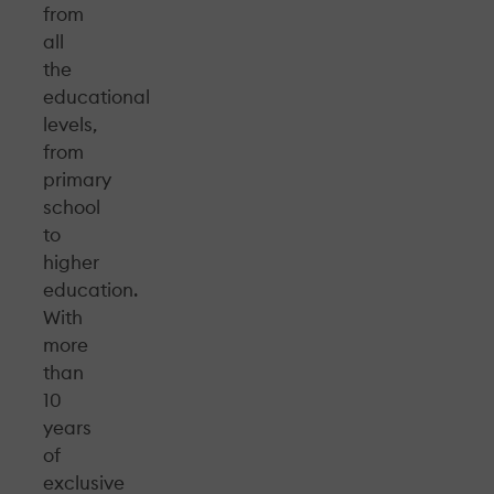
from
all
the
educational
levels,
from
primary
school
to
higher
education.
With
more
than
10
years
of
exclusive