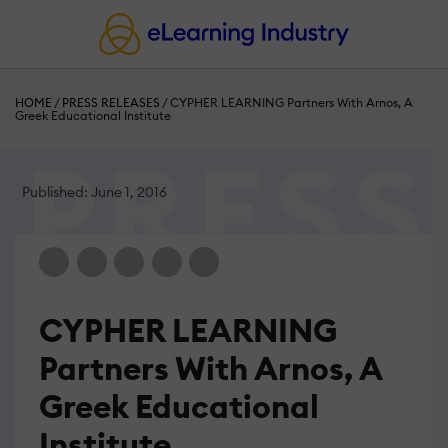
HOME
/
PRESS RELEASES
/
CYPHER LEARNING Partners With Arnos, A
Greek Educational Institute
Published: June 1, 2016
CYPHER LEARNING
Partners With Arnos, A
Greek Educational
Institute