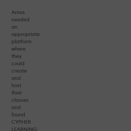
Arnos
needed
an
appropriate
platform
where
they
could
create
and
host
their
classes
and
found
CYPHER
LEARNING