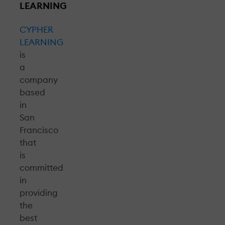
LEARNING
CYPHER
LEARNING
is
a
company
based
in
San
Francisco
that
is
committed
in
providing
the
best