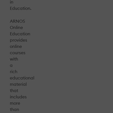
in
Education.
ARNOS
Online
Education
provides
online
courses
with
a
rich
educational
material
that
includes
more
than