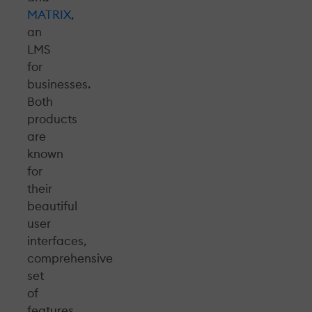
MATRIX
,
an
LMS
for
businesses.
Both
products
are
known
for
their
beautiful
user
interfaces,
comprehensive
set
of
features,