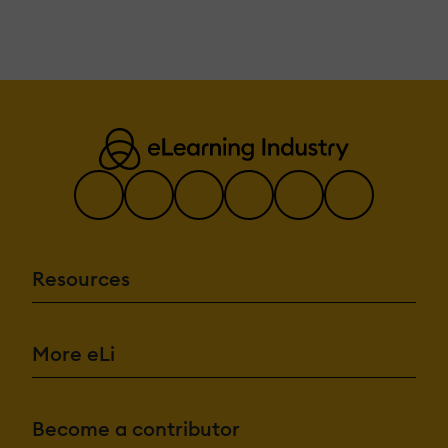
Resources
More eLi
Become a contributor