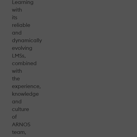
Learning
with
its
reliable
and
dynamically
evolving
LMSs,
combined
with
the
experience,
knowledge
and
culture
of
ARNOS
team,