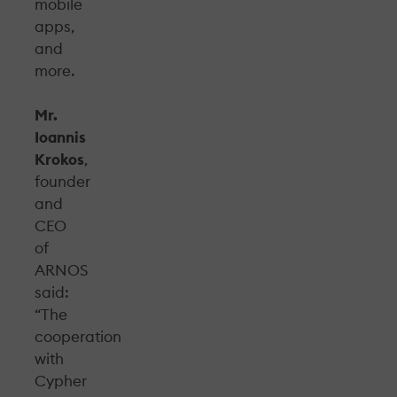
mobile
apps,
and
more.
Mr.
Ioannis
Krokos
,
founder
and
CEO
of
ARNOS
said:
“The
cooperation
with
Cypher