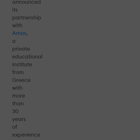
announced
its
partnership
with
Arnos
,
a
private
educational
institute
from
Greece
with
more
than
30
years
of
experience