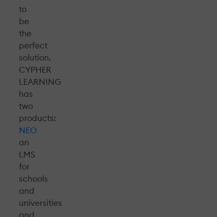
to
be
the
perfect
solution.
CYPHER
LEARNING
has
two
products:
NEO
an
LMS
for
schools
and
universities
and