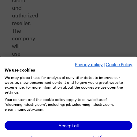
client
and
authorized
reseller.
The
company
will
use
NEO
Privacy policy
|
Cookie Policy
to
We use cookies
host
We may place these for analysis of our visitor data, to improve our
website, show personalised content and to give you a great website
their
experience. For more information about the cookies we use open the
classes
settings.
and
Your consent and the cookie policy apply to all websites of
"elearningindustry.com", including: jobs.elearningindustry.com,
take
elearningindustry.com.
advantage
of
Accept all
the