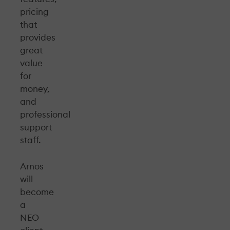
pricing
that
provides
great
value
for
money,
and
professional
support
staff.
Arnos
will
become
a
NEO