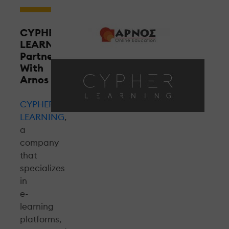
CYPHER
LEARNING
Partners
With
Arnos
CYPHER
LEARNING
,
a
company
that
specializes
in
e-
learning
platforms,