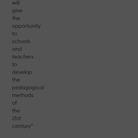
will
give
the
opportunity
to
schools
and
teachers
to
develop
the
pedagogical
methods
of
the
21st
century”