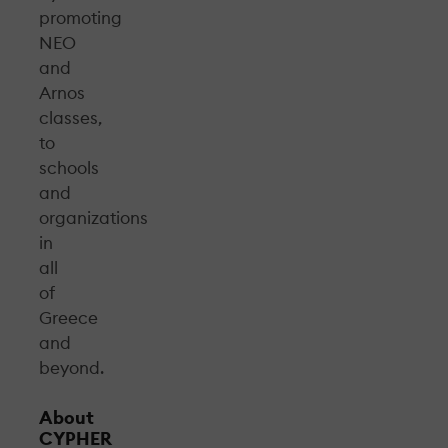
promoting
NEO
and
Arnos
classes,
to
schools
and
organizations
in
all
of
Greece
and
beyond.
About
CYPHER