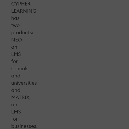
CYPHER
LEARNING
has
two
products:
NEO
an
LMS
for
schools
and
universities
and
MATRIX,
an
LMS
for
businesses.