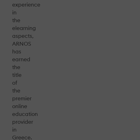
experience
in
the
elearning
aspects,
ARNOS
has
earned
the
title
of
the
premier
online
education
provider
in
Greece.