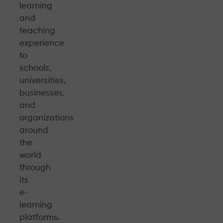
learning
and
teaching
experience
to
schools,
universities,
businesses,
and
organizations
around
the
world
through
its
e-
learning
platforms.