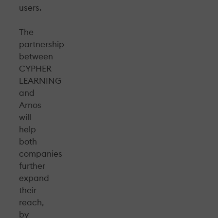
users.
The
partnership
between
CYPHER
LEARNING
and
Arnos
will
help
both
companies
further
expand
their
reach,
by