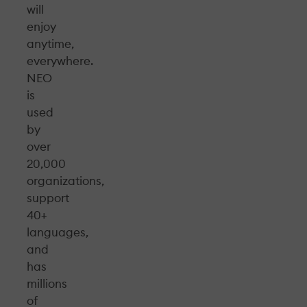
will
enjoy
anytime,
everywhere.
NEO
is
used
by
over
20,000
organizations,
support
40+
languages,
and
has
millions
of