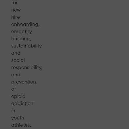
for
new
hire
onboarding,
empathy
building,
sustainability
and
social
responsibility,
and
prevention
of
opioid
addiction
in
youth
athletes.