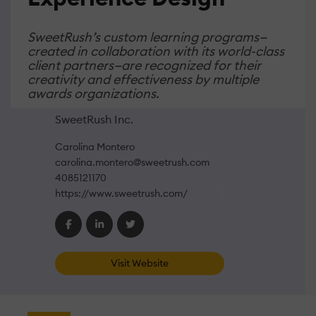
SweetRush’s custom learning programs—
created in collaboration with its world-class
client partners—are recognized for their
creativity and effectiveness by multiple
awards organizations.
SweetRush Inc.
Carolina Montero
carolina.montero@sweetrush.com
4085121170
https://www.sweetrush.com/
Visit Website