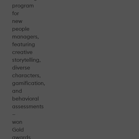
program
for
new
people
managers,
featuring
creative
storytelling,
diverse
characters,
gamification,
and
behavioral
assessments
—
won
Gold
awards