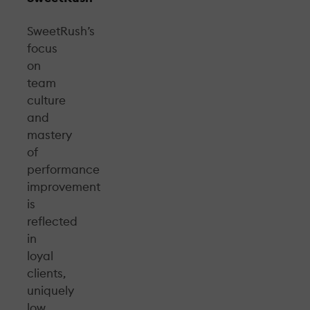
SweetRush’s
focus
on
team
culture
and
mastery
of
performance
improvement
is
reflected
in
loyal
clients,
uniquely
low