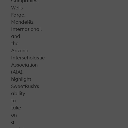
Companies,
Wells
Fargo,
Mondelēz
International,
and
the
Arizona
Interscholastic
Association
(AIA),
highlight
SweetRush’s
ability
to
take
on
a