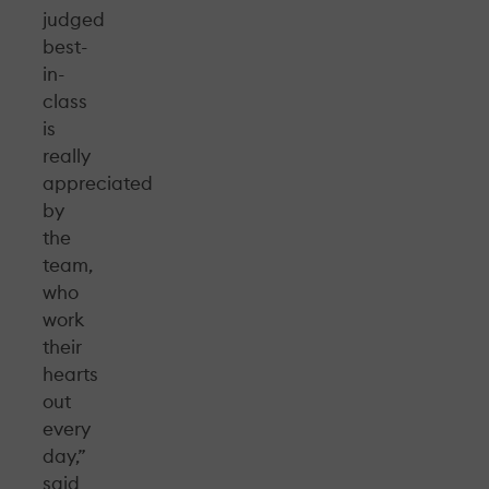
judged
best-
in-
class
is
really
appreciated
by
the
team,
who
work
their
hearts
out
every
day,”
said