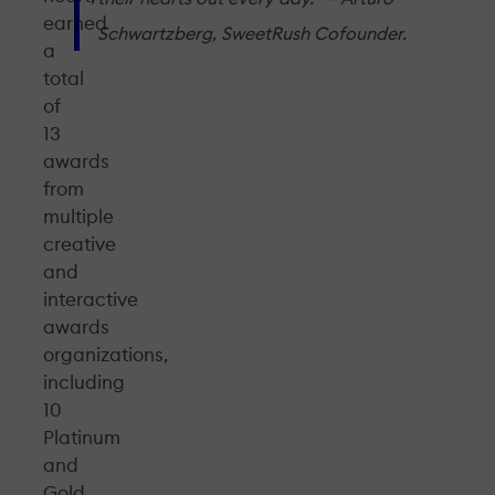
earned
Schwartzberg, SweetRush Cofounder.
a
total
of
13
awards
from
multiple
creative
and
interactive
awards
organizations,
including
10
Platinum
and
Gold