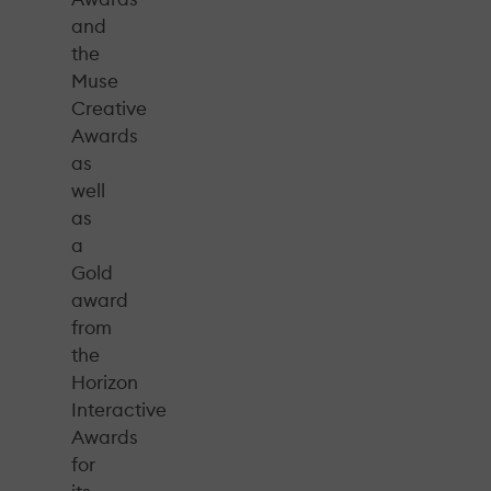
and
the
Muse
Creative
Awards
as
well
as
a
Gold
award
from
the
Horizon
Interactive
Awards
for