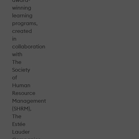
award-
winning
learning
programs,
created
in
collaboration
with
The
Society
of
Human
Resource
Management
(SHRM),
The
Estée
Lauder