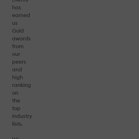
has
earned
us
Gold
awards
from
our
peers
and
high
ranking
on
the
top
industry
lists.