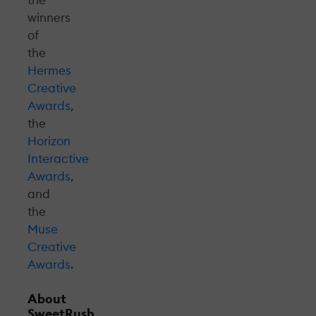
winners
of
the
Hermes
Creative
Awards
,
the
Horizon
Interactive
Awards
,
and
the
Muse
Creative
Awards
.
About
SweetRush