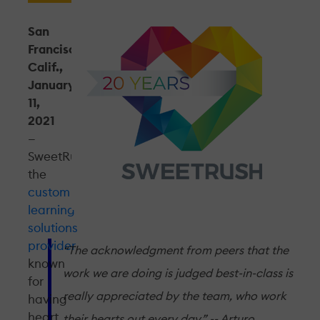
San
Francisco,
Calif.,
January
11,
2021
—
SweetRush,
the
custom
learning
solutions
provider
“The acknowledgment from peers that the
known
work we are doing is judged best-in-class is
for
really appreciated by the team, who work
having
heart,
their hearts out every day.” -- Arturo