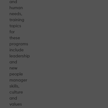
and
human
needs,
training
topics
for
these
programs
include
leadership
and
new
people
manager
skills,
culture
and
values