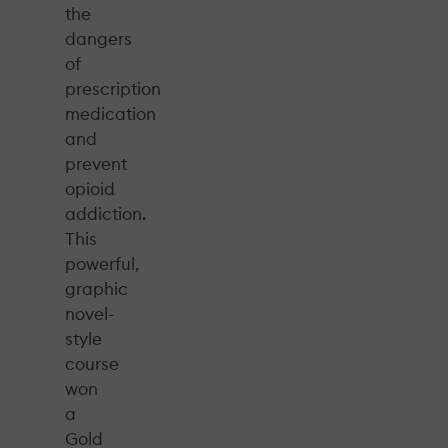
the
dangers
of
prescription
medication
and
prevent
opioid
addiction.
This
powerful,
graphic
novel-
style
course
won
a
Gold