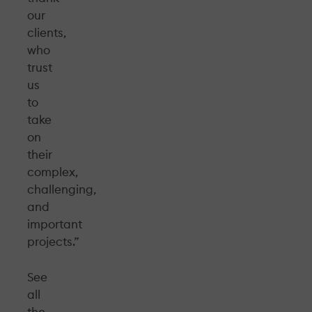
our
clients,
who
trust
us
to
take
on
their
complex,
challenging,
and
important
projects.”
See
all
the