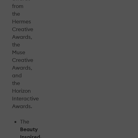
from
the
Hermes
Creative
Awards,
the
Muse
Creative
Awards,
and
the
Horizon
Interactive
Awards.
The
Beauty
Inspired,