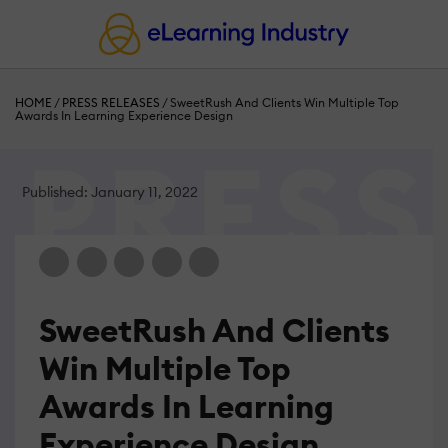
HOME
/
PRESS RELEASES
/
SweetRush And Clients Win Multiple Top
Awards In Learning Experience Design
Published: January 11, 2022
SweetRush And Clients
Win Multiple Top
Awards In Learning
Experience Design