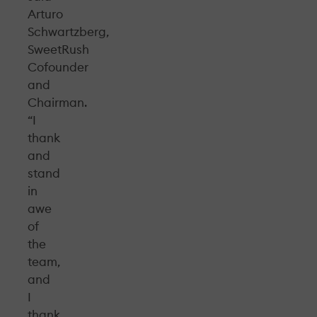
Arturo
Schwartzberg,
SweetRush
Cofounder
and
Chairman.
“I
thank
and
stand
in
awe
of
the
team,
and
I
thank