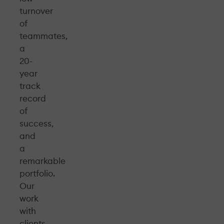
turnover
of
teammates,
a
20-
year
track
record
of
success,
and
a
remarkable
portfolio.
Our
work
with
clients