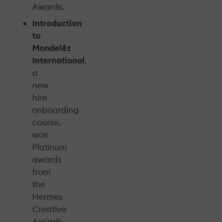
Awards.
Introduction
to
Mondelēz
International
,
a
new
hire
onboarding
course,
won
Platinum
awards
from
the
Hermes
Creative
Awards