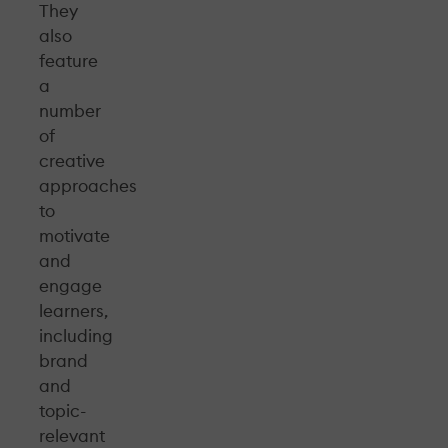
They
also
feature
a
number
of
creative
approaches
to
motivate
and
engage
learners,
including
brand
and
topic-
relevant