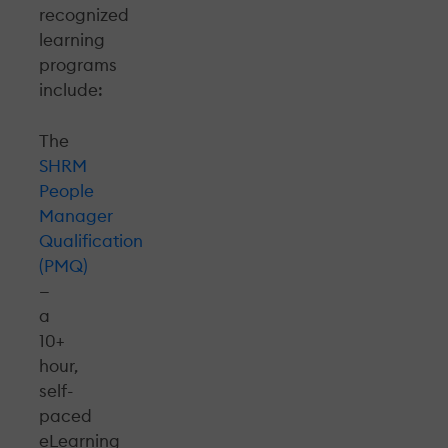
recognized
learning
programs
include:
The
SHRM
People
Manager
Qualification
(PMQ)
—
a
10+
hour,
self-
paced
eLearning