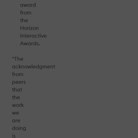
award
from
the
Horizon
Interactive
Awards.
“The
acknowledgment
from
peers
that
the
work
we
are
doing
is