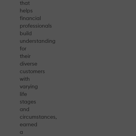
that
helps
financial
professionals
build
understanding
for
their
diverse
customers
with
varying
life
stages
and
circumstances,
earned
a