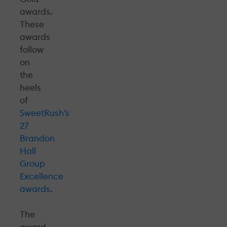
awards.
These
awards
follow
on
the
heels
of
SweetRush’s
27
Brandon
Hall
Group
Excellence
awards
.
The