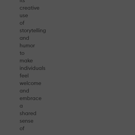
its
creative
use
of
storytelling
and
humor
to
make
individuals
feel
welcome
and
embrace
a
shared
sense
of