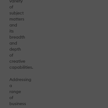
variety
of
subject
matters
and
its
breadth
and
depth
of
creative
capabilities.
Addressing
a
range
of
business