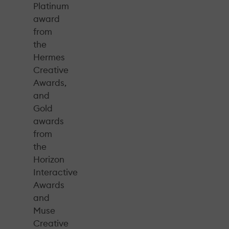
Platinum
award
from
the
Hermes
Creative
Awards,
and
Gold
awards
from
the
Horizon
Interactive
Awards
and
Muse
Creative