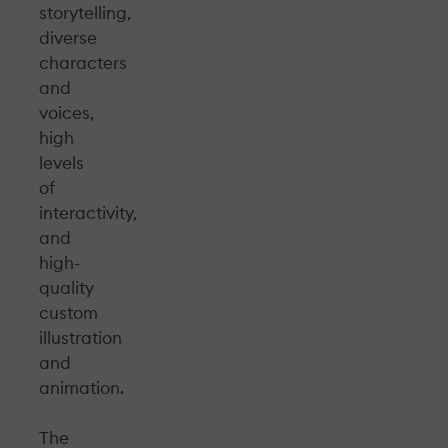
storytelling,
diverse
characters
and
voices,
high
levels
of
interactivity,
and
high-
quality
custom
illustration
and
animation.
The