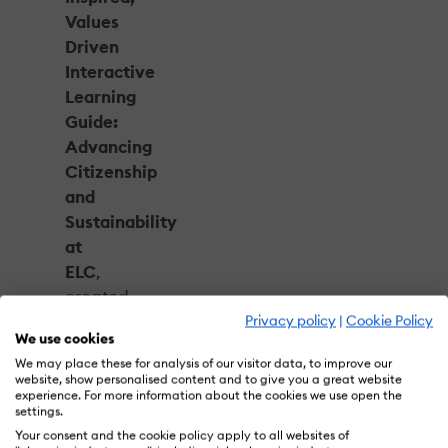
Values
Driven
Interactive
Learning
Guide:
Advancing
Citizenship
and
Sustainability
at
ELC
,
created
with
Privacy policy
|
Cookie Policy
We use cookies
The
We may place these for analysis of our visitor data, to improve our
Estée
website, show personalised content and to give you a great website
Lauder
experience. For more information about the cookies we use open the
settings.
Companies,
Your consent and the cookie policy apply to all websites of
earned