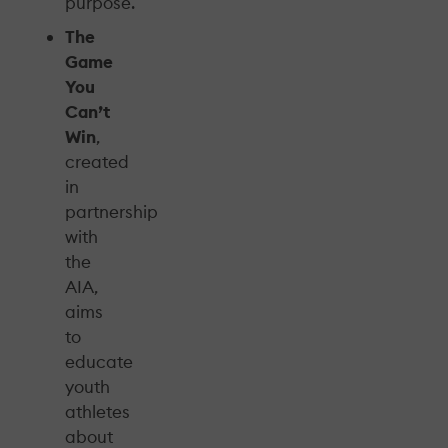
purpose.
The
Game
You
Can’t
Win
,
created
in
partnership
with
the
AIA,
aims
to
educate
youth
athletes
about