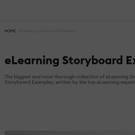
HOME
eLearning Storyboard Examples
eLearning Storyboard 
The biggest and most thorough collection of eLearning 
Storyboard Examples, written by the top eLearning experts