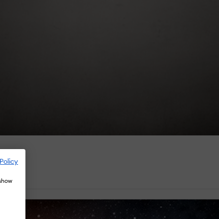
Policy
 show