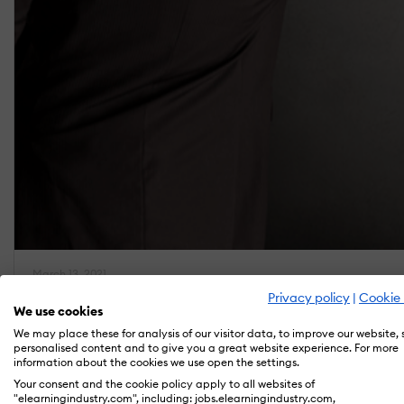
March 13, 2021
How To Create Effective eLearning Storyboards
Privacy policy
|
Cookie 
We use cookies
by Naveen Neelakandan
We may place these for analysis of our visitor data, to improve our website,
personalised content and to give you a great website experience. For more
information about the cookies we use open the settings.
Your consent and the cookie policy apply to all websites of
"elearningindustry.com", including: jobs.elearningindustry.com,