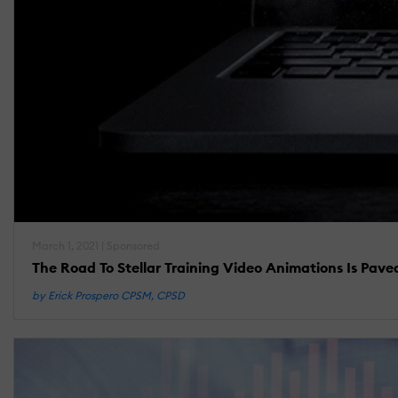
March 1, 2021 | Sponsored
The Road To Stellar Training Video Animations Is Pav
by Erick Prospero CPSM, CPSD