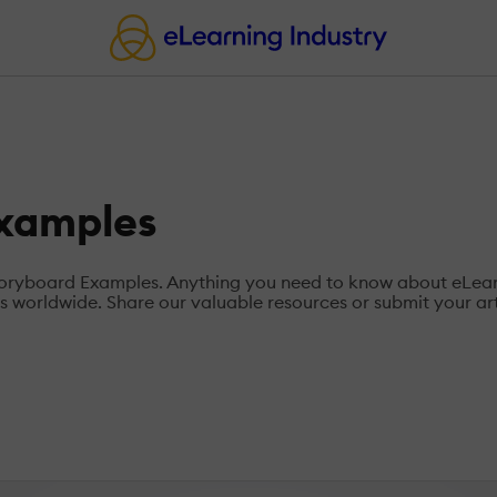
Examples
Storyboard Examples. Anything you need to know about eLea
 worldwide. Share our valuable resources or submit your art