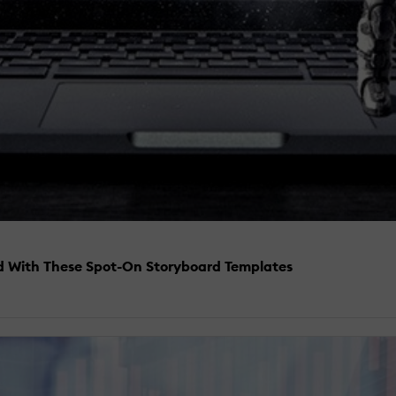
ed With These Spot-On Storyboard Templates