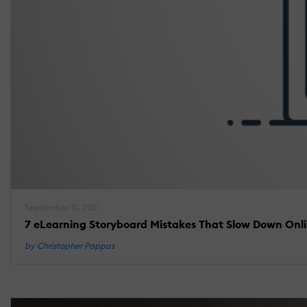
September 10, 2021
7 eLearning Storyboard Mistakes That Slow Down Onl
by Christopher Pappas