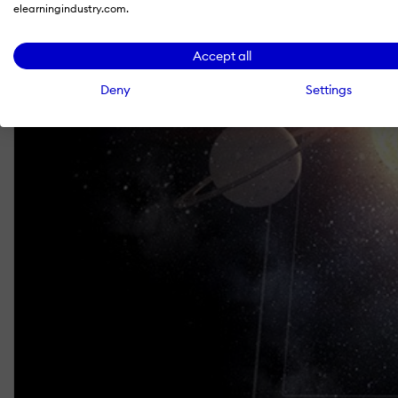
elearningindustry.com.
Accept all
Deny
Settings