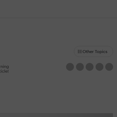
rning
icle!