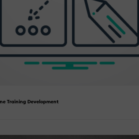
ine Training Development