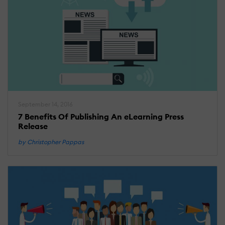
September 14, 2016
7 Benefits Of Publishing An eLearning Press
Release
by Christopher Pappas