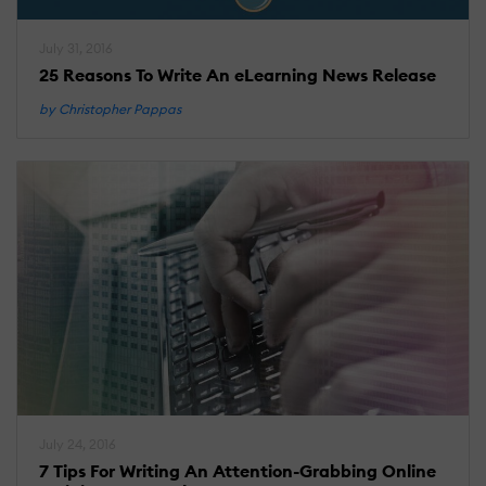
July 31, 2016
25 Reasons To Write An eLearning News Release
by Christopher Pappas
July 24, 2016
7 Tips For Writing An Attention-Grabbing Online