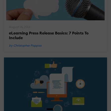
August 14, 2016
eLearning Press Release Basics: 7 Points To
Include
by Christopher Pappas