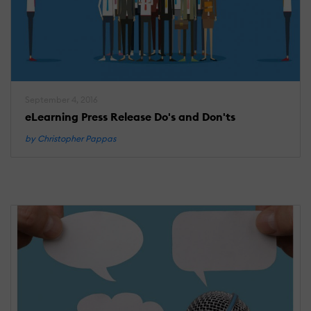
September 4, 2016
eLearning Press Release Do's and Don'ts
by Christopher Pappas