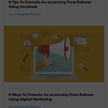
8 Tips To Promote An eLearning Press Release
Using Facebook
by Christopher Pappas
November 23, 2016
8 Ways To Promote An eLearning Press Release
Using Digital Marketing
by Christopher Pappas