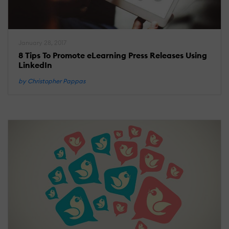
January 28, 2017
8 Tips To Promote eLearning Press Releases Using
LinkedIn
by Christopher Pappas