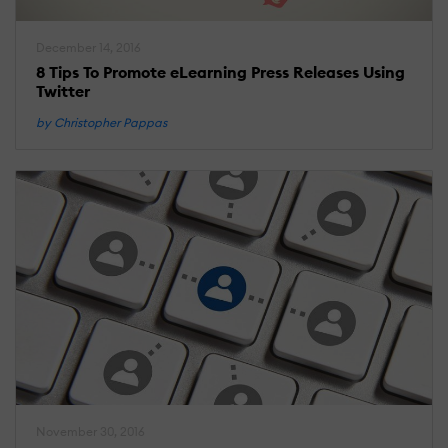
December 14, 2016
8 Tips To Promote eLearning Press Releases Using
Twitter
by Christopher Pappas
November 30, 2016