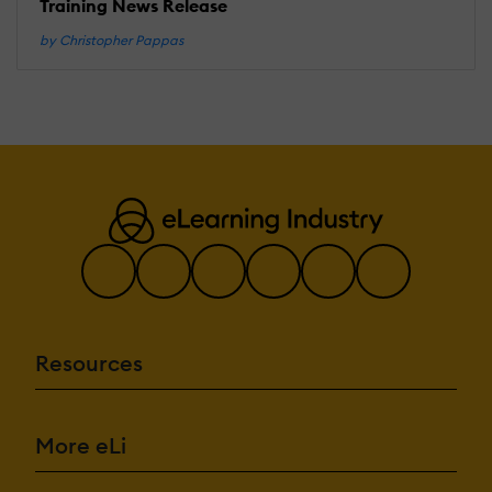
Training News Release
by Christopher Pappas
Resources
More eLi