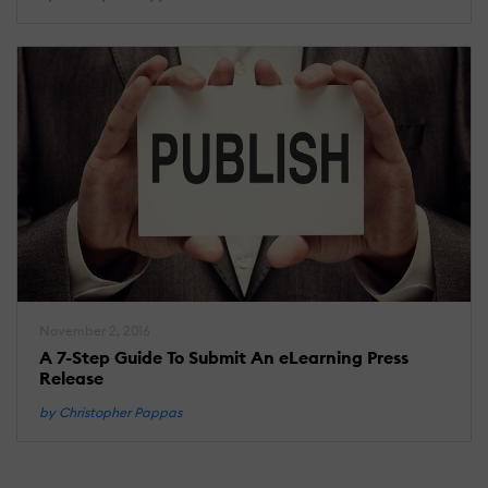
November 2, 2016
A 7-Step Guide To Submit An eLearning Press
Release
by Christopher Pappas