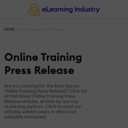
HOME
Online Training Press Release
Online Training
Press Release
Are you looking for the best tips on
Online Training Press Release? Click for
all the latest Online Training Press
Release articles, written by our top
eLearning authors. Click to read our
articles, submit yours or share our
valuable resources!