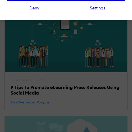
Deny
Settings
September 21, 2016
9 Tips To Promote eLearning Press Releases Using
Social Media
by Christopher Pappas