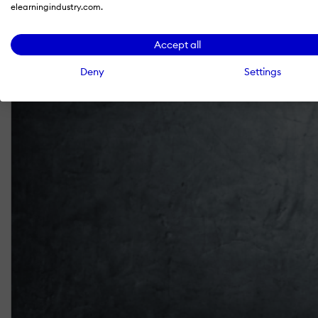
elearningindustry.com.
Accept all
Deny
Settings