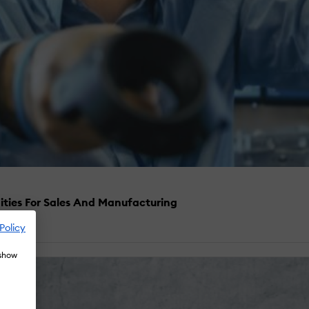
ities For Sales And Manufacturing
Policy
 show