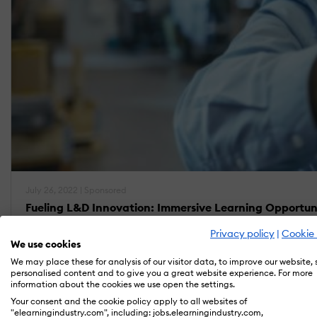
July 26, 2022 | Sponsored
Fueling L&D Innovation: Immersive Learning Opportun
by Joel Ippel
Privacy policy
|
Cookie 
We use cookies
We may place these for analysis of our visitor data, to improve our website,
personalised content and to give you a great website experience. For more
information about the cookies we use open the settings.
Your consent and the cookie policy apply to all websites of
"elearningindustry.com", including: jobs.elearningindustry.com,