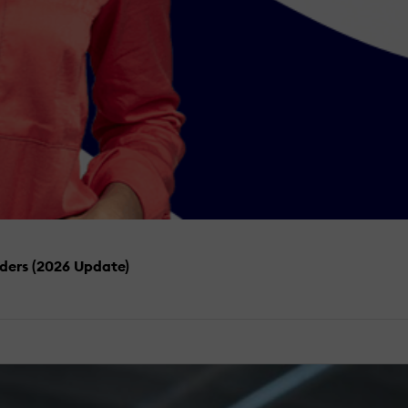
iders (2026 Update)