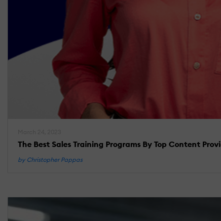
March 24, 2023
The Best Sales Training Programs By Top Content Prov
by Christopher Pappas