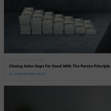
July 25, 2022 | Sponsored
Closing Sales Gaps For Good With The Pareto Principle
by James Zandstra, D.Jur.