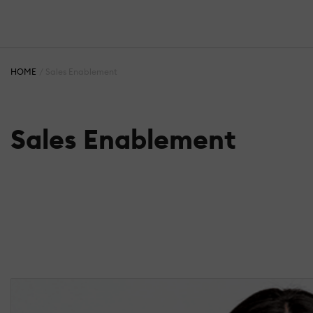
HOME
Sales Enablement
Sales Enablement