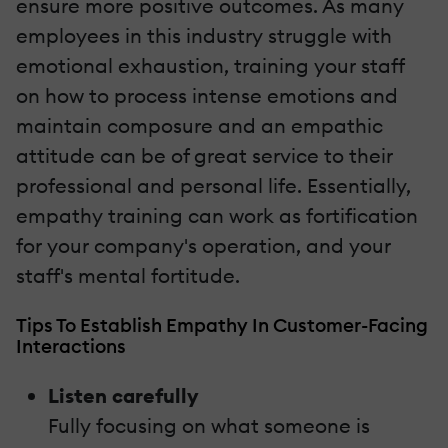
ensure more positive outcomes. As many
employees in this industry struggle with
emotional exhaustion, training your staff
on how to process intense emotions and
maintain composure and an empathic
attitude can be of great service to their
professional and personal life. Essentially,
empathy training can work as fortification
for your company's operation, and your
staff's mental fortitude.
Tips To Establish Empathy In Customer-Facing
Interactions
Listen carefully
Fully focusing on what someone is