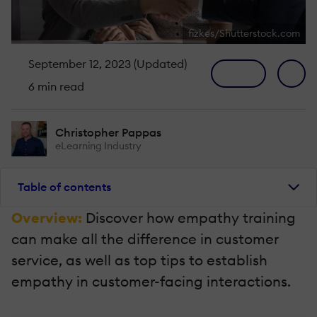
fizkes/Shutterstock.com
September 12, 2023 (Updated)
6 min read
Christopher Pappas
eLearning Industry
Table of contents
Overview:
Discover how empathy training
can make all the difference in customer
service, as well as top tips to establish
empathy in customer-facing interactions.