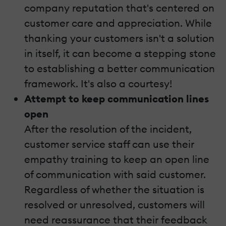
company reputation that's centered on
customer care and appreciation. While
thanking your customers isn't a solution
in itself, it can become a stepping stone
to establishing a better communication
framework. It's also a courtesy!
Attempt to keep communication lines
open
After the resolution of the incident,
customer service staff can use their
empathy training to keep an open line
of communication with said customer.
Regardless of whether the situation is
resolved or unresolved, customers will
need reassurance that their feedback