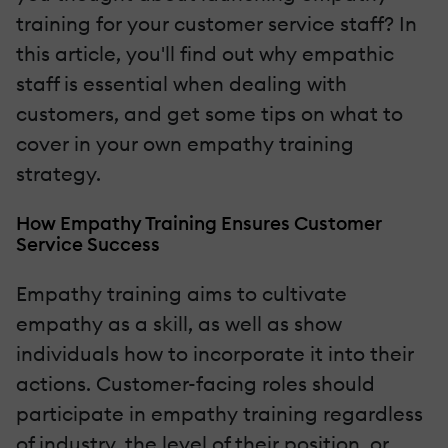
training for your customer service staff? In
this article, you'll find out why empathic
staff is essential when dealing with
customers, and get some tips on what to
cover in your own empathy training
strategy.
How Empathy Training Ensures Customer
Service Success
Empathy training aims to cultivate
empathy as a skill, as well as show
individuals how to incorporate it into their
actions. Customer-facing roles should
participate in empathy training regardless
of industry, the level of their position, or