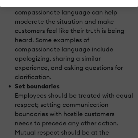
make things worse. Instead, the use of
compassionate language can help
moderate the situation and make
customers feel like their truth is being
heard. Some examples of
compassionate language include
apologizing, sharing a similar
experience, and asking questions for
clarification.
Set boundaries
Employees should be treated with equal
respect; setting communication
boundaries with hostile customers
needs to precede any other action.
Mutual respect should be at the