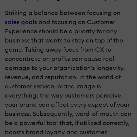
Striking a balance between focusing on
sales goals
and focusing on Customer
Experience should be a priority for any
business that wants to stay on top of the
game. Taking away focus from CX to
concentrate on profits can cause real
damage to your organization's longevity,
revenue, and reputation. In the world of
customer service, brand image is
everything; the way customers perceive
your brand can affect every aspect of your
business. Subsequently, word-of-mouth can
be a powerful tool that, if utilized correctly,
boosts brand loyalty and customer