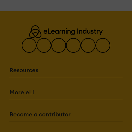
Resources
More eLi
Become a contributor