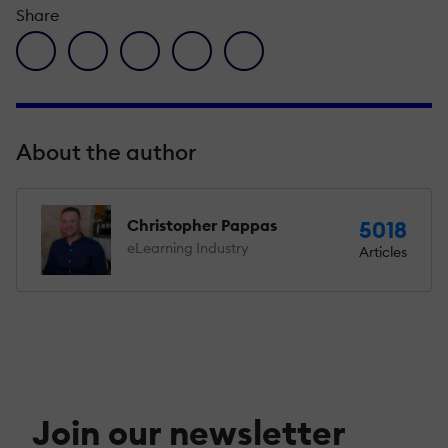
Share
facebook icon
twitter icon
linkedin icon
pinterest icon
envelope icon
About the author
Christopher Pappas
5018
eLearning Industry
Articles
Join our newsletter