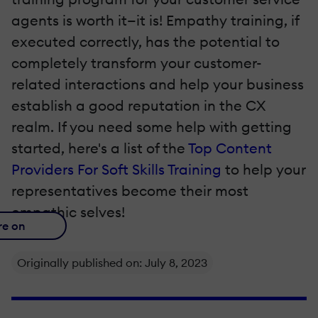
agents is worth it—it is! Empathy training, if
executed correctly, has the potential to
completely transform your customer-
related interactions and help your business
establish a good reputation in the CX
realm. If you need some help with getting
started, here's a list of the
Top Content
Providers For Soft Skills Training
to help your
representatives become their most
empathic selves!
re on
Originally published on: July 8, 2023