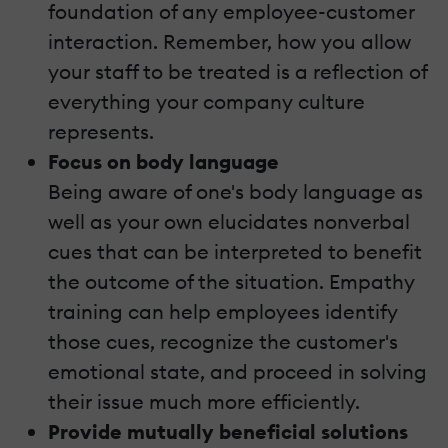
foundation of any employee-customer
interaction. Remember, how you allow
your staff to be treated is a reflection of
everything your company culture
represents.
Focus on body language
Being aware of one's body language as
well as your own elucidates nonverbal
cues that can be interpreted to benefit
the outcome of the situation. Empathy
training can help employees identify
those cues, recognize the customer's
emotional state, and proceed in solving
their issue much more efficiently.
Provide mutually beneficial solutions