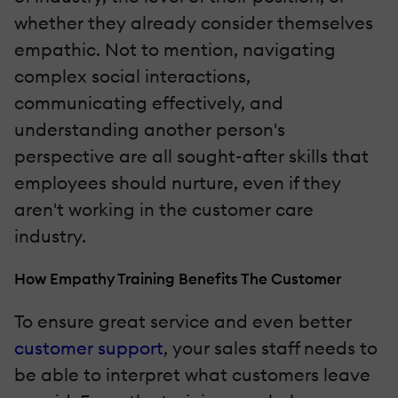
whether they already consider themselves
empathic. Not to mention, navigating
complex social interactions,
communicating effectively, and
understanding another person's
perspective are all sought-after skills that
employees should nurture, even if they
aren't working in the customer care
industry.
How Empathy Training Benefits The Customer
To ensure great service and even better
customer support
, your sales staff needs to
be able to interpret what customers leave