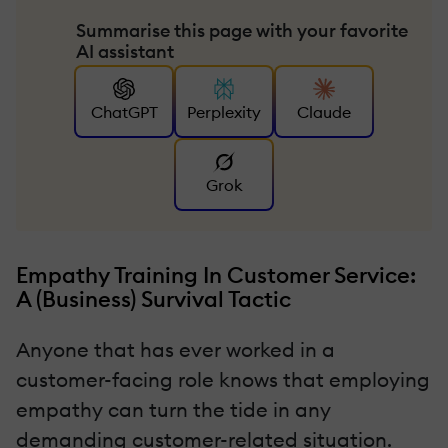
Summarise this page with your favorite
AI assistant
ChatGPT
Perplexity
Claude
Grok
Empathy Training In Customer Service:
A (Business) Survival Tactic
Anyone that has ever worked in a
customer-facing role knows that employing
empathy can turn the tide in any
demanding customer-related situation.