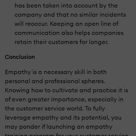
has been taken into account by the
company and that no similar incidents
will reoccur. Keeping an open line of
communication also helps companies
retain their customers for longer.
Conclusion
Empathy is a necessary skill in both
personal and professional spheres.
Knowing how to cultivate and practice it is
of even greater importance, especially in
the customer service world. To fully
leverage empathy and its potential, you
may ponder if launching an empathy
training program for your customer service