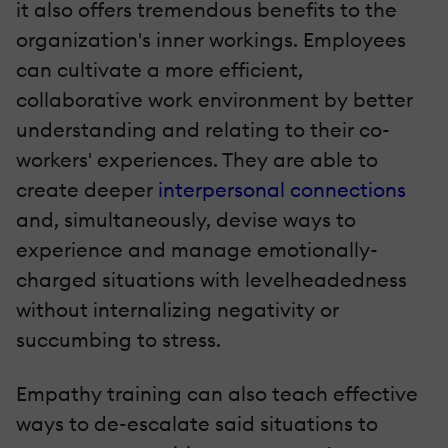
it also offers tremendous benefits to the
organization's inner workings. Employees
can cultivate a more efficient,
collaborative work environment by better
understanding and relating to their co-
workers' experiences. They are able to
create deeper
interpersonal connections
and, simultaneously, devise ways to
experience and manage emotionally-
charged situations with levelheadedness
without internalizing negativity or
succumbing to stress.
Empathy training can also teach effective
ways to de-escalate said situations to