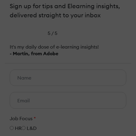
Sign up for tips and Elearning insights,
delivered straight to your inbox
5 / 5
It's my daily dose of e-learning insights!
- Martin, from Adobe
Job Focus
*
HR
L&D