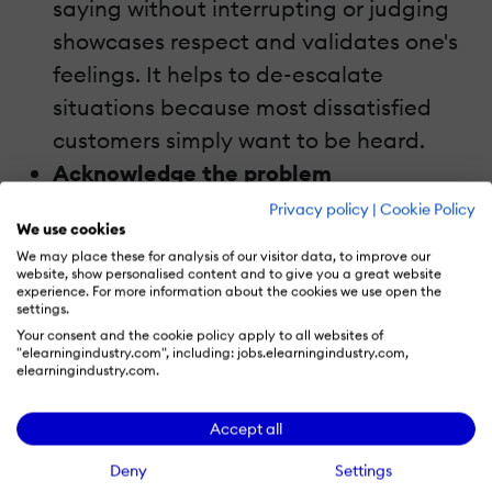
saying without interrupting or judging
showcases respect and validates one's
feelings. It helps to de-escalate
situations because most dissatisfied
customers simply want to be heard.
Acknowledge the problem
Acknowledging the reason behind a
Privacy policy
|
Cookie Policy
We use cookies
customer-related issue can aid in the
We may place these for analysis of our visitor data, to improve our
mitigation of the situation. If your
website, show personalised content and to give you a great website
experience. For more information about the cookies we use open the
customers feel like your representatives
settings.
don't understand them, they'll also feel
Your consent and the cookie policy apply to all websites of
"elearningindustry.com", including: jobs.elearningindustry.com,
like they can't solve their problems.
elearningindustry.com.
Use compassionate language
Accept all
Addressing a difficult situation by
behaving in a hostile manner will only
Deny
Settings