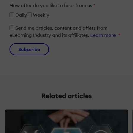
How ofter do you like to hear from us
*
Daily
Weekly
Send me articles, content and offers from
eLearning Industry and its affiliates.
Learn more
*
Subscribe
Related articles