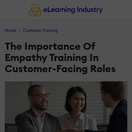
Home
Customer Training
The Importance Of
Empathy Training In
Customer-Facing Roles