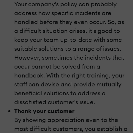
Your company's policy can probably
address how specific incidents are
handled before they even occur. So, as
a difficult situation arises, it's good to
keep your team up-to-date with some
suitable solutions to a range of issues.
However, sometimes the incidents that
occur cannot be solved from a
handbook. With the right training, your
staff can devise and provide mutually
beneficial solutions to address a
dissatisfied customer's issue.
Thank your customer
By showing appreciation even to the
most difficult customers, you establish a