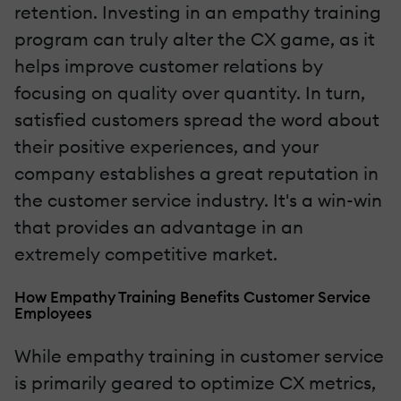
retention. Investing in an empathy training
program can truly alter the CX game, as it
helps improve customer relations by
focusing on quality over quantity. In turn,
satisfied customers spread the word about
their positive experiences, and your
company establishes a great reputation in
the customer service industry. It's a win-win
that provides an advantage in an
extremely competitive market.
How Empathy Training Benefits Customer Service
Employees
While empathy training in customer service
is primarily geared to optimize CX metrics,