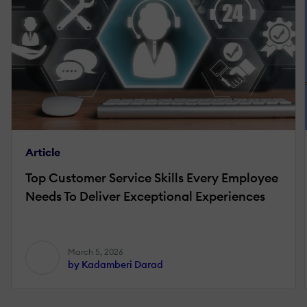
Article
Top Customer Service Skills Every Employee
Needs To Deliver Exceptional Experiences
March 5, 2026
by Kadamberi Darad