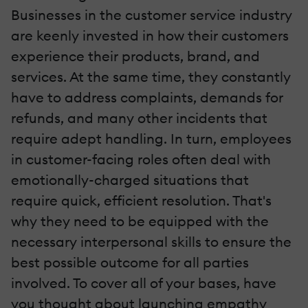
Businesses in the customer service industry
are keenly invested in how their customers
experience their products, brand, and
services. At the same time, they constantly
have to address complaints, demands for
refunds, and many other incidents that
require adept handling. In turn, employees
in customer-facing roles often deal with
emotionally-charged situations that
require quick, efficient resolution. That's
why they need to be equipped with the
necessary interpersonal skills to ensure the
best possible outcome for all parties
involved. To cover all of your bases, have
you thought about launching empathy