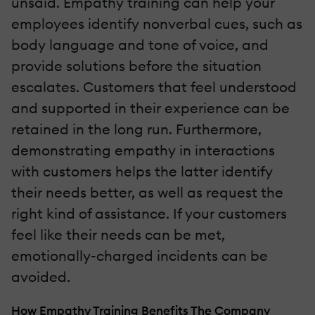
unsaid. Empathy training can help your
employees identify nonverbal cues, such as
body language and tone of voice, and
provide solutions before the situation
escalates. Customers that feel understood
and supported in their experience can be
retained in the long run. Furthermore,
demonstrating empathy in interactions
with customers helps the latter identify
their needs better, as well as request the
right kind of assistance. If your customers
feel like their needs can be met,
emotionally-charged incidents can be
avoided.
How Empathy Training Benefits The Company