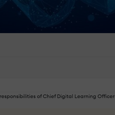
responsibilities of Chief Digital Learning Officer