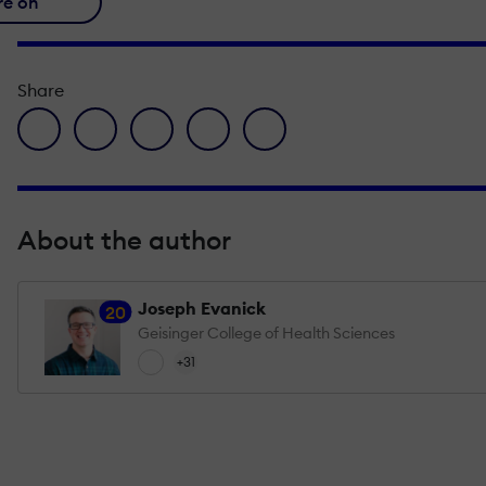
re on
Share
facebook icon
twitter icon
linkedin icon
pinterest icon
envelope icon
About the author
Joseph Evanick
20
Geisinger College of Health Sciences
+31