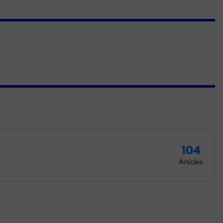
104
Articles