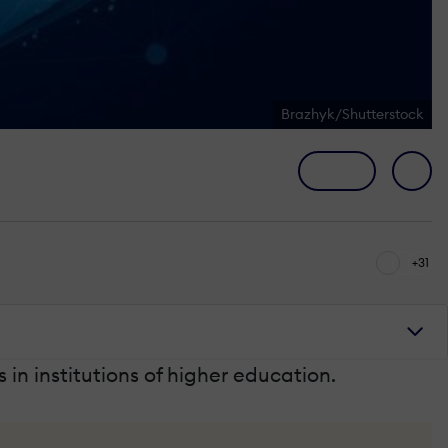
Brazhyk/Shutterstock
+31
s in institutions of higher education.