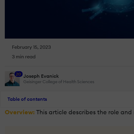
February 15, 2023
3 min read
20
Joseph Evanick
Geisinger College of Health Sciences
Table of contents
Overview:
This article describes the role and 