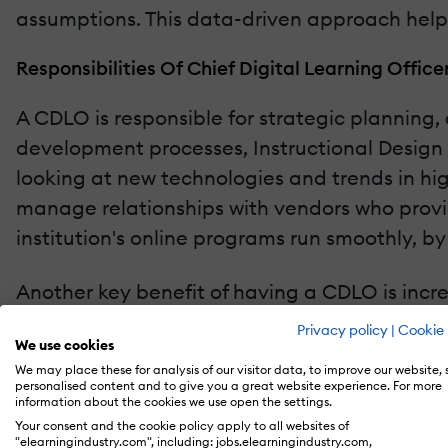
assumptions. This data-driven approach helps 
Responsibilities Of Chief Digital Learning Office
A CDLO is responsible for strategic planning
development processes, Instructional Design t
looking at new technologies and trends in hi
manage relationships with vendors who provid
institution's online programs run smoothly, 
Another key benefit of having a CDLO is incr
as online program management providers. By w
Privacy policy
|
Cookie 
We use cookies
needs while staying competitive in today's 
We may place these for analysis of our visitor data, to improve our website,
pedagogy by integrating both elements into t
personalised content and to give you a great website experience. For more
information about the cookies we use open the settings.
Your consent and the cookie policy apply to all websites of
A CDLO may be responsible for ensuring comp
"elearningindustry.com", including: jobs.elearningindustry.com,