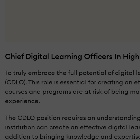
Chief Digital Learning Officers In High
To truly embrace the full potential of digital 
(CDLO). This role is essential for creating an 
courses and programs are at risk of being ma
experience.
The CDLO position requires an understanding o
institution can create an effective digital l
addition to bringing knowledge and expertise