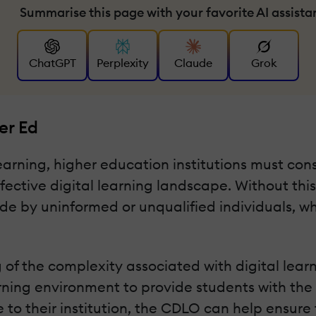
Summarise this page with your favorite AI assista
ChatGPT
Perplexity
Claude
Grok
er Ed
learning, higher education institutions must cons
effective digital learning landscape. Without thi
de by uninformed or unqualified individuals, w
f the complexity associated with digital learni
earning environment to provide students with the
 to their institution, the CDLO can help ensure