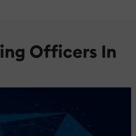
ing Officers In