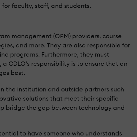
or faculty, staff, and students.
rogram management (OPM) providers, course
gies, and more. They are also responsible for
line programs. Furthermore, they must
a CDLO's responsibility is to ensure that an
ges best.
 the institution and outside partners such
vative solutions that meet their specific
elp bridge the gap between technology and
essential to have someone who understands