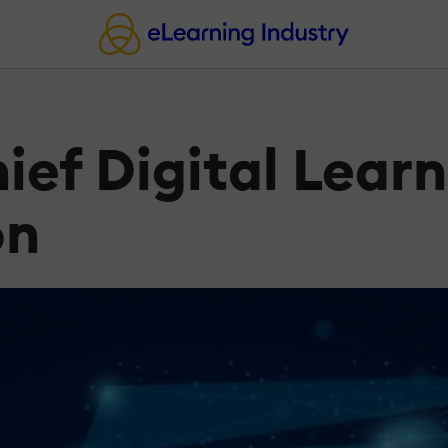
ef Digital Learn
on