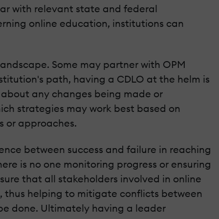
ar with relevant state and federal
rning online education, institutions can
ing landscape. Some may partner with OPM
stitution's path, having a CDLO at the helm is
med about any changes being made or
hich strategies may work best based on
es or approaches.
ference between success and failure in reaching
here is no one monitoring progress or ensuring
ure that all stakeholders involved in online
 thus helping to mitigate conflicts between
e done. Ultimately having a leader