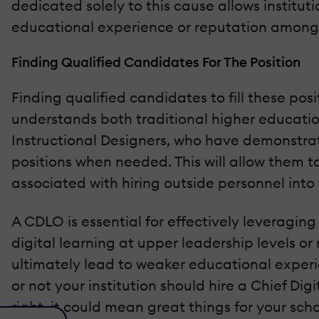
dedicated solely to this cause allows institut
educational experience or reputation among p
Finding Qualified Candidates For The Position
Finding qualified candidates to fill these po
understands both traditional higher education 
Instructional Designers, who have demonstrate
positions when needed. This will allow them to
associated with hiring outside personnel into 
A CDLO is essential for effectively leveraging 
digital learning at upper leadership levels o
ultimately lead to weaker educational experi
or not your institution should hire a Chief Di
right, it could mean great things for your scho