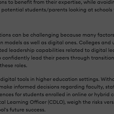
ions to benefit from their expertise, while avoi
otential students/parents looking at schools f
sitions can be challenging because many factors
models as well as digital ones. Colleges and un
d leadership capabilities related to digital le
 confidently lead their peers through transition
these roles.
digital tools in higher education settings. Witho
r make informed decisions regarding faculty, sta
ences for students enrolled in online or hybri
gital Learning Officer (CDLO), weigh the risks v
ol's future success.