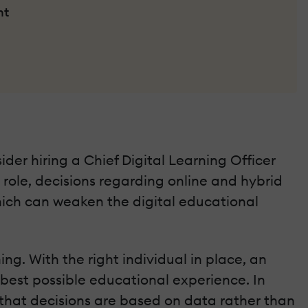
nt
ider hiring a Chief Digital Learning Officer
s role, decisions regarding online and hybrid
hich can weaken the digital educational
ng. With the right individual in place, an
 best possible educational experience. In
 that decisions are based on data rather than