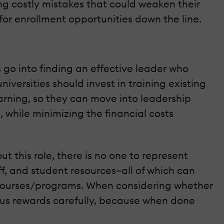
ding costly mistakes that could weaken their
or enrollment opportunities down the line.
 go into finding an effective leader who
iversities should invest in training existing
arning, so they can move into leadership
, while minimizing the financial costs
ut this role, there is no one to represent
ff, and student resources–all of which can
d courses/programs. When considering whether
ersus rewards carefully, because when done