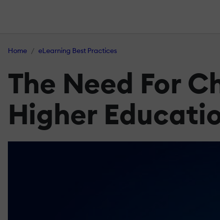
Home
eLearning Best Practices
The Need For Chi
Higher Educati