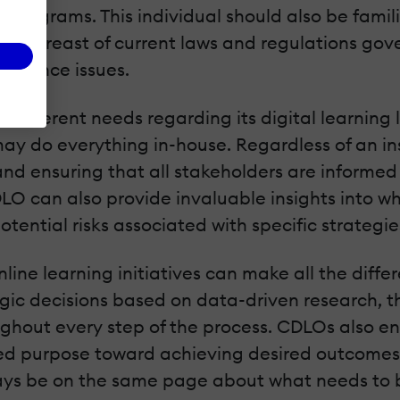
programs. This individual should also be famili
g abreast of current laws and regulations gove
mpliance issues.
has different needs regarding its digital learn
 may do everything in-house. Regardless of an in
es and ensuring that all stakeholders are infor
LO can also provide invaluable insights into w
otential risks associated with specific strategi
online learning initiatives can make all the dif
egic decisions based on data-driven research, t
hout every step of the process. CDLOs also ens
ared purpose toward achieving desired outcomes,
ays be on the same page about what needs to b