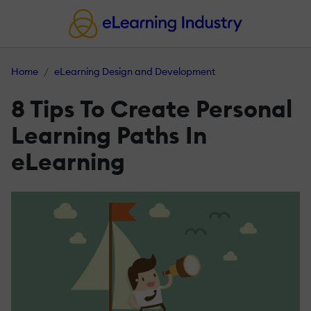
Home
eLearning Design and Development
8 Tips To Create Personal
Learning Paths In
eLearning