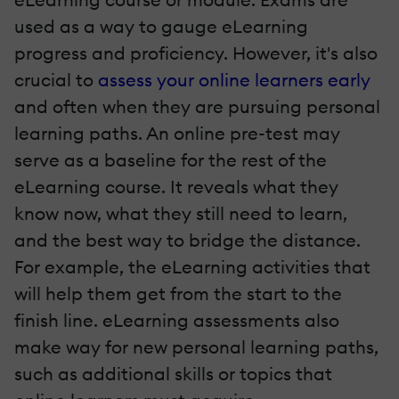
used as a way to gauge eLearning
progress and proficiency. However, it's also
crucial to
assess your online learners early
and often when they are pursuing personal
learning paths. An online pre-test may
serve as a baseline for the rest of the
eLearning course. It reveals what they
know now, what they still need to learn,
and the best way to bridge the distance.
For example, the eLearning activities that
will help them get from the start to the
finish line. eLearning assessments also
make way for new personal learning paths,
such as additional skills or topics that