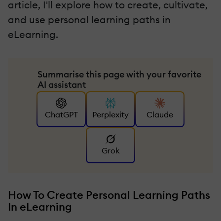
article, I'll explore how to create, cultivate,
and use personal learning paths in
eLearning.
Summarise this page with your favorite
AI assistant
ChatGPT
Perplexity
Claude
Grok
How To Create Personal Learning Paths
In eLearning