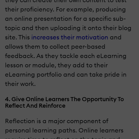
their proficiency. For example, producing
an online presentation for a specific sub-
topic and then uploading it onto their blog
site. This
increases their motivation
and
allows them to collect peer-based
feedback. As they tackle each eLearning
lesson or module, they add to their
eLearning portfolio and can take pride in
their work.
4. Give Online Learners The Opportunity To
Reflect And Reinforce
Reflection is a major component of
personal learning paths. Online learners