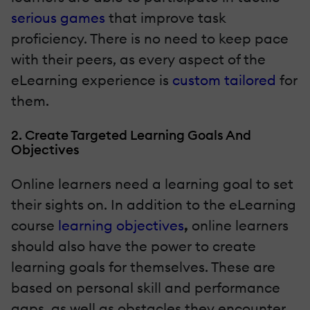
serious games
that improve task
proficiency. There is no need to keep pace
with their peers, as every aspect of the
eLearning experience is
custom tailored
for
them.
2. Create Targeted Learning Goals And
Objectives
Online learners need a learning goal
to set
their sights on. In addition to the eLearning
course
learning objectives
,
online learners
should also have the power to create
learning goals for themselves. These are
based on personal skill and performance
gaps, as well as obstacles they encounter