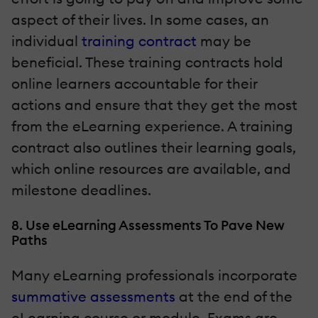
aspect of their lives. In some cases, an
individual
training contract
may be
beneficial. These training contracts hold
online learners accountable for their
actions and ensure that they get the most
from the eLearning experience. A training
contract also outlines their learning goals,
which online resources are available, and
milestone deadlines.
8. Use eLearning Assessments To Pave New
Paths
Many eLearning professionals incorporate
summative assessments
at the end of the
eLearning course or module. Exams are