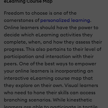
eLearning Course Map
Freedom to choose is one of the
cornerstones of
personalized learning
.
Online learners should have the power to
decide which eLearning activities they
complete, when, and how they assess their
progress. This also pertains to their level of
participation and interaction with their
peers. One of the best ways to empower
your online learners is incorporating an
interactive eLearning course map that
they explore on their own. Visual learners
who need to hone their skills can access
branching scenarios. While kinesthetic
learners are able to participate in tactile