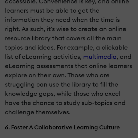
accessible. Convenience is key, and online
learners must be able to get the
information they need when the time is
right. As such, it's wise to create an online
resource library that covers all the main
topics and ideas. For example, a clickable
list of eLearning activities,
multimedia
, and
eLearning assessments that online learners
explore on their own. Those who are
struggling can use the library to fill the
knowledge gaps, while those who excel
have the chance to study sub-topics and
challenge themselves.
6. Foster A Collaborative Learning Culture