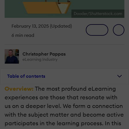
Dooder/Shutterstock.com
February 13, 2025 (Updated)
6 min read
Christopher Pappas
eLearning Industry
Table of contents
Overview:
The most profound eLearning
experiences are those that resonate with
us on a deeper level. We form a connection
with the subject matter and become active
participates in the learning process. In this