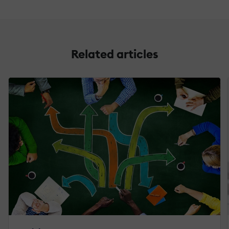
Related articles