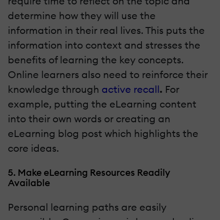
require time to reflect on the topic and
determine how they will use the
information in their real lives. This puts the
information into context and stresses the
benefits of learning the key concepts.
Online learners also need to reinforce their
knowledge through
active recall
.
For
example, putting the eLearning content
into their own words or creating an
eLearning blog post which highlights the
core ideas.
5. Make eLearning Resources Readily
Available
Personal learning paths are easily