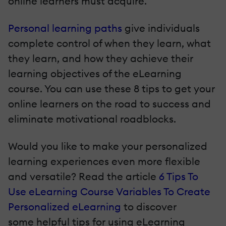
online learners must acquire.
Personal learning paths
give individuals
complete control of when they learn, what
they learn, and how they achieve their
learning objectives of the eLearning
course. You can use these 8 tips to get your
online learners on the road to success and
eliminate motivational roadblocks.
Would you like to make your personalized
learning experiences even more flexible
and versatile? Read the article
6 Tips To
Use eLearning Course Variables To Create
Personalized eLearning
to discover
some helpful tips for using eLearning