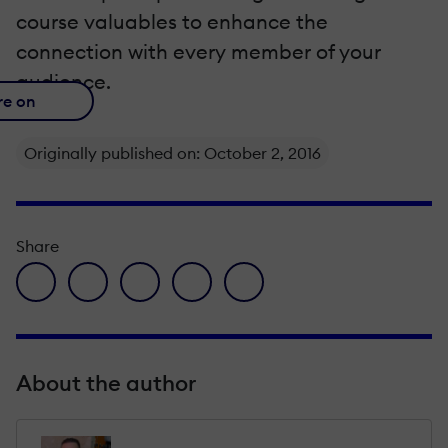
course valuables to enhance the
connection with every member of your
audience.
re on
Originally published on: October 2, 2016
Share
facebook icon
twitter icon
linkedin icon
pinterest icon
envelope icon
About the author