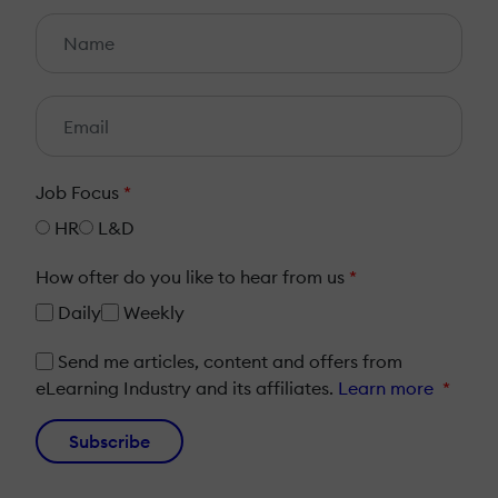
Job Focus
*
HR
L&D
How ofter do you like to hear from us
*
Daily
Weekly
Send me articles, content and offers from
eLearning Industry and its affiliates.
Learn more
*
Subscribe