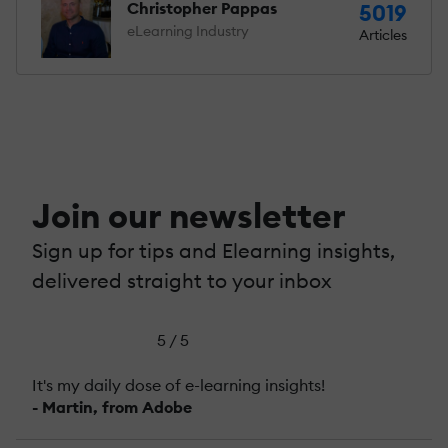
Christopher Pappas
5019
eLearning Industry
Articles
Join our newsletter
Sign up for tips and Elearning insights,
delivered straight to your inbox
5 / 5
It's my daily dose of e-learning insights!
- Martin, from Adobe