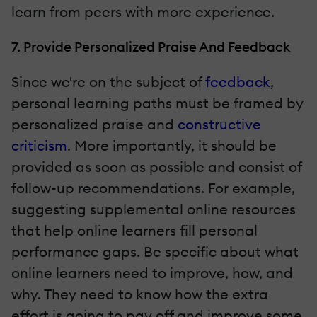
learn from peers with more experience.
7. Provide Personalized Praise And Feedback
Since we're on the subject of
feedback
,
personal learning paths must be framed by
personalized praise and
constructive
criticism
. More importantly, it should be
provided as soon as possible and consist of
follow-up recommendations. For example,
suggesting supplemental online resources
that help online learners fill personal
performance gaps. Be specific about what
online learners need to improve, how, and
why. They need to know how the extra
effort is going to pay off and improve some