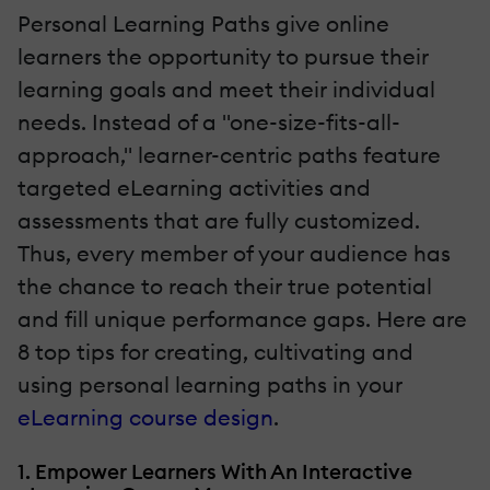
Personal Learning Paths give online
learners the opportunity to pursue their
learning goals and meet their individual
needs. Instead of a "one-size-fits-all-
approach," learner-centric paths feature
targeted eLearning activities and
assessments that are fully customized.
Thus, every member of your audience has
the chance to reach their true potential
and fill unique performance gaps. Here are
8 top tips for creating, cultivating and
using personal learning paths in your
eLearning course design
.
1. Empower Learners With An Interactive