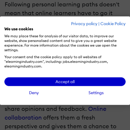
Following personal learning paths doesn't
mean that online learners have to go it
alone. In fact, incorporating
social
Privacy policy
|
Cookie Policy
We use cookies
learning
elements, such as collaborative
We may place these for analysis of our visitor data, to improve our
online group projects and online
website, show personalised content and to give you a great website
experience. For more information about the cookies we use open the
discussions, can enrich the eLearning
settings.
experience. Foster a supportive and
Your consent and the cookie policy apply to all websites of
"elearningindustry.com", including: jobs.elearningindustry.com,
collaborative
learning culture
by
elearningindustry.com.
encouraging online learners to interact
with their peers and engage in lively
Accept all
debates. Create closed social
Deny
Settings
media groups and blogs where they can
share opinions and feedback.
Online
collaboration
offers them a fresh
perspective and gives them a chance to