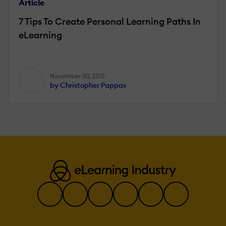
Article
7 Tips To Create Personal Learning Paths In
eLearning
November 30, 2015
by Christopher Pappas