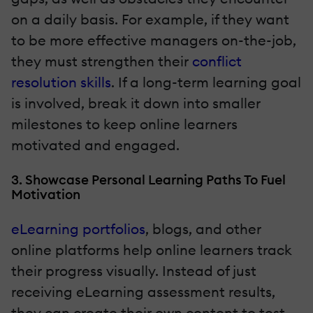
on a daily basis. For example, if they want
to be more effective managers on-the-job,
they must strengthen their
conflict
resolution skills
. If a long-term learning goal
is involved, break it down into smaller
milestones to keep online learners
motivated and engaged.
3. Showcase Personal Learning Paths To Fuel
Motivation
eLearning portfolios
, blogs, and other
online platforms help online learners track
their progress visually. Instead of just
receiving eLearning assessment results,
they can create their own content to test