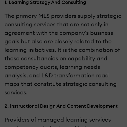
1. Learning Strategy And Consulting
The primary MLS providers supply strategic
consulting services that are not only in
agreement with the company's business
goals but also are closely related to the
learning initiatives. It is the combination of
these consultancies on capability and
competency audits, learning needs
analysis, and L&D transformation road
maps that constitute strategic consulting
services.
2. Instructional Design And Content Development
Providers of managed learning services