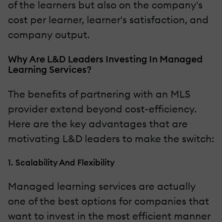
of the learners but also on the company's
cost per learner, learner's satisfaction, and
company output.
Why Are L&D Leaders Investing In Managed
Learning Services?
The benefits of partnering with an MLS
provider extend beyond cost-efficiency.
Here are the key advantages that are
motivating L&D leaders to make the switch:
1. Scalability And Flexibility
Managed learning services are actually
one of the best options for companies that
want to invest in the most efficient manner