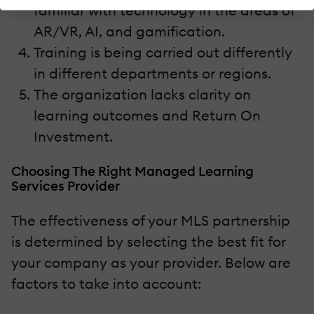
familiar with technology in the areas of
AR/VR, AI, and gamification.
Training is being carried out differently
in different departments or regions.
The organization lacks clarity on
learning outcomes and Return On
Investment.
Choosing The Right Managed Learning
Services Provider
The effectiveness of your MLS partnership
is determined by selecting the best fit for
your company as your provider. Below are
factors to take into account: