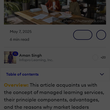
insta_photos/Shutterstock.com
May 7, 2025
6 min read
15
Aman Singh
+20
Infopro Learning, Inc.
Table of contents
Overview:
This article acquaints us with
the concept of managed learning services,
their principle components, advantages,
and the reasons why market leaders