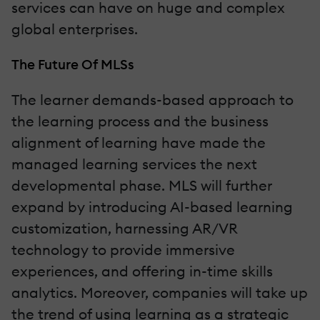
services can have on huge and complex
global enterprises.
The Future Of MLSs
The learner demands-based approach to
the learning process and the business
alignment of learning have made the
managed learning services the next
developmental phase. MLS will further
expand by introducing AI-based learning
customization, harnessing AR/VR
technology to provide immersive
experiences, and offering in-time skills
analytics. Moreover, companies will take up
the trend of using learning as a strategic