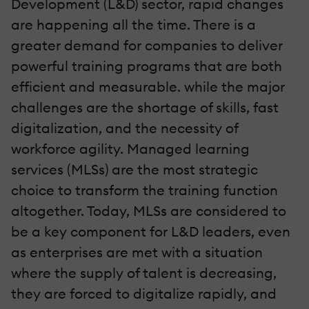
Development (L&D) sector, rapid changes
are happening all the time. There is a
greater demand for companies to deliver
powerful training programs that are both
efficient and measurable. while the major
challenges are the shortage of skills, fast
digitalization, and the necessity of
workforce agility. Managed learning
services (MLSs) are the most strategic
choice to transform the training function
altogether. Today, MLSs are considered to
be a key component for L&D leaders, even
as enterprises are met with a situation
where the supply of talent is decreasing,
they are forced to digitalize rapidly, and