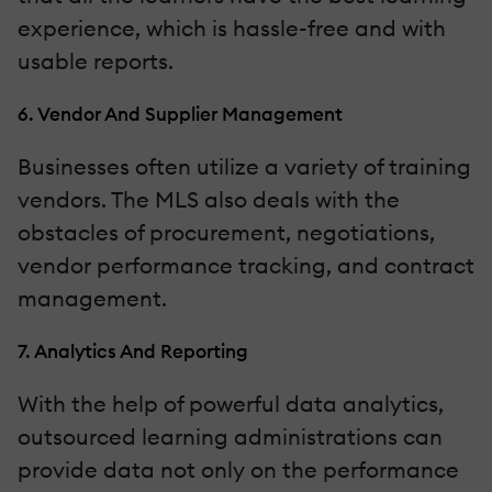
experience, which is hassle-free and with
usable reports.
6. Vendor And Supplier Management
Businesses often utilize a variety of training
vendors. The MLS also deals with the
obstacles of procurement, negotiations,
vendor performance tracking, and contract
management.
7. Analytics And Reporting
With the help of powerful data analytics,
outsourced learning administrations can
provide data not only on the performance