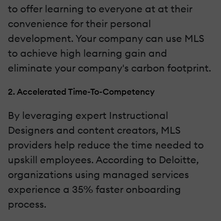
to offer learning to everyone at at their
convenience for their personal
development. Your company can use MLS
to achieve high learning gain and
eliminate your company's carbon footprint.
2. Accelerated Time-To-Competency
By leveraging expert Instructional
Designers and content creators, MLS
providers help reduce the time needed to
upskill employees. According to Deloitte,
organizations using managed services
experience a 35% faster onboarding
process.‍