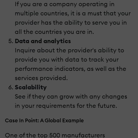
If you are a company operating in
multiple countries, it is a must that your
provider has the ability to serve you in
all the countries you are in.
Data and analytics
Inquire about the provider's ability to
provide you with data to track your
performance indicators, as well as the
services provided.
Scalability
See if they can grow with any changes
in your requirements for the future.
Case In Point: A Global Example
One of the top 500 manufacturers