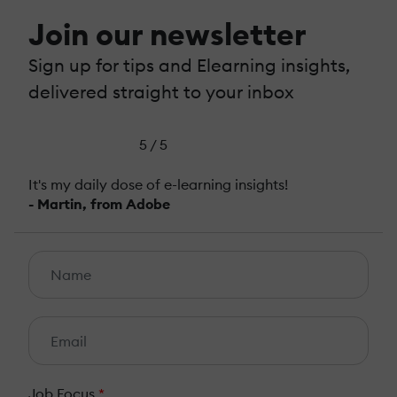
Join our newsletter
Sign up for tips and Elearning insights,
delivered straight to your inbox
5 / 5
It's my daily dose of e-learning insights!
- Martin, from Adobe
Job Focus
*