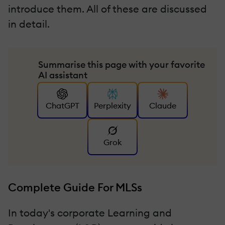
introduce them. All of these are discussed
in detail.
Summarise this page with your favorite
AI assistant
ChatGPT
Perplexity
Claude
Grok
Complete Guide For MLSs
In today's corporate Learning and