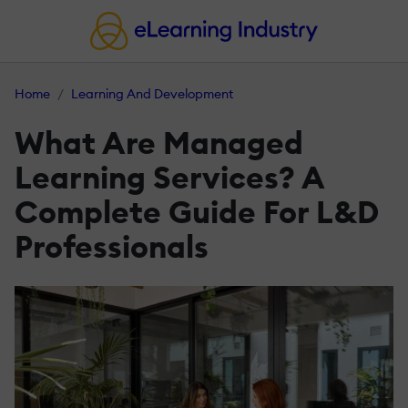
Home
Learning And Development
What Are Managed
Learning Services? A
Complete Guide For L&D
Professionals