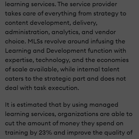
learning services. The service provider
takes care of everything from strategy to
content development, delivery,
administration, analytics, and vendor
choice. MLSs revolve around infusing the
Learning and Development function with
expertise, technology, and the economies
of scale available, while internal talent
caters to the strategic part and does not
deal with task execution.
It is estimated that by using managed
learning services, organizations are able to
cut the amount of money they spend on
training by 23% and improve the quality of