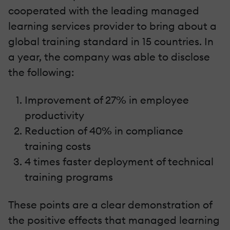
cooperated with the leading managed
learning services provider to bring about a
global training standard in 15 countries. In
a year, the company was able to disclose
the following:
Improvement of 27% in employee
productivity
Reduction of 40% in compliance
training costs
4 times faster deployment of technical
training programs
These points are a clear demonstration of
the positive effects that managed learning