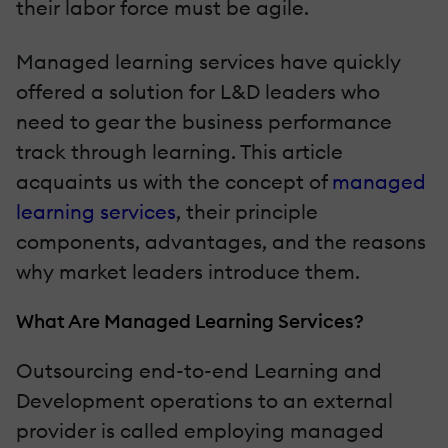
their labor force must be agile.
Managed learning services have quickly
offered a solution for L&D leaders who
need to gear the business performance
track through learning. This article
acquaints us with the concept of
managed
learning services
, their principle
components, advantages, and the reasons
why market leaders introduce them.
What Are Managed Learning Services?
Outsourcing end-to-end Learning and
Development operations to an external
provider is called employing managed