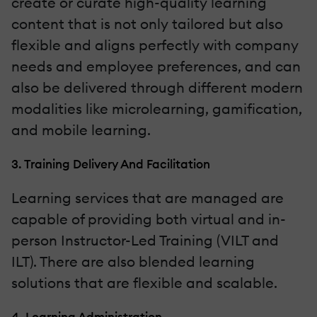
create or curate high-quality learning
content that is not only tailored but also
flexible and aligns perfectly with company
needs and employee preferences, and can
also be delivered through different modern
modalities like microlearning, gamification,
and mobile learning.
3. Training Delivery And Facilitation
Learning services that are managed are
capable of providing both virtual and in-
person Instructor-Led Training (VILT and
ILT). There are also blended learning
solutions that are flexible and scalable.
4. Learning Administration