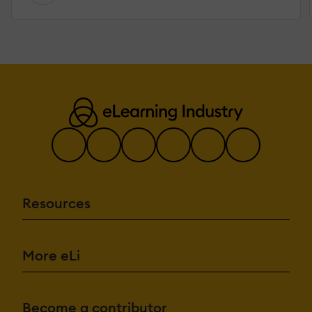
Resources
More eLi
Become a contributor