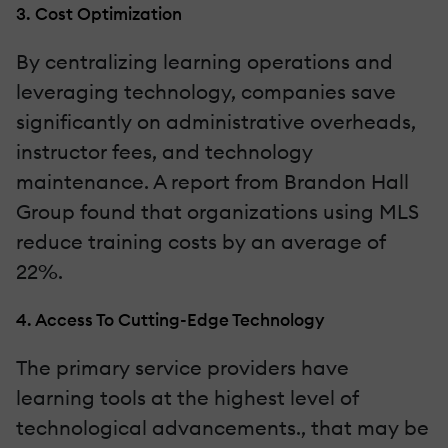
3. Cost Optimization
By centralizing learning operations and
leveraging technology, companies save
significantly on administrative overheads,
instructor fees, and technology
maintenance. A report from Brandon Hall
Group found that organizations using MLS
reduce training costs by an average of
22%.
4. Access To Cutting-Edge Technology
The primary service providers have
learning tools at the highest level of
technological advancements., that may be