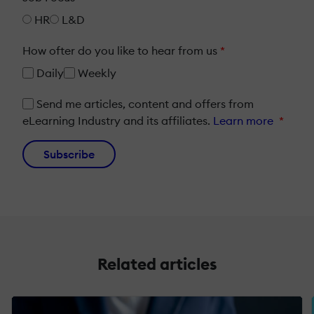
HR
L&D
How ofter do you like to hear from us
*
Daily
Weekly
Send me articles, content and offers from
eLearning Industry and its affiliates.
Learn more
*
Subscribe
Related articles