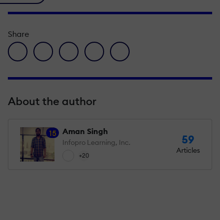
Share
facebook icon
twitter icon
linkedin icon
pinterest icon
envelope icon
About the author
Aman Singh
15
59
Infopro Learning, Inc.
Articles
+20