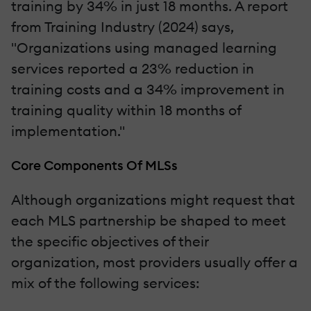
training by 34% in just 18 months. A report
from Training Industry (2024) says,
"Organizations using managed learning
services reported a 23% reduction in
training costs and a 34% improvement in
training quality within 18 months of
implementation."
Core Components Of MLSs
Although organizations might request that
each MLS partnership be shaped to meet
the specific objectives of their
organization, most providers usually offer a
mix of the following services: