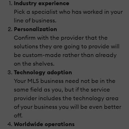
Industry experience
Pick a specialist who has worked in your
line of business.
Personalization
Confirm with the provider that the
solutions they are going to provide will
be custom-made rather than already
on the shelves.
Technology adoption
Your MLS business need not be in the
same field as you, but if the service
provider includes the technology area
of your business you will be even better
off.
Worldwide operations