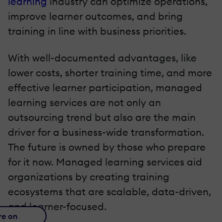
learning
industry can optimize operations,
improve learner outcomes, and bring
training in line with business priorities.
With well-documented advantages, like
lower costs, shorter training time, and more
effective learner participation, managed
learning services are not only an
outsourcing trend but also are the main
driver for a business-wide transformation.
The future is owned by those who prepare
for it now. Managed learning services aid
organizations by creating training
ecosystems that are scalable, data-driven,
and learner-focused.
re on