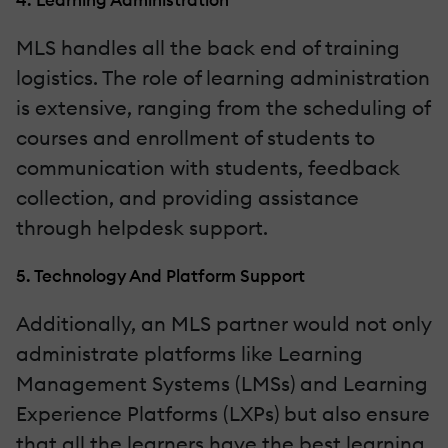
MLS handles all the back end of training
logistics. The role of learning administration
is extensive, ranging from the scheduling of
courses and enrollment of students to
communication with students, feedback
collection, and providing assistance
through helpdesk support.
5. Technology And Platform Support
Additionally, an MLS partner would not only
administrate platforms like Learning
Management Systems (LMSs) and Learning
Experience Platforms (LXPs) but also ensure
that all the learners have the best learning