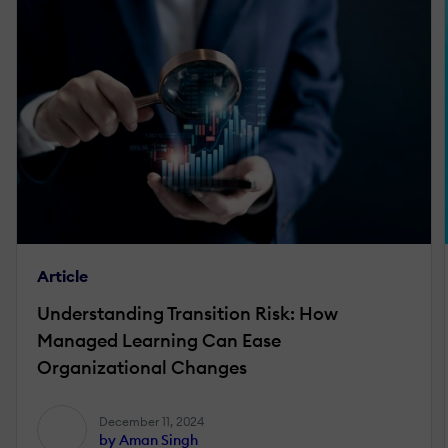
Article
Understanding Transition Risk: How
Managed Learning Can Ease
Organizational Changes
December 11, 2024
by Aman Singh