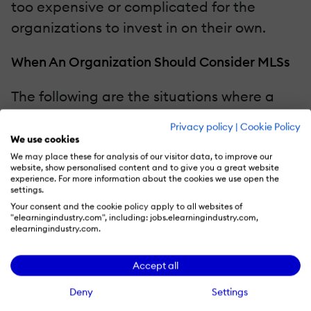
too expensive or complicated for the
organizations to invest in on their own.
When An Organization Should Consider MLSs
The following are the situations where a
company should consider adopting
Privacy policy
|
Cookie Policy
managed learning services as part of its
We use cookies
learning strategy:
We may place these for analysis of our visitor data, to improve our
website, show personalised content and to give you a great website
experience. For more information about the cookies we use open the
settings.
Your internal L&D team is overloaded
Your consent and the cookie policy apply to all websites of
with admin tasks.
"elearningindustry.com", including: jobs.elearningindustry.com,
elearningindustry.com.
Training needs are growing
exponentially due to corporate
Accept all
expansion or evolving technology.
Deny
Settings
There's no one in the company who is