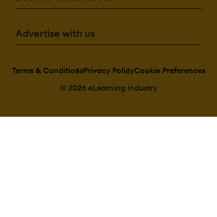
Advertise with us
Terms & Conditions
Privacy Policy
Cookie Preferences
© 2026 eLearning Industry