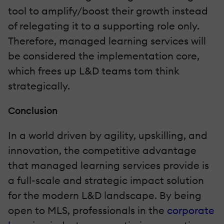
tool to amplify/boost their growth instead
of relegating it to a supporting role only.
Therefore, managed learning services will
be considered the implementation core,
which frees up L&D teams tom think
strategically.
Conclusion
In a world driven by agility, upskilling, and
innovation, the competitive advantage
that managed learning services provide is
a full-scale and strategic impact solution
for the modern L&D landscape. By being
open to MLS, professionals in the
corporate