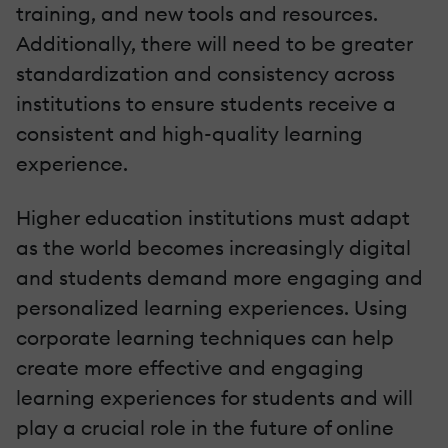
training, and new tools and resources.
Additionally, there will need to be greater
standardization and consistency across
institutions to ensure students receive a
consistent and high-quality learning
experience.
Higher education institutions must adapt
as the world becomes increasingly digital
and students demand more engaging and
personalized learning experiences. Using
corporate learning techniques can help
create more effective and engaging
learning experiences for students and will
play a crucial role in the future of online