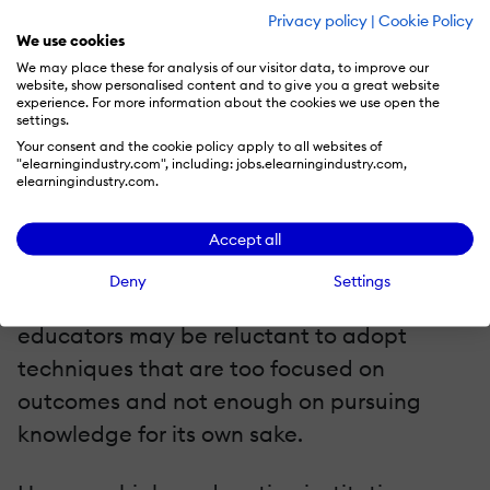
resources. Many higher education
Privacy policy
|
Cookie Policy
institutions may need more money or the
We use cookies
We may place these for analysis of our visitor data, to improve our
expertise to develop this content in-house.
website, show personalised content and to give you a great website
Finally, there is a cultural barrier to
experience. For more information about the cookies we use open the
settings.
adopting these techniques in higher
Your consent and the cookie policy apply to all websites of
"elearningindustry.com", including: jobs.elearningindustry.com,
education. Higher education has a long
elearningindustry.com.
tradition of academic rigor and intellectual
pursuit, which can sometimes clash with
Accept all
the more practical and results-oriented
Deny
Settings
approach of corporate learning. Some
educators may be reluctant to adopt
techniques that are too focused on
outcomes and not enough on pursuing
knowledge for its own sake.