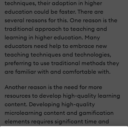
techniques, their adoption in higher
education could be faster. There are
several reasons for this. One reason is the
traditional approach to teaching and
learning in higher education. Many
educators need help to embrace new
teaching techniques and technologies,
preferring to use traditional methods they
are familiar with and comfortable with.
Another reason is the need for more
resources to develop high-quality learning
content. Developing high-quality
microlearning content and gamification
elements requires significant time and