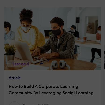
Sponsored
Article
How To Build A Corporate Learning
Community By Leveraging Social Learning