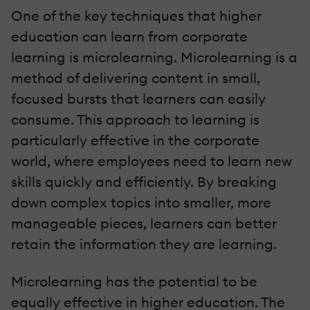
One of the key techniques that higher
education can learn from corporate
learning is microlearning. Microlearning is a
method of delivering content in small,
focused bursts that learners can easily
consume. This approach to learning is
particularly effective in the corporate
world, where employees need to learn new
skills quickly and efficiently. By breaking
down complex topics into smaller, more
manageable pieces, learners can better
retain the information they are learning.
Microlearning has the potential to be
equally effective in higher education. The