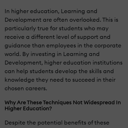
In higher education, Learning and
Development are often overlooked. This is
particularly true for students who may
receive a different level of support and
guidance than employees in the corporate
world. By investing in Learning and
Development, higher education institutions
can help students develop the skills and
knowledge they need to succeed in their
chosen careers.
Why Are These Techniques Not Widespread In
Higher Education?
Despite the potential benefits of these