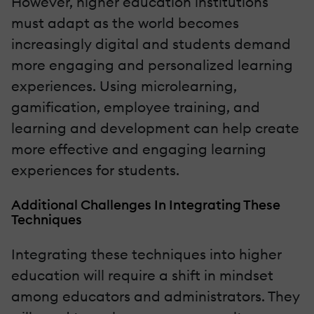
However, higher education institutions
must adapt as the world becomes
increasingly digital and students demand
more engaging and personalized learning
experiences. Using microlearning,
gamification, employee training, and
learning and development can help create
more effective and engaging learning
experiences for students.
Additional Challenges In Integrating These
Techniques
Integrating these techniques into higher
education will require a shift in mindset
among educators and administrators. They