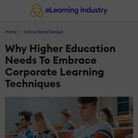
Home
Instructional Design
Why Higher Education
Needs To Embrace
Corporate Learning
Techniques