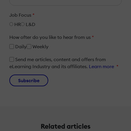
Job Focus
*
HR
L&D
How ofter do you like to hear from us
*
Daily
Weekly
Send me articles, content and offers from
eLearning Industry and its affiliates.
Learn more
*
Subscribe
Related articles