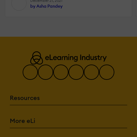
December 21, 2021
by Asha Pandey
Resources
More eLi