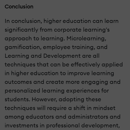
Conclusion
In conclusion, higher education can learn
significantly from corporate learning's
approach to learning. Microlearning,
gamification, employee training, and
Learning and Development are all
techniques that can be effectively applied
in higher education to improve learning
outcomes and create more engaging and
personalized learning experiences for
students. However, adopting these
techniques will require a shift in mindset
among educators and administrators and
investments in professional development,