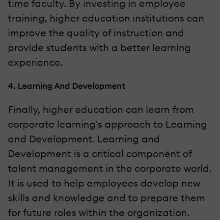
time faculty. By investing in employee
training, higher education institutions can
improve the quality of instruction and
provide students with a better learning
experience.
4. Learning And Development
Finally, higher education can learn from
corporate learning's approach to Learning
and Development. Learning and
Development is a critical component of
talent management in the corporate world.
It is used to help employees develop new
skills and knowledge and to prepare them
for future roles within the organization.