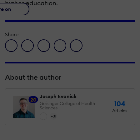
higher education.
re on
Share
facebook icon
twitter icon
linkedin icon
pinterest icon
envelope icon
About the author
Joseph Evanick
20
104
Geisinger College of Health
Sciences
Articles
+31