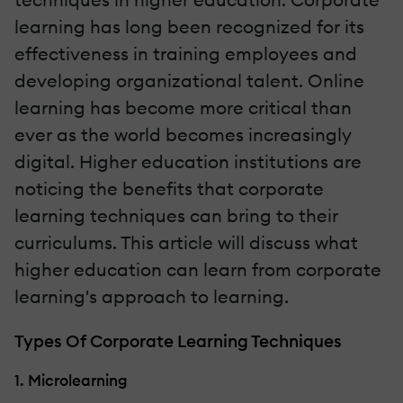
learning has long been recognized for its
effectiveness in training employees and
developing organizational talent. Online
learning has become more critical than
ever as the world becomes increasingly
digital. Higher education institutions are
noticing the benefits that corporate
learning techniques can bring to their
curriculums. This article will discuss what
higher education can learn from corporate
learning's approach to learning.
Types Of Corporate Learning Techniques
1. Microlearning