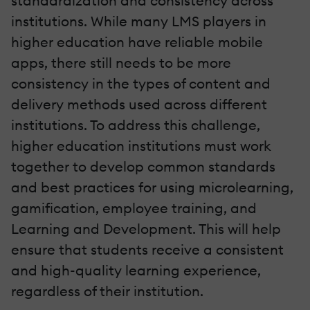
standardization and consistency across
institutions. While many LMS players in
higher education have reliable mobile
apps, there still needs to be more
consistency in the types of content and
delivery methods used across different
institutions. To address this challenge,
higher education institutions must work
together to develop common standards
and best practices for using microlearning,
gamification, employee training, and
Learning and Development. This will help
ensure that students receive a consistent
and high-quality learning experience,
regardless of their institution.