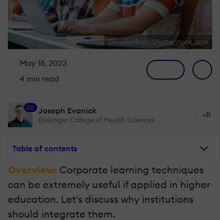
Gorodenkoff/Shutterstock.com
May 18, 2023
4 min read
20
Joseph Evanick
+31
Geisinger College of Health Sciences
Table of contents
Overview:
Corporate learning techniques
can be extremely useful if applied in higher
education. Let's discuss why institutions
should integrate them.