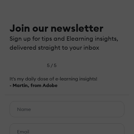
Join our newsletter
Sign up for tips and Elearning insights,
delivered straight to your inbox
5 / 5
It's my daily dose of e-learning insights!
- Martin, from Adobe