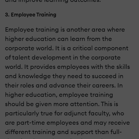
3. Employee Training
Employee training is another area where
higher education can learn from the
corporate world. It is a critical component
of talent development in the corporate
world. It provides employees with the skills
and knowledge they need to succeed in
their roles and advance their careers. In
higher education, employee training
should be given more attention. This is
particularly true for adjunct faculty, who
are part-time employees and may receive
different training and support than full-