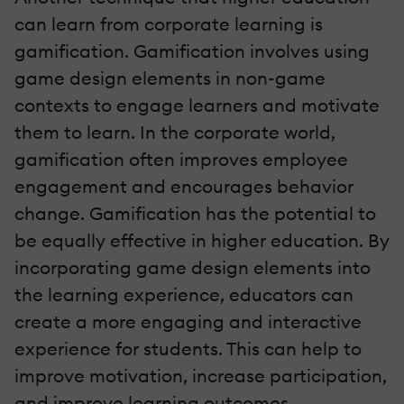
can learn from corporate learning is
gamification. Gamification involves using
game design elements in non-game
contexts to engage learners and motivate
them to learn. In the corporate world,
gamification often improves employee
engagement and encourages behavior
change. Gamification has the potential to
be equally effective in higher education. By
incorporating game design elements into
the learning experience, educators can
create a more engaging and interactive
experience for students. This can help to
improve motivation, increase participation,
and improve learning outcomes.