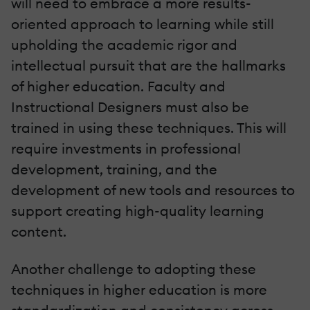
will need to embrace a more results-
oriented approach to learning while still
upholding the academic rigor and
intellectual pursuit that are the hallmarks
of higher education. Faculty and
Instructional Designers must also be
trained in using these techniques. This will
require investments in professional
development, training, and the
development of new tools and resources to
support creating high-quality learning
content.
Another challenge to adopting these
techniques in higher education is more