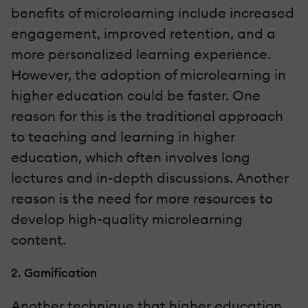
benefits of microlearning include increased
engagement, improved retention, and a
more personalized learning experience.
However, the adoption of microlearning in
higher education could be faster. One
reason for this is the traditional approach
to teaching and learning in higher
education, which often involves long
lectures and in-depth discussions. Another
reason is the need for more resources to
develop high-quality microlearning
content.
2. Gamification
Another technique that higher education