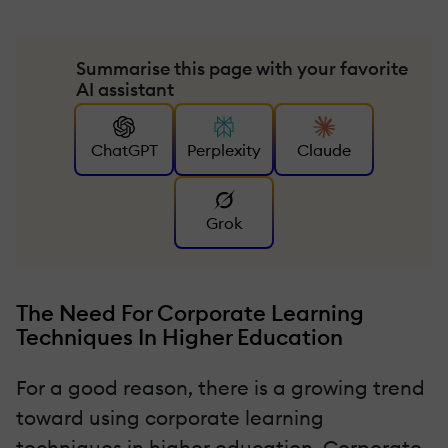
Summarise this page with your favorite
AI assistant
ChatGPT
Perplexity
Claude
Grok
The Need For Corporate Learning
Techniques In Higher Education
For a good reason, there is a growing trend
toward using corporate learning
techniques in higher education. Corporate