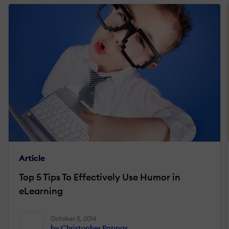
Article
Top 5 Tips To Effectively Use Humor in
eLearning
October 5, 2014
by Christopher Pappas