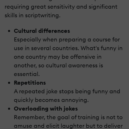
requiring great sensitivity and significant
skills in scriptwriting.
Cultural differences
Especially when preparing a course for
use in several countries. What's funny in
one country may be offensive in
another, so cultural awareness is
essential.
Repetitions
A repeated joke stops being funny and
quickly becomes annoying.
Overloading with jokes
Remember, the goal of training is not to
amuse and elicit laughter but to deliver