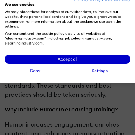
journey, becomes increasingly impatient.
We use cookies
This impatience can be highlighted with
We may place these for analysis of our visitor data, to improve our
website, show personalised content and to give you a great website
appropriate facial expressions, multiple
experience. For more information about the cookies we use open the
settings.
attempts to ask the question, or the choice
Your consent and the cookie policy apply to all websites of
"elearningindustry.com", including: jobs.elearningindustry.com,
of the elderly lady's voice. Regardless of
elearningindustry.com.
how the humor is emphasized, remember
one thing: the conductor must
Accept all
demonstrate professionalism and patience,
Deny
Settings
as the training teaches passenger service
standards. These standards and best
practices should be taken seriously.
Why Include Humor In eLearning Training?
Humor increases engagement, enriches
content, and enhances memory retention.