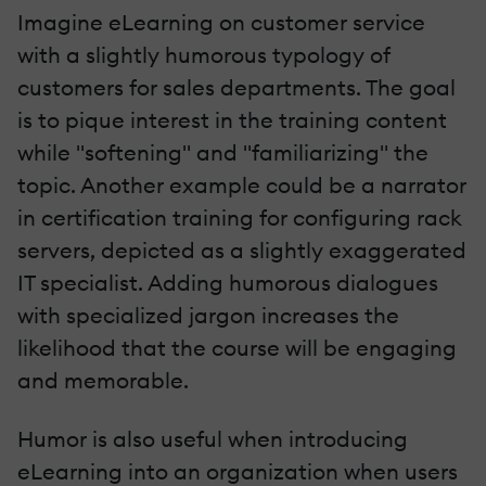
Imagine eLearning on customer service
with a slightly humorous typology of
customers for sales departments. The goal
is to pique interest in the training content
while "softening" and "familiarizing" the
topic. Another example could be a narrator
in certification training for configuring rack
servers, depicted as a slightly exaggerated
IT specialist. Adding humorous dialogues
with specialized jargon increases the
likelihood that the course will be engaging
and memorable.
Humor is also useful when introducing
eLearning into an organization when users