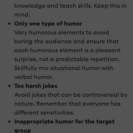
knowledge and teach skills. Keep this in
mind.
Only one type of humor
Vary humorous elements to avoid
boring the audience and ensure that
each humorous element is a pleasant
surprise, not a predictable repetition.
Skillfully mix situational humor with
verbal humor.
Too harsh jokes
Avoid jokes that can be controversial by
nature. Remember that everyone has
different sensitivities.
Inappropriate humor for the target
group