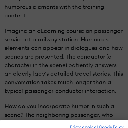
humorous elements with the training
content.
Imagine an eLearning course on passenger
service at a railway station. Humorous
elements can appear in dialogues and how
scenes are presented. The conductor (a
character in the scene) patiently answers
an elderly lady's detailed travel stories. This
conversation takes much longer than a
typical passenger-conductor interaction.
How do you incorporate humor in such a
scene? The neighboring passenger, who
also wants to ask a question about the
Privacy policy
|
Cookie Policy