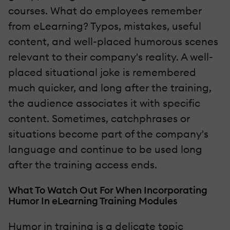
courses. What do employees remember
from eLearning? Typos, mistakes, useful
content, and well-placed humorous scenes
relevant to their company's reality. A well-
placed situational joke is remembered
much quicker, and long after the training,
the audience associates it with specific
content. Sometimes, catchphrases or
situations become part of the company's
language and continue to be used long
after the training access ends.
What To Watch Out For When Incorporating
Humor In eLearning Training Modules
Humor in training is a delicate topic