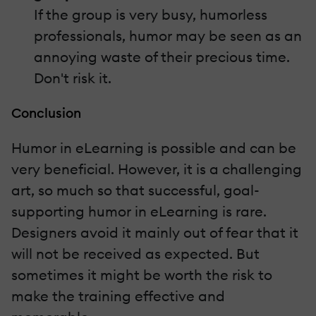
If the group is very busy, humorless
professionals, humor may be seen as an
annoying waste of their precious time.
Don't risk it.
Conclusion
Humor in eLearning is possible and can be
very beneficial. However, it is a challenging
art, so much so that successful, goal-
supporting humor in eLearning is rare.
Designers avoid it mainly out of fear that it
will not be received as expected. But
sometimes it might be worth the risk to
make the training effective and