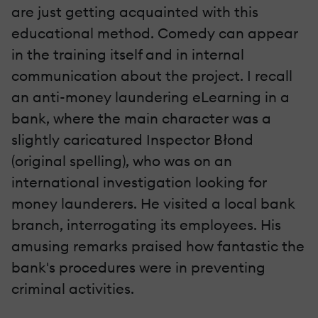
are just getting acquainted with this
educational method. Comedy can appear
in the training itself and in internal
communication about the project. I recall
an anti-money laundering eLearning in a
bank, where the main character was a
slightly caricatured Inspector Błond
(original spelling), who was on an
international investigation looking for
money launderers. He visited a local bank
branch, interrogating its employees. His
amusing remarks praised how fantastic the
bank's procedures were in preventing
criminal activities.