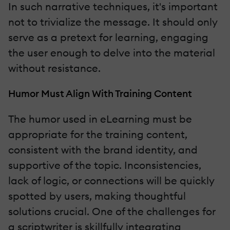
In such narrative techniques, it's important
not to trivialize the message. It should only
serve as a pretext for learning, engaging
the user enough to delve into the material
without resistance.
Humor Must Align With Training Content
The humor used in eLearning must be
appropriate for the training content,
consistent with the brand identity, and
supportive of the topic. Inconsistencies,
lack of logic, or connections will be quickly
spotted by users, making thoughtful
solutions crucial. One of the challenges for
a scriptwriter is skillfully integrating