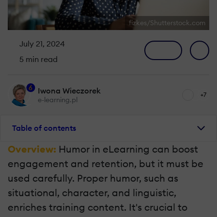
fizkes/Shutterstock.com
July 21, 2024
5 min read
6
Iwona Wieczorek
+7
e-learning.pl
Table of contents
Overview:
Humor in eLearning can boost
engagement and retention, but it must be
used carefully. Proper humor, such as
situational, character, and linguistic,
enriches training content. It's crucial to