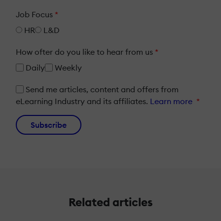
Job Focus
*
HR
L&D
How ofter do you like to hear from us
*
Daily
Weekly
Send me articles, content and offers from
eLearning Industry and its affiliates.
Learn more
*
Subscribe
Related articles