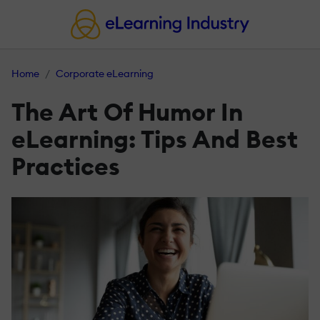
Home
Corporate eLearning
The Art Of Humor In
eLearning: Tips And Best
Practices