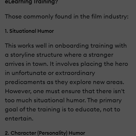
eLearning Training?
Those commonly found in the film industry:
1. Situational Humor
This works well in onboarding training with
a storyline structure where a stranger
arrives in town. It involves placing the hero
in unfortunate or extraordinary
predicaments as they explore new areas.
However, one must ensure that there isn't
too much situational humor. The primary
goal of the training is to educate, not to
entertain.
2. Character (Personality) Humor