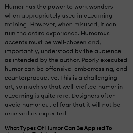
Humor has the power to work wonders
when appropriately used in eLearning
training. However, when misused, it can
ruin the entire experience. Humorous
accents must be well-chosen and,
importantly, understood by the audience
as intended by the author. Poorly executed
humor can be offensive, embarrassing, and
counterproductive. This is a challenging
art, so much so that well-crafted humor in
eLearning is quite rare. Designers often
avoid humor out of fear that it will not be
received as expected.
What Types Of Humor Can Be Applied To