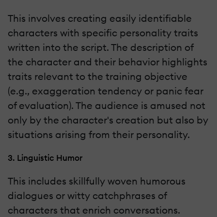
This involves creating easily identifiable
characters with specific personality traits
written into the script. The description of
the character and their behavior highlights
traits relevant to the training objective
(e.g., exaggeration tendency or panic fear
of evaluation). The audience is amused not
only by the character's creation but also by
situations arising from their personality.
3. Linguistic Humor
This includes skillfully woven humorous
dialogues or witty catchphrases of
characters that enrich conversations.