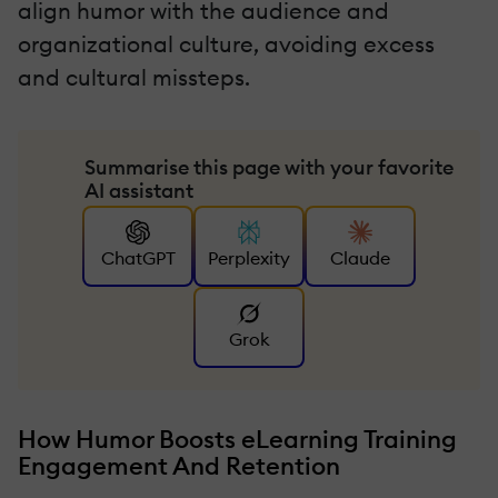
align humor with the audience and
organizational culture, avoiding excess
and cultural missteps.
Summarise this page with your favorite
AI assistant
ChatGPT
Perplexity
Claude
Grok
How Humor Boosts eLearning Training
Engagement And Retention