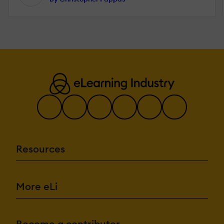
Resources
More eLi
Become a contributor