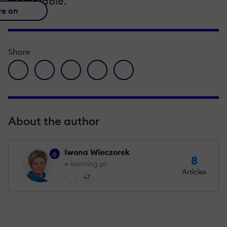
memorable.
re on
Share
facebook icon
twitter icon
linkedin icon
pinterest icon
envelope icon
About the author
Iwona Wieczorek
6
8
e-learning.pl
Articles
+7