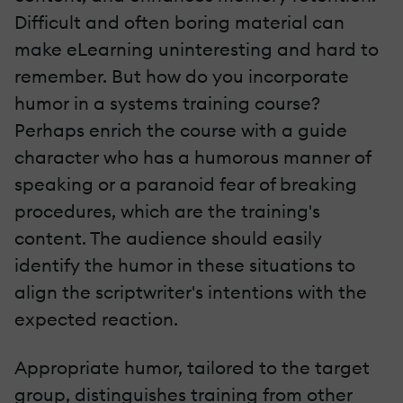
Difficult and often boring material can
make eLearning uninteresting and hard to
remember. But how do you incorporate
humor in a systems training course?
Perhaps enrich the course with a guide
character who has a humorous manner of
speaking or a paranoid fear of breaking
procedures, which are the training's
content. The audience should easily
identify the humor in these situations to
align the scriptwriter's intentions with the
expected reaction.
Appropriate humor, tailored to the target
group, distinguishes training from other