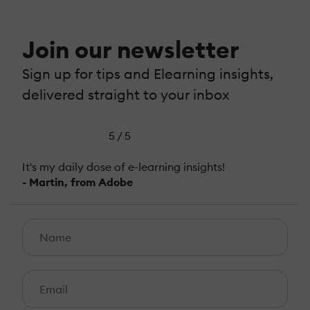
Join our newsletter
Sign up for tips and Elearning insights,
delivered straight to your inbox
5 / 5
It's my daily dose of e-learning insights!
- Martin, from Adobe