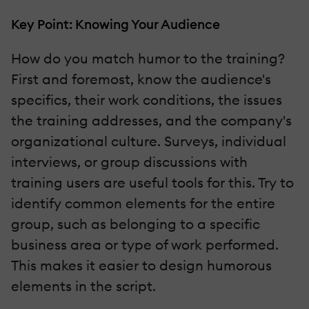
Key Point: Knowing Your Audience
How do you match humor to the training?
First and foremost, know the audience's
specifics, their work conditions, the issues
the training addresses, and the company's
organizational culture. Surveys, individual
interviews, or group discussions with
training users are useful tools for this. Try to
identify common elements for the entire
group, such as belonging to a specific
business area or type of work performed.
This makes it easier to design humorous
elements in the script.