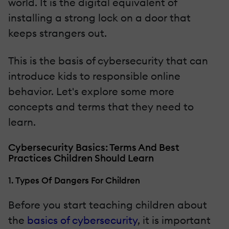
world. It is the digital equivalent of
installing a strong lock on a door that
keeps strangers out.
This is the basis of cybersecurity that can
introduce kids to responsible online
behavior. Let's explore some more
concepts and terms that they need to
learn.
Cybersecurity Basics: Terms And Best
Practices Children Should Learn
1. Types Of Dangers For Children
Before you start teaching children about
the
basics of cybersecurity
, it is important