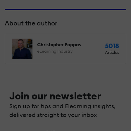
About the author
Christopher Pappas
5018
eLearning Industry
Articles
Join our newsletter
Sign up for tips and Elearning insights,
delivered straight to your inbox