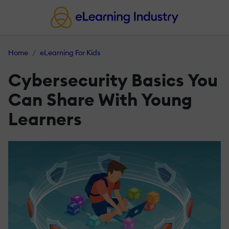
Home
eLearning For Kids
Cybersecurity Basics You
Can Share With Young
Learners