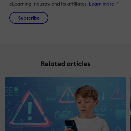
eLearning Industry and its affiliates.
Learn more
*
Subscribe
Related articles