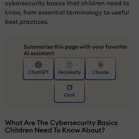
cybersecurity basics that children need to
know, from essential terminology to useful
best practices.
Summarise this page with your favorite
AI assistant
ChatGPT
Perplexity
Claude
Grok
What Are The Cybersecurity Basics
Children Need To Know About?