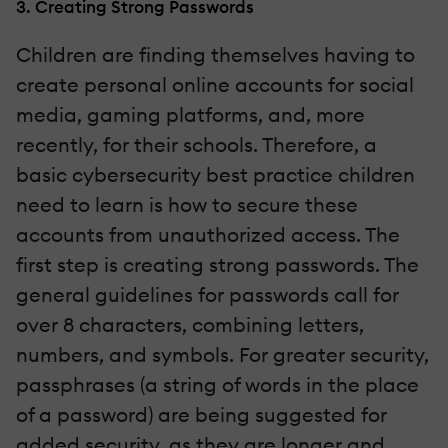
3. Creating Strong Passwords
Children are finding themselves having to
create personal online accounts for social
media, gaming platforms, and, more
recently, for their schools. Therefore, a
basic cybersecurity best practice children
need to learn is how to secure these
accounts from unauthorized access. The
first step is creating strong passwords. The
general guidelines for passwords call for
over 8 characters, combining letters,
numbers, and symbols. For greater security,
passphrases (a string of words in the place
of a password) are being suggested for
added security, as they are longer and