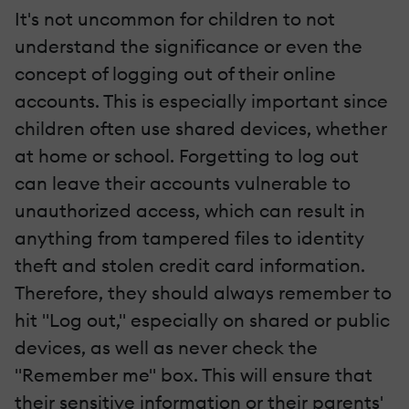
It's not uncommon for children to not
understand the significance or even the
concept of logging out of their online
accounts. This is especially important since
children often use shared devices, whether
at home or school. Forgetting to log out
can leave their accounts vulnerable to
unauthorized access, which can result in
anything from tampered files to identity
theft and stolen credit card information.
Therefore, they should always remember to
hit "Log out," especially on shared or public
devices, as well as never check the
"Remember me" box. This will ensure that
their sensitive information or their parents'