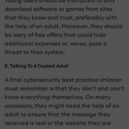
Young users should be instructed to only
download software or games from sites
that they know and trust, preferably with
the help of an adult. Moreover, they should
be wary of free offers that could hide
additional expenses or, worse, pose a
threat to their system.
8. Talking To A Trusted Adult
A final cybersecurity best practice children
must remember is that they don't and can't
know everything themselves. On many
occasions, they might need the help of an
adult to ensure that the message they
received is real or the website they are