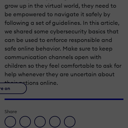
grow up in the virtual world, they need to
be empowered to navigate it safely by
following a set of guidelines. In this article,
we shared some cybersecurity basics that
can be used to enforce responsible and
safe online behavior. Make sure to keep
communication channels open with
children so they feel comfortable to ask for
help whenever they are uncertain about
their actions online.
re on
Share
facebook icon
twitter icon
linkedin icon
pinterest icon
envelope icon