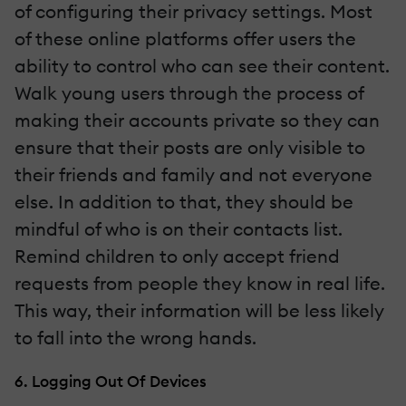
of configuring their privacy settings. Most
of these online platforms offer users the
ability to control who can see their content.
Walk young users through the process of
making their accounts private so they can
ensure that their posts are only visible to
their friends and family and not everyone
else. In addition to that, they should be
mindful of who is on their contacts list.
Remind children to only accept friend
requests from people they know in real life.
This way, their information will be less likely
to fall into the wrong hands.
6. Logging Out Of Devices