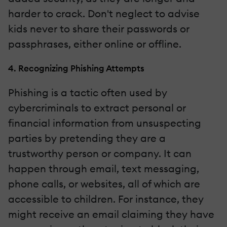
harder to crack. Don't neglect to advise
kids never to share their passwords or
passphrases, either online or offline.
4. Recognizing Phishing Attempts
Phishing is a tactic often used by
cybercriminals to extract personal or
financial information from unsuspecting
parties by pretending they are a
trustworthy person or company. It can
happen through email, text messaging,
phone calls, or websites, all of which are
accessible to children. For instance, they
might receive an email claiming they have