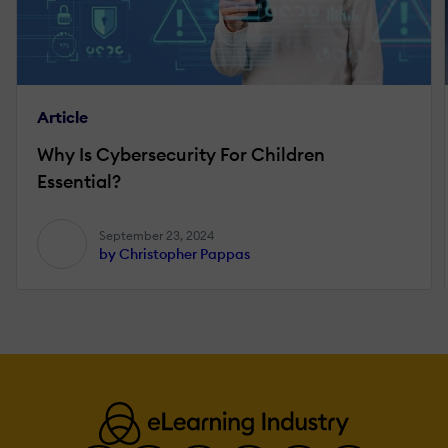
Article
Why Is Cybersecurity For Children
Essential?
September 23, 2024
by Christopher Pappas