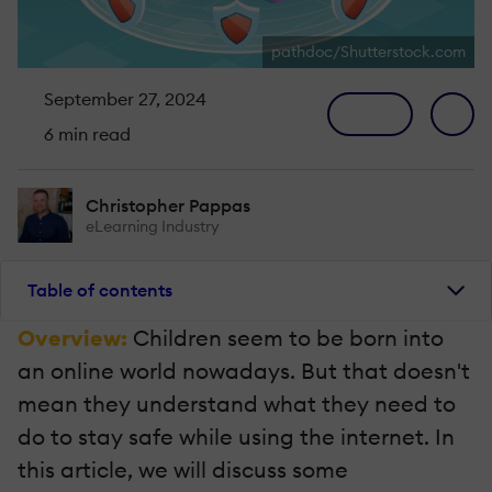
pathdoc/Shutterstock.com
September 27, 2024
6 min read
Christopher Pappas
eLearning Industry
Table of contents
Overview:
Children seem to be born into
an online world nowadays. But that doesn't
mean they understand what they need to
do to stay safe while using the internet. In
this article, we will discuss some