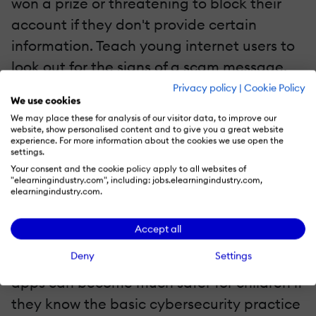
won a prize or threatening to block their
account if they don't provide certain
information. Teach young internet users to
look out for the signs of a scam message,
such as typos, suspicious language, and
Privacy policy
|
Cookie Policy
We use cookies
password requests. This way, children will
We may place these for analysis of our visitor data, to improve our
learn to recognize phishing attempts and
website, show personalised content and to give you a great website
experience. For more information about the cookies we use open the
be less susceptible to them. Additionally,
settings.
Your consent and the cookie policy apply to all websites of
they will be more likely to ask for help from
"elearningindustry.com", including: jobs.elearningindustry.com,
a trusted adult before clicking on anything.
elearningindustry.com.
5. Explaining Privacy Settings
Accept all
Deny
Settings
Social media platforms, online games, and
apps can become much safer for children if
they know the basic cybersecurity practice