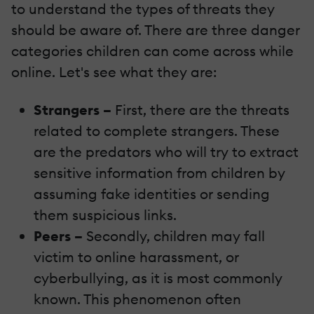
to understand the types of threats they
should be aware of. There are three danger
categories children can come across while
online. Let's see what they are:
Strangers –
First, there are the threats
related to complete strangers. These
are the predators who will try to extract
sensitive information from children by
assuming fake identities or sending
them suspicious links.
Peers –
Secondly, children may fall
victim to online harassment, or
cyberbullying, as it is most commonly
known. This phenomenon often