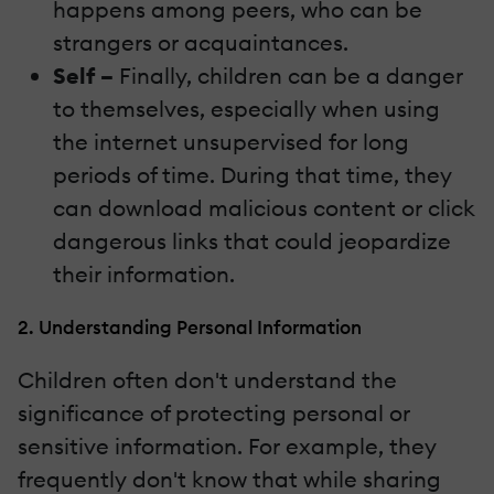
happens among peers, who can be
strangers or acquaintances.
Self –
Finally, children can be a danger
to themselves, especially when using
the internet unsupervised for long
periods of time. During that time, they
can download malicious content or click
dangerous links that could jeopardize
their information.
2. Understanding Personal Information
Children often don't understand the
significance of protecting personal or
sensitive information. For example, they
frequently don't know that while sharing