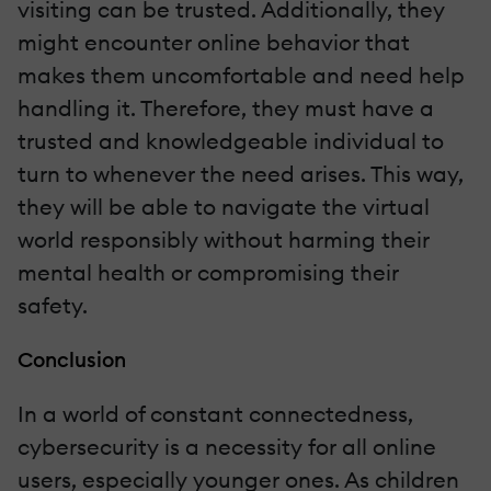
visiting can be trusted. Additionally, they
might encounter online behavior that
makes them uncomfortable and need help
handling it. Therefore, they must have a
trusted and knowledgeable individual to
turn to whenever the need arises. This way,
they will be able to navigate the virtual
world responsibly without harming their
mental health or compromising their
safety.
Conclusion
In a world of constant connectedness,
cybersecurity is a necessity for all online
users, especially younger ones. As children