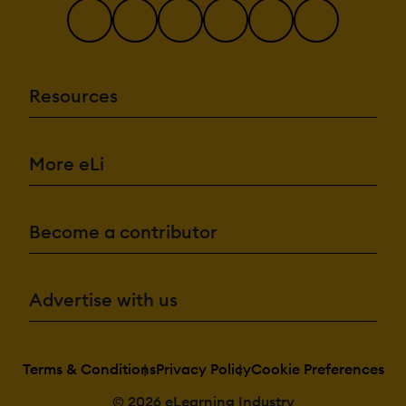
Resources
More eLi
Become a contributor
Advertise with us
Terms & Conditions
Privacy Policy
Cookie Preferences
© 2026 eLearning Industry