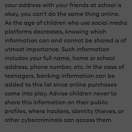
your address with your friends at school is
okay, you can't do the same thing online.
As the age of children who use social media
platforms decreases, knowing which
information can and cannot be shared is of
utmost importance. Such information
includes your full name, home or school
address, phone number, etc. In the case of
teenagers, banking information can be
added to this list since online purchases
come into play. Advise children never to
share this information on their public
profiles, where hackers, identity thieves, or
other cybercriminals can access them.