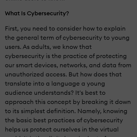
What Is Cybersecurity?
First, you need to consider how to explain
the general term of cybersecurity to young
users. As adults, we know that
cybersecurity is the practice of protecting
our smart devices, networks, and data from
unauthorized access. But how does that
translate into a language a young
audience understands? It's best to
approach this concept by breaking it down
to its simplest definition. Namely, knowing
the basic best practices of cybersecurity
helps us protect ourselves in the virtual