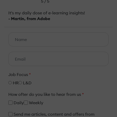
5 / 5
It's my daily dose of e-learning insights!
- Martin, from Adobe
Job Focus
*
HR
L&D
How ofter do you like to hear from us
*
Daily
Weekly
Send me articles, content and offers from