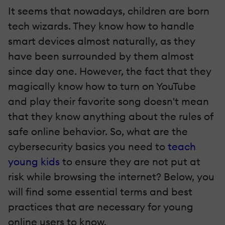
It seems that nowadays, children are born
tech wizards. They know how to handle
smart devices almost naturally, as they
have been surrounded by them almost
since day one. However, the fact that they
magically know how to turn on YouTube
and play their favorite song doesn't mean
that they know anything about the rules of
safe online behavior. So, what are the
cybersecurity basics you need to
teach
young kids
to ensure they are not put at
risk while browsing the internet? Below, you
will find some essential terms and best
practices that are necessary for young
online users to know.