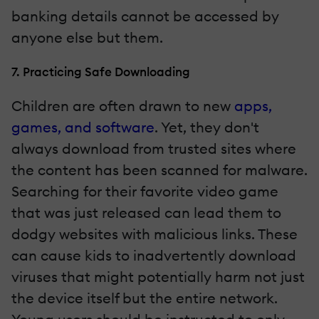
banking details cannot be accessed by
anyone else but them.
7. Practicing Safe Downloading
Children are often drawn to new
apps,
games, and software
. Yet, they don't
always download from trusted sites where
the content has been scanned for malware.
Searching for their favorite video game
that was just released can lead them to
dodgy websites with malicious links. These
can cause kids to inadvertently download
viruses that might potentially harm not just
the device itself but the entire network.