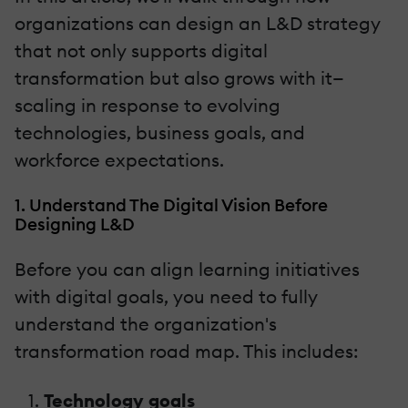
organizations can design an L&D strategy
that not only supports digital
transformation but also grows with it—
scaling in response to evolving
technologies, business goals, and
workforce expectations.
1. Understand The Digital Vision Before
Designing L&D
Before you can align learning initiatives
with digital goals, you need to fully
understand the organization's
transformation road map. This includes:
Technology goals