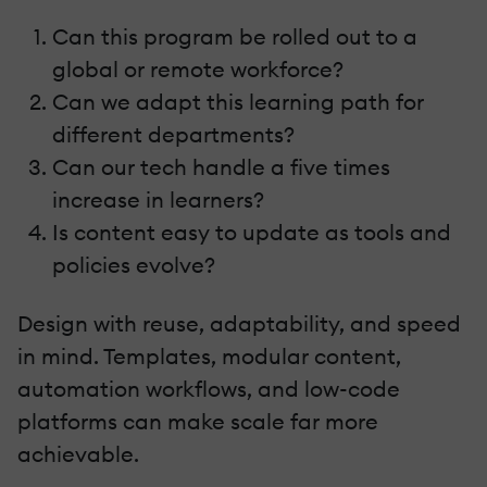
Can this program be rolled out to a
global or remote workforce?
Can we adapt this learning path for
different departments?
Can our tech handle a five times
increase in learners?
Is content easy to update as tools and
policies evolve?
Design with reuse, adaptability, and speed
in mind. Templates, modular content,
automation workflows, and low-code
platforms can make scale far more
achievable.