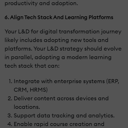
productivity and adoption.
6. Align Tech Stack And Learning Platforms
Your L&D for digital transformation journey
likely includes adopting new tools and
platforms. Your L&D strategy should evolve
in parallel, adopting a modern learning
tech stack that can:
Integrate with enterprise systems (ERP,
CRM, HRMS)
Deliver content across devices and
locations.
Support data tracking and analytics.
Enable rapid course creation and