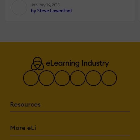
January 16, 2018
by Steve Lowenthal
Resources
More eLi