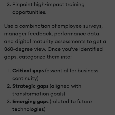
Pinpoint high-impact training
opportunities.
Use a combination of employee surveys,
manager feedback, performance data,
and digital maturity assessments to get a
360-degree view. Once you've identified
gaps, categorize them into:
Critical gaps
(essential for business
continuity)
Strategic gaps
(aligned with
transformation goals)
Emerging gaps
(related to future
technologies)