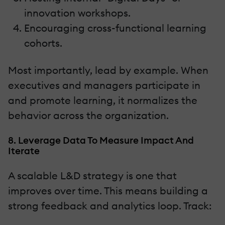
innovation workshops.
Encouraging cross-functional learning
cohorts.
Most importantly, lead by example. When
executives and managers participate in
and promote learning, it normalizes the
behavior across the organization.
8. Leverage Data To Measure Impact And
Iterate
A scalable L&D strategy is one that
improves over time. This means building a
strong feedback and analytics loop. Track: