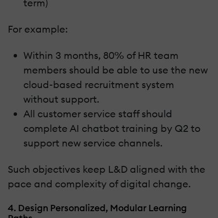
term)
For example:
Within 3 months, 80% of HR team
members should be able to use the new
cloud-based recruitment system
without support.
All customer service staff should
complete AI chatbot training by Q2 to
support new service channels.
Such objectives keep L&D aligned with the
pace and complexity of digital change.
4. Design Personalized, Modular Learning
Paths