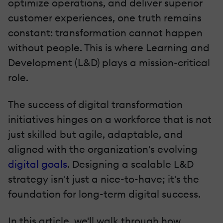
optimize operations, and deliver superior
customer experiences, one truth remains
constant: transformation cannot happen
without people. This is where Learning and
Development (L&D) plays a mission-critical
role.
The success of digital transformation
initiatives hinges on a workforce that is not
just skilled but agile, adaptable, and
aligned with the organization's evolving
digital goals
. Designing a scalable L&D
strategy isn't just a nice-to-have; it's the
foundation for long-term digital success.
In this article, we'll walk through how