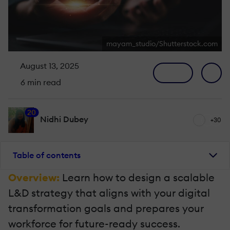
mayam_studio/Shutterstock.com
August 13, 2025
6 min read
20
Nidhi Dubey
+30
Table of contents
Overview:
Learn how to design a scalable
L&D strategy that aligns with your digital
transformation goals and prepares your
workforce for future-ready success.