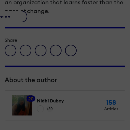
an organization that learns faster than the
pace of change.
re on
Share
facebook icon
twitter icon
linkedin icon
pinterest icon
envelope icon
About the author
20
Nidhi Dubey
158
Articles
+30