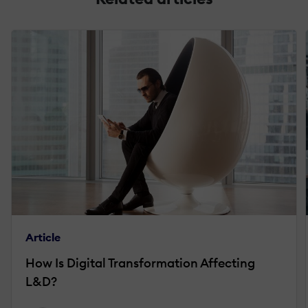
Article
How Is Digital Transformation Affecting
L&D?