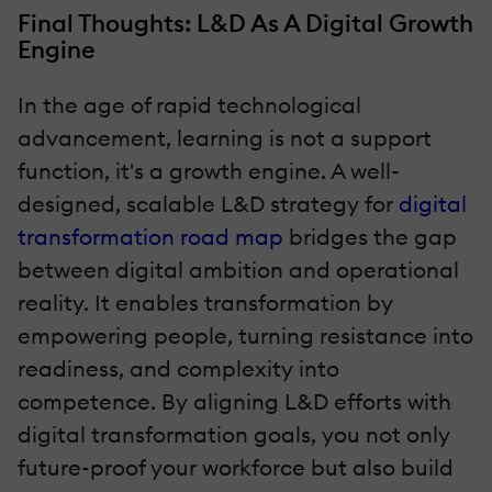
Final Thoughts: L&D As A Digital Growth
Engine
In the age of rapid technological
advancement, learning is not a support
function, it's a growth engine. A well-
designed, scalable L&D strategy for
digital
transformation road map
bridges the gap
between digital ambition and operational
reality. It enables transformation by
empowering people, turning resistance into
readiness, and complexity into
competence. By aligning L&D efforts with
digital transformation goals, you not only
future-proof your workforce but also build