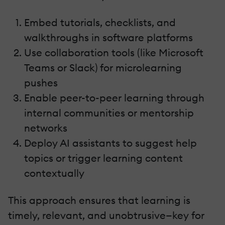
Embed tutorials, checklists, and
walkthroughs in software platforms
Use collaboration tools (like Microsoft
Teams or Slack) for microlearning
pushes
Enable peer-to-peer learning through
internal communities or mentorship
networks
Deploy AI assistants to suggest help
topics or trigger learning content
contextually
This approach ensures that learning is
timely, relevant, and unobtrusive—key for