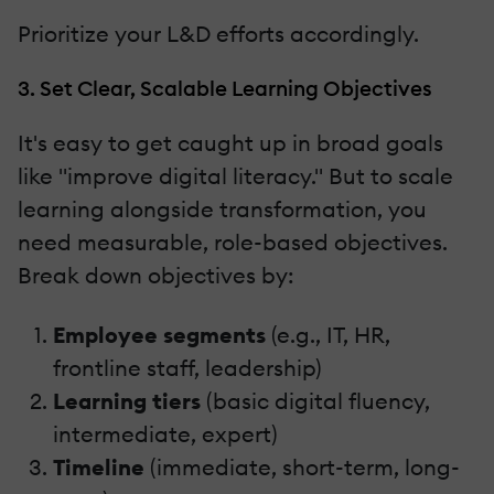
Prioritize your L&D efforts accordingly.
3. Set Clear, Scalable Learning Objectives
It's easy to get caught up in broad goals
like "improve digital literacy." But to scale
learning alongside transformation, you
need measurable, role-based objectives.
Break down objectives by:
Employee segments
(e.g., IT, HR,
frontline staff, leadership)
Learning tiers
(basic digital fluency,
intermediate, expert)
Timeline
(immediate, short-term, long-