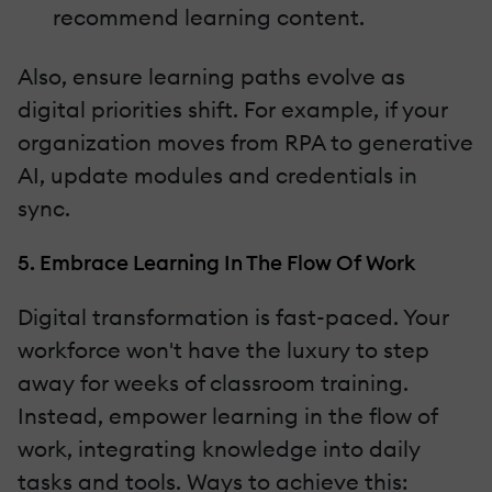
recommend learning content.
Also, ensure learning paths evolve as
digital priorities shift. For example, if your
organization moves from RPA to generative
AI, update modules and credentials in
sync.
5. Embrace Learning In The Flow Of Work
Digital transformation is fast-paced. Your
workforce won't have the luxury to step
away for weeks of classroom training.
Instead, empower learning in the flow of
work, integrating knowledge into daily
tasks and tools. Ways to achieve this: