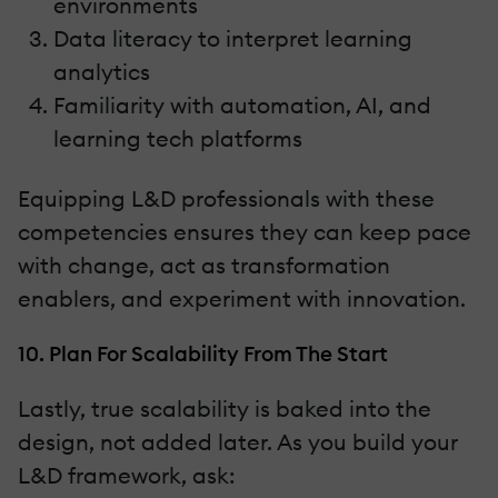
environments
Data literacy to interpret learning
analytics
Familiarity with automation, AI, and
learning tech platforms
Equipping L&D professionals with these
competencies ensures they can keep pace
with change, act as transformation
enablers, and experiment with innovation.
10. Plan For Scalability From The Start
Lastly, true scalability is baked into the
design, not added later. As you build your
L&D framework, ask: