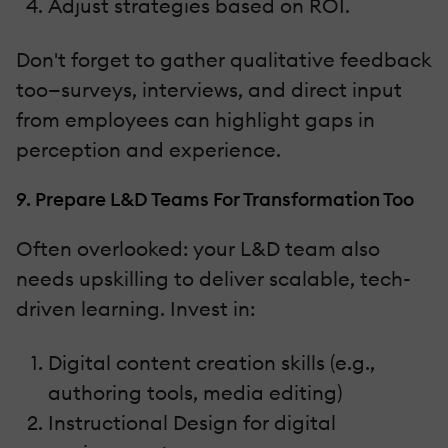
Adjust strategies based on ROI.
Don't forget to gather qualitative feedback
too—surveys, interviews, and direct input
from employees can highlight gaps in
perception and experience.
9. Prepare L&D Teams For Transformation Too
Often overlooked: your L&D team also
needs upskilling to deliver scalable, tech-
driven learning. Invest in:
Digital content creation skills (e.g.,
authoring tools, media editing)
Instructional Design for digital