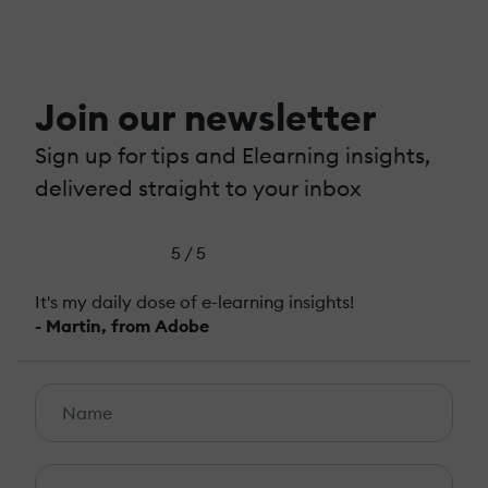
Join our newsletter
Sign up for tips and Elearning insights,
delivered straight to your inbox
5 / 5
It's my daily dose of e-learning insights!
- Martin, from Adobe