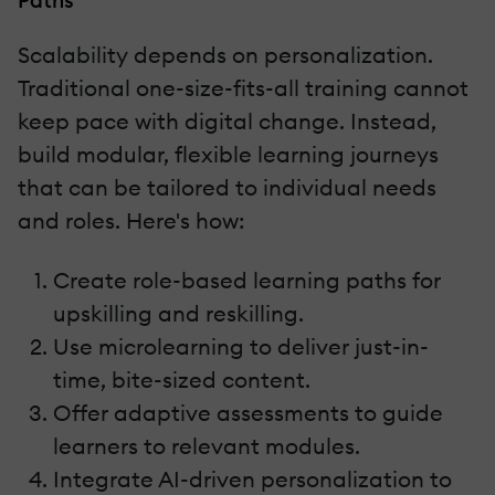
Scalability depends on personalization.
Traditional one-size-fits-all training cannot
keep pace with digital change. Instead,
build modular, flexible learning journeys
that can be tailored to individual needs
and roles. Here's how:
Create role-based learning paths for
upskilling and reskilling.
Use microlearning to deliver just-in-
time, bite-sized content.
Offer adaptive assessments to guide
learners to relevant modules.
Integrate AI-driven personalization to