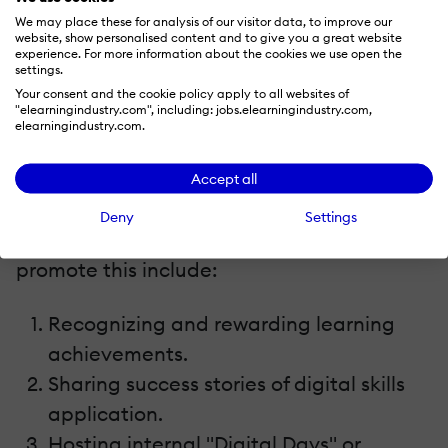
We may place these for analysis of our visitor data, to improve our
website, show personalised content and to give you a great website
7. Foster A Culture Of Continuous, Digital-First
experience. For more information about the cookies we use open the
Learning
settings.
Your consent and the cookie policy apply to all websites of
"elearningindustry.com", including: jobs.elearningindustry.com,
Digital transformation isn't a one-time
elearningindustry.com.
event; it's a mindset. Your L&D strategy
should cultivate a culture of continuous
Accept all
learning, where employees see upskilling as
Deny
Settings
an integral part of their roles. Tactics to
promote this include:
Recognizing and rewarding learning
achievements.
Sharing success stories of digital skills
application.
Hosting internal "Digital Days" or