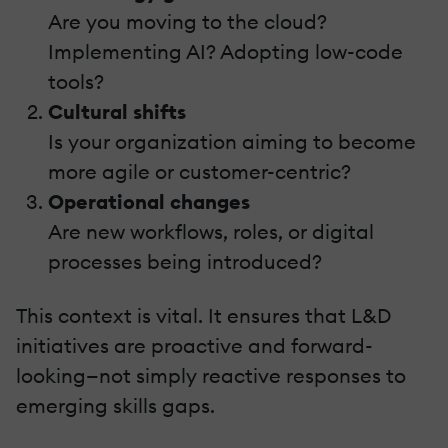
Are you moving to the cloud?
Implementing AI? Adopting low-code
tools?
Cultural shifts
Is your organization aiming to become
more agile or customer-centric?
Operational changes
Are new workflows, roles, or digital
processes being introduced?
This context is vital. It ensures that L&D
initiatives are proactive and forward-
looking—not simply reactive responses to
emerging skills gaps.