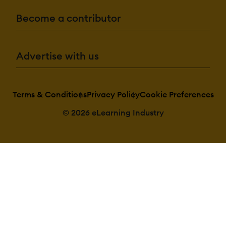
Become a contributor
Advertise with us
Terms & Conditions
Privacy Policy
Cookie Preferences
© 2026 eLearning Industry