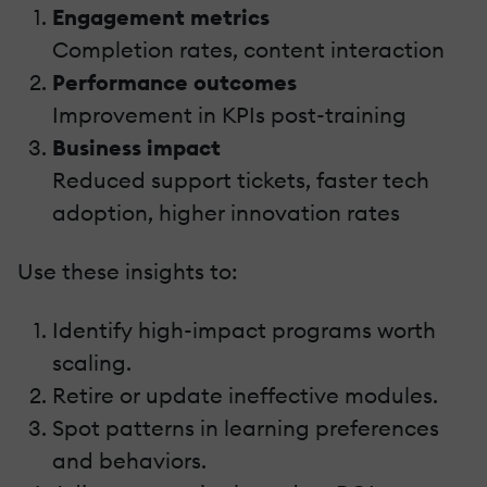
Engagement metrics
Completion rates, content interaction
Performance outcomes
Improvement in KPIs post-training
Business impact
Reduced support tickets, faster tech
adoption, higher innovation rates
Use these insights to:
Identify high-impact programs worth
scaling.
Retire or update ineffective modules.
Spot patterns in learning preferences
and behaviors.