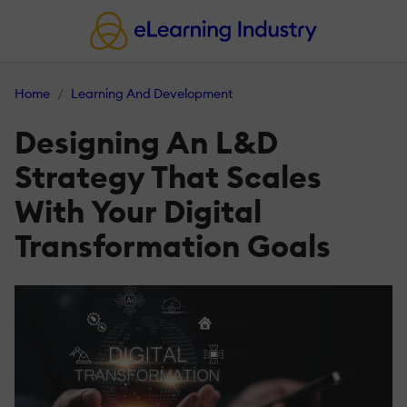
Home
Learning And Development
Designing An L&D
Strategy That Scales
With Your Digital
Transformation Goals