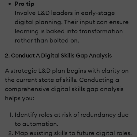
Pro tip
Involve L&D leaders in early-stage
digital planning. Their input can ensure
learning is baked into transformation
rather than bolted on.
2. Conduct A Digital Skills Gap Analysis
A strategic L&D plan begins with clarity on
the current state of skills. Conducting a
comprehensive digital skills gap analysis
helps you:
Identify roles at risk of redundancy due
to automation.
Map existing skills to future digital roles.