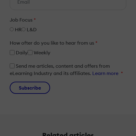
Job Focus
*
HR
L&D
How ofter do you like to hear from us
*
Daily
Weekly
Send me articles, content and offers from
eLearning Industry and its affiliates.
Learn more
*
Subscribe
Related articles