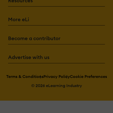
Resources
More eLi
Become a contributor
Advertise with us
Terms & Conditions
Privacy Policy
Cookie Preferences
© 2026 eLearning Industry