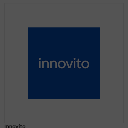
Innovito