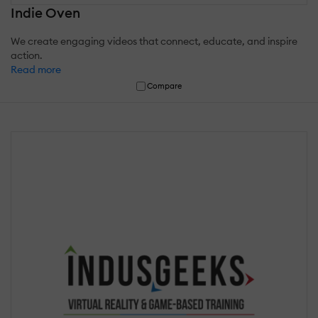
Indie Oven
We create engaging videos that connect, educate, and inspire
action.
Read more
Compare