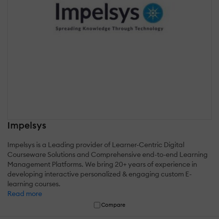
Impelsys
Impelsys is a Leading provider of Learner-Centric Digital
Courseware Solutions and Comprehensive end-to-end Learning
Management Platforms. We bring 20+ years of experience in
developing interactive personalized & engaging custom E-
learning courses.
Read more
Compare