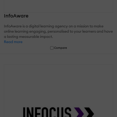
InfoAware
InfoAware is a digital learning agency on a mission to make
online learning engaging, personalised to your learners and have
a lasting measurable impact.
Read more
Compare