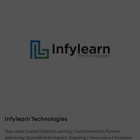
Infylearn Technologies
Your most trusted Global Learning Transformation Partner
delivering Quantifiable Impact. Inspiring | Innovative | Inclusive