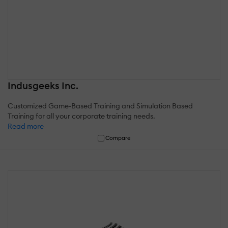
Indusgeeks Inc.
Customized Game-Based Training and Simulation Based
Training for all your corporate training needs.
Read more
Compare