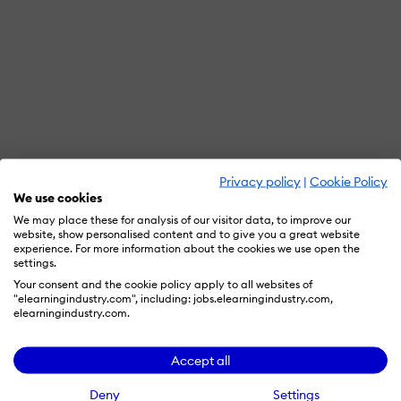
Privacy policy
|
Cookie Policy
We use cookies
We may place these for analysis of our visitor data, to improve our
website, show personalised content and to give you a great website
experience. For more information about the cookies we use open the
settings.
Your consent and the cookie policy apply to all websites of
"elearningindustry.com", including: jobs.elearningindustry.com,
elearningindustry.com.
Accept all
Deny
Settings