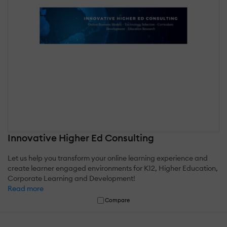
Innovative Higher Ed Consulting
Let us help you transform your online learning experience and
create learner engaged environments for K12, Higher Education,
Corporate Learning and Development!
Read more
Compare