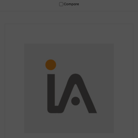
Compare