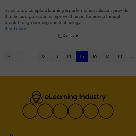
Innovito is a complete learning & performance solutions provider
that helps organizations improve their performance through
breakthrough learning and technology.
Read more
Compare
«
1
...
12
13
14
15
16
17
18
...