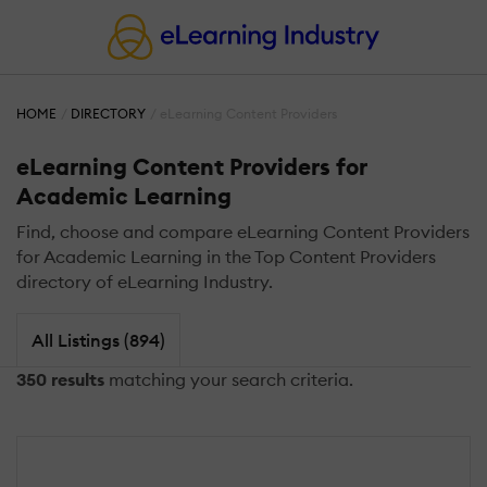
HOME
DIRECTORY
eLearning Content Providers
eLearning Content Providers for
Academic Learning
Find, choose and compare eLearning Content Providers
for Academic Learning in the Top Content Providers
directory of eLearning Industry.
All Listings (894)
350 results
matching your search criteria.