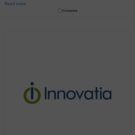
Read more
Compare