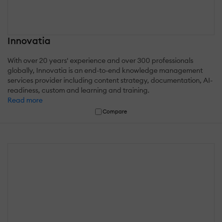
Innovatia
With over 20 years' experience and over 300 professionals
globally, Innovatia is an end-to-end knowledge management
services provider including content strategy, documentation, AI-
readiness, custom and learning and training.
Read more
Compare