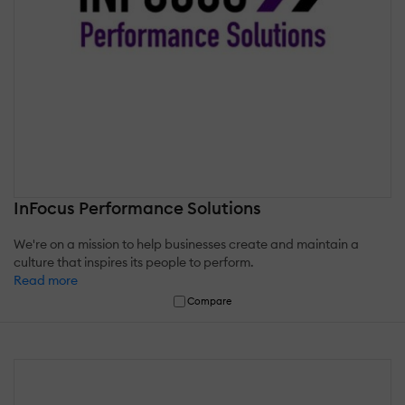
InFocus Performance Solutions
We're on a mission to help businesses create and maintain a
culture that inspires its people to perform.
Read more
Compare