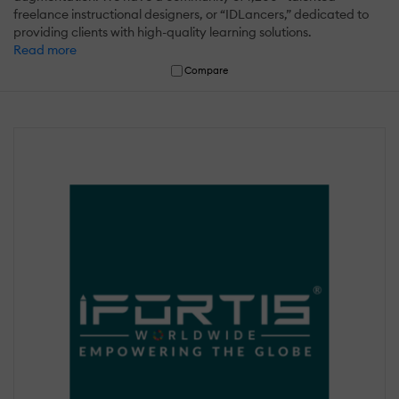
freelance instructional designers, or “IDLancers,” dedicated to
providing clients with high-quality learning solutions.
Read more
Compare