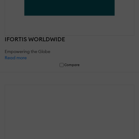
IFORTIS WORLDWIDE
Empowering the Globe
Read more
Compare