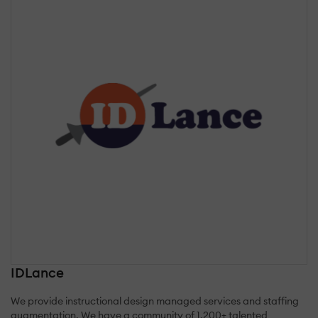
IDLance
We provide instructional design managed services and staffing
augmentation. We have a community of 1,200+ talented