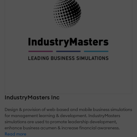
IndustryMasters Inc
Design & provision of web-based and mobile business simulations
for management learning & development. IndustryMasters
simulations are used to promote leadership development,
enhance business acumen & increase financial awareness.
Read more