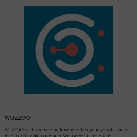
WUZZOO
WUZZOO is interactive and fun content for your website, social
media and training products. We specialise in creating