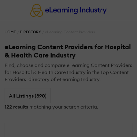
HOME
DIRECTORY
eLearning Content Providers
eLearning Content Providers for Hospital
& Health Care Industry
Find, choose and compare eLearning Content Providers
for Hospital & Health Care Industry in the Top Content
Providers directory of eLearning Industry.
All Listings (890)
122 results
matching your search criteria.