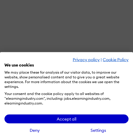
Privacy policy
|
Cookie Policy
We use cookies
We may place these for analysis of our visitor data, to improve our
website, show personalised content and to give you a great website
experience. For more information about the cookies we use open the
settings.
Your consent and the cookie policy apply to all websites of
"elearningindustry.com", including: jobs.elearningindustry.com,
elearningindustry.com.
Accept all
Deny
Settings