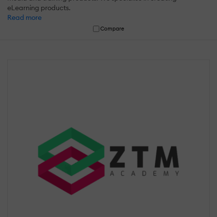
eLearning products.
Read more
Compare