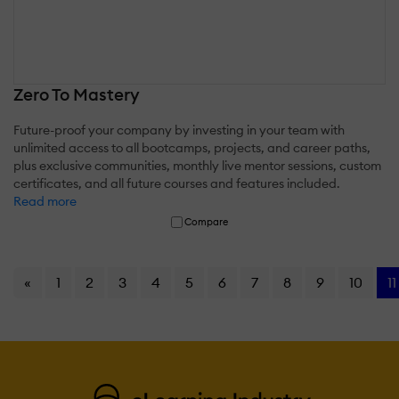
Zero To Mastery
Future-proof your company by investing in your team with
unlimited access to all bootcamps, projects, and career paths,
plus exclusive communities, monthly live mentor sessions, custom
certificates, and all future courses and features included.
Read more
Compare
«
1
2
3
4
5
6
7
8
9
10
11