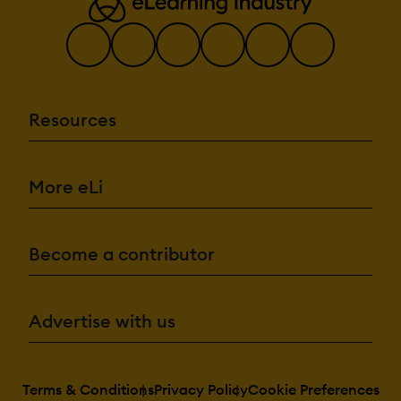
Resources
More eLi
Become a contributor
Advertise with us
Terms & Conditions
Privacy Policy
Cookie Preferences