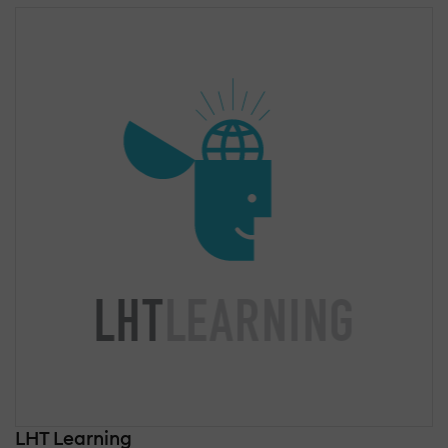
LHT Learning