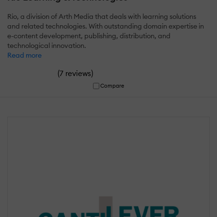
Rio, a division of Arth Media that deals with learning solutions
and related technologies. With outstanding domain expertise in
e-content development, publishing, distribution, and
technological innovation.
Read more
(
)
7 reviews
Compare