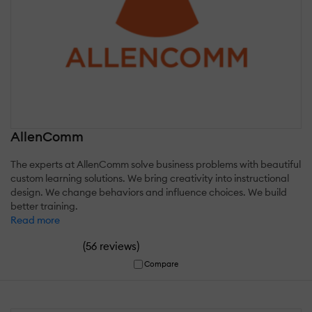
AllenComm
The experts at AllenComm solve business problems with beautiful
custom learning solutions. We bring creativity into instructional
design. We change behaviors and influence choices. We build
better training.
Read more
(
)
56 reviews
Compare