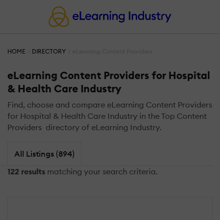
HOME
DIRECTORY
eLearning Content Providers
eLearning Content Providers for Hospital
& Health Care Industry
Find, choose and compare eLearning Content Providers
for Hospital & Health Care Industry in the Top Content
Providers directory of eLearning Industry.
All Listings (894)
122 results
matching your search criteria.