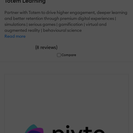
Totem Learning
Partner with Totem to drive higher engagement, deeper learning
and better retention through premium digital experiences |
simulations | serious games | gamification | virtual and
augmented reality | behavioural science
Read more
(
)
8 reviews
Compare