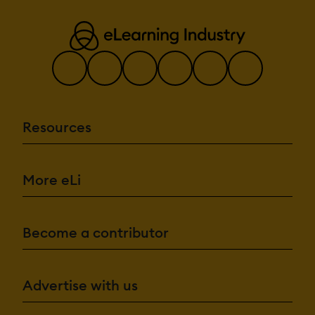
Resources
More eLi
Become a contributor
Advertise with us