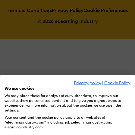
Terms & Conditions
Privacy Policy
Cookie Preferences
© 2026 eLearning Industry
Privacy policy
|
Cookie Policy
We use cookies
We may place these for analysis of our visitor data, to improve our
website, show personalised content and to give you a great website
experience. For more information about the cookies we use open the
settings.
Your consent and the cookie policy apply to all websites of
"elearningindustry.com", including: jobs.elearningindustry.com,
elearningindustry.com.