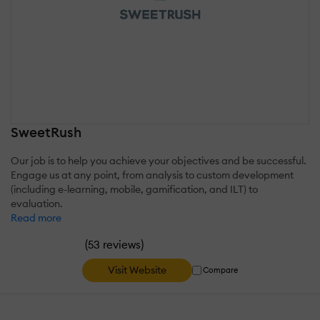
SweetRush
Our job is to help you achieve your objectives and be successful.
Engage us at any point, from analysis to custom development
(including e-learning, mobile, gamification, and ILT) to
evaluation.
Read more
(
)
53 reviews
Visit Website
Compare