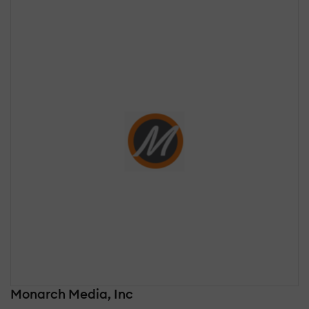
Monarch Media, Inc