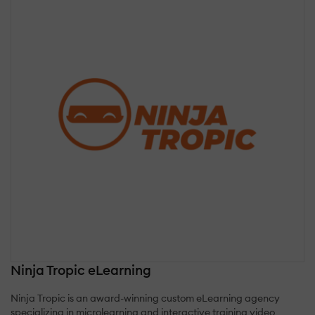
Ninja Tropic eLearning
Ninja Tropic is an award-winning custom eLearning agency
specializing in microlearning and interactive training video