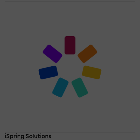
iSpring Solutions