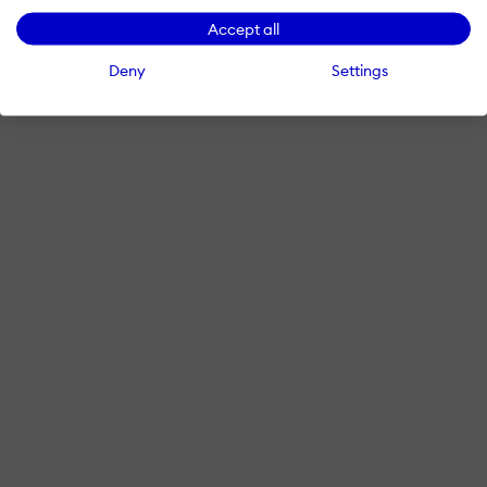
Accept all
Deny
Settings