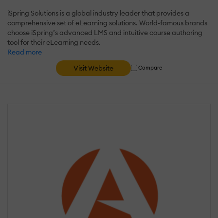
iSpring Solutions is a global industry leader that provides a
comprehensive set of eLearning solutions. World-famous brands
choose iSpring’s advanced LMS and intuitive course authoring
tool for their eLearning needs.
Read more
Visit Website
Compare