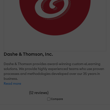
Dashe & Thomson, Inc.
Dashe & Thomson provides award-winning custom eLearning
solutions. We provide highly experienced teams who use proven
processes and methodologies developed over our 35 years in
business.
Read more
(
)
12 reviews
Compare