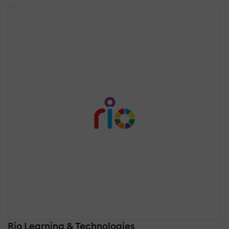
Rio Learning & Technologies