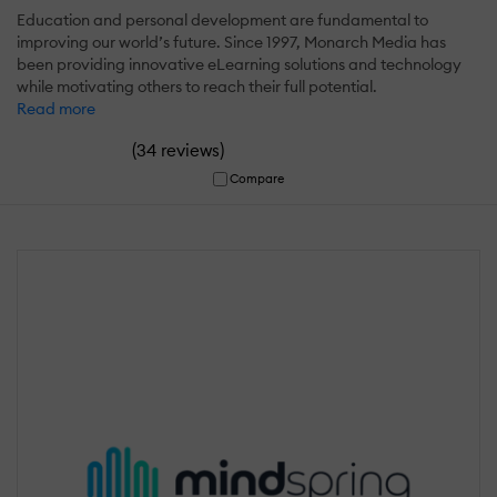
Education and personal development are fundamental to
improving our world’s future. Since 1997, Monarch Media has
been providing innovative eLearning solutions and technology
while motivating others to reach their full potential.
Read more
(
)
34 reviews
Compare