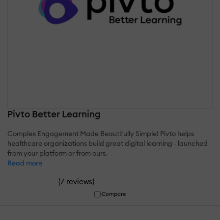
Pivto Better Learning
Complex Engagement Made Beautifully Simple! Pivto helps
healthcare organizations build great digital learning - launched
from your platform or from ours.
Read more
(
)
7 reviews
Compare