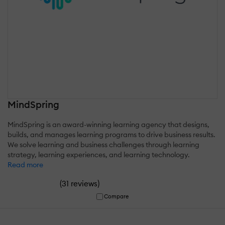
MindSpring
MindSpring is an award-winning learning agency that designs,
builds, and manages learning programs to drive business results.
We solve learning and business challenges through learning
strategy, learning experiences, and learning technology.
Read more
(
)
31 reviews
Compare