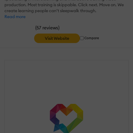
production. Most training is skippable. Click next. Move on. We
create learning people can’t sleepwalk through.
Read more
(
)
57 reviews
Visit Website
Compare