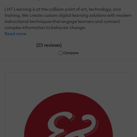
LHT Learning is at the collision point of art, technology, and
training. We create custom digital learning solutions with modern
instructional techniques that engage learners and connect
complex information to behavior change.
Read more
(
)
23 reviews
Compare