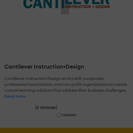
Cantilever Instruction+Design
Cantilever Instruction+Design works with companies,
professional associations, and non-profit organizations to create
custom learning solutions that address their business challenges.
Read more
(
)
6 reviews
Compare