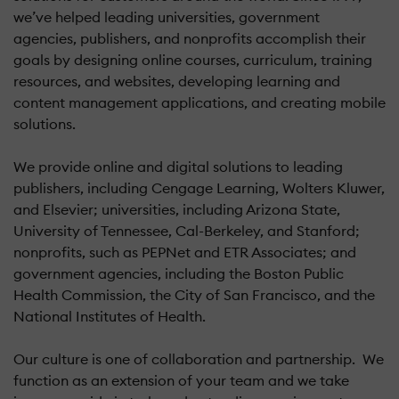
we’ve helped leading universities, government
agencies, publishers, and nonprofits accomplish their
goals by designing online courses, curriculum, training
resources, and websites, developing learning and
content management applications, and creating mobile
solutions.
We provide online and digital solutions to leading
publishers, including Cengage Learning, Wolters Kluwer,
and Elsevier; universities, including Arizona State,
University of Tennessee, Cal-Berkeley, and Stanford;
nonprofits, such as PEPNet and ETR Associates; and
government agencies, including the Boston Public
Health Commission, the City of San Francisco, and the
National Institutes of Health.
Our culture is one of collaboration and partnership. We
function as an extension of your team and we take