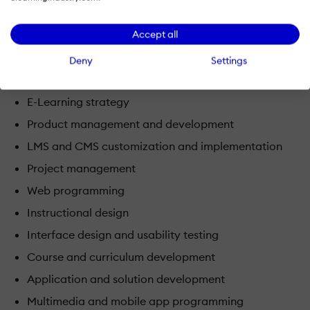
Game and simulation design
Accept all
Our team includes individuals with degrees and work
Deny
Settings
experience in the areas of:
E-Learning strategy
Product management and development
LMS and CMS customization and implementation
Project management
Web programming
Instructional design
Interface design and usability testing
Course and curriculum development
Application and solution development
Multimedia and mobile app programming