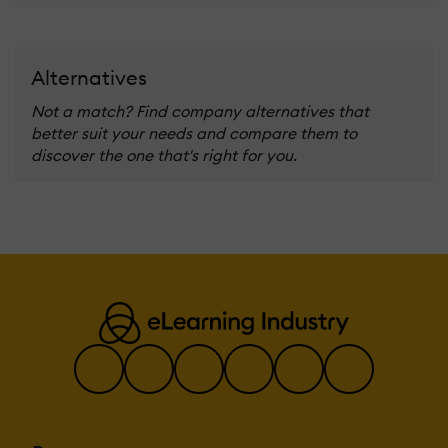
Alternatives
Not a match? Find company alternatives that
better suit your needs and compare them to
discover the one that's right for you.