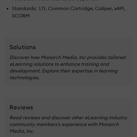
Standards: LTI, Common Cartridge, Caliper, xAPI,
SCORM
Solutions
Discover how Monarch Media, Inc provides tailored
eLearning solutions to enhance training and
development. Explore their expertise in learning
technologies.
Reviews
Read reviews and discover other eLearning Industry
community members's experience with Monarch
Media, Inc.