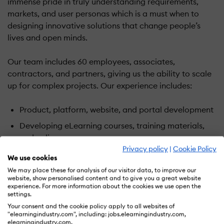
immense pride in truly understanding requirements,
markets, and user personas which is a must when to
designing innovative solutions that change people’s
lives and open minds.
Our team includes 60 employees, associates,
contractors, and partners, giving us the ability to scale
up for complex projects. Our experience includes:
Product, platform, website, and portal development
Developing eLearning courses, training materials,
and online resources
Privacy policy
|
Cookie Policy
Learning and content management system
We use cookies
implementation, customization, and hosting
We may place these for analysis of our visitor data, to improve our
website, show personalised content and to give you a great website
Database and dynamic web application
experience. For more information about the cookies we use open the
development
settings.
Your consent and the cookie policy apply to all websites of
App development, eBooks, and other content for
"elearningindustry.com", including: jobs.elearningindustry.com,
mobile devices
elearningindustry.com.