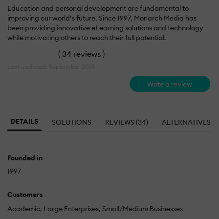
Education and personal development are fundamental to
improving our world’s future. Since 1997, Monarch Media has
been providing innovative eLearning solutions and technology
while motivating others to reach their full potential.
(
34 reviews
)
Last updated: September 2025
Write a review
DETAILS
SOLUTIONS
REVIEWS (34)
ALTERNATIVES
Founded in
1997
Customers
Academic
Large Enterprises
Small/Medium Businesses