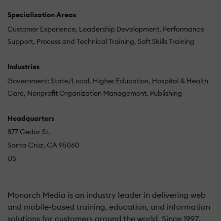
Specialization Areas
Customer Experience
Leadership Development
Performance
Support
Process and Technical Training
Soft Skills Training
Industries
Government: State/Local
Higher Education
Hospital & Health
Care
Nonprofit Organization Management
Publishing
Headquarters
877 Cedar St.
Santa Cruz, CA 95060
US
Monarch Media is an industry leader in delivering web
and mobile-based training, education, and information
solutions for customers around the world. Since 1997,