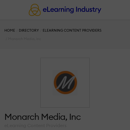
HOME
DIRECTORY
ELEARNING CONTENT PROVIDERS
Monarch Media, Inc
Monarch Media, Inc
eLearning Content Providers