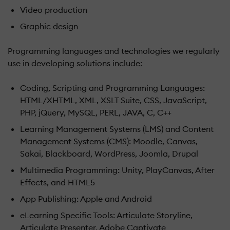
Video production
Graphic design
Programming languages and technologies we regularly
use in developing solutions include:
Coding, Scripting and Programming Languages:
HTML/XHTML, XML, XSLT Suite, CSS, JavaScript,
PHP, jQuery, MySQL, PERL, JAVA, C, C++
Learning Management Systems (LMS) and Content
Management Systems (CMS): Moodle, Canvas,
Sakai, Blackboard, WordPress, Joomla, Drupal
Multimedia Programming: Unity, PlayCanvas, After
Effects, and HTML5
App Publishing: Apple and Android
eLearning Specific Tools: Articulate Storyline,
Articulate Presenter, Adobe Captivate