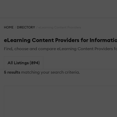
HOME
DIRECTORY
eLearning Content Providers
eLearning Content Providers for Informatio
Find, choose and compare eLearning Content Providers for
All Listings (894)
5 results
matching your search criteria.