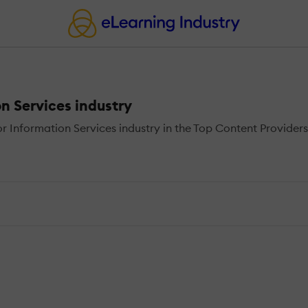
n Services industry
 Information Services industry in the Top Content Providers