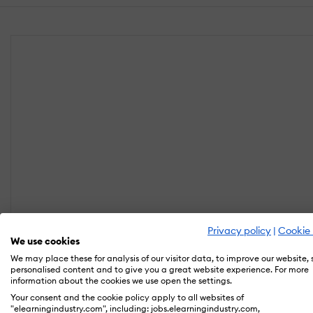
Privacy policy
|
Cookie 
We use cookies
We may place these for analysis of our visitor data, to improve our website,
personalised content and to give you a great website experience. For more
information about the cookies we use open the settings.
Your consent and the cookie policy apply to all websites of
"elearningindustry.com", including: jobs.elearningindustry.com,