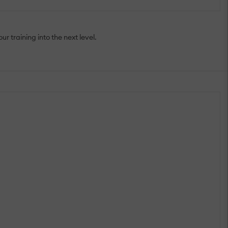
 training into the next level.