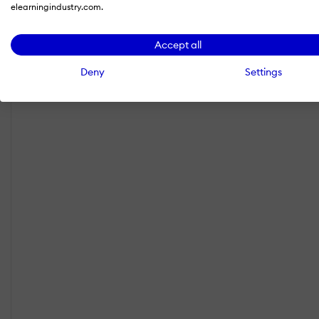
elearningindustry.com.
Accept all
Deny
Settings