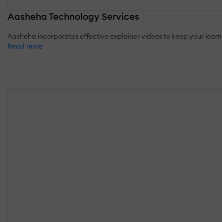
Aasheha Technology Services
Aasheha incorporates effective explainer videos to keep your learne
Read more