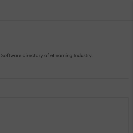
 Software directory of eLearning Industry.