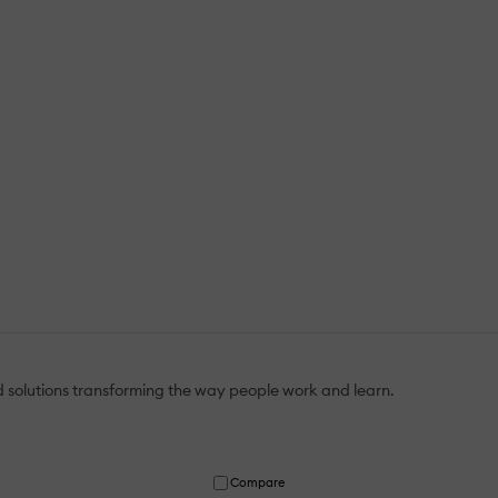
 solutions transforming the way people work and learn.
Compare