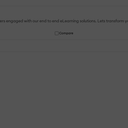
rs engaged with our end to end eLearning solutions. Lets transform your
Compare