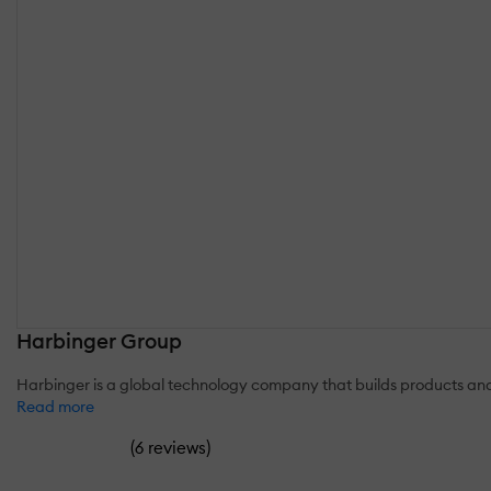
Harbinger Group
Harbinger is a global technology company that builds products and
Read more
(
)
6 reviews