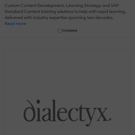
Custom Content Development, Learning Strategy and SAP
Standard Content training solutions to help with rapid learning,
delivered with industry expertise spanning two decades.
Read more
Compare