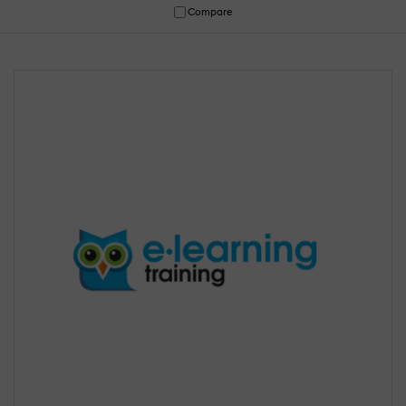
Compare