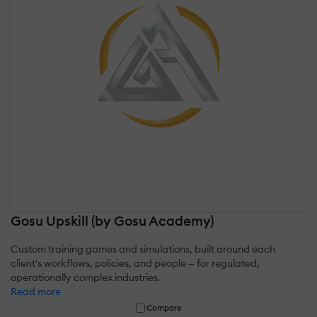
Gosu Upskill (by Gosu Academy)
Custom training games and simulations, built around each
client's workflows, policies, and people — for regulated,
operationally complex industries.
Read more
Compare