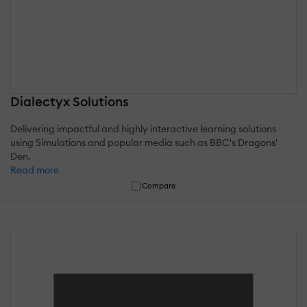
Dialectyx Solutions
Delivering impactful and highly interactive learning solutions
using Simulations and popular media such as BBC's Dragons'
Den.
Read more
Compare