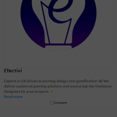
Efectivi
Experts in UX-driven eLearning design and gamification 👾 We
deliver custom eLearning solutions and source top-tier freelance
designers for your projects ⚡
Read more
Compare