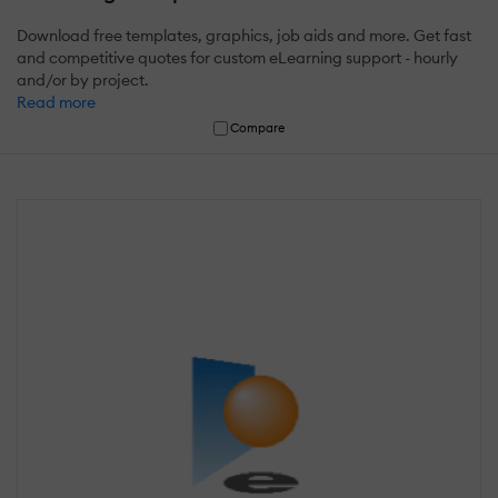
Download free templates, graphics, job aids and more. Get fast
and competitive quotes for custom eLearning support - hourly
and/or by project.
Read more
Compare