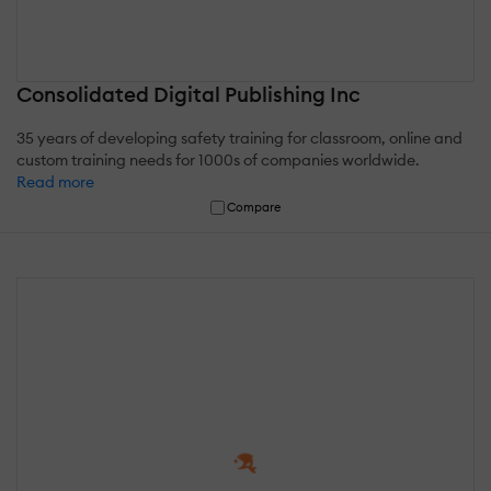
Consolidated Digital Publishing Inc
35 years of developing safety training for classroom, online and
custom training needs for 1000s of companies worldwide.
Read more
Compare