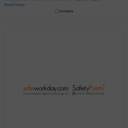
Read more
Compare