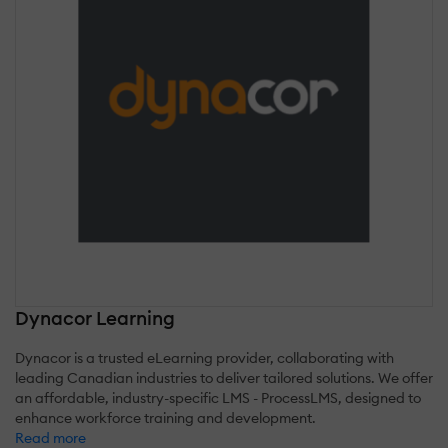
Dynacor Learning
Dynacor is a trusted eLearning provider, collaborating with
leading Canadian industries to deliver tailored solutions. We offer
an affordable, industry-specific LMS - ProcessLMS, designed to
enhance workforce training and development.
Read more