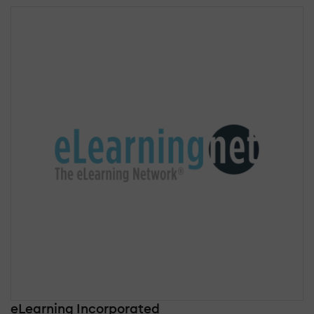
eLearning Incorporated