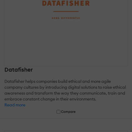
Datafisher
Datafisher helps companies build ethical and more agile
company cultures by introducing digital solutions to raise ethical
awareness and transform the way they communicate, train and
embrace constant change in their environments.
Read more
Compare