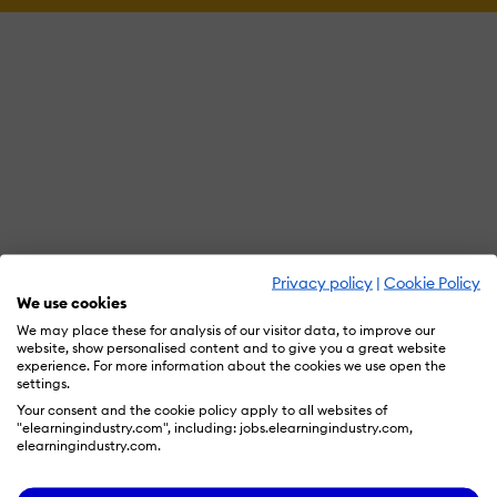
Privacy policy
|
Cookie Policy
We use cookies
We may place these for analysis of our visitor data, to improve our
website, show personalised content and to give you a great website
experience. For more information about the cookies we use open the
settings.
Your consent and the cookie policy apply to all websites of
"elearningindustry.com", including: jobs.elearningindustry.com,
elearningindustry.com.