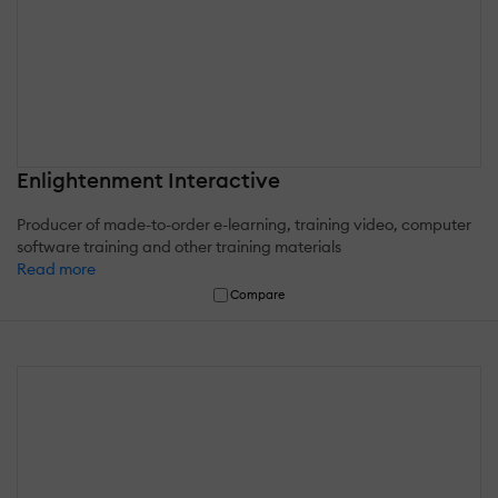
Enlightenment Interactive
Producer of made-to-order e-learning, training video, computer
software training and other training materials
Read more
Compare