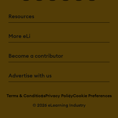
Resources
More eLi
Become a contributor
Advertise with us
Terms & Conditions
Privacy Policy
Cookie Preferences
© 2026 eLearning Industry