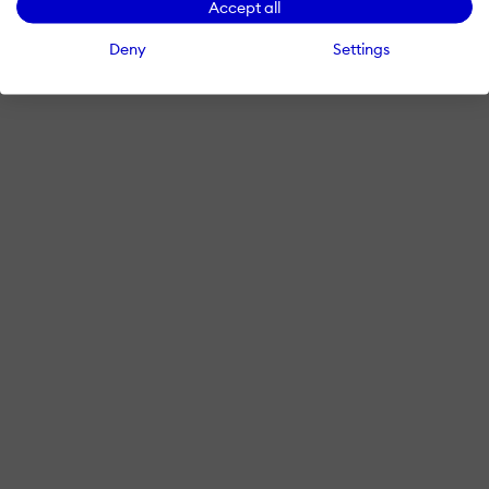
Accept all
Deny
Settings