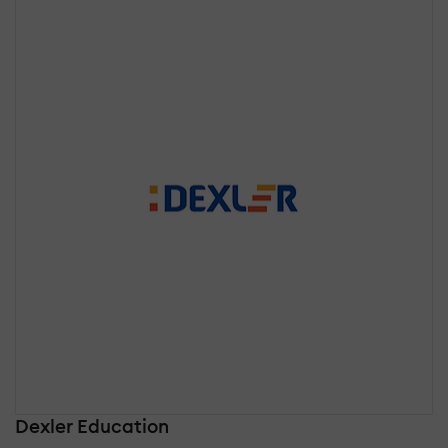
Dexler Education