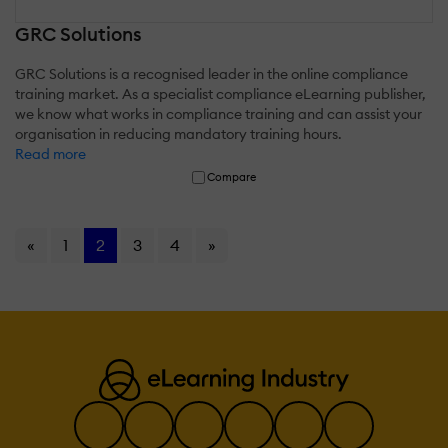
GRC Solutions
GRC Solutions is a recognised leader in the online compliance
training market. As a specialist compliance eLearning publisher,
we know what works in compliance training and can assist your
organisation in reducing mandatory training hours.
Read more
Compare
«
1
2
3
4
»