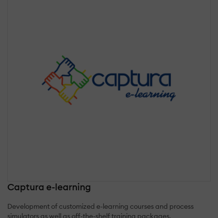
Captura e-learning
Development of customized e-learning courses and process
simulators as well as off-the-shelf training packages.