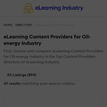
HOME
DIRECTORY
eLearning Content Providers
eLearning Content Providers for Oil-
energy Industry
Find, choose and compare eLearning Content Providers
for Oil-energy Industry in the Top Content Providers
directory of eLearning Industry.
All Listings (894)
47 results
matching your search criteria.