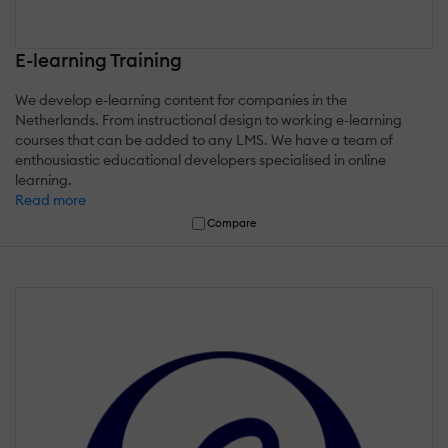
E-learning Training
We develop e-learning content for companies in the
Netherlands. From instructional design to working e-learning
courses that can be added to any LMS. We have a team of
enthousiastic educational developers specialised in online
learning.
Read more
Compare