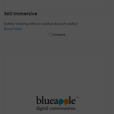
360 Immersive
Safety training with an added dose of reality!
Read more
Compare