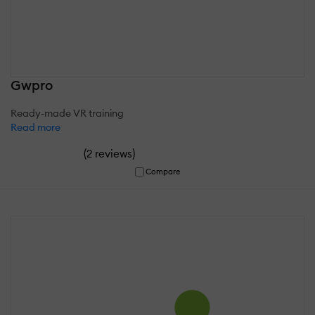
Gwpro
Ready-made VR training
Read more
(
)
2 reviews
Compare