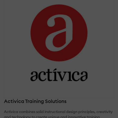
Activica Training Solutions
Activica combines solid instructional design principles, creativity
and technology to create unique and innovative training