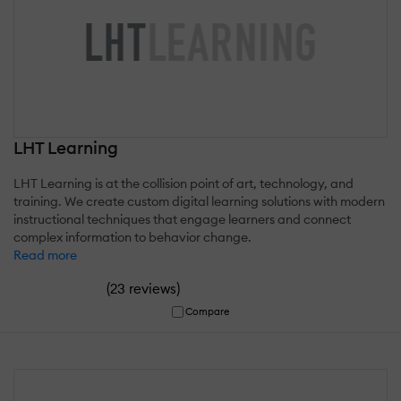
LHT Learning
LHT Learning is at the collision point of art, technology, and
training. We create custom digital learning solutions with modern
instructional techniques that engage learners and connect
complex information to behavior change.
Read more
(
)
23 reviews
Compare