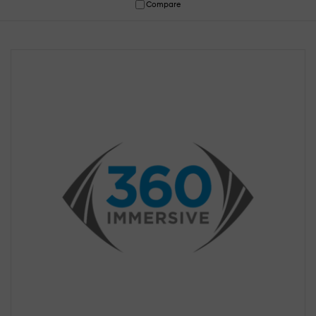
Compare