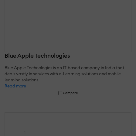
Blue Apple Technologies
Blue Apple Technologies is an IT-based company in India that
deals vastly in services with e-Learning solutions and mobile
learning solutions.
Read more
Compare