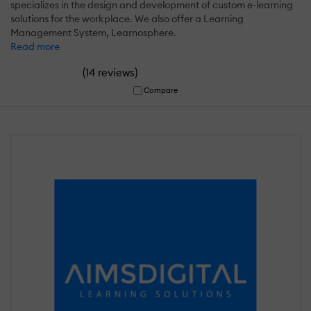
specializes in the design and development of custom e-learning
solutions for the workplace. We also offer a Learning
Management System, Learnosphere.
Read more
(
)
14 reviews
Compare