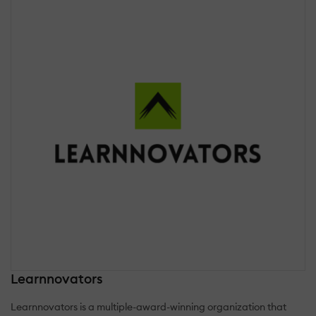
Learnnovators
Learnnovators is a multiple-award-winning organization that