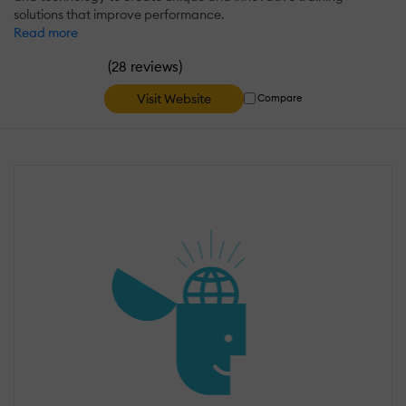
solutions that improve performance.
Read more
(
)
28 reviews
Visit Website
Compare