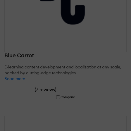
Blue Carrot
E-learning content development and localization at any scale,
backed by cutting-edge technologies.
Read more
(
)
7 reviews
Compare