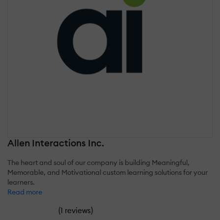
Allen Interactions Inc.
The heart and soul of our company is building Meaningful,
Memorable, and Motivational custom learning solutions for your
learners.
Read more
(
)
1 reviews