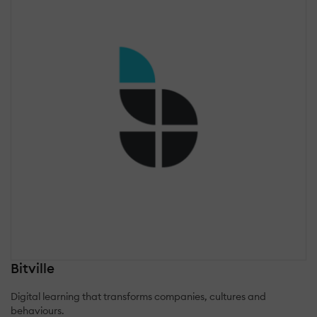
Bitville
Digital learning that transforms companies, cultures and
behaviours.