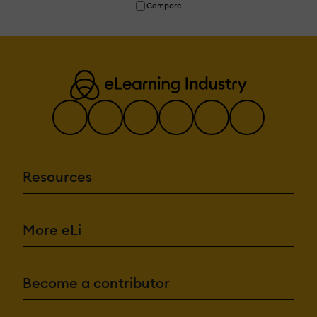
Compare
Resources
More eLi
Become a contributor