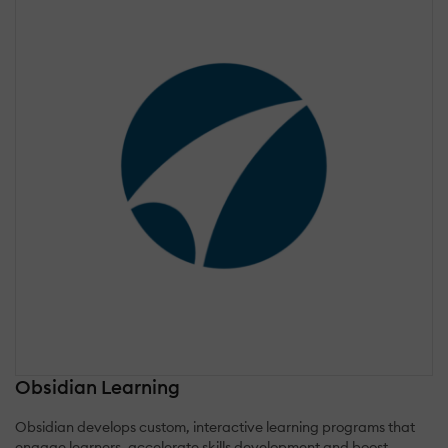
Obsidian Learning
Obsidian develops custom, interactive learning programs that
engage learners, accelerate skills development and boost