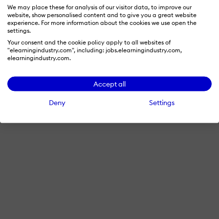
We may place these for analysis of our visitor data, to improve our
website, show personalised content and to give you a great website
experience. For more information about the cookies we use open the
settings.
Your consent and the cookie policy apply to all websites of
"elearningindustry.com", including: jobs.elearningindustry.com,
elearningindustry.com.
Accept all
Deny
Settings