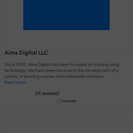
Aims Digital LLC
Since 2002, Aims Digital has been focussed on training using
technology. We have been involved in the development of a
variety of learning courses and multimedia solutions.
Read more
(
)
14 reviews
Compare