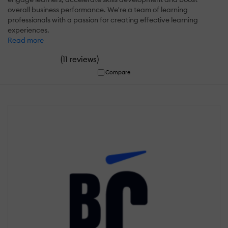
overall business performance. We're a team of learning
professionals with a passion for creating effective learning
experiences.
Read more
(
)
11 reviews
Compare