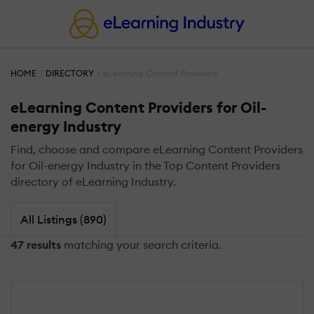
HOME
DIRECTORY
eLearning Content Providers
eLearning Content Providers for Oil-
energy Industry
Find, choose and compare eLearning Content Providers
for Oil-energy Industry in the Top Content Providers
directory of eLearning Industry.
All Listings (890)
47 results
matching your search criteria.