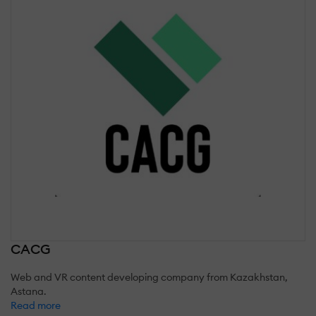
CACG
Web and VR content developing company from Kazakhstan,
Astana.
Read more