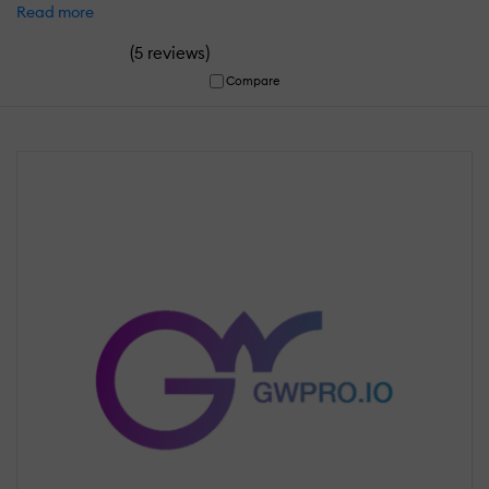
Read more
(
)
5 reviews
Compare