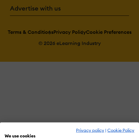
Advertise with us
Terms & Conditions
Privacy Policy
Cookie Preferences
© 2026 eLearning Industry
Privacy policy
|
Cookie Policy
We use cookies