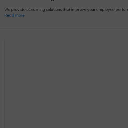
We provide eLearning solutions that improve your employee perform
Read more