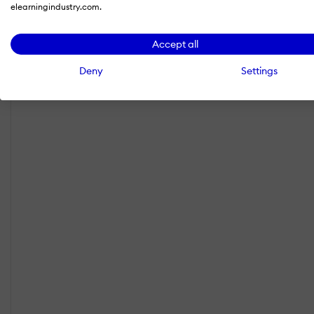
elearningindustry.com.
Accept all
Deny
Settings