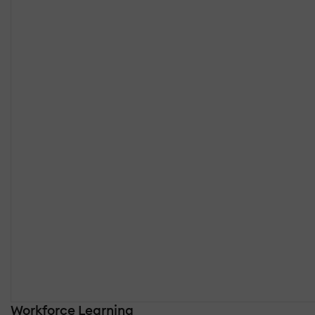
Workforce Learning