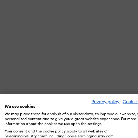
Privacy policy
|
Cookie 
We use cookies
We may place these for analysis of our visitor data, to improve our website,
personalised content and to give you a great website experience. For more
information about the cookies we use open the settings.
Your consent and the cookie policy apply to all websites of
"elearningindustry.com", including: jobs.elearningindustry.com,