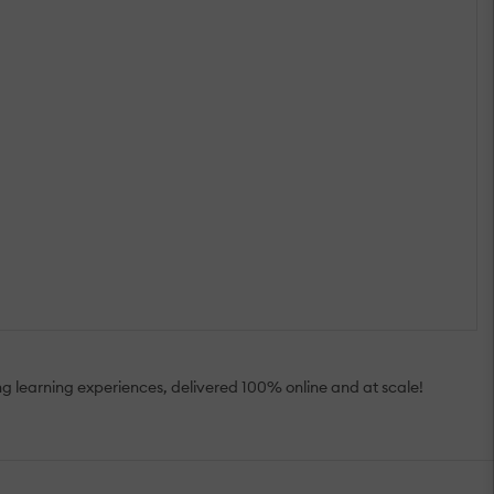
ting learning experiences, delivered 100% online and at scale!