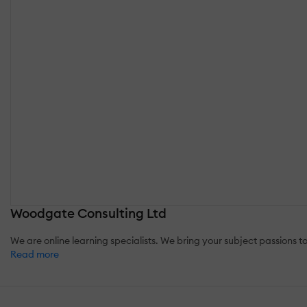
Woodgate Consulting Ltd
We are online learning specialists. We bring your subject passions to
Read more