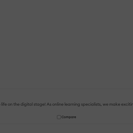
 life on the digital stage! As online learning specialists, we make exci
Compare