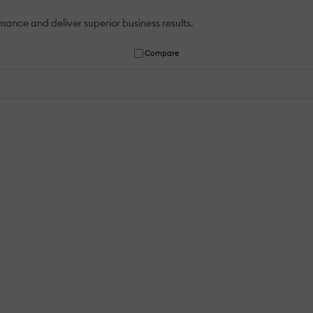
ance and deliver superior business results.
Compare