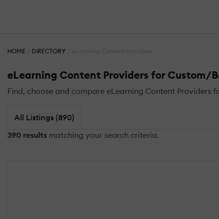
HOME
DIRECTORY
eLearning Content Providers
eLearning Content Providers for Custom/
Find, choose and compare eLearning Content Providers fo
All Listings (890)
390 results
matching your search criteria.