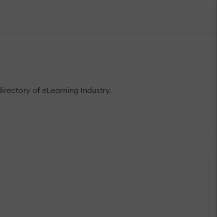
rectory of eLearning Industry.