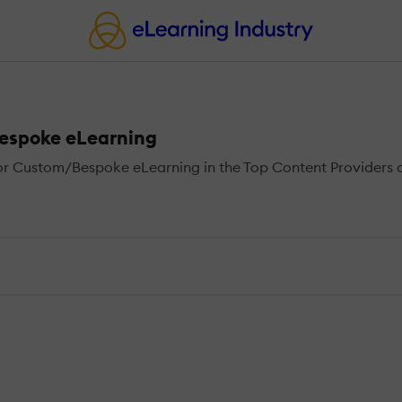
Bespoke eLearning
r Custom/Bespoke eLearning in the Top Content Providers di