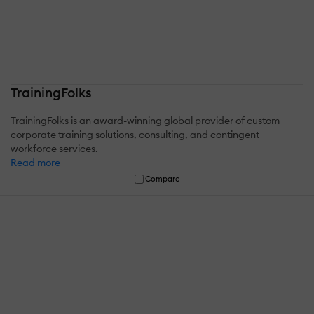
TrainingFolks
TrainingFolks is an award-winning global provider of custom
corporate training solutions, consulting, and contingent
workforce services.
Read more
Compare