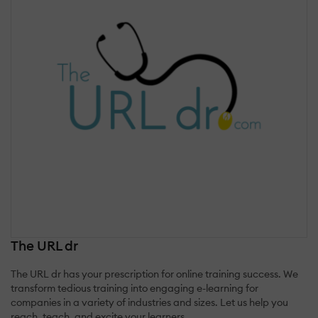
The URL dr
The URL dr has your prescription for online training success. We
transform tedious training into engaging e-learning for
companies in a variety of industries and sizes. Let us help you
reach, teach, and excite your learners.