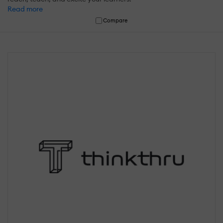
Read more
Compare