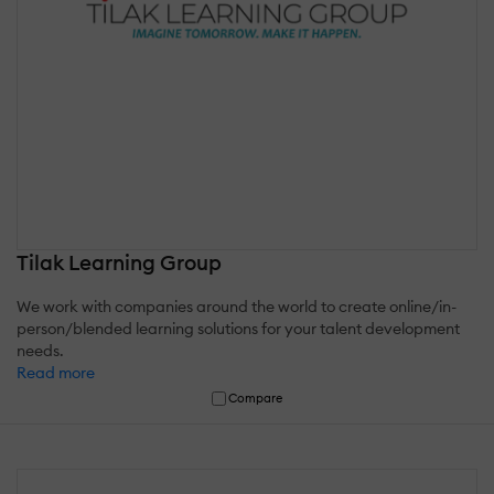
Tilak Learning Group
We work with companies around the world to create online/in-
person/blended learning solutions for your talent development
needs.
Read more
Compare