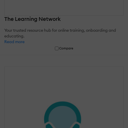
The Learning Network
Your trusted resource hub for online training, onboarding and
educating.
Read more
Compare