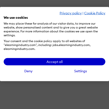
Privacy policy
|
Cookie Policy
We use cookies
We may place these for analysis of our visitor data, to improve our
website, show personalised content and to give you a great website
experience. For more information about the cookies we use open the
settings.
Your consent and the cookie policy apply to all websites of
"elearningindustry.com", including: jobs.elearningindustry.com,
elearningindustry.com.
Accept all
Deny
Settings