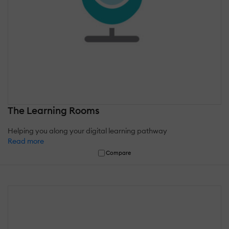
The Learning Rooms
Helping you along your digital learning pathway
Read more
Compare