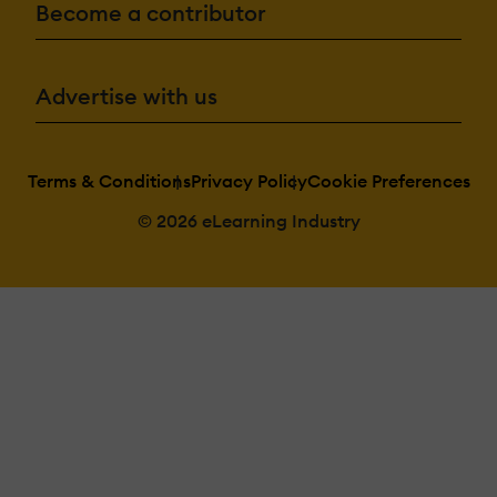
Become a contributor
Advertise with us
Terms & Conditions
Privacy Policy
Cookie Preferences
© 2026 eLearning Industry