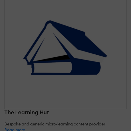
The Learning Hut
Bespoke and generic micro-learning content provider
Read more