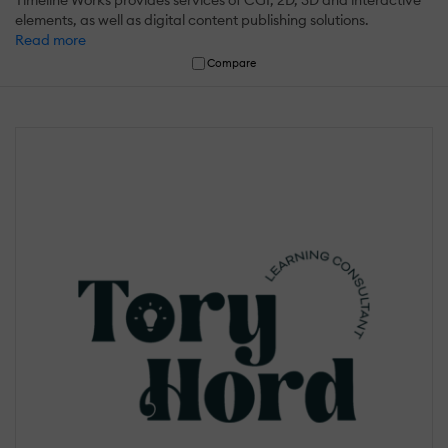
elements, as well as digital content publishing solutions.
Read more
Compare