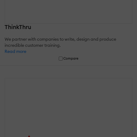
ThinkThru
We partner with companies to write, design and produce
incredible customer training.
Read more
Compare