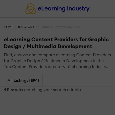
HOME
DIRECTORY
eLearning Content Providers
eLearning Content Providers for Graphic
Design / Multimedia Development
Find, choose and compare eLearning Content Providers
for Graphic Design / Multimedia Development in the
Top Content Providers directory of eLearning Industry.
All Listings (894)
411 results
matching your search criteria.