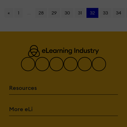
«
1
...
28
29
30
31
32
33
34
Resources
More eLi