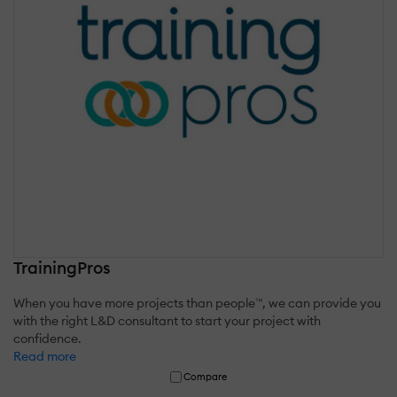
TrainingPros
When you have more projects than people™, we can provide you
with the right L&D consultant to start your project with
confidence.
Read more
Compare