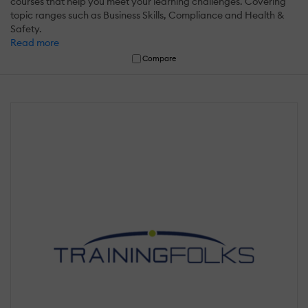
courses that help you meet your learning challenges. Covering
topic ranges such as Business Skills, Compliance and Health &
Safety.
Read more
Compare