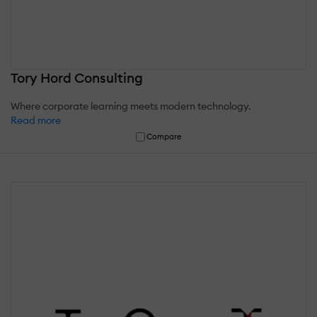
Tory Hord Consulting
Where corporate learning meets modern technology.
Read more
Compare