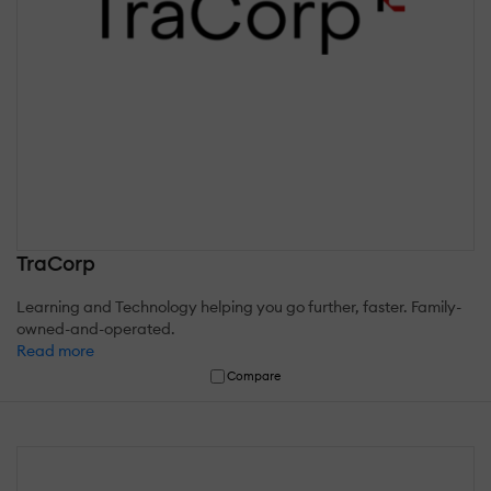
TraCorp
Learning and Technology helping you go further, faster. Family-
owned-and-operated.
Read more
Compare