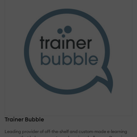
Trainer Bubble
Leading provider of off-the-shelf and custom-made e-learning