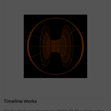
Timeline Works
Timeline Works provides services of CGI, 2D, 3D and interactive