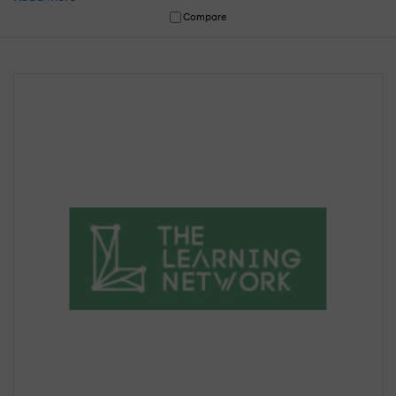
Compare