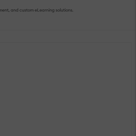
ment, and custom eLearning solutions.