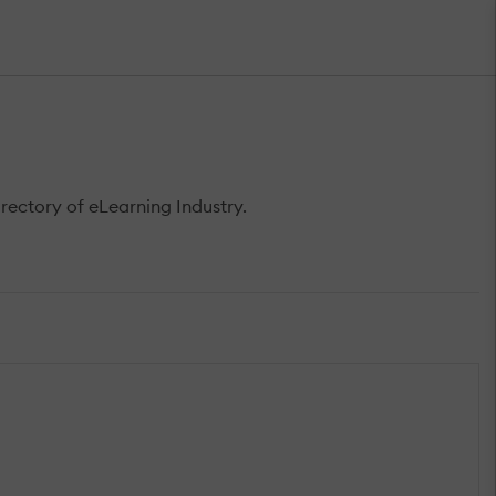
rectory of eLearning Industry.