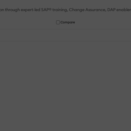
tion through expert-led SAP® training, Change Assurance, DAP enable
Compare