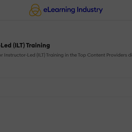
Led (ILT) Training
nstructor-Led (ILT) Training in the Top Content Providers di