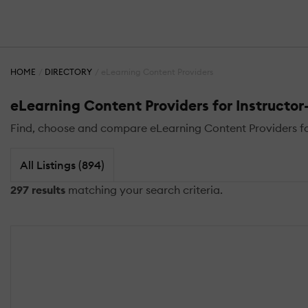
HOME
DIRECTORY
eLearning Content Providers
eLearning Content Providers for Instructor-
Find, choose and compare eLearning Content Providers for I
All Listings (894)
297 results
matching your search criteria.