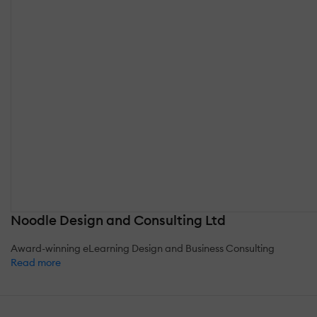
Noodle Design and Consulting Ltd
Award-winning eLearning Design and Business Consulting
Read more