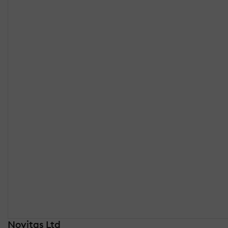
Novitas Ltd