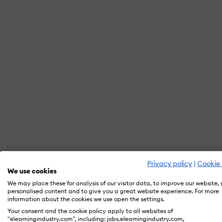
Privacy policy
|
Cookie 
We use cookies
We may place these for analysis of our visitor data, to improve our website,
personalised content and to give you a great website experience. For more
information about the cookies we use open the settings.
Your consent and the cookie policy apply to all websites of
"elearningindustry.com", including: jobs.elearningindustry.com,