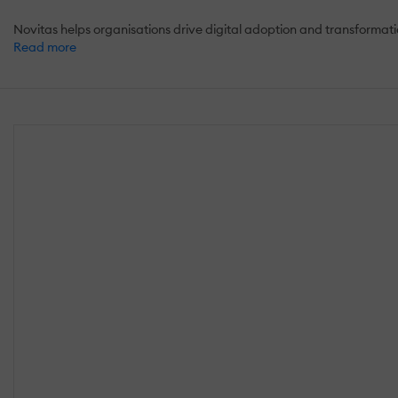
Novitas helps organisations drive digital adoption and transforma
Read more