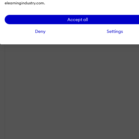
elearningindustry.com.
Accept all
Deny
Settings